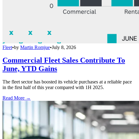
Fleet
•
by
Martin Romjue
•
July 8, 2026
Commercial Fleet Sales Contribute To
June, YTD Gains
The fleet sector has boosted its vehicle purchases at a reliable pace
in the first half of this year compared with 1H 2025.
Read More →