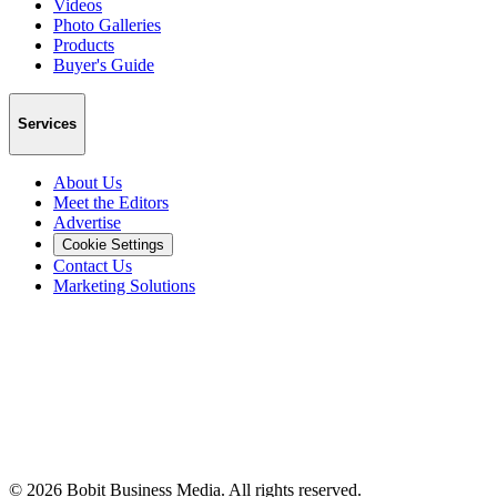
Videos
Photo Galleries
Products
Buyer's Guide
Services
About Us
Meet the Editors
Advertise
Cookie Settings
Contact Us
Marketing Solutions
©
2026
Bobit Business Media. All rights reserved.