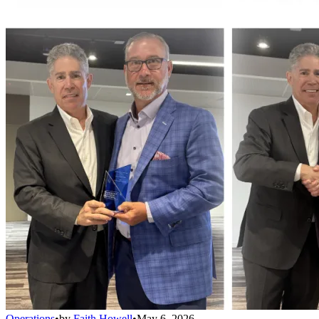
Operations
•
by
Faith Howell
•
May 6, 2026