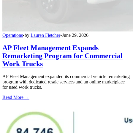
Operations
•
by
Lauren Fletcher
•
June 29, 2026
AP Fleet Management Expands
Remarketing Program for Commercial
Work Trucks
AP Fleet Management expanded its commercial vehicle remarketing
program with dedicated resale services and an online marketplace
for used work trucks.
Read More →