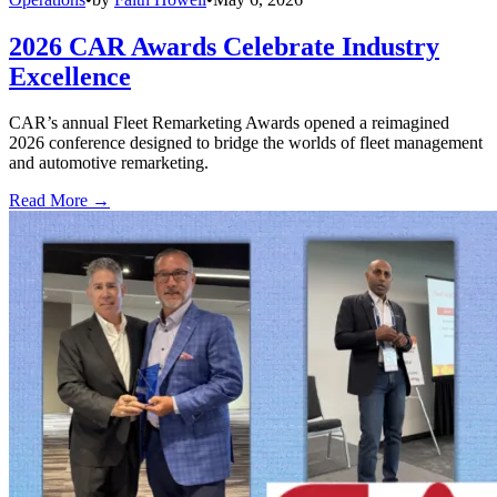
2026 CAR Awards Celebrate Industry
Excellence
CAR’s annual Fleet Remarketing Awards opened a reimagined
2026 conference designed to bridge the worlds of fleet management
and automotive remarketing.
Read More →