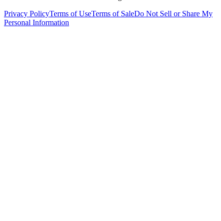
Privacy Policy
Terms of Use
Terms of Sale
Do Not Sell or Share My
Personal Information