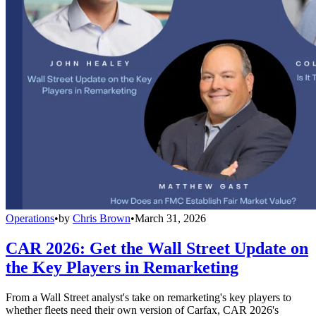
Operations
•
by
Chris Brown
•
March 31, 2026
CAR 2026: Get the Wall Street Update on
the Key Players in Remarketing
From a Wall Street analyst's take on remarketing's key players to
whether fleets need their own version of Carfax, CAR 2026's