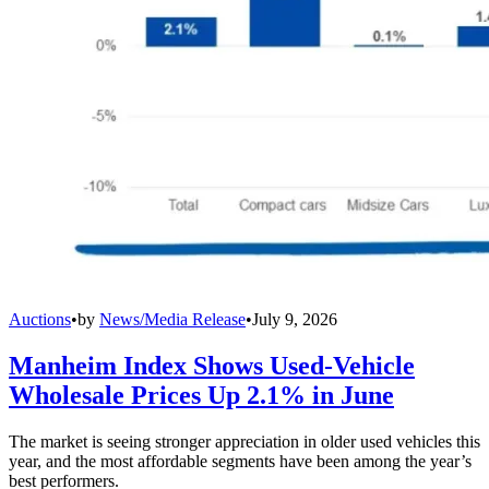
Auctions
•
by
News/Media Release
•
July 9, 2026
Manheim Index Shows Used-Vehicle
Wholesale Prices Up 2.1% in June
The market is seeing stronger appreciation in older used vehicles this
year, and the most affordable segments have been among the year’s
best performers.