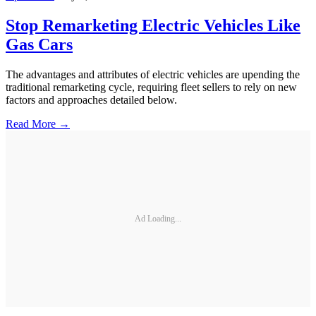
Stop Remarketing Electric Vehicles Like
Gas Cars
The advantages and attributes of electric vehicles are upending the
traditional remarketing cycle, requiring fleet sellers to rely on new
factors and approaches detailed below.
Read More →
Ad Loading...