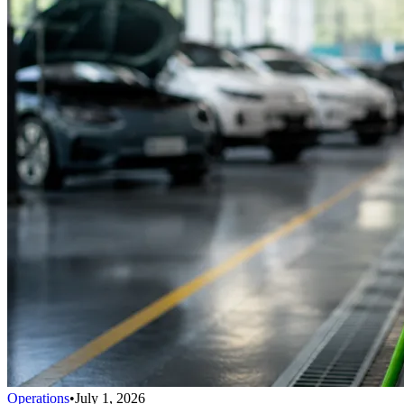
Operations
•
July 1, 2026