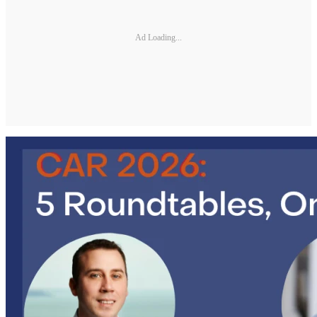
Ad Loading...