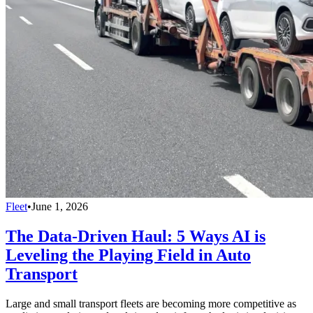
Fleet
•
June 1, 2026
The Data-Driven Haul: 5 Ways AI is
Leveling the Playing Field in Auto
Transport
Large and small transport fleets are becoming more competitive as