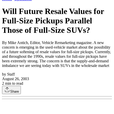
Will Future Resale Values for
Full-Size Pickups Parallel
Those of Full-Size SUVs?
By Mike Antich, Editor, Vehicle Remarketing magazine. A new
concern is emerging in the used-vehicle market about the possibility
of a future softening of resale values for full-size pickups. Currently,
and throughout the 1990s, resale values for full-size pickups have
been extremely strong. The concern is that the supply-and-demand
imbalance we are seeing today with SUVs in the wholesale market
by
Staff
August 26, 2003
2
min to read
Share