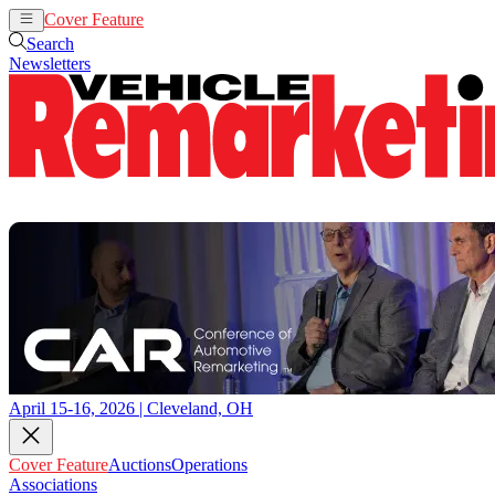
Cover Feature
Auctions
Operations
Search
Newsletters
April 15-16, 2026 | Cleveland, OH
Cover Feature
Auctions
Operations
Associations