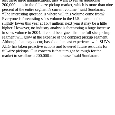
just these three manufacturers, they want to sell an additional
200,000 units in the full-size pickup market, which is more than nine
percent of the entire segment’s current volume,” said Sundaram.
“The interesting question is where will this volume come from?
Everyone is forecasting sales volume in the U.S. market to be
slightly lower this year at 16.4 million; next year it may be a little
higher. However, no industry analyst is forecasting a huge increase
in sales volume in 2004. It could be argued that the full-size pickup
segment will grow at the expense of the compact pickup segment.
Although that may occur, based on the past experience with SUVs,
ALG has taken proactive actions and lowered future residuals for
full-size pickups. Our concern is that it might be tough for the
market to swallow a 200,000-unit increase,” said Sundaram.