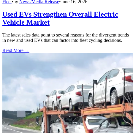
Fleet
•
by
News/Media Release
•
June 16, 2026
Used EVs Strengthen Overall Electric
Vehicle Market
The latest sales data point to several reasons for the divergent trends
in new and used EVs that can factor into fleet cycling decisions.
Read More →