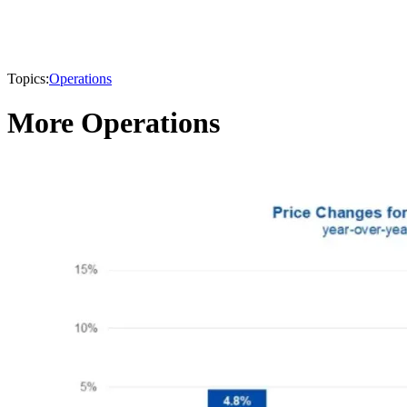
Topics:
Operations
More Operations