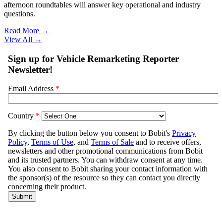
afternoon roundtables will answer key operational and industry
questions.
Read More →
View All
→