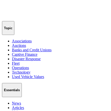
Topic
Associations
Auctions
Banks and Credit Unions
Captive Finance
Disaster Response
Fleet
Operations
Technology
Used Vehicle Values
Essentials
News
Articles