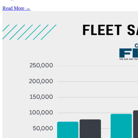
Read More →