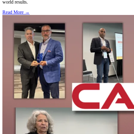
world results.
Read More →