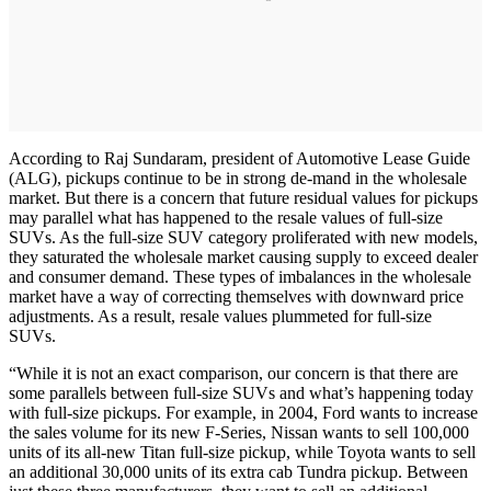
According to Raj Sundaram, president of Automotive Lease Guide
(ALG), pickups continue to be in strong de-mand in the wholesale
market. But there is a concern that future residual values for pickups
may parallel what has happened to the resale values of full-size
SUVs. As the full-size SUV category proliferated with new models,
they saturated the wholesale market causing supply to exceed dealer
and consumer demand. These types of imbalances in the wholesale
market have a way of correcting themselves with downward price
adjustments. As a result, resale values plummeted for full-size
SUVs.
“While it is not an exact comparison, our concern is that there are
some parallels between full-size SUVs and what’s happening today
with full-size pickups. For example, in 2004, Ford wants to increase
the sales volume for its new F-Series, Nissan wants to sell 100,000
units of its all-new Titan full-size pickup, while Toyota wants to sell
an additional 30,000 units of its extra cab Tundra pickup. Between