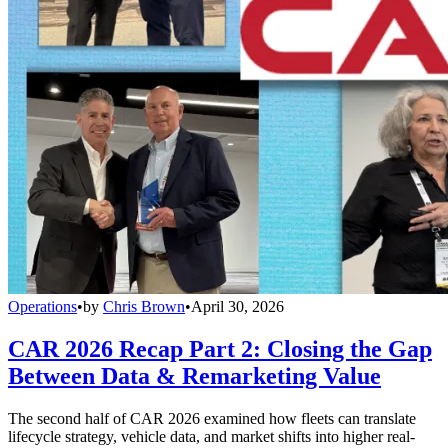
Operations
•
by
Chris Brown
•
April 30, 2026
CAR 2026 Recap Part 2: Closing the Gap
Between Data & Remarketing Value
The second half of CAR 2026 examined how fleets can translate
lifecycle strategy, vehicle data, and market shifts into higher real-