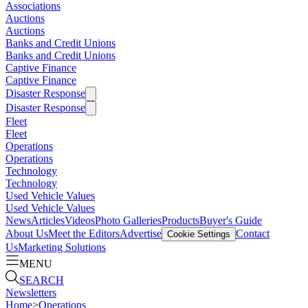
Associations
Auctions
Auctions
Banks and Credit Unions
Banks and Credit Unions
Captive Finance
Captive Finance
Disaster Response
Disaster Response
Fleet
Fleet
Operations
Operations
Technology
Technology
Used Vehicle Values
Used Vehicle Values
News
Articles
Videos
Photo Galleries
Products
Buyer's Guide
About Us
Meet the Editors
Advertise
Contact
Cookie Settings
Us
Marketing Solutions
MENU
SEARCH
Newsletters
Home
>
Operations