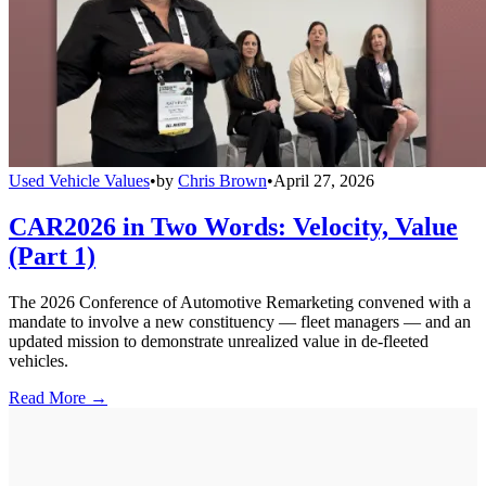
Used Vehicle Values
•
by
Chris Brown
•
April 27, 2026
CAR2026 in Two Words: Velocity, Value
(Part 1)
The 2026 Conference of Automotive Remarketing convened with a
mandate to involve a new constituency — fleet managers — and an
updated mission to demonstrate unrealized value in de-fleeted
vehicles.
Read More →