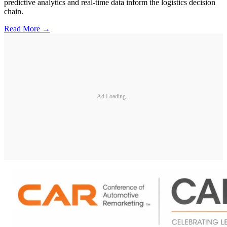
predictive analytics and real-time data inform the logistics decision
chain.
Read More →
Ad Loading...