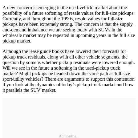
A new concern is emerging in the used-vehicle market about the
possibility of a future softening of resale values for full-size pickups.
Currently, and throughout the 1990s, resale values for full-size
pickups have been extremely strong. The concern is that the supply-
and-demand imbalance we are seeing today with SUVs in the
wholesale market may be repeated in upcoming years in the full-size
pickup market.
Although the lease guide books have lowered their forecasts for
pickup truck residuals, along with all other vehicle segments, the
question by some is whether pickup residuals were lowered enough.
Will we see in the future a softening in the used-pickup truck
market? Might pickups be headed down the same path as full-size
sport/utility vehicles? There are arguments to support this contention
if you look at the dynamics of today’s pickup truck market and how
it parallels the SUV market.
Ad Loading...