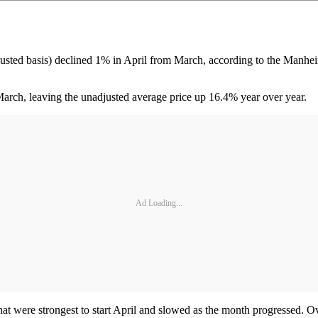
djusted basis) declined 1% in April from March, according to the Manh
arch, leaving the unadjusted average price up 16.4% year over year.
Ad Loading...
were strongest to start April and slowed as the month progressed. Ove