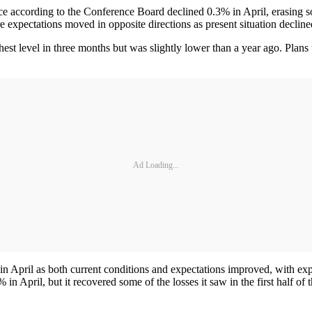
 according to the Conference Board declined 0.3% in April, erasing 
e expectations moved in opposite directions as present situation declin
ighest level in three months but was slightly lower than a year ago. P
Ad Loading...
in April as both current conditions and expectations improved, with e
 April, but it recovered some of the losses it saw in the first half of