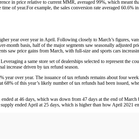
rence in price relative to current MMR, averaged 99%, which meant th
e time of year.For example, the sales conversion rate averaged 60.6% i
gher year over year in April. Following closely to March’s figures, va
er-month basis, half of the major segments saw seasonally adjusted pri
nts saw price gains from March, with full-size and sports cars increasi
: Leveraging a same store set of dealerships selected to represent the co
al increase driven by tax refund season.
21% year over year. The issuance of tax refunds remains about four wee
hat 68% of this year’s likely number of tax refunds had been issued, 
ril ended at 46 days, which was down from 47 days at the end of March
supply ended April at 25 days, which is higher than how April 2021 e