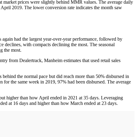
at market prices were slightly behind MMR values. The average daily
n April 2019. The lower conversion rate indicates the month saw
ns again had the largest year-over-year performance, followed by
ce declines, with compacts declining the most. The seasonal
ng the most.
untry from Dealertrack, Manheim estimates that used retail sales
ks behind the normal pace but did reach more than 50% disbursed in
when for the same week in 2019, 97% had been disbursed. The average
 but higher than how April ended in 2021 at 35 days. Leveraging
nded at 16 days and higher than how March ended at 23 days.