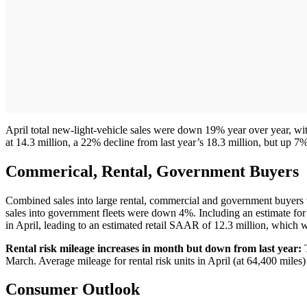
April total new-light-vehicle sales were down 19% year over year, 
at 14.3 million, a 22% decline from last year’s 18.3 million, but up 
Commerical, Rental, Government Buyers
Combined sales into large rental, commercial and government buyers 
sales into government fleets were down 4%. Including an estimate for 
in April, leading to an estimated retail SAAR of 12.3 million, which 
Rental risk mileage increases in month but down from last year:
T
March. Average mileage for rental risk units in April (at 64,400 mi
Consumer Outlook