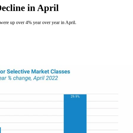
ecline in April
were up over 4% year over year in April.