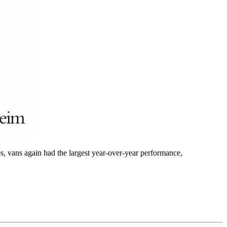
s, vans again had the largest year-over-year performance,