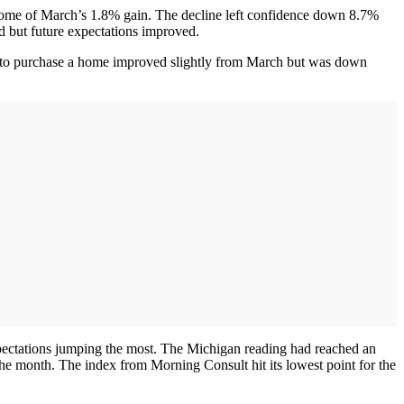
some of March’s 1.8% gain. The decline left confidence down 8.7%
ed but future expectations improved.
lans to purchase a home improved slightly from March but was down
xpectations jumping the most. The Michigan reading had reached an
 the month. The index from Morning Consult hit its lowest point for the