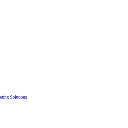
ting Solutions