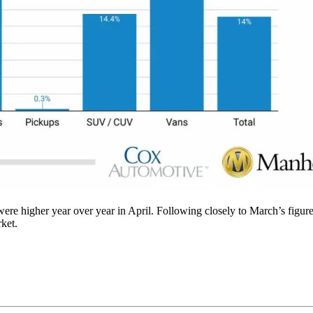
ere higher year over year in April. Following closely to March’s figure
ket.