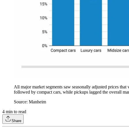
All major market segments saw seasonally adjusted prices that w
followed by compact cars, while pickups lagged the overall mar
Source: Manheim
4
min to read
Share