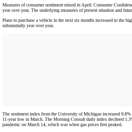
Measures of consumer sentiment mixed in April: Consumer Confidence
year over year. The underlying measures of present situation and futur
Plans to purchase a vehicle in the next six months increased to the h
substantially year over year.
The sentiment index from the University of Michigan increased 9.8% 
11-year low in March. The Morning Consult daily index declined 1.3% in
pandemic on March 14, which was when gas prices first peaked.