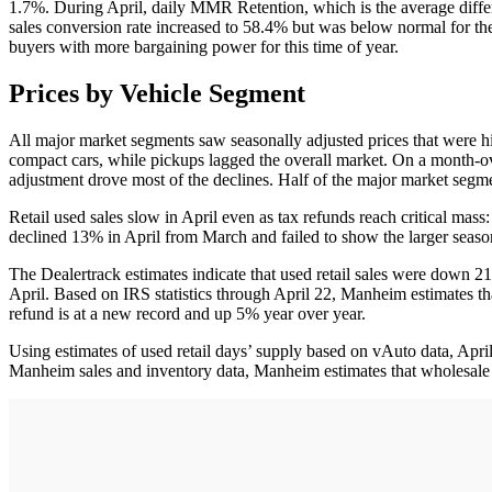
1.7%. During April, daily MMR Retention, which is the average diffe
sales conversion rate increased to 58.4% but was below normal for th
buyers with more bargaining power for this time of year.
Prices by Vehicle Segment
All major market segments saw seasonally adjusted prices that were hi
compact cars, while pickups lagged the overall market. On a month-ov
adjustment drove most of the declines. Half of the major market segme
Retail used sales slow in April even as tax refunds reach critical mass
declined 13% in April from March and failed to show the larger season
The Dealertrack estimates indicate that used retail sales were down 
April. Based on IRS statistics through April 22, Manheim estimates t
refund is at a new record and up 5% year over year.
Using estimates of used retail days’ supply based on vAuto data, Ap
Manheim sales and inventory data, Manheim estimates that wholesale 