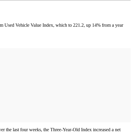
eim Used Vehicle Value Index, which to 221.2, up 14% from a year
r the last four weeks, the Three-Year-Old Index increased a net