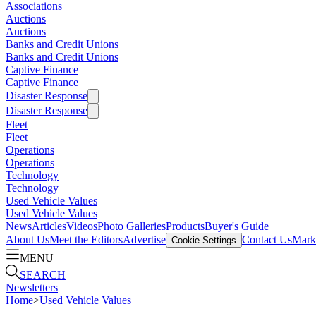
Associations
Auctions
Auctions
Banks and Credit Unions
Banks and Credit Unions
Captive Finance
Captive Finance
Disaster Response
Disaster Response
Fleet
Fleet
Operations
Operations
Technology
Technology
Used Vehicle Values
Used Vehicle Values
News
Articles
Videos
Photo Galleries
Products
Buyer's Guide
About Us
Meet the Editors
Advertise
Contact Us
Marke
Cookie Settings
MENU
SEARCH
Newsletters
Home
>
Used Vehicle Values