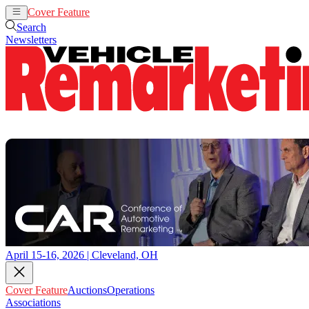
Cover Feature
Auctions
Operations
Search
Newsletters
April 15-16, 2026 | Cleveland, OH
Cover Feature
Auctions
Operations
Associations