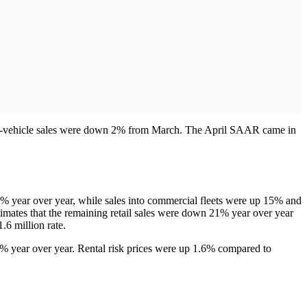
new-vehicle sales were down 2% from March. The April SAAR came in
% year over year, while sales into commercial fleets were up 15% and
timates that the remaining retail sales were down 21% year over year
.6 million rate.
24% year over year. Rental risk prices were up 1.6% compared to