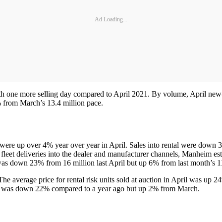
Ad Loading...
with one more selling day compared to April 2021. By volume, April 
7% from March’s 13.4 million pace.
were up over 4% year over year in April. Sales into rental were down 3
fleet deliveries into the dealer and manufacturer channels, Manheim es
was down 23% from 16 million last April but up 6% from last month’s 11
he average price for rental risk units sold at auction in April was up 
les) was down 22% compared to a year ago but up 2% from March.