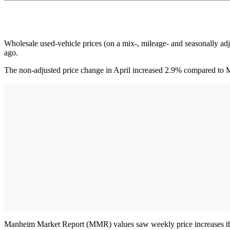
Wholesale used-vehicle prices (on a mix-, mileage- and seasonally a
ago.
The non-adjusted price change in April increased 2.9% compared to M
Manheim Market Report (MMR) values saw weekly price increases that 