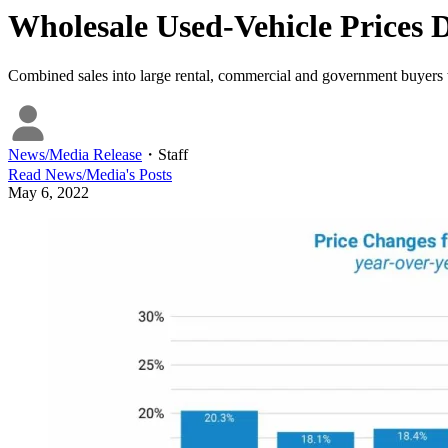
Wholesale Used-Vehicle Prices D
Combined sales into large rental, commercial and government buyers 
News/Media Release
・
Staff
Read
News/Media
's Posts
May 6, 2022