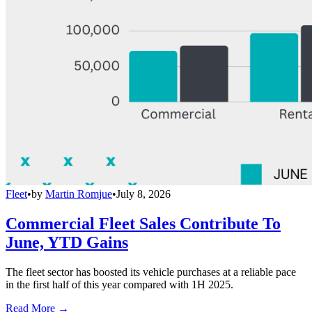
Fleet
•
by
Martin Romjue
•
July 8, 2026
Commercial Fleet Sales Contribute To
June, YTD Gains
The fleet sector has boosted its vehicle purchases at a reliable pace
in the first half of this year compared with 1H 2025.
Read More →