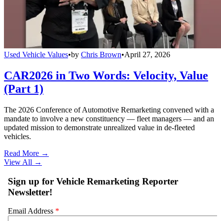
Used Vehicle Values
•
by
Chris Brown
•
April 27, 2026
CAR2026 in Two Words: Velocity, Value
(Part 1)
The 2026 Conference of Automotive Remarketing convened with a
mandate to involve a new constituency — fleet managers — and an
updated mission to demonstrate unrealized value in de-fleeted
vehicles.
Read More →
View All
→