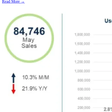
Read More →