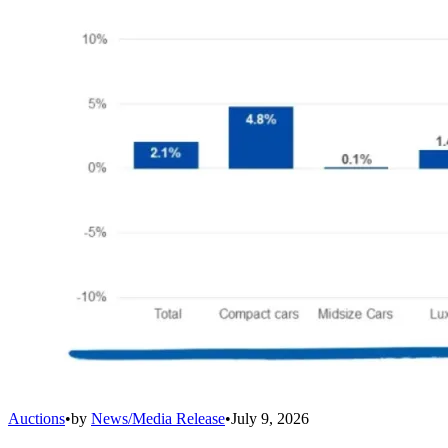
Auctions
•
by
News/Media Release
•
July 9, 2026