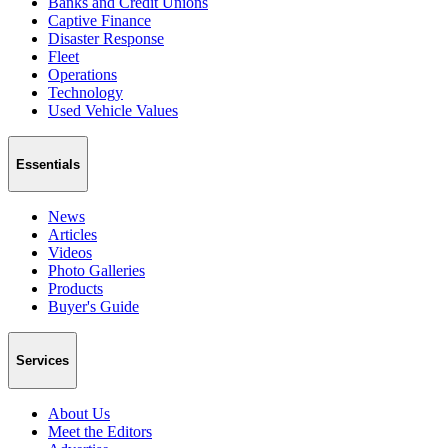
Banks and Credit Unions
Captive Finance
Disaster Response
Fleet
Operations
Technology
Used Vehicle Values
Essentials
News
Articles
Videos
Photo Galleries
Products
Buyer's Guide
Services
About Us
Meet the Editors