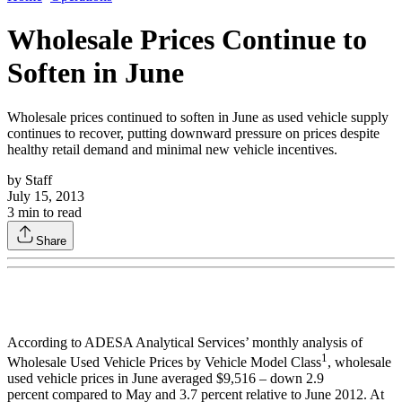
Wholesale Prices Continue to
Soften in June
Wholesale prices continued to soften in June as used vehicle supply
continues to recover, putting downward pressure on prices despite
healthy retail demand and minimal new vehicle incentives.
by
Staff
July 15, 2013
3
min to read
Share
According to ADESA Analytical Services’ monthly analysis of
1
Wholesale Used Vehicle Prices by Vehicle Model Class
, wholesale
used vehicle prices in June averaged $9,516 – down 2.9
percent compared to May and 3.7 percent relative to June 2012. At