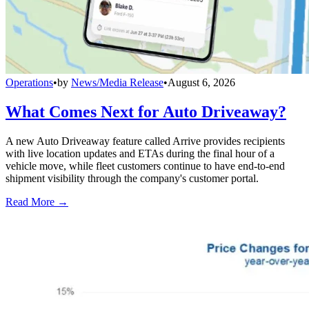
Operations
•
by
News/Media Release
•
August 6, 2026
What Comes Next for Auto Driveaway?
A new Auto Driveaway feature called Arrive provides recipients
with live location updates and ETAs during the final hour of a
vehicle move, while fleet customers continue to have end-to-end
shipment visibility through the company's customer portal.
Read More →