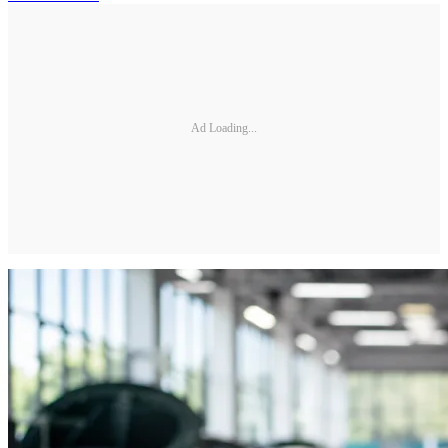
Ad Loading...