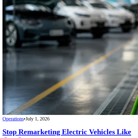
Operations
•
July 1, 2026
Stop Remarketing Electric Vehicles Like