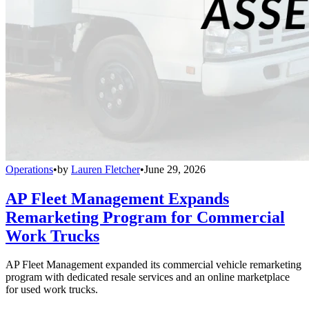
Operations
•
by
Lauren Fletcher
•
June 29, 2026
AP Fleet Management Expands
Remarketing Program for Commercial
Work Trucks
AP Fleet Management expanded its commercial vehicle remarketing
program with dedicated resale services and an online marketplace
for used work trucks.