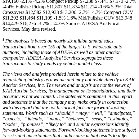
$19,160 -2.1% -4.2% Compact Pickup $7,238 $7,441 $7,570 -2.7%
-4.4% Fullsize Pickup $11,807 $11,874 $11,214 -0.6% 5.3% Total
Crossovers $12,582 $12,933 $13,206 -2.7% -4.7% Compact CUV
$11,292 $11,464 $11,109 -1.5% 1.6% Mid/Fullsize CUV $13,948
$14,479 $16,276 -3.7% -14.3% Source: ADESA Analytical
Services. May data revised.
1
The analysis is based on nearly six million annual sales
transactions from over 150 of the largest U.S. wholesale auto
auctions, including those of ADESA as well as other auction
companies. ADESA Analytical Services segregates these
transactions to study trends by vehicle model class.
The views and analysis provided herein relate to the vehicle
remarketing industry as a whole and may not relate directly to KAR
Auction Services, Inc. The views and analysis are not the views of
KAR Auction Services, its management or its subsidiaries; and their
accuracy is not warranted. The statements contained in this report
and statements that the company may make orally in connection
with this report that are not historical facts are forward-looking
statements. Words such as “should,” “may,” “will,” “anticipates,”
“expects,” “intends,” “plans,” “believes,” “seeks,” “estimates,”
“bode”, “promises”, “likely to” and similar expressions identify
forward-looking statements. Forward-looking statements are subject
to risks and uncertainties that could cause actual results to differ