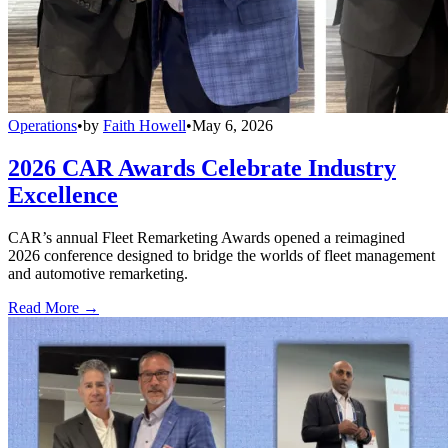
Operations
•
by
Faith Howell
•
May 6, 2026
2026 CAR Awards Celebrate Industry
Excellence
CAR’s annual Fleet Remarketing Awards opened a reimagined
2026 conference designed to bridge the worlds of fleet management
and automotive remarketing.
Read More →