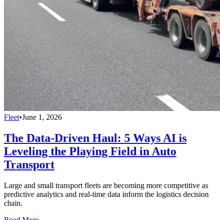
Fleet
•
June 1, 2026
The Data-Driven Haul: 5 Ways AI is
Leveling the Playing Field in Auto
Transport
Large and small transport fleets are becoming more competitive as
predictive analytics and real-time data inform the logistics decision
chain.
Read More →