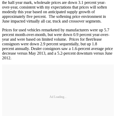
the half-year mark, wholesale prices are down 3.1 percent year-
over-year, consistent with my expectations that prices will soften
modestly this year based on anticipated supply growth of
approximately five percent. The softening price environment in
June impacted virtually all car, truck and crossover segments.
Prices for used vehicles remarketed by manufacturers were up 5.7
percent month-over-month, but were down 0.9 percent year-over-
year and were based on limited volume. Prices for fleet/lease
consignors were down 2.9 percent sequentially, but up 1.8
percent annually. Dealer consignors saw a 1.6-percent average price
decrease versus May 2013, and a 5.2-percent downturn versus June
2012.
Ad Loading...