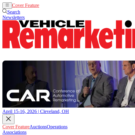
Cover Feature
Auctions
Operations
Search
Newsletters
April 15-16, 2026 | Cleveland, OH
Cover Feature
Auctions
Operations
Associations