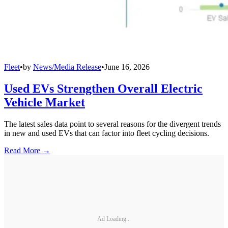
Fleet
•
by
News/Media Release
•
June 16, 2026
Used EVs Strengthen Overall Electric
Vehicle Market
The latest sales data point to several reasons for the divergent trends
in new and used EVs that can factor into fleet cycling decisions.
Read More →
Ad Loading...