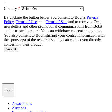
Topic
Associations
Auctions