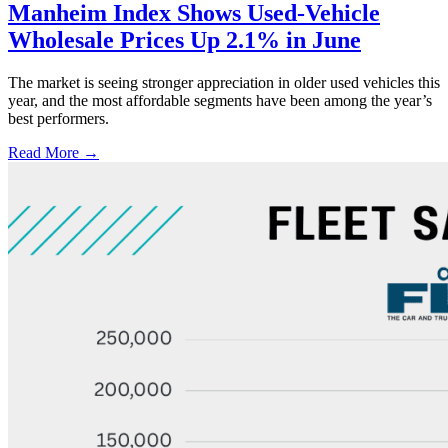
Manheim Index Shows Used-Vehicle
Wholesale Prices Up 2.1% in June
The market is seeing stronger appreciation in older used vehicles this
year, and the most affordable segments have been among the year’s
best performers.
Read More →