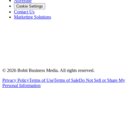
Advertise
Cookie Settings
Contact Us
Marketing Solutions
©
2026
Bobit Business Media. All rights reserved.
Privacy Policy
Terms of Use
Terms of Sale
Do Not Sell or Share My
Personal Information