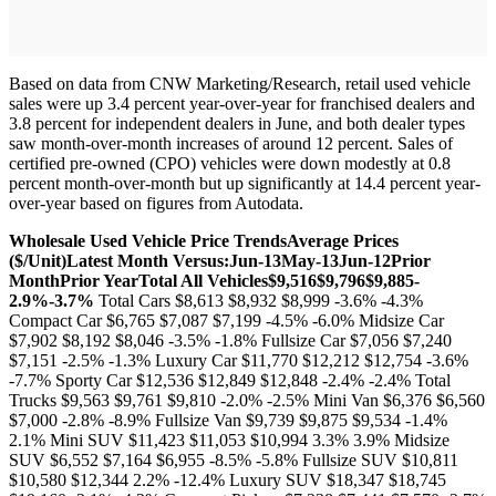
Based on data from CNW Marketing/Research, retail used vehicle
sales were up 3.4 percent year-over-year for franchised dealers and
3.8 percent for independent dealers in June, and both dealer types
saw month-over-month increases of around 12 percent. Sales of
certified pre-owned (CPO) vehicles were down modestly at 0.8
percent month-over-month but up significantly at 14.4 percent year-
over-year based on figures from Autodata.
Wholesale Used Vehicle Price Trends
Average Prices
($/Unit)
Latest Month Versus:
Jun-13
May-13
Jun-12
Prior
Month
Prior Year
Total All Vehicles
$9,516
$9,796
$9,885
-
2.9%
-3.7%
Total Cars $8,613 $8,932 $8,999 -3.6% -4.3%
Compact Car $6,765 $7,087 $7,199 -4.5% -6.0% Midsize Car
$7,902 $8,192 $8,046 -3.5% -1.8% Fullsize Car $7,056 $7,240
$7,151 -2.5% -1.3% Luxury Car $11,770 $12,212 $12,754 -3.6%
-7.7% Sporty Car $12,536 $12,849 $12,848 -2.4% -2.4% Total
Trucks $9,563 $9,761 $9,810 -2.0% -2.5% Mini Van $6,376 $6,560
$7,000 -2.8% -8.9% Fullsize Van $9,739 $9,875 $9,534 -1.4%
2.1% Mini SUV $11,423 $11,053 $10,994 3.3% 3.9% Midsize
SUV $6,552 $7,164 $6,955 -8.5% -5.8% Fullsize SUV $10,811
$10,580 $12,344 2.2% -12.4% Luxury SUV $18,347 $18,745