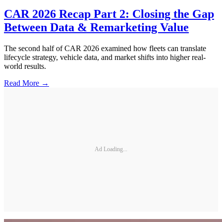
CAR 2026 Recap Part 2: Closing the Gap
Between Data & Remarketing Value
The second half of CAR 2026 examined how fleets can translate
lifecycle strategy, vehicle data, and market shifts into higher real-
world results.
Read More →
Ad Loading...