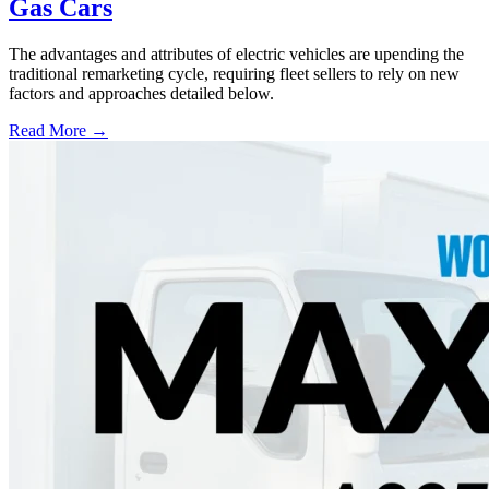
Gas Cars
The advantages and attributes of electric vehicles are upending the
traditional remarketing cycle, requiring fleet sellers to rely on new
factors and approaches detailed below.
Read More →