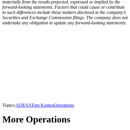
materially from the results projected, expressed or implied by the
forward-looking statements. Factors that could cause or contribute
to such differences include those matters disclosed in the company’s
Securities and Exchange Commission filings. The company does not
undertake any obligation to update any forward-looking statements.
Topics:
ADESA
Tom Kontos
Operations
More Operations