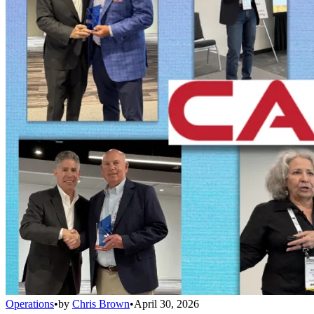
Operations
•
by
Chris Brown
•
April 30, 2026