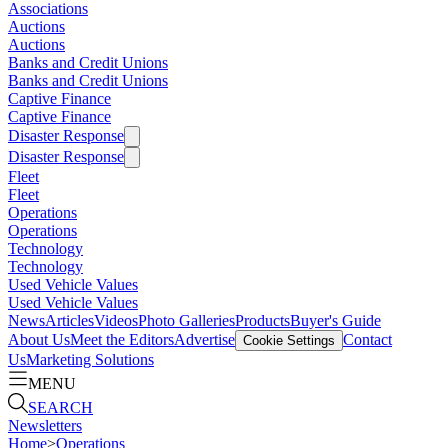
Associations
Auctions
Auctions
Banks and Credit Unions
Banks and Credit Unions
Captive Finance
Captive Finance
Disaster Response
Disaster Response
Fleet
Fleet
Operations
Operations
Technology
Technology
Used Vehicle Values
Used Vehicle Values
News
Articles
Videos
Photo Galleries
Products
Buyer's Guide
About Us
Meet the Editors
Advertise
Contact
Cookie Settings
Us
Marketing Solutions
MENU
SEARCH
Newsletters
Home
>
Operations