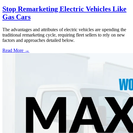
Stop Remarketing Electric Vehicles Like
Gas Cars
The advantages and attributes of electric vehicles are upending the
traditional remarketing cycle, requiring fleet sellers to rely on new
factors and approaches detailed below.
Read More →