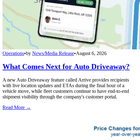
Operations
•
by
News/Media Release
•
August 6, 2026
What Comes Next for Auto Driveaway?
A new Auto Driveaway feature called Arrive provides recipients
with live location updates and ETAs during the final hour of a
vehicle move, while fleet customers continue to have end-to-end
shipment visibility through the company's customer portal.
Read More →