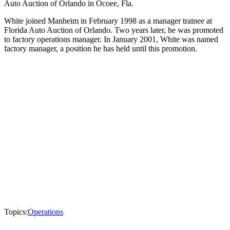
Auto Auction of Orlando in Ocoee, Fla.
White joined Manheim in February 1998 as a manager trainee at
Florida Auto Auction of Orlando. Two years later, he was promoted
to factory operations manager. In January 2001, White was named
factory manager, a position he has held until this promotion.
Topics:
Operations