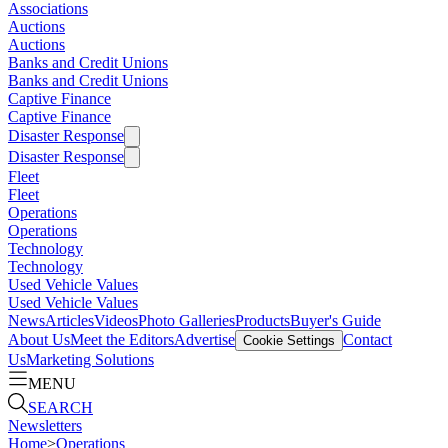
Associations
Auctions
Auctions
Banks and Credit Unions
Banks and Credit Unions
Captive Finance
Captive Finance
Disaster Response
Disaster Response
Fleet
Fleet
Operations
Operations
Technology
Technology
Used Vehicle Values
Used Vehicle Values
News
Articles
Videos
Photo Galleries
Products
Buyer's Guide
About Us
Meet the Editors
Advertise
Contact
Cookie Settings
Us
Marketing Solutions
MENU
SEARCH
Newsletters
Home
>
Operations