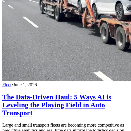
Fleet
•
June 1, 2026
The Data-Driven Haul: 5 Ways AI is
Leveling the Playing Field in Auto
Transport
Large and small transport fleets are becoming more competitive as
predictive analytics and real-time data inform the logistics decision