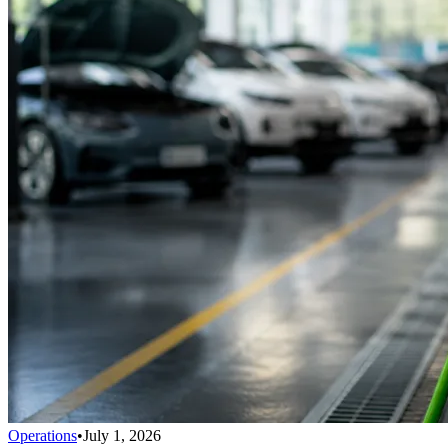
Operations
•
July 1, 2026