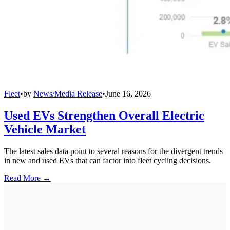
Fleet
•
by
News/Media Release
•
June 16, 2026
Used EVs Strengthen Overall Electric
Vehicle Market
The latest sales data point to several reasons for the divergent trends
in new and used EVs that can factor into fleet cycling decisions.
Read More →