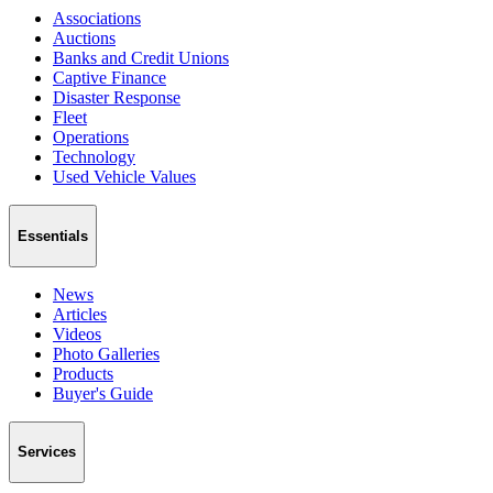
Associations
Auctions
Banks and Credit Unions
Captive Finance
Disaster Response
Fleet
Operations
Technology
Used Vehicle Values
Essentials
News
Articles
Videos
Photo Galleries
Products
Buyer's Guide
Services