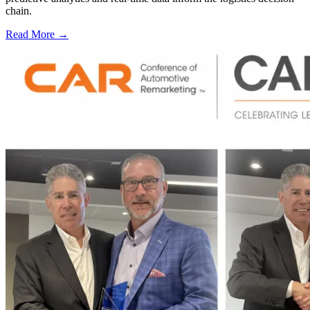
chain.
Read More →