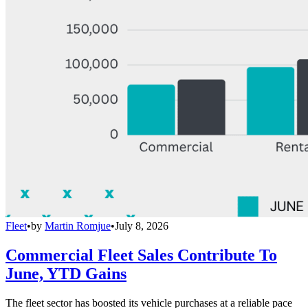
Fleet
•
by
Martin Romjue
•
July 8, 2026
Commercial Fleet Sales Contribute To
June, YTD Gains
The fleet sector has boosted its vehicle purchases at a reliable pace