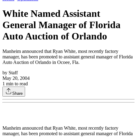
White Named Assistant
General Manager of Florida
Auto Auction of Orlando
Manheim announced that Ryan White, most recently factory
manager, has been promoted to assistant general manager of Florida
Auto Auction of Orlando in Ocoee, Fla.
by
Staff
May 20, 2004
1
min to read
Share
Manheim announced that Ryan White, most recently factory
manager, has been promoted to assistant general manager of Florida