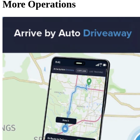
More Operations