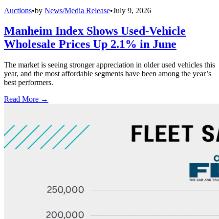
Auctions
•
by
News/Media Release
•
July 9, 2026
Manheim Index Shows Used-Vehicle
Wholesale Prices Up 2.1% in June
The market is seeing stronger appreciation in older used vehicles this
year, and the most affordable segments have been among the year’s
best performers.
Read More →