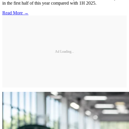
in the first half of this year compared with 1H 2025.
Read More →
Ad Loading...