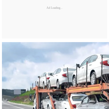
Ad Loading...