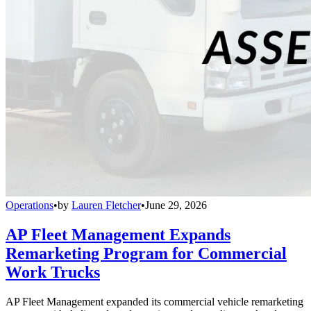
Operations
•
by
Lauren Fletcher
•
June 29, 2026
AP Fleet Management Expands
Remarketing Program for Commercial
Work Trucks
AP Fleet Management expanded its commercial vehicle remarketing