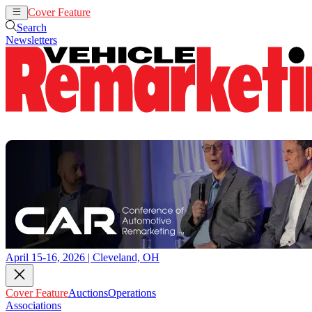
Cover Feature
Auctions
Operations
Search
Newsletters
April 15-16, 2026 | Cleveland, OH
Cover Feature
Auctions
Operations
Associations