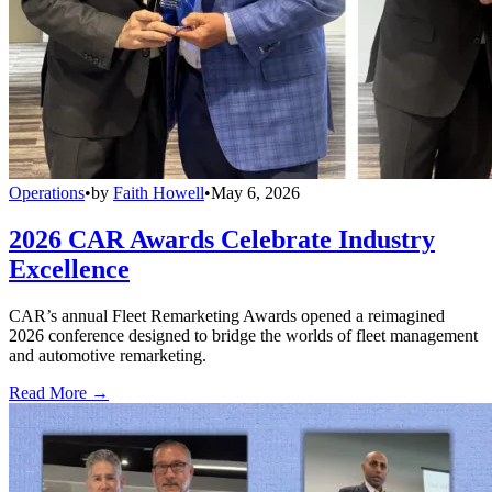
Operations
•
by
Faith Howell
•
May 6, 2026
2026 CAR Awards Celebrate Industry
Excellence
CAR’s annual Fleet Remarketing Awards opened a reimagined
2026 conference designed to bridge the worlds of fleet management
and automotive remarketing.
Read More →