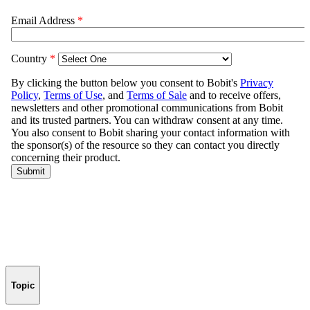
Topic