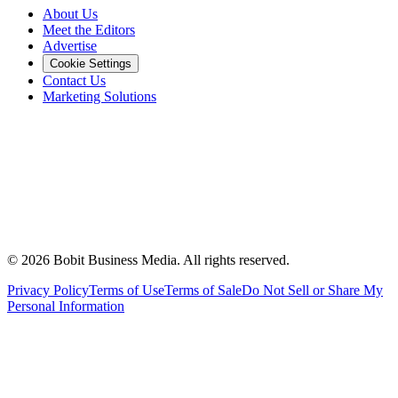
About Us
Meet the Editors
Advertise
Cookie Settings
Contact Us
Marketing Solutions
©
2026
Bobit Business Media. All rights reserved.
Privacy Policy
Terms of Use
Terms of Sale
Do Not Sell or Share My
Personal Information