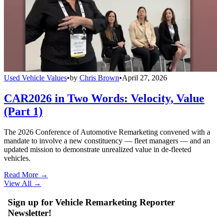
Used Vehicle Values
•
by
Chris Brown
•
April 27, 2026
CAR2026 in Two Words: Velocity, Value
(Part 1)
The 2026 Conference of Automotive Remarketing convened with a
mandate to involve a new constituency — fleet managers — and an
updated mission to demonstrate unrealized value in de-fleeted
vehicles.
Read More →
View All
→