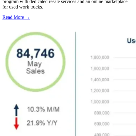
program with dedicated resale services and an online marketplace
for used work trucks.
Read More →