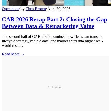
Operations
•
by
Chris Brown
•
April 30, 2026
CAR 2026 Recap Part 2: Closing the Gap
Between Data & Remarketing Value
The second half of CAR 2026 examined how fleets can translate
lifecycle strategy, vehicle data, and market shifts into higher real-
world results.
Read More →
Ad Loading...