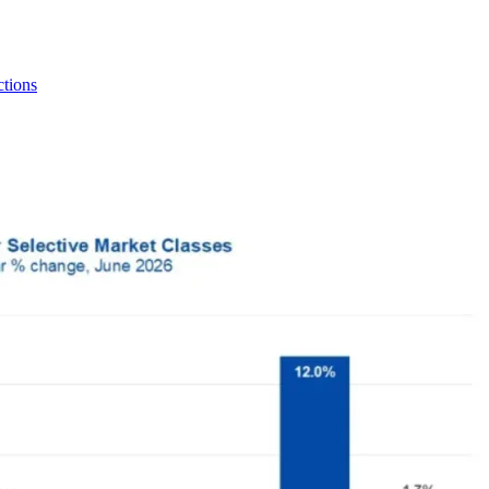
tions