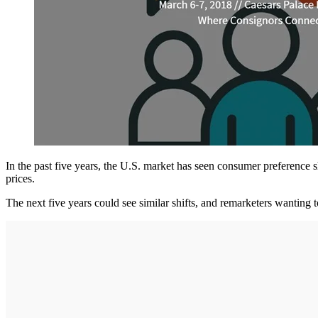
In the past five years, the U.S. market has seen consumer preference 
prices.
The next five years could see similar shifts, and remarketers wanting t