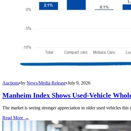
Auctions
•
by
News/Media Release
•
July 9, 2026
Manheim Index Shows Used-Vehicle Wholes
The market is seeing stronger appreciation in older used vehicles thi
Read More →