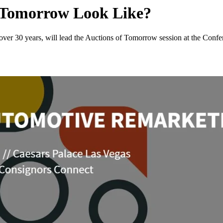
f Tomorrow Look Like?
r over 30 years, will lead the Auctions of Tomorrow session at the Con