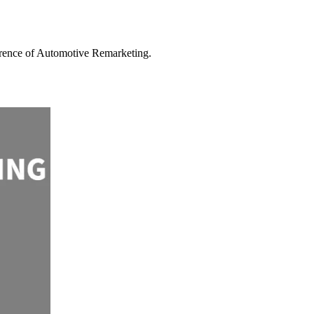
ference of Automotive Remarketing.