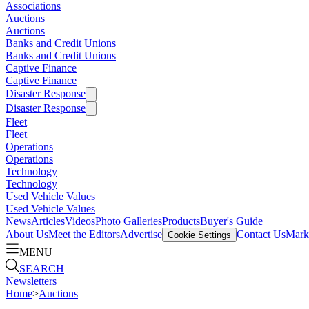
Associations
Auctions
Auctions
Banks and Credit Unions
Banks and Credit Unions
Captive Finance
Captive Finance
Disaster Response
Disaster Response
Fleet
Fleet
Operations
Operations
Technology
Technology
Used Vehicle Values
Used Vehicle Values
News
Articles
Videos
Photo Galleries
Products
Buyer's Guide
About Us
Meet the Editors
Advertise
Contact Us
Marke
Cookie Settings
MENU
SEARCH
Newsletters
Home
>
Auctions