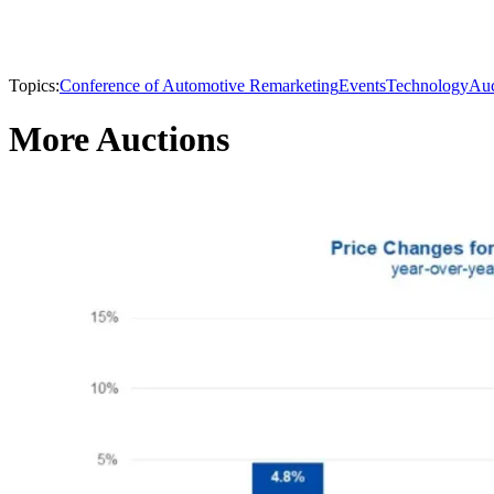
Topics:
Conference of Automotive Remarketing
Events
Technology
Auc
More Auctions