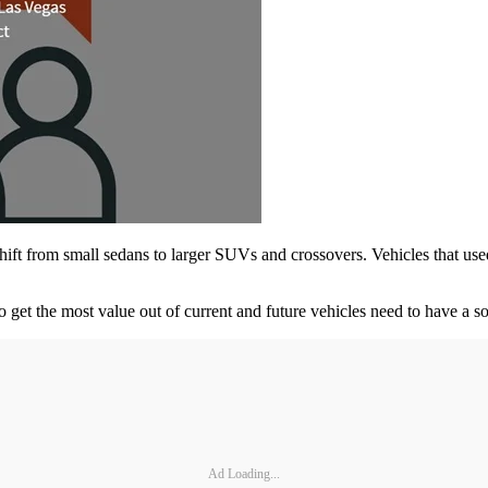
shift from small sedans to larger SUVs and crossovers. Vehicles that us
o get the most value out of current and future vehicles need to have a s
Ad Loading...