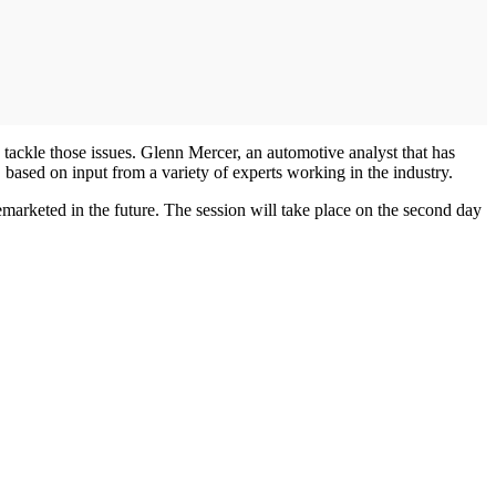
ckle those issues. Glenn Mercer, an automotive analyst that has
s, based on input from a variety of experts working in the industry.
marketed in the future. The session will take place on the second day