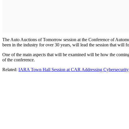
The Auto Auctions of Tomorrow session at the Conference of Automoti
been in the industry for over 30 years, will lead the session that will 
One of the main aspects that will be examined will be how the coming 
of the conference.
Related:
IARA Town Hall Session at CAR Addressing Cybersecurity