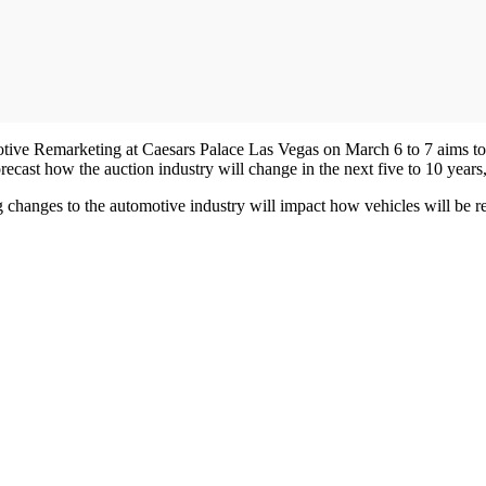
ve Remarketing at Caesars Palace Las Vegas on March 6 to 7 aims to ta
forecast how the auction industry will change in the next five to 10 year
changes to the automotive industry will impact how vehicles will be re