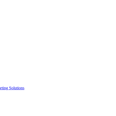
ting Solutions