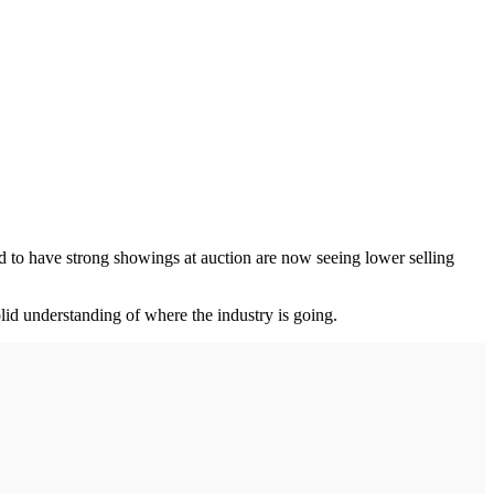
ed to have strong showings at auction are now seeing lower selling
olid understanding of where the industry is going.