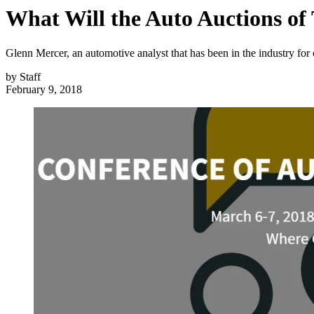
What Will the Auto Auctions o
Glenn Mercer, an automotive analyst that has been in the industry fo
by
Staff
February 9, 2018