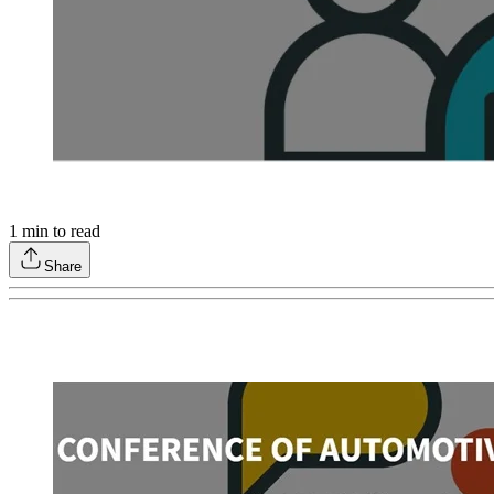
1
min to read
Share