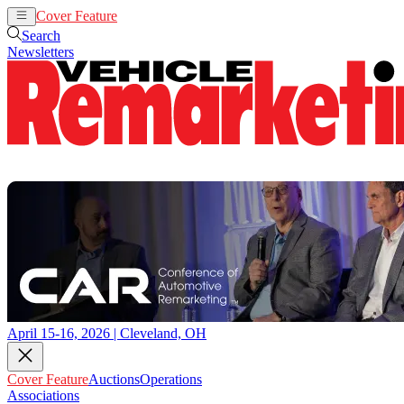
Cover Feature
Auctions
Operations
Search
Newsletters
April 15-16, 2026 | Cleveland, OH
Cover Feature
Auctions
Operations
Associations