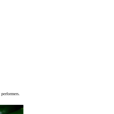
t performers.