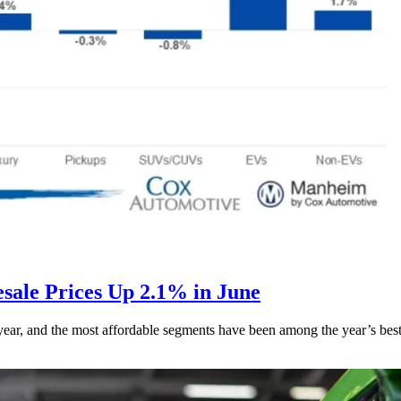
ale Prices Up 2.1% in June
s year, and the most affordable segments have been among the year’s bes