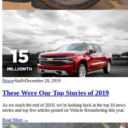
News
•
Staff
•
December 20, 2019
These Were Our Top Stories of 2019
As we reach the end of 2019, we’re looking back at the top 10 news
stories and top five articles posted on Vehicle Remarketing this year.
Read More →