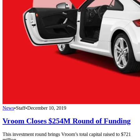
News
•
Staff
•
December 10, 2019
Vroom Closes $254M Round of Funding
This investment round brings Vroom’s total capital raised to $721
million.