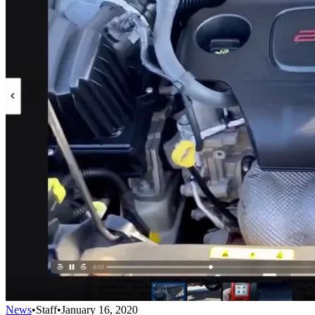
News
•
Staff
•
January 16, 2020