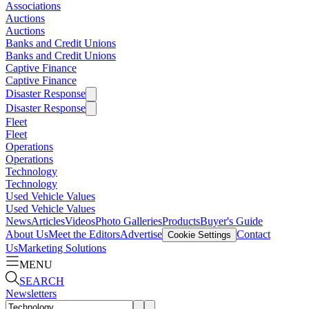
Associations
Auctions
Auctions
Banks and Credit Unions
Banks and Credit Unions
Captive Finance
Captive Finance
Disaster Response
Disaster Response
Fleet
Fleet
Operations
Operations
Technology
Technology
Used Vehicle Values
Used Vehicle Values
News
Articles
Videos
Photo Galleries
Products
Buyer's Guide
About Us
Meet the Editors
Advertise
Contact
Cookie Settings
Us
Marketing Solutions
MENU
SEARCH
Newsletters