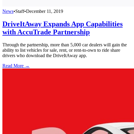
News
•
Staff
•
December 11, 2019
DriveItAway Expands App Capabilities
with AccuTrade Partnership
Through the partnership, more than 5,000 car dealers will gain the
ability to list vehicles for sale, rent, or rent-to-own to ride share
drivers who download the DriveItAway app.
Read More →