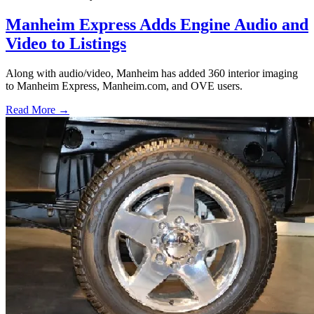
Manheim Express Adds Engine Audio and
Video to Listings
Along with audio/video, Manheim has added 360 interior imaging
to Manheim Express, Manheim.com, and OVE users.
Read More →