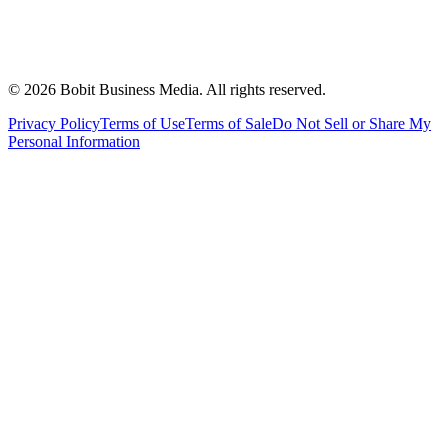
©
2026
Bobit Business Media. All rights reserved.
Privacy Policy
Terms of Use
Terms of Sale
Do Not Sell or Share My
Personal Information