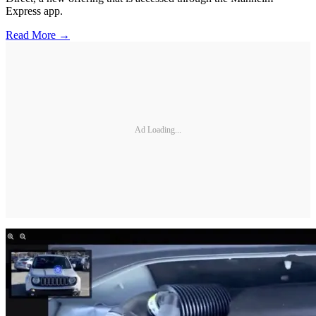
Express app.
Read More →
Ad Loading...