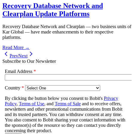
Recovery Database Network and
Clearplan Update Platforms
Recovery Database Network and Clearplan — two business units of
Kar Global — have made enhancements to their respective
platforms.
Read More →
Prev
Next
Subscribe to Our Newsletter