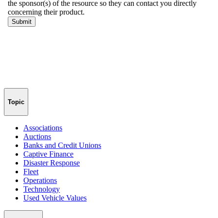
Topic
Associations
Auctions
Banks and Credit Unions
Captive Finance
Disaster Response
Fleet
Operations
Technology
Used Vehicle Values