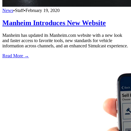
News
•
Staff
•
February 19, 2020
Manheim Introduces New Website
Manheim has updated its Manheim.com website with a new look
and faster access to favorite tools, new standards for vehicle
information across channels, and an enhanced Simulcast experience.
Read More →