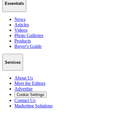
Essentials
News
Articles
Videos
Photo Galleries
Products
Buyer's Guide
Services
About Us
Meet the Editors
Advertise
Cookie Settings
Contact Us
Marketing Solutions