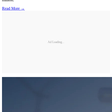
Read More →
Ad Loading...