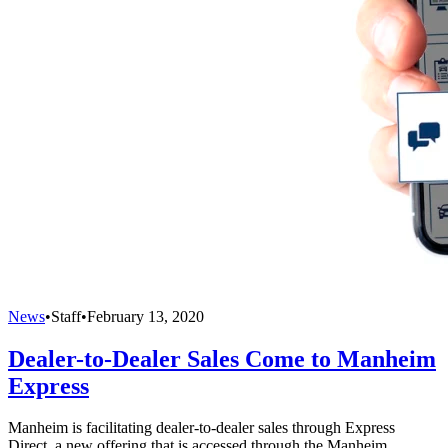
News
•
Staff
•
February 13, 2020
Dealer-to-Dealer Sales Come to Manheim
Express
Manheim is facilitating dealer-to-dealer sales through Express
Direct, a new offering that is accessed through the Manheim