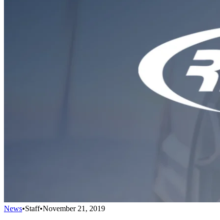
News
•
Staff
•
November 21, 2019