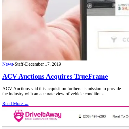
News
•
Staff
•
December 17, 2019
ACV Auctions Acquires TrueFrame
ACV Auctions said this acquisition furthers its mission to provide
the industry with an accurate view of vehicle conditions.
Read More →