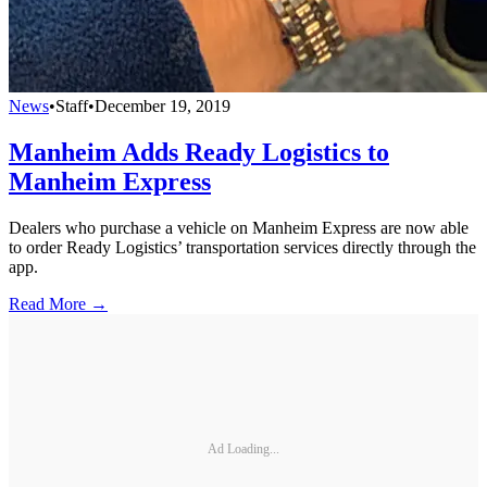
News
•
Staff
•
December 19, 2019
Manheim Adds Ready Logistics to
Manheim Express
Dealers who purchase a vehicle on Manheim Express are now able
to order Ready Logistics’ transportation services directly through the
app.
Read More →
Ad Loading...