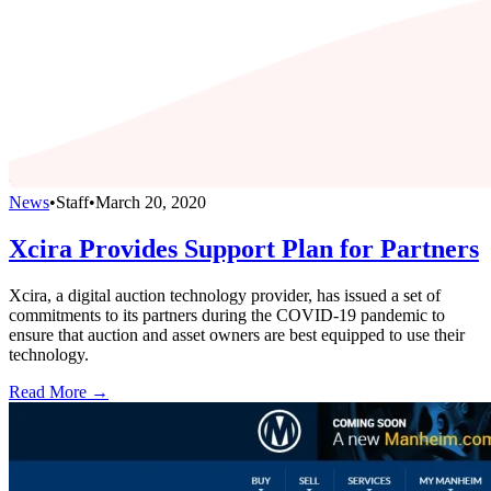
News
•
Staff
•
March 20, 2020
Xcira Provides Support Plan for Partners
Xcira, a digital auction technology provider, has issued a set of
commitments to its partners during the COVID-19 pandemic to
ensure that auction and asset owners are best equipped to use their
technology.
Read More →