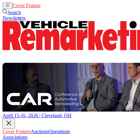
Cover Feature
Auctions
Operations
Search
Newsletters
April 15-16, 2026 | Cleveland, OH
Cover Feature
Auctions
Operations
Associations