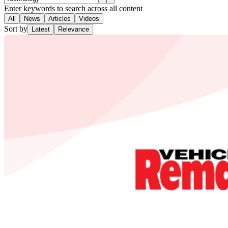
Enter keywords to search across all content
All
News
Articles
Videos
Sort by
Latest
Relevance