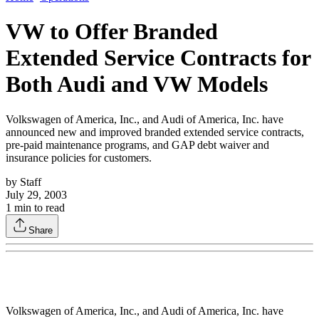
VW to Offer Branded
Extended Service Contracts for
Both Audi and VW Models
Volkswagen of America, Inc., and Audi of America, Inc. have
announced new and improved branded extended service contracts,
pre-paid maintenance programs, and GAP debt waiver and
insurance policies for customers.
by
Staff
July 29, 2003
1
min to read
Share
Volkswagen of America, Inc., and Audi of America, Inc. have