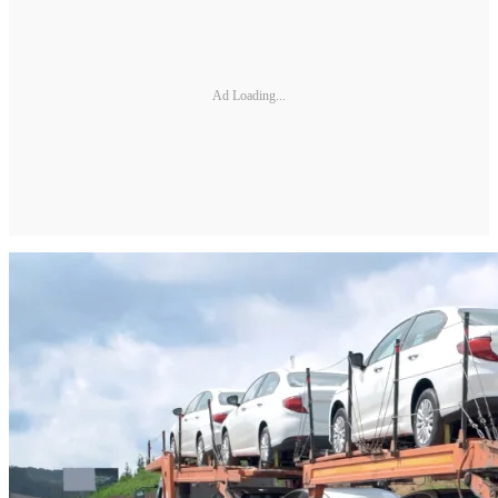
Ad Loading...