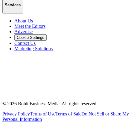
Services
About Us
Meet the Editors
Advertise
Cookie Settings
Contact Us
Marketing Solutions
©
2026
Bobit Business Media. All rights reserved.
Privacy Policy
Terms of Use
Terms of Sale
Do Not Sell or Share My
Personal Information