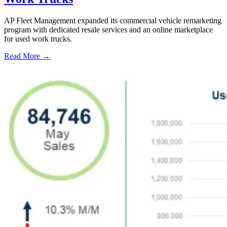
AP Fleet Management expanded its commercial vehicle remarketing
program with dedicated resale services and an online marketplace
for used work trucks.
Read More →