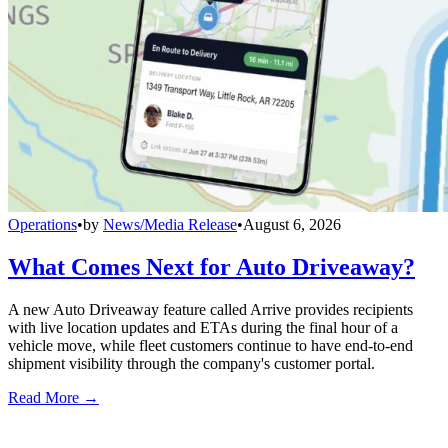
Operations
•
by
News/Media Release
•
August 6, 2026
What Comes Next for Auto Driveaway?
A new Auto Driveaway feature called Arrive provides recipients
with live location updates and ETAs during the final hour of a
vehicle move, while fleet customers continue to have end-to-end
shipment visibility through the company's customer portal.
Read More →