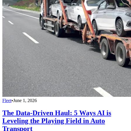
Fleet
•
June 1, 2026
The Data-Driven Haul: 5 Ways AI is
Leveling the Playing Field in Auto
Transport