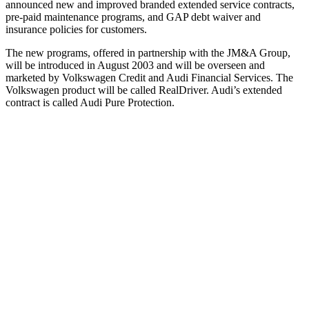
announced new and improved branded extended service contracts,
pre-paid maintenance programs, and GAP debt waiver and
insurance policies for customers.
The new programs, offered in partnership with the JM&A Group,
will be introduced in August 2003 and will be overseen and
marketed by Volkswagen Credit and Audi Financial Services. The
Volkswagen product will be called RealDriver. Audi’s extended
contract is called Audi Pure Protection.