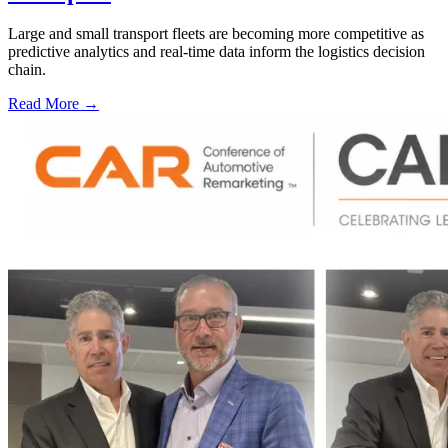
Large and small transport fleets are becoming more competitive as
predictive analytics and real-time data inform the logistics decision
chain.
Read More →