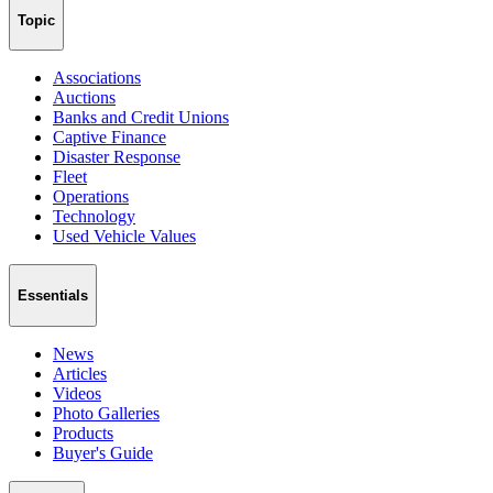
Topic
Associations
Auctions
Banks and Credit Unions
Captive Finance
Disaster Response
Fleet
Operations
Technology
Used Vehicle Values
Essentials
News
Articles
Videos
Photo Galleries
Products
Buyer's Guide