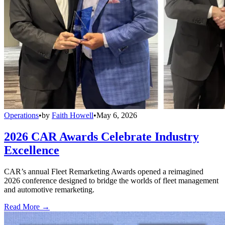
Operations
•
by
Faith Howell
•
May 6, 2026
2026 CAR Awards Celebrate Industry
Excellence
CAR’s annual Fleet Remarketing Awards opened a reimagined
2026 conference designed to bridge the worlds of fleet management
and automotive remarketing.
Read More →