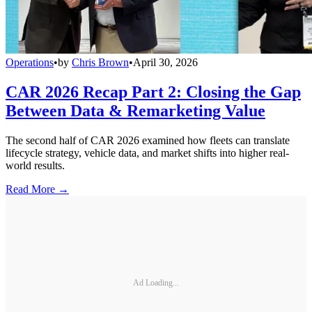
Operations
•
by
Chris Brown
•
April 30, 2026
CAR 2026 Recap Part 2: Closing the Gap
Between Data & Remarketing Value
The second half of CAR 2026 examined how fleets can translate
lifecycle strategy, vehicle data, and market shifts into higher real-
world results.
Read More →
Ad Loading...