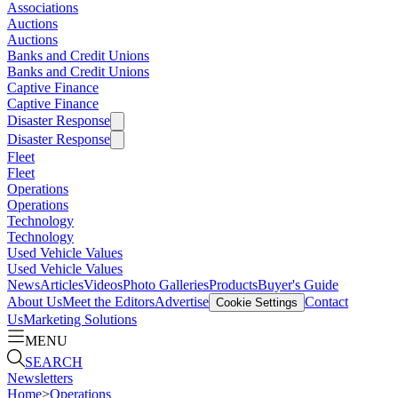
Associations
Auctions
Auctions
Banks and Credit Unions
Banks and Credit Unions
Captive Finance
Captive Finance
Disaster Response
Disaster Response
Fleet
Fleet
Operations
Operations
Technology
Technology
Used Vehicle Values
Used Vehicle Values
News
Articles
Videos
Photo Galleries
Products
Buyer's Guide
About Us
Meet the Editors
Advertise
Contact
Cookie Settings
Us
Marketing Solutions
MENU
SEARCH
Newsletters
Home
>
Operations