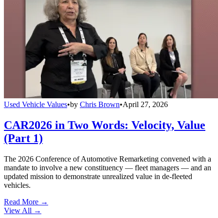
Used Vehicle Values
•
by
Chris Brown
•
April 27, 2026
CAR2026 in Two Words: Velocity, Value
(Part 1)
The 2026 Conference of Automotive Remarketing convened with a
mandate to involve a new constituency — fleet managers — and an
updated mission to demonstrate unrealized value in de-fleeted
vehicles.
Read More →
View All
→