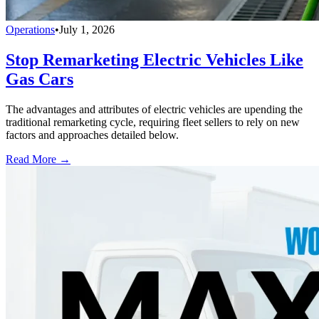
Operations
•
July 1, 2026
Stop Remarketing Electric Vehicles Like
Gas Cars
The advantages and attributes of electric vehicles are upending the
traditional remarketing cycle, requiring fleet sellers to rely on new
factors and approaches detailed below.
Read More →