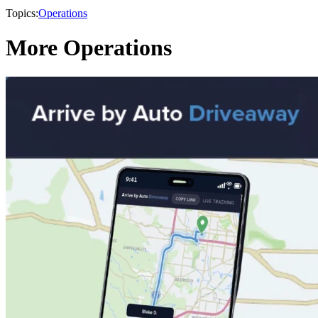
Topics:
Operations
More Operations