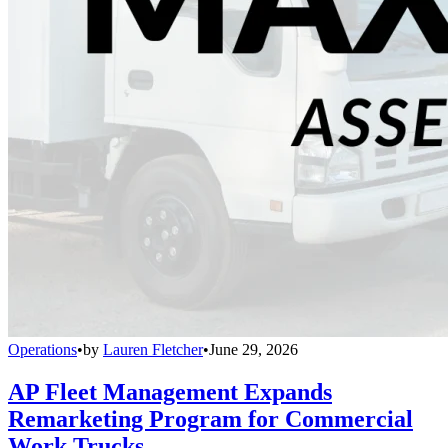
Operations
•
by
Lauren Fletcher
•
June 29, 2026
AP Fleet Management Expands
Remarketing Program for Commercial
Work Trucks