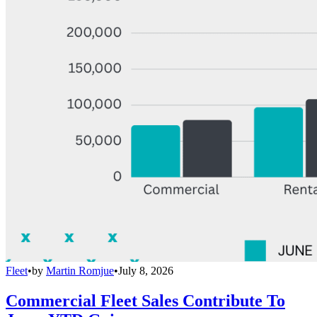
Fleet
•
by
Martin Romjue
•
July 8, 2026
Commercial Fleet Sales Contribute To