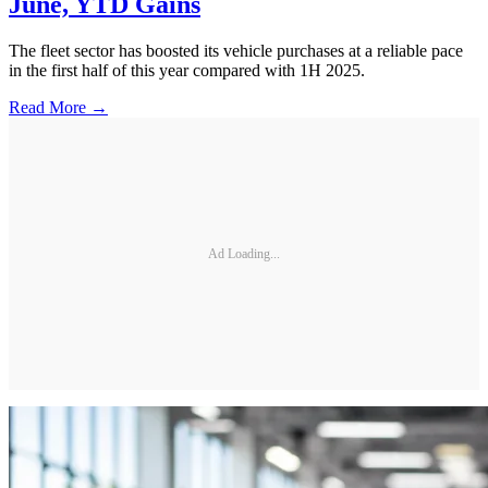
June, YTD Gains
The fleet sector has boosted its vehicle purchases at a reliable pace
in the first half of this year compared with 1H 2025.
Read More →
Ad Loading...