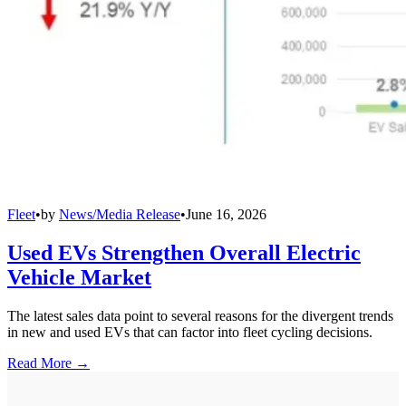
Fleet
•
by
News/Media Release
•
June 16, 2026
Used EVs Strengthen Overall Electric
Vehicle Market
The latest sales data point to several reasons for the divergent trends
in new and used EVs that can factor into fleet cycling decisions.
Read More →