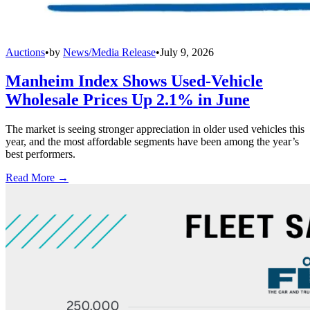
Auctions
•
by
News/Media Release
•
July 9, 2026
Manheim Index Shows Used-Vehicle
Wholesale Prices Up 2.1% in June
The market is seeing stronger appreciation in older used vehicles this
year, and the most affordable segments have been among the year’s
best performers.
Read More →