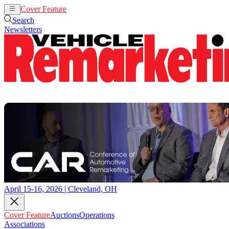
Cover Feature
Auctions
Operations
Search
Newsletters
April 15-16, 2026 | Cleveland, OH
Cover Feature
Auctions
Operations
Associations