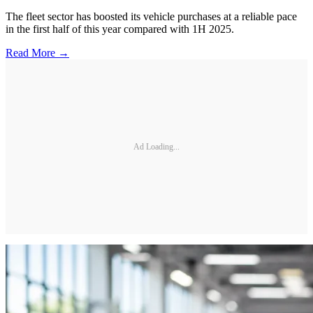
The fleet sector has boosted its vehicle purchases at a reliable pace
in the first half of this year compared with 1H 2025.
Read More →
Ad Loading...