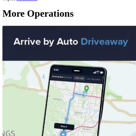
More Operations