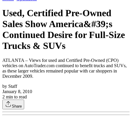
Used, Certified Pre-Owned
Sales Show America&#39;s
Continued Desire for Full-Size
Trucks & SUVs
ATLANTA – Views for used and Certified Pre-Owned (CPO)
vehicles on AutoTrader.com continued to benefit trucks and SUVs,
as these larger vehicles remained popular with car shoppers in
December 2009.
by
Staff
January 8, 2010
2
min to read
Share