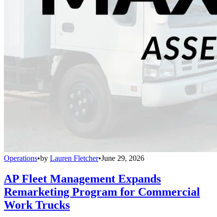
Operations
•
by
Lauren Fletcher
•
June 29, 2026
AP Fleet Management Expands
Remarketing Program for Commercial
Work Trucks