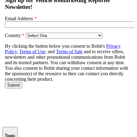
Topic