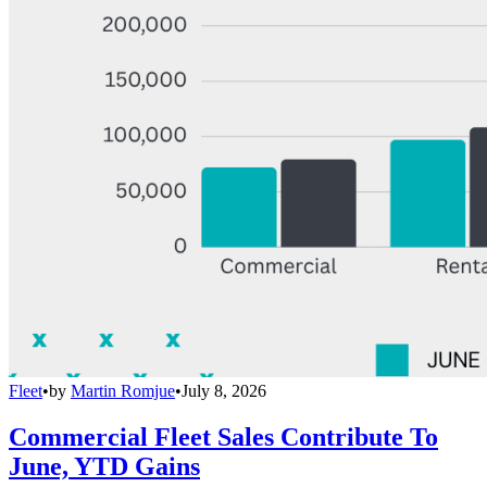
Fleet
•
by
Martin Romjue
•
July 8, 2026
Commercial Fleet Sales Contribute To
June, YTD Gains