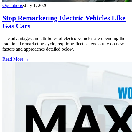
Operations
•
July 1, 2026
Stop Remarketing Electric Vehicles Like
Gas Cars
The advantages and attributes of electric vehicles are upending the
traditional remarketing cycle, requiring fleet sellers to rely on new
factors and approaches detailed below.
Read More →