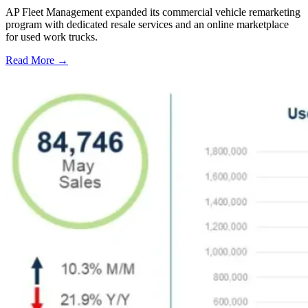
AP Fleet Management expanded its commercial vehicle remarketing
program with dedicated resale services and an online marketplace
for used work trucks.
Read More →