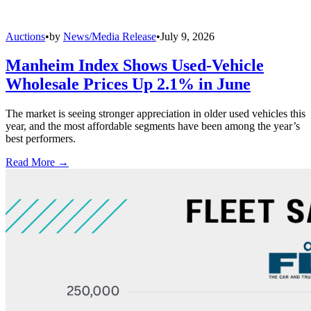
Auctions
•
by
News/Media Release
•
July 9, 2026
Manheim Index Shows Used-Vehicle
Wholesale Prices Up 2.1% in June
The market is seeing stronger appreciation in older used vehicles this
year, and the most affordable segments have been among the year’s
best performers.
Read More →