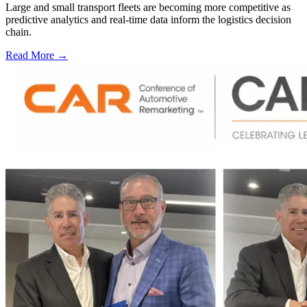
Large and small transport fleets are becoming more competitive as
predictive analytics and real-time data inform the logistics decision
chain.
Read More →