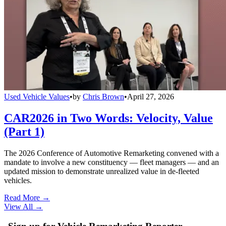
Used Vehicle Values
•
by
Chris Brown
•
April 27, 2026
CAR2026 in Two Words: Velocity, Value
(Part 1)
The 2026 Conference of Automotive Remarketing convened with a
mandate to involve a new constituency — fleet managers — and an
updated mission to demonstrate unrealized value in de-fleeted
vehicles.
Read More →
View All
→