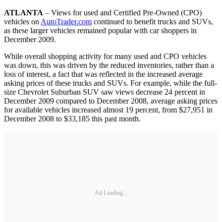
ATLANTA
– Views for used and Certified Pre-Owned (CPO)
vehicles on
AutoTrader.com
continued to benefit trucks and SUVs,
as these larger vehicles remained popular with car shoppers in
December 2009.
While overall shopping activity for many used and CPO vehicles
was down, this was driven by the reduced inventories, rather than a
loss of interest, a fact that was reflected in the increased average
asking prices of these trucks and SUVs. For example, while the full-
size Chevrolet Suburban SUV saw views decrease 24 percent in
December 2009 compared to December 2008, average asking prices
for available vehicles increased almost 19 percent, from $27,951 in
December 2008 to $33,185 this past month.
Ad Loading...