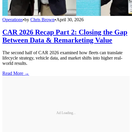
Operations
•
by
Chris Brown
•
April 30, 2026
CAR 2026 Recap Part 2: Closing the Gap
Between Data & Remarketing Value
The second half of CAR 2026 examined how fleets can translate
lifecycle strategy, vehicle data, and market shifts into higher real-
world results.
Read More →
Ad Loading...