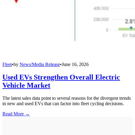
Fleet
•
by
News/Media Release
•
June 16, 2026
Used EVs Strengthen Overall Electric
Vehicle Market
The latest sales data point to several reasons for the divergent trends
in new and used EVs that can factor into fleet cycling decisions.
Read More →