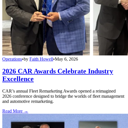
Operations
•
by
Faith Howell
•
May 6, 2026
2026 CAR Awards Celebrate Industry
Excellence
CAR’s annual Fleet Remarketing Awards opened a reimagined
2026 conference designed to bridge the worlds of fleet management
and automotive remarketing.
Read More →