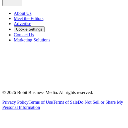
About Us
Meet the Editors
Advertise
Cookie Settings
Contact Us
Marketing Solutions
©
2026
Bobit Business Media. All rights reserved.
Privacy Policy
Terms of Use
Terms of Sale
Do Not Sell or Share My
Personal Information