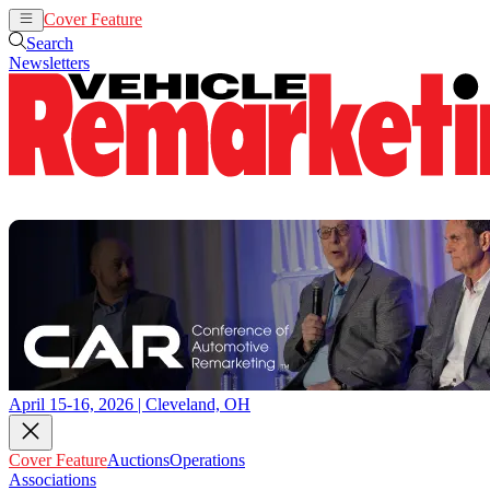
Cover Feature
Auctions
Operations
Search
Newsletters
April 15-16, 2026 | Cleveland, OH
Cover Feature
Auctions
Operations
Associations