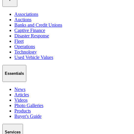
Associations
Auctions
Banks and Credit Unions
Captive Finance
Disaster Response
Fleet
Operations
Technology
Used Vehicle Values
Essentials
News
Articles
Videos
Photo Galleries
Products
Buyer's Guide
Services