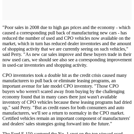
"Poor sales in 2008 due to high gas prices and the economy - which
caused a corresponding pull back of manufacturing new cars - has
reduced the number of used and CPO vehicles now available on the
market, which in turn has reduced dealer inventories and the amount
of shopping activity that we are currently seeing on such vehicles,"
said Perry. "As new car sales improve and these buyers trade in their
now used cars, we should see also see a corresponding improvement
in used-car inventories and shopping activity.
CPO inventories took a double hit as the credit crisis caused many
manufacturers to pull back or eliminate leasing programs, an
important avenue for late model CPO inventory. "Those CPO
buyers who weren't scared away from buying by the challenging
economy found that in many cases there just wasn't available
inventory of CPO vehicles because these leasing programs had dried
up," said Perry. "But as credit eases for both consumers and auto
manufacturers, we'll see a return to normalcy in the CPO market.
Certified vehicles remain an important component of manufacturers'
and dealers' sales strategies going forward into the future."
The Ford F-150 captured the No. 1 spot on the top viewed used