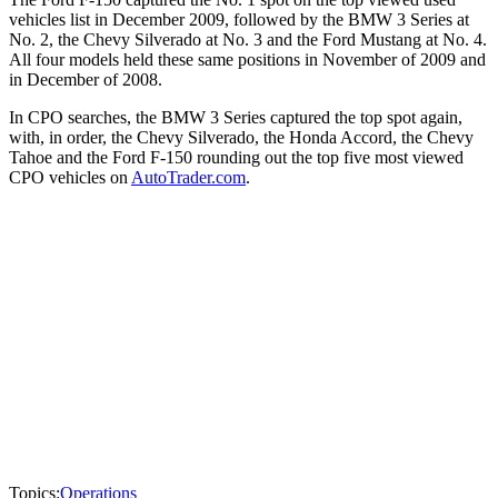
vehicles list in December 2009, followed by the BMW 3 Series at
No. 2, the Chevy Silverado at No. 3 and the Ford Mustang at No. 4.
All four models held these same positions in November of 2009 and
in December of 2008.
In CPO searches, the BMW 3 Series captured the top spot again,
with, in order, the Chevy Silverado, the Honda Accord, the Chevy
Tahoe and the Ford F-150 rounding out the top five most viewed
CPO vehicles on
AutoTrader.com
.
Topics:
Operations