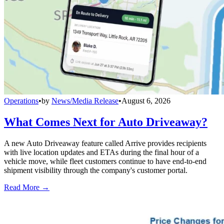
Operations
•
by
News/Media Release
•
August 6, 2026
What Comes Next for Auto Driveaway?
A new Auto Driveaway feature called Arrive provides recipients
with live location updates and ETAs during the final hour of a
vehicle move, while fleet customers continue to have end-to-end
shipment visibility through the company's customer portal.
Read More →