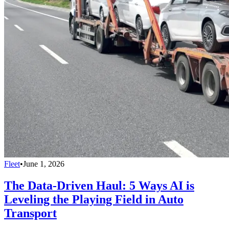
Fleet
•
June 1, 2026
The Data-Driven Haul: 5 Ways AI is
Leveling the Playing Field in Auto
Transport