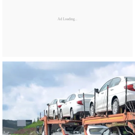
Ad Loading...