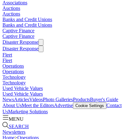
Associations
Auctions
Auctions
Banks and Credit Unions
Banks and Credit Unions
Captive Finance
Captive Finance
Disaster Response
Disaster Response
Fleet
Fleet
Operations
Operations
Technology
Technology
Used Vehicle Values
Used Vehicle Values
News
Articles
Videos
Photo Galleries
Products
Buyer's Guide
About Us
Meet the Editors
Advertise
Contact
Cookie Settings
Us
Marketing Solutions
MENU
SEARCH
Newsletters
Home
>
Operations