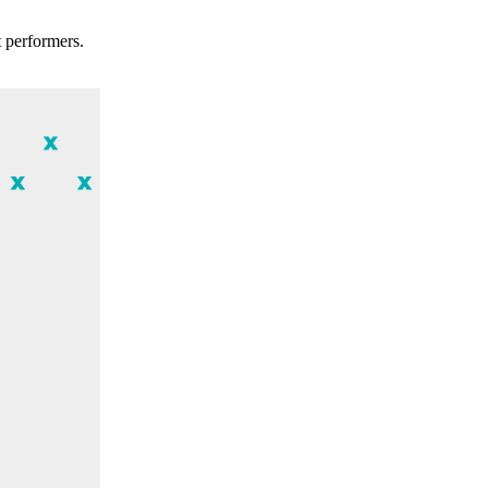
t performers.