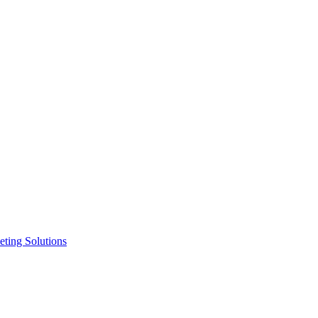
ting Solutions