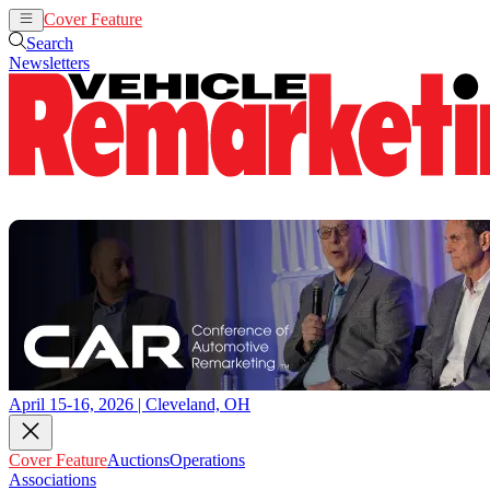
Cover Feature
Auctions
Operations
Search
Newsletters
April 15-16, 2026 | Cleveland, OH
Cover Feature
Auctions
Operations
Associations