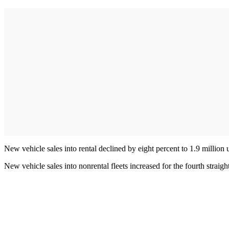
New vehicle sales into rental declined by eight percent to 1.9 million
New vehicle sales into nonrental fleets increased for the fourth straig