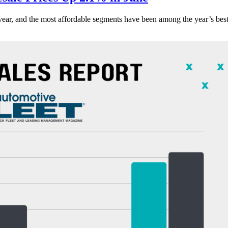
s year, and the most affordable segments have been among the year’s bes