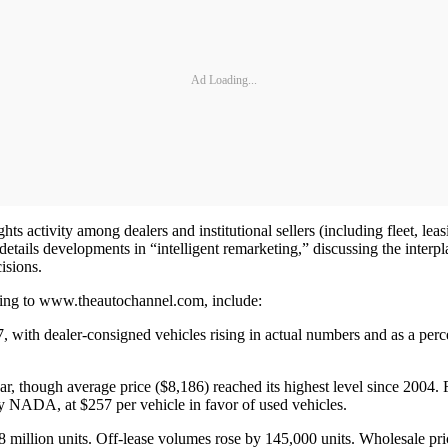
Ad Loading...
 activity among dealers and institutional sellers (including fleet, lea
 details developments in “intelligent remarketing,” discussing the inte
isions.
ding to www.theautochannel.com, include:
 with dealer-consigned vehicles rising in actual numbers and as a perc
year, though average price ($8,186) reached its highest level since 2004.
by NADA, at $257 per vehicle in favor of used vehicles.
8 million units. Off-lease volumes rose by 145,000 units. Wholesale pric