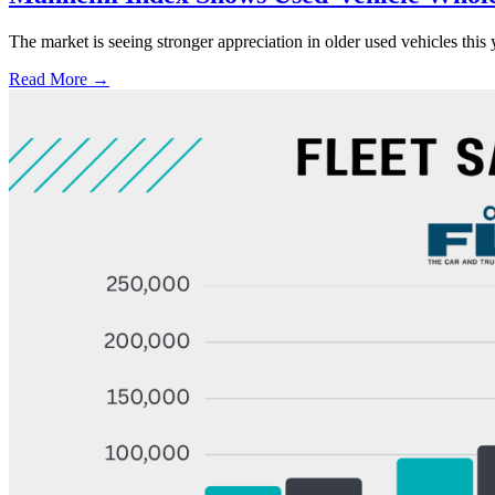
The market is seeing stronger appreciation in older used vehicles thi
Read More →