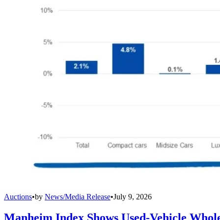
Auctions
•
by
News/Media Release
•
July 9, 2026
Manheim Index Shows Used-Vehicle Wholes