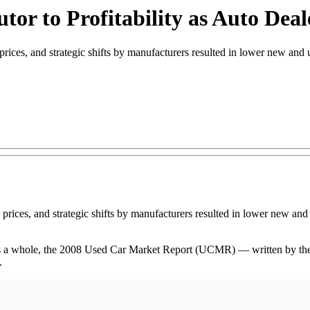
or to Profitability as Auto Dea
ices, and strategic shifts by manufacturers resulted in lower new and u
e prices, and strategic shifts by manufacturers resulted in lower new and
as a whole, the 2008 Used Car Market Report (UCMR) — written by th
.