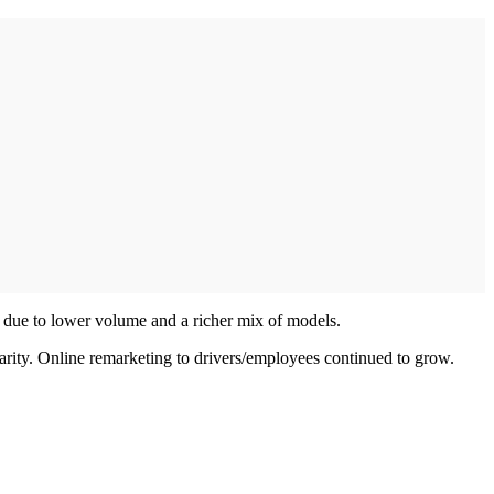
ly due to lower volume and a richer mix of models.
ularity. Online remarketing to drivers/employees continued to grow.