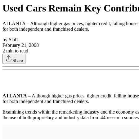
Used Cars Remain Key Contribut
ATLANTA – Although higher gas prices, tighter credit, falling house pr
for both independent and franchised dealers.
by
Staff
February 21, 2008
2
min to read
Share
ATLANTA
– Although higher gas prices, tighter credit, falling hous
for both independent and franchised dealers.
Examining trends within the remarketing industry and the economy 
the use of both proprietary and industry data from 44 research sources