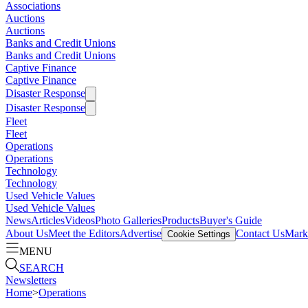
Associations
Auctions
Auctions
Banks and Credit Unions
Banks and Credit Unions
Captive Finance
Captive Finance
Disaster Response
Disaster Response
Fleet
Fleet
Operations
Operations
Technology
Technology
Used Vehicle Values
Used Vehicle Values
News
Articles
Videos
Photo Galleries
Products
Buyer's Guide
About Us
Meet the Editors
Advertise
Contact Us
Marke
Cookie Settings
MENU
SEARCH
Newsletters
Home
>
Operations