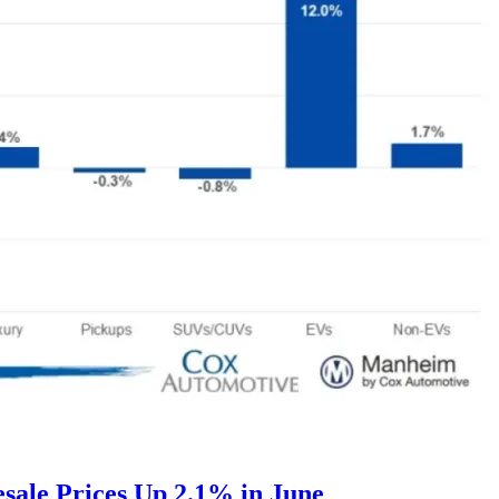
ale Prices Up 2.1% in June