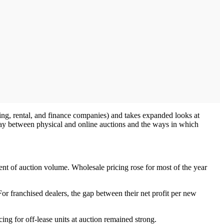
sing, rental, and finance companies) and takes expanded looks at
rplay between physical and online auctions and the ways in which
ent of auction volume. Wholesale pricing rose for most of the year
 For franchised dealers, the gap between their net profit per new
ing for off-lease units at auction remained strong.