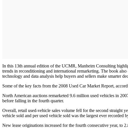
In this 13th annual edition of the UCMR, Manheim Consulting highlights
trends in reconditioning and international remarketing. The book also
technology and data analysis help buyers and sellers make smarter dec
Some of the key facts from the 2008 Used Car Market Report, accor
North American auctions remarketed 9.6 million used vehicles in 2007,
before falling in the fourth quarter.
Overall, retail used-vehicle sales volume fell for the second straight 
vehicle sold and per used vehicle sold was the largest ever recorded 
New lease originations increased for the fourth consecutive year, to 2.