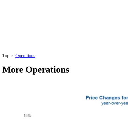
Topics:
Operations
More Operations