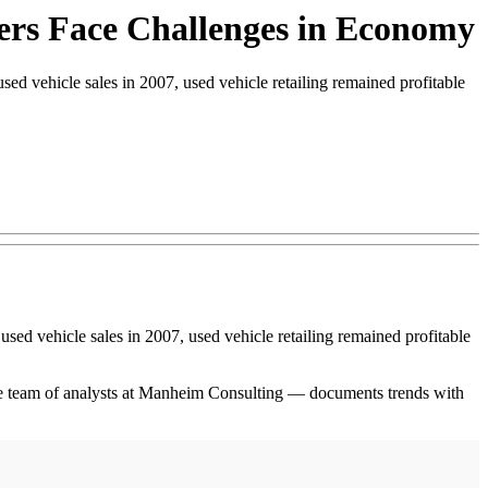
lers Face Challenges in Economy
sed vehicle sales in 2007, used vehicle retailing remained profitable
 used vehicle sales in 2007, used vehicle retailing remained profitable
e team of analysts at Manheim Consulting — documents trends with