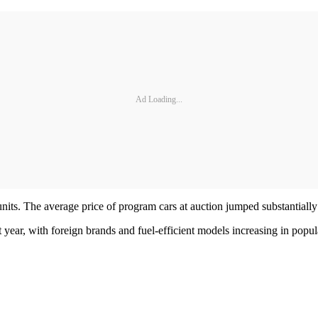
Ad Loading...
 units. The average price of program cars at auction jumped substantial
ht year, with foreign brands and fuel-efficient models increasing in pop