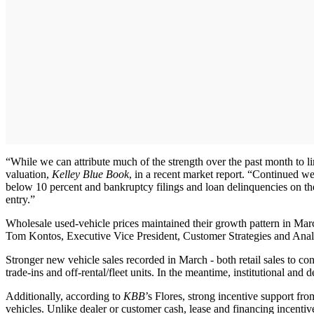
“While we can attribute much of the strength over the past month to li
valuation,
Kelley Blue Book
, in a recent market report. “Continued w
below 10 percent and bankruptcy filings and loan delinquencies on the
entry.”
Wholesale used-vehicle prices maintained their growth pattern in March,
Tom Kontos, Executive Vice President, Customer Strategies and Ana
Stronger new vehicle sales recorded in March - both retail sales to co
trade-ins and off-rental/fleet units. In the meantime, institutional and 
Additionally, according to
KBB
’s Flores, strong incentive support fr
vehicles. Unlike dealer or customer cash, lease and financing incentive