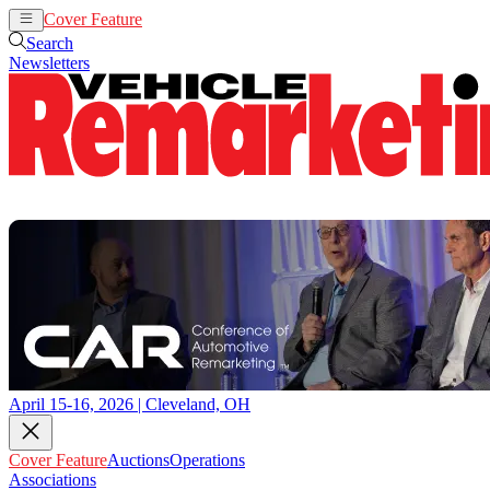
Cover Feature
Auctions
Operations
Search
Newsletters
April 15-16, 2026 | Cleveland, OH
Cover Feature
Auctions
Operations
Associations