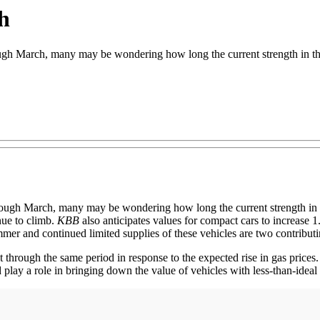
h
h March, many may be wondering how long the current strength in the
hrough March, many may be wondering how long the current strength in 
nue to climb.
KBB
also anticipates values for compact cars to increase 1
mer and continued limited supplies of these vehicles are two contributi
t through the same period in response to the expected rise in gas prices.
 play a role in bringing down the value of vehicles with less-than-idea