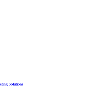
ting Solutions