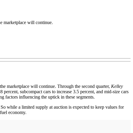
 marketplace will continue.
the marketplace will continue. Through the second quarter,
Kelley
.8 percent, subcompact cars to increase 3.5 percent, and mid-size cars
ng factors influencing the uptick in these segments.
 So while a limited supply at auction is expected to keep values for
l fuel economy.