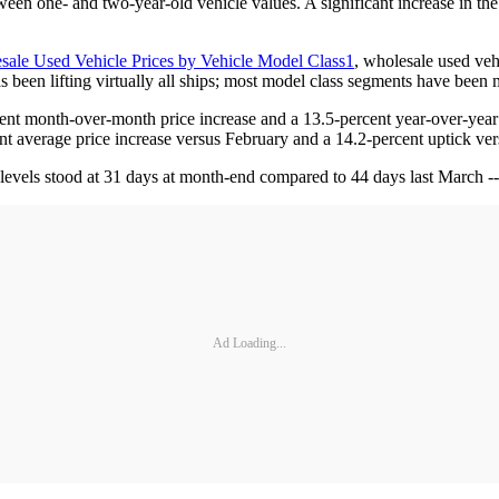
ween one- and two-year-old vehicle values. A significant increase in the
sale Used Vehicle Prices by Vehicle Model Class1
, wholesale used veh
as been lifting virtually all ships; most model class segments have been
rcent month-over-month price increase and a 13.5-percent year-over-year 
ent average price increase versus February and a 14.2-percent uptick v
evels stood at 31 days at month-end compared to 44 days last March -- 
Ad Loading...