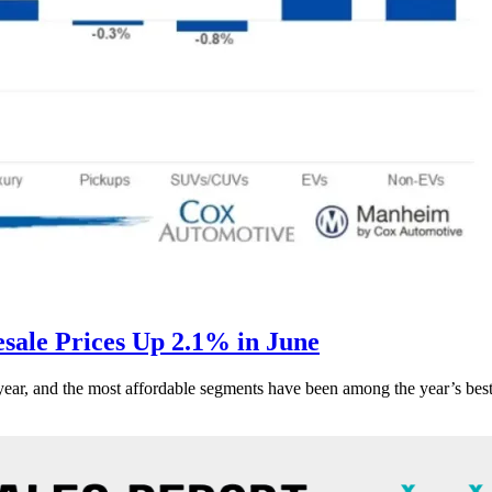
ale Prices Up 2.1% in June
s year, and the most affordable segments have been among the year’s bes