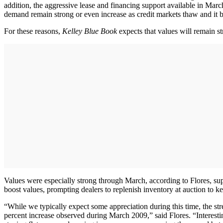
addition, the aggressive lease and financing support available in Mar
demand remain strong or even increase as credit markets thaw and it b
For these reasons,
Kelley Blue Book
expects that values will remain st
Values were especially strong through March, according to Flores, sup
boost values, prompting dealers to replenish inventory at auction to 
“While we typically expect some appreciation during this time, the stre
percent increase observed during March 2009,” said Flores. “Interest