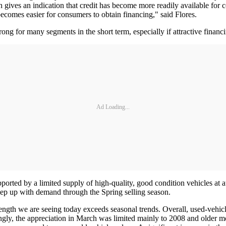
ch gives an indication that credit has become more readily available for
ecomes easier for consumers to obtain financing," said Flores.
rong for many segments in the short term, especially if attractive finan
Ad Loading...
ported by a limited supply of high-quality, good condition vehicles at
keep up with demand through the Spring selling season.
ngth we are seeing today exceeds seasonal trends. Overall, used-vehicle 
ingly, the appreciation in March was limited mainly to 2008 and older 