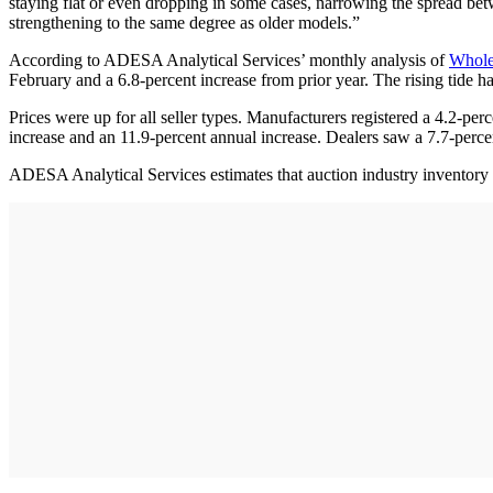
staying flat or even dropping in some cases, narrowing the spread bet
strengthening to the same degree as older models.”
According to ADESA Analytical Services’ monthly analysis of
Whole
February and a 6.8-percent increase from prior year. The rising tide h
Prices were up for all seller types. Manufacturers registered a 4.2-pe
increase and an 11.9-percent annual increase. Dealers saw a 7.7-perc
ADESA Analytical Services estimates that auction industry inventory l