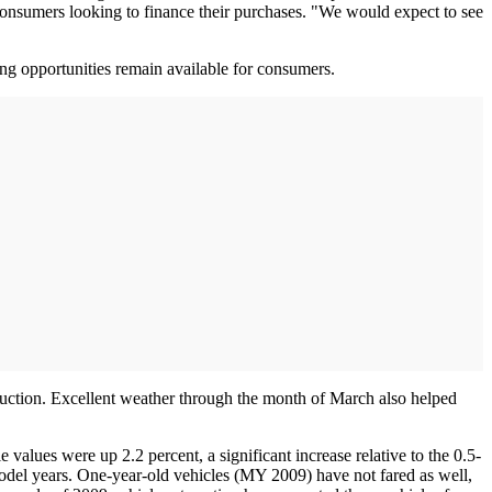
 consumers looking to finance their purchases. "We would expect to see
cing opportunities remain available for consumers.
 auction. Excellent weather through the month of March also helped
values were up 2.2 percent, a significant increase relative to the 0.5-
model years. One-year-old vehicles (MY 2009) have not fared as well,