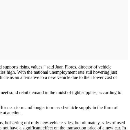
supports rising values,” said Juan Flores, director of vehicle
es high. With the national unemployment rate still hovering just
le as an alternative to a new vehicle due to their lower cost of
eet solid retail demand in the midst of tight supplies, according to
 for near term and longer term used vehicle supply in the form of
e at auction.
 bolstering not only new-vehicle sales, but ultimately, sales of used
not have a significant effect on the transaction price of a new car. In