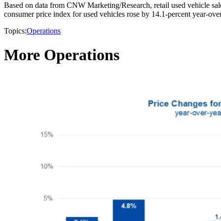
Based on data from CNW Marketing/Research, retail used vehicle sales
consumer price index for used vehicles rose by 14.1-percent year-over-
Topics:
Operations
More Operations