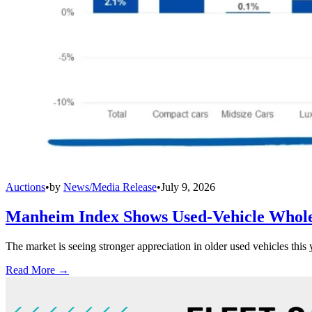
Auctions
•
by
News/Media Release
•
July 9, 2026
Manheim Index Shows Used-Vehicle Wholes
The market is seeing stronger appreciation in older used vehicles thi
Read More →