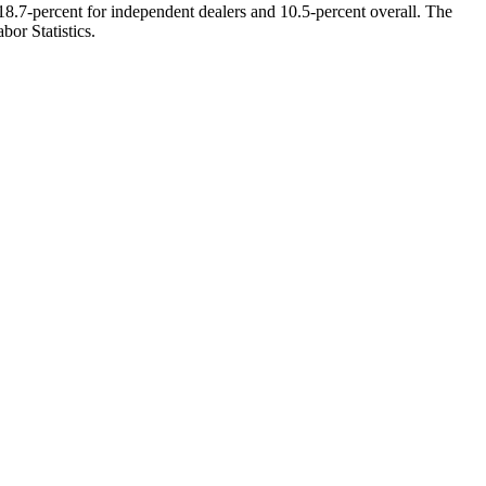
8.7-percent for independent dealers and 10.5-percent overall. The
bor Statistics.