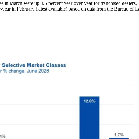
 in March were up 3.5-percent year-over-year for franchised dealers, 1
year in February (latest available) based on data from the Bureau of La