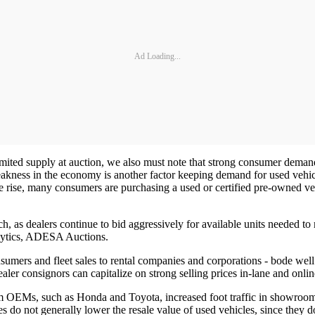
Ad Loading...
mited supply at auction, we also must note that strong consumer demand 
eakness in the economy is another factor keeping demand for used vehicl
 rise, many consumers are purchasing a used or certified pre-owned vehic
 as dealers continue to bid aggressively for available units needed to m
lytics, ADESA Auctions.
nsumers and fleet sales to rental companies and corporations - bode well
dealer consignors can capitalize on strong selling prices in-lane and onlin
om OEMs, such as Honda and Toyota, increased foot traffic in showrooms,
s do not generally lower the resale value of used vehicles, since they do 