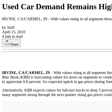
Used Car Demand Remains Hig
IRVINE, CA/CARMEL, IN - With values rising in all segments throug
by
Staff
April 15, 2010
4
min to read
Share
IRVINE, CA/CARMEL, IN
- With values rising in all segments t
Blue Book (KBB)
is forecasting values for most car segments to conti
to appreciate 0.8 percent. An expected uptick in gas prices during Sum
Alternatively,
KBB
expects values for full-size trucks to drop 3 percen
many segments strong through the next quarter, rising gas prices could