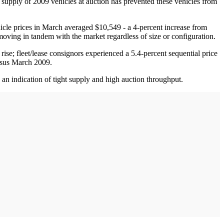
 supply of 2009 vehicles at auction has prevented these vehicles from
icle prices in March averaged $10,549 - a 4-percent increase from
 moving in tandem with the market regardless of size or configuration.
rise; fleet/lease consignors experienced a 5.4-percent sequential price
ersus March 2009.
an indication of tight supply and high auction throughput.