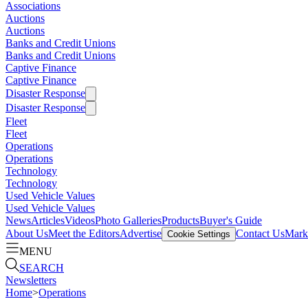
Associations
Auctions
Auctions
Banks and Credit Unions
Banks and Credit Unions
Captive Finance
Captive Finance
Disaster Response
Disaster Response
Fleet
Fleet
Operations
Operations
Technology
Technology
Used Vehicle Values
Used Vehicle Values
News
Articles
Videos
Photo Galleries
Products
Buyer's Guide
About Us
Meet the Editors
Advertise
Contact Us
Marke
Cookie Settings
MENU
SEARCH
Newsletters
Home
>
Operations