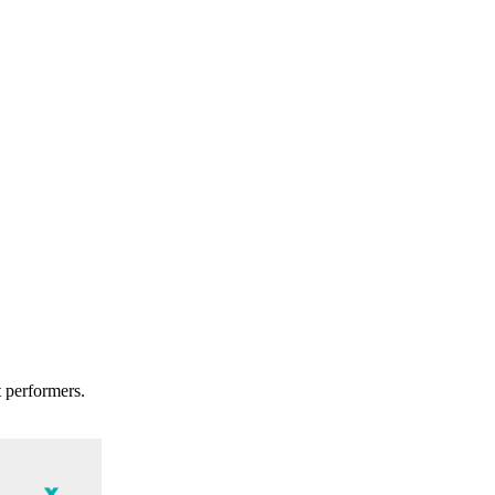
t performers.