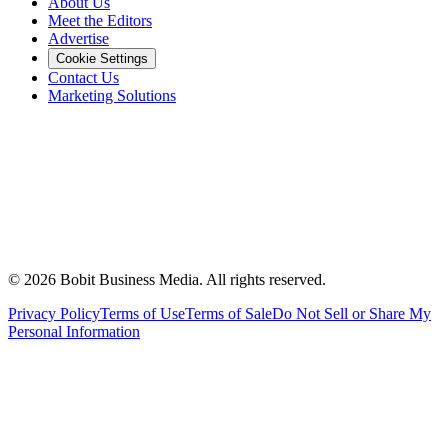
About Us
Meet the Editors
Advertise
Cookie Settings
Contact Us
Marketing Solutions
©
2026
Bobit Business Media. All rights reserved.
Privacy Policy
Terms of Use
Terms of Sale
Do Not Sell or Share My
Personal Information