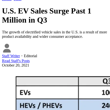
U.S. EV Sales Surge Past 1
Million in Q3
The growth of electrified vehicle sales in the U.S. is a result of more
product availability and wider consumer acceptance.
Staff Writer
・
Editorial
Read
Staff
's Posts
October 20, 2021