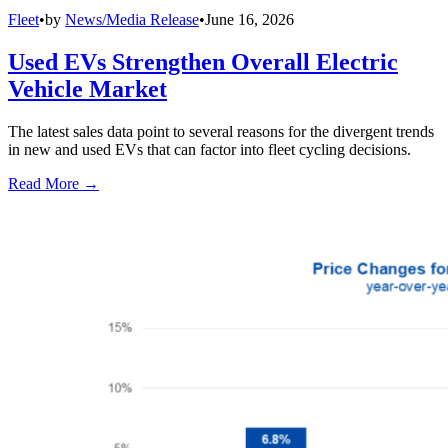
Fleet
•
by
News/Media Release
•
June 16, 2026
Used EVs Strengthen Overall Electric
Vehicle Market
The latest sales data point to several reasons for the divergent trends
in new and used EVs that can factor into fleet cycling decisions.
Read More →