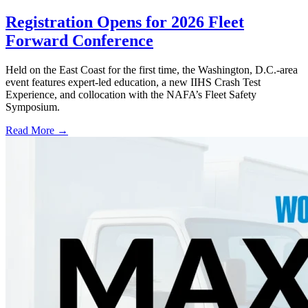
Registration Opens for 2026 Fleet
Forward Conference
Held on the East Coast for the first time, the Washington, D.C.-area
event features expert-led education, a new IIHS Crash Test
Experience, and collocation with the NAFA’s Fleet Safety
Symposium.
Read More →