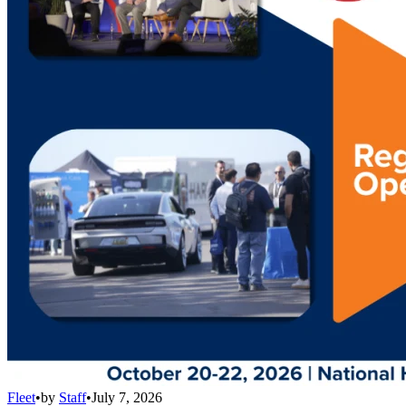
Fleet
•
by
Staff
•
July 7, 2026