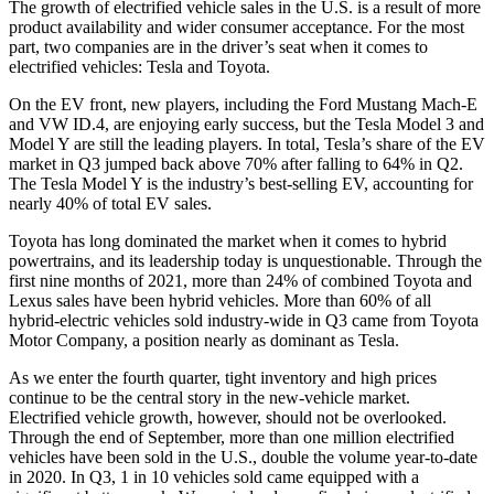
The growth of electrified vehicle sales in the U.S. is a result of more
product availability and wider consumer acceptance. For the most
part, two companies are in the driver’s seat when it comes to
electrified vehicles: Tesla and Toyota.
On the EV front, new players, including the Ford Mustang Mach-E
and VW ID.4, are enjoying early success, but the Tesla Model 3 and
Model Y are still the leading players. In total, Tesla’s share of the EV
market in Q3 jumped back above 70% after falling to 64% in Q2.
The Tesla Model Y is the industry’s best-selling EV, accounting for
nearly 40% of total EV sales.
Toyota has long dominated the market when it comes to hybrid
powertrains, and its leadership today is unquestionable. Through the
first nine months of 2021, more than 24% of combined Toyota and
Lexus sales have been hybrid vehicles. More than 60% of all
hybrid-electric vehicles sold industry-wide in Q3 came from Toyota
Motor Company, a position nearly as dominant as Tesla.
As we enter the fourth quarter, tight inventory and high prices
continue to be the central story in the new-vehicle market.
Electrified vehicle growth, however, should not be overlooked.
Through the end of September, more than one million electrified
vehicles have been sold in the U.S., double the volume year-to-date
in 2020. In Q3, 1 in 10 vehicles sold came equipped with a