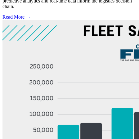
predictive analytics and real-time data inform the logistics decision
chain.
Read More →