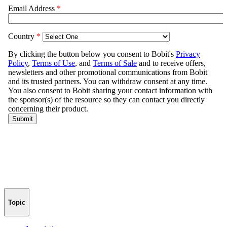
Topic