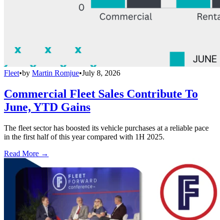
Fleet
•
by
Martin Romjue
•
July 8, 2026
Commercial Fleet Sales Contribute To
June, YTD Gains
The fleet sector has boosted its vehicle purchases at a reliable pace
in the first half of this year compared with 1H 2025.
Read More →