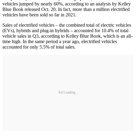
vehicles jumped by nearly 60%, according to an analysis by Kelley
Blue Book released Oct. 20. In fact, more than a million electrified
vehicles have been sold so far in 2021.
Sales of electrified vehicles – the combined total of electric vehicles
(EVs), hybrids and plug-in hybrids – accounted for 10.4% of total
vehicle sales in Q3, according to Kelley Blue Book, which is an all-
time high. In the same period a year ago, electrified vehicles
accounted for only 5.5% of total sales.
Ad Loading...