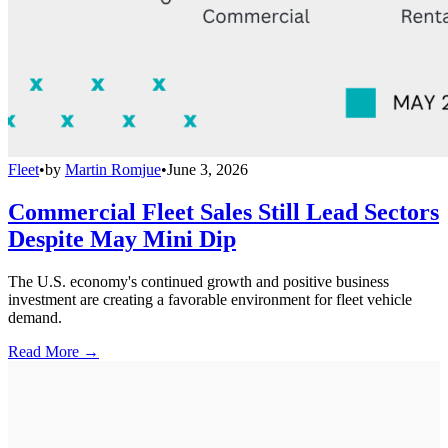
Fleet
•
by
Martin Romjue
•
June 3, 2026
Commercial Fleet Sales Still Lead Sectors
Despite May Mini Dip
The U.S. economy's continued growth and positive business
investment are creating a favorable environment for fleet vehicle
demand.
Read More →