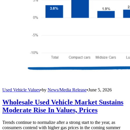
Used Vehicle Values
•
by
News/Media Release
•
June 5, 2026
Wholesale Used Vehicle Market Sustains
Moderate Rise In Values, Prices
Trends continue to normalize after a strong start to the year, as
consumers contend with higher gas prices in the coming summer