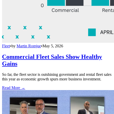
Fleet
•
by
Martin Romjue
•
May 5, 2026
Commercial Fleet Sales Show Healthy
Gains
So far, the fleet sector is outshining government and rental fleet sales
this year as economic growth spurs more business investment.
Read More →