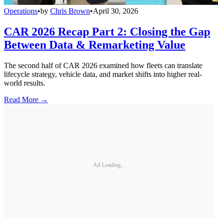
Operations
•
by
Chris Brown
•
April 30, 2026
CAR 2026 Recap Part 2: Closing the Gap
Between Data & Remarketing Value
The second half of CAR 2026 examined how fleets can translate
lifecycle strategy, vehicle data, and market shifts into higher real-
world results.
Read More →
Ad Loading...