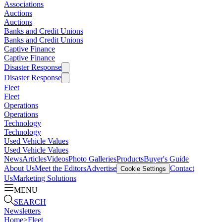
Associations
Auctions
Auctions
Banks and Credit Unions
Banks and Credit Unions
Captive Finance
Captive Finance
Disaster Response
Disaster Response
Fleet
Fleet
Operations
Operations
Technology
Technology
Used Vehicle Values
Used Vehicle Values
News
Articles
Videos
Photo Galleries
Products
Buyer's Guide
About Us
Meet the Editors
Advertise
Contact
Cookie Settings
Us
Marketing Solutions
MENU
SEARCH
Newsletters
Home
>
Fleet