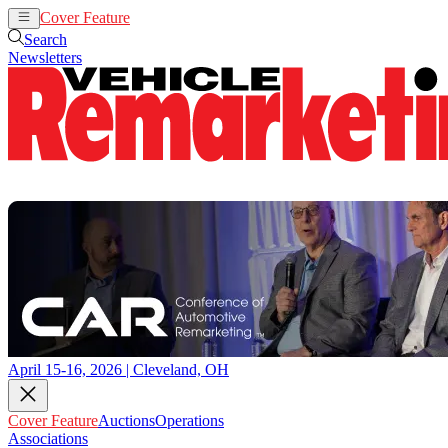
Cover Feature
Auctions
Operations
Search
Newsletters
April 15-16, 2026 | Cleveland, OH
Cover Feature
Auctions
Operations
Associations