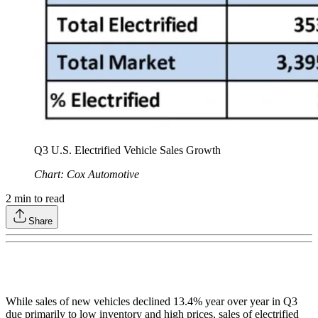
Q3 U.S. Electrified Vehicle Sales Growth
Chart: Cox Automotive
2
min to read
Share
While sales of new vehicles declined 13.4% year over year in Q3
due primarily to low inventory and high prices, sales of electrified