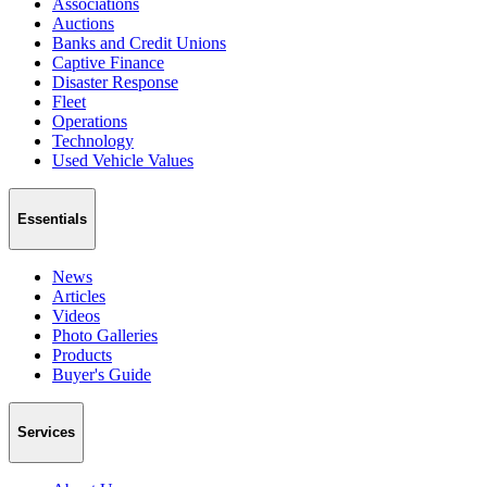
Associations
Auctions
Banks and Credit Unions
Captive Finance
Disaster Response
Fleet
Operations
Technology
Used Vehicle Values
Essentials
News
Articles
Videos
Photo Galleries
Products
Buyer's Guide
Services