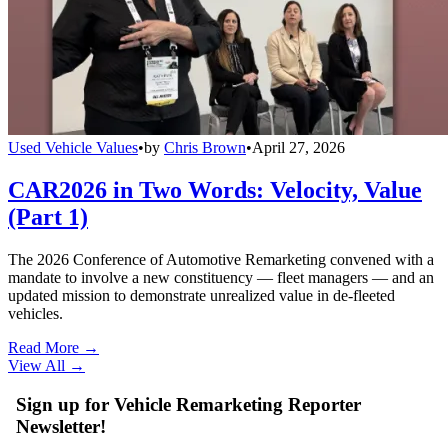
Used Vehicle Values
•
by
Chris Brown
•
April 27, 2026
CAR2026 in Two Words: Velocity, Value
(Part 1)
The 2026 Conference of Automotive Remarketing convened with a
mandate to involve a new constituency — fleet managers — and an
updated mission to demonstrate unrealized value in de-fleeted
vehicles.
Read More →
View All
→