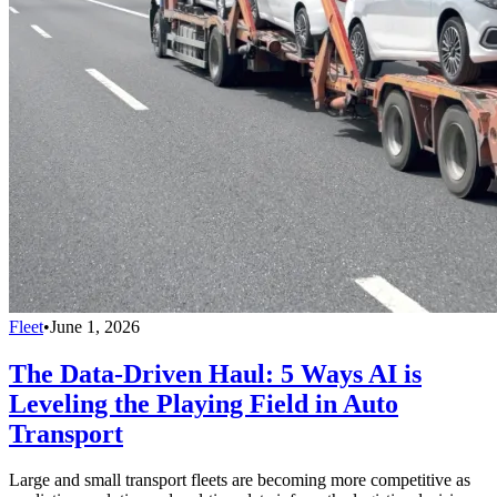
Fleet
•
June 1, 2026
The Data-Driven Haul: 5 Ways AI is
Leveling the Playing Field in Auto
Transport
Large and small transport fleets are becoming more competitive as