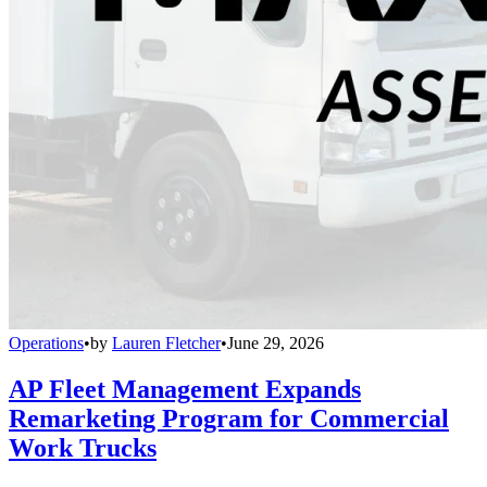
Operations
•
by
Lauren Fletcher
•
June 29, 2026
AP Fleet Management Expands
Remarketing Program for Commercial
Work Trucks