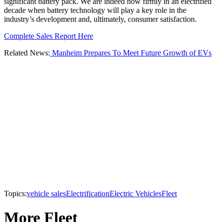
significant battery pack. We are indeed now firmly in an electrified
decade when battery technology will play a key role in the
industry’s development and, ultimately, consumer satisfaction.
Complete Sales Report Here
Related News:
Manheim Prepares To Meet Future Growth of EVs
Topics:
vehicle sales
Electrification
Electric Vehicles
Fleet
More Fleet