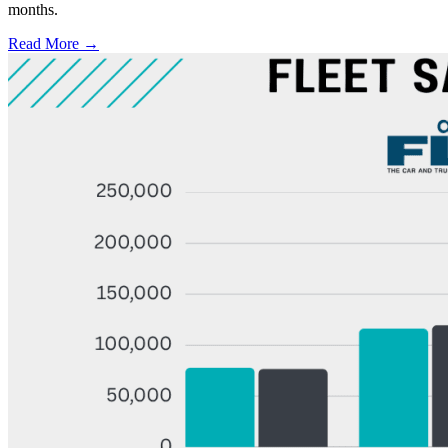
months.
Read More →