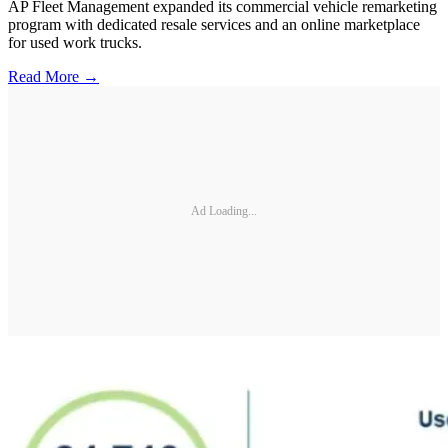
AP Fleet Management expanded its commercial vehicle remarketing
program with dedicated resale services and an online marketplace
for used work trucks.
Read More →
Ad Loading...