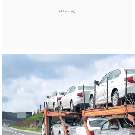
Ad Loading...