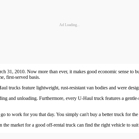
Ad Loading...
h 31, 2010. Now more than ever, it makes good economic sense to buy.
, first-served basis.
l trucks feature lightweight, rust-resistant van bodies and were desig
oading and unloading. Furthermore, every U-Haul truck features a gentle
o to work for you that day. You simply can't buy a better truck for th
 the market for a good off-rental truck can find the right vehicle to suit