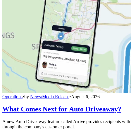
Operations
•
by
News/Media Release
•
August 6, 2026
What Comes Next for Auto Driveaway?
A new Auto Driveaway feature called Arrive provides recipients with l
through the company's customer portal.