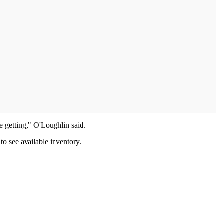
e getting," O'Loughlin said.
to see available inventory.