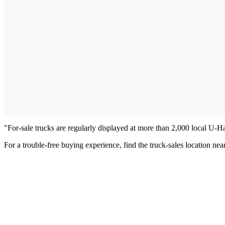
"For-sale trucks are regularly displayed at more than 2,000 local U-H
For a trouble-free buying experience, find the truck-sales location n