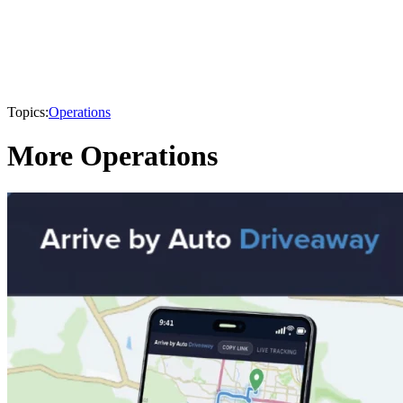
Topics:
Operations
More Operations