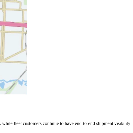
 while fleet customers continue to have end-to-end shipment visibility