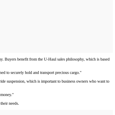
 Buyers benefit from the U-Haul sales philosophy, which is based
ned to securely hold and transport precious cargo."
-ride suspension, which is important to business owners who want to
e money."
 their needs.