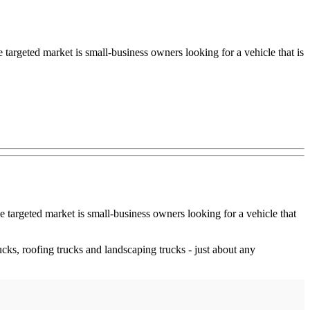
targeted market is small-business owners looking for a vehicle that is
e targeted market is small-business owners looking for a vehicle that
ucks, roofing trucks and landscaping trucks - just about any