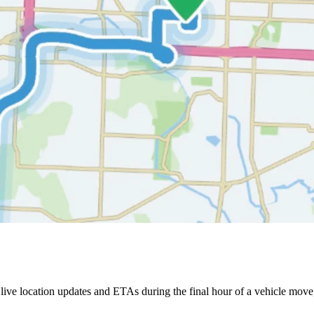
ive location updates and ETAs during the final hour of a vehicle move,