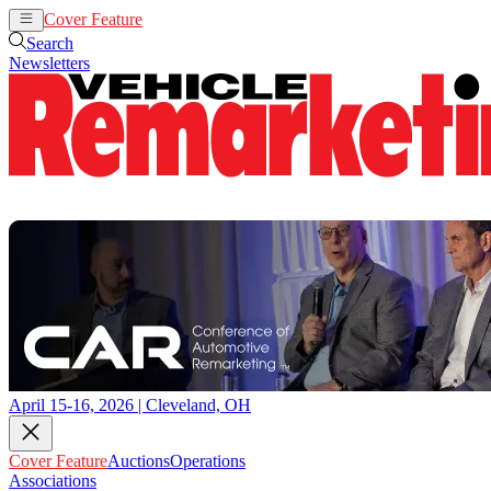
Cover Feature
Auctions
Operations
Search
Newsletters
April 15-16, 2026 | Cleveland, OH
Cover Feature
Auctions
Operations
Associations