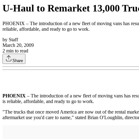
U-Haul to Remarket 13,000 Tru
PHOENIX – The introduction of a new fleet of moving vans has resulted
reliable, affordable, and ready to go to work.
by
Staff
March 20, 2009
2
min to read
Share
PHOENIX
– The introduction of a new fleet of moving vans has resul
is reliable, affordable, and ready to go to work.
"The trucks that once moved America are now out of the rental market a
aftermarket use you'd care to name," stated Brian O'Loughlin, director