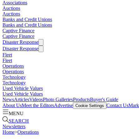
Associations
Auctions
Auctions
Banks and Credit Unions
Banks and Credit Unions
Captive Finance
Captive Finance
Disaster Response
Disaster Response
Fleet
Fleet
Operations
Operations
Technology
Technology
Used Vehicle Values
Used Vehicle Values
News
Articles
Videos
Photo Galleries
Products
Buyer's Guide
About Us
Meet the Editors
Advertise
Contact Us
Marke
Cookie Settings
MENU
SEARCH
Newsletters
Home
>
Operations