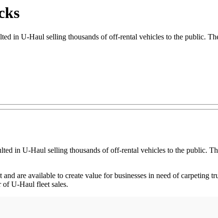
cks
 in U-Haul selling thousands of off-rental vehicles to the public. The 
ted in U-Haul selling thousands of off-rental vehicles to the public. Th
nd are available to create value for businesses in need of carpeting tr
 of U-Haul fleet sales.