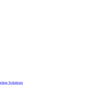
ting Solutions