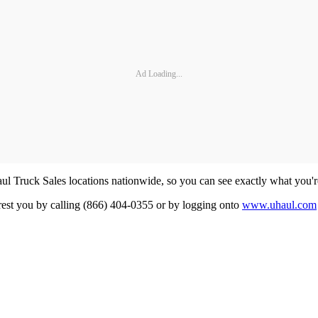
Ad Loading...
aul Truck Sales locations nationwide, so you can see exactly what you'r
earest you by calling (866) 404-0355 or by logging onto
www.uhaul.com