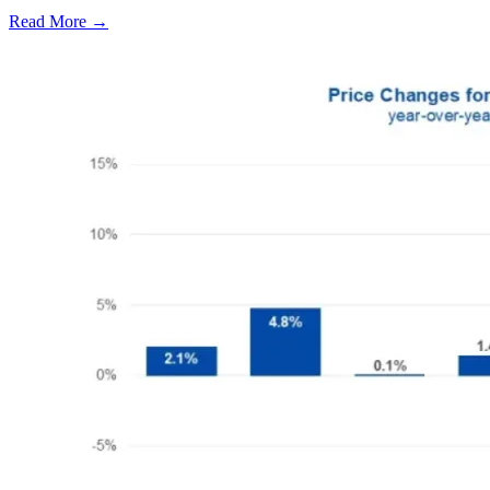
Read More →