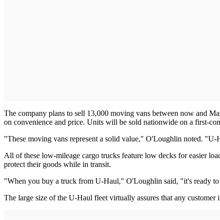
The company plans to sell 13,000 moving vans between now and Marc
on convenience and price. Units will be sold nationwide on a first-come
"These moving vans represent a solid value," O'Loughlin noted. "U-Hau
All of these low-mileage cargo trucks feature low decks for easier l
protect their goods while in transit.
"When you buy a truck from U-Haul," O'Loughlin said, "it's ready to g
The large size of the U-Haul fleet virtually assures that any customer in