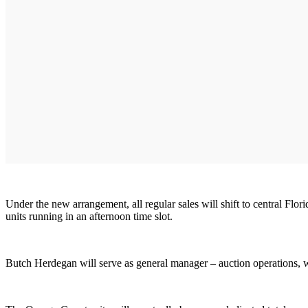
Under the new arrangement, all regular sales will shift to central Fl
units running in an afternoon time slot.
Butch Herdegan will serve as general manager – auction operations, w