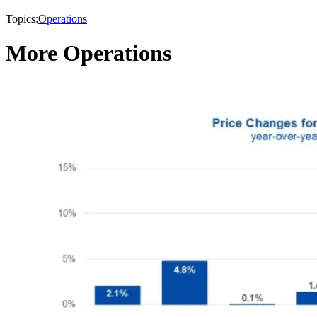
Topics:
Operations
More Operations