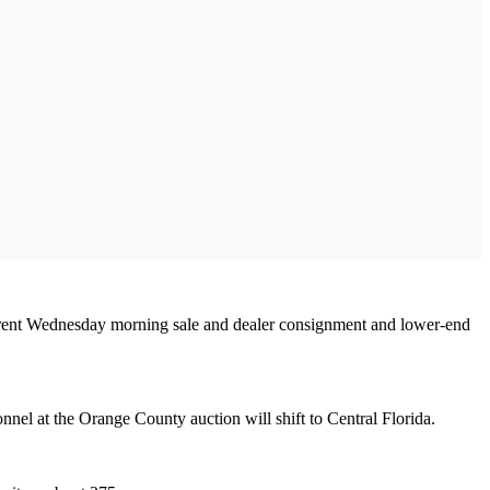
r current Wednesday morning sale and dealer consignment and lower-end
nel at the Orange County auction will shift to Central Florida.