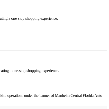
ating a one-stop shopping experience.
reating a one-stop shopping experience.
bine operations under the banner of Manheim Central Florida Auto