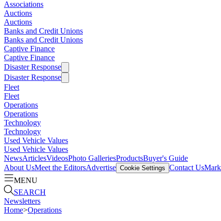
Associations
Auctions
Auctions
Banks and Credit Unions
Banks and Credit Unions
Captive Finance
Captive Finance
Disaster Response
Disaster Response
Fleet
Fleet
Operations
Operations
Technology
Technology
Used Vehicle Values
Used Vehicle Values
News
Articles
Videos
Photo Galleries
Products
Buyer's Guide
About Us
Meet the Editors
Advertise
Contact Us
Marke
Cookie Settings
MENU
SEARCH
Newsletters
Home
>
Operations