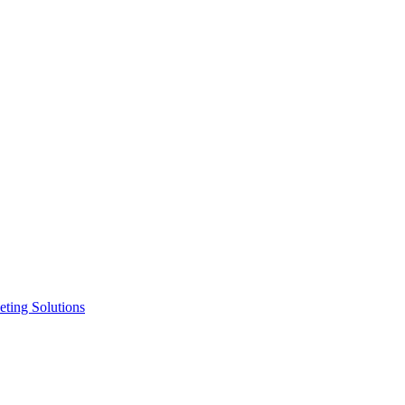
ting Solutions