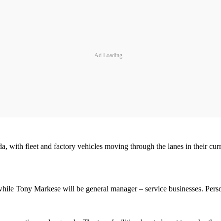
Ad Loading...
orida, with fleet and factory vehicles moving through the lanes in thei
hile Tony Markese will be general manager – service businesses. Person