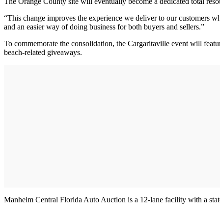
The Orange County site will eventually become a dedicated total resourc
“This change improves the experience we deliver to our customers who w
and an easier way of doing business for both buyers and sellers.”
To commemorate the consolidation, the Cargaritaville event will feature
beach-related giveaways.
Manheim Central Florida Auto Auction is a 12-lane facility with a state