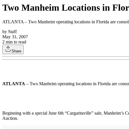
Two Manheim Locations in Flor
ATLANTA – Two Manheim operating locations in Florida are consolidat
by
Staff
May 31, 2007
2
min to read
Share
ATLANTA
– Two Manheim operating locations in Florida are consoli
Beginning with a special June 6th “Cargaritaville” sale, Manheim’s
Auction.