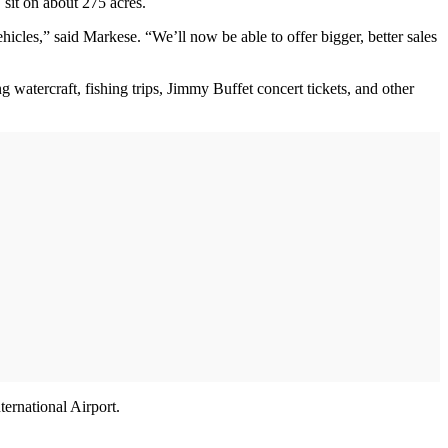
 sit on about 275 acres.
icles,” said Markese. “We’ll now be able to offer bigger, better sales
g watercraft, fishing trips, Jimmy Buffet concert tickets, and other
ternational Airport.