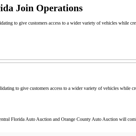
ida Join Operations
ing to give customers access to a wider variety of vehicles while cre
dating to give customers access to a wider variety of vehicles while c
 Central Florida Auto Auction and Orange County Auto Auction will com