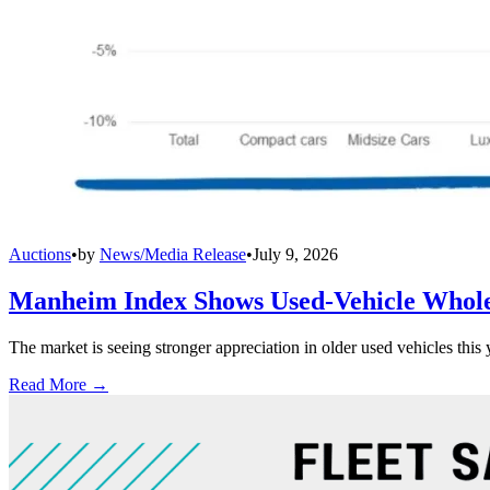
Auctions
•
by
News/Media Release
•
July 9, 2026
Manheim Index Shows Used-Vehicle Wholes
The market is seeing stronger appreciation in older used vehicles thi
Read More →