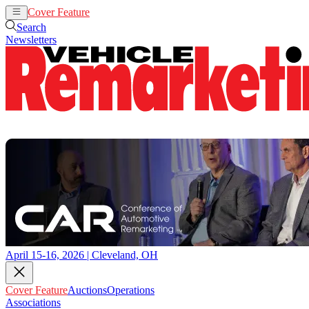
Cover Feature
Auctions
Operations
Search
Newsletters
April 15-16, 2026 | Cleveland, OH
Cover Feature
Auctions
Operations
Associations