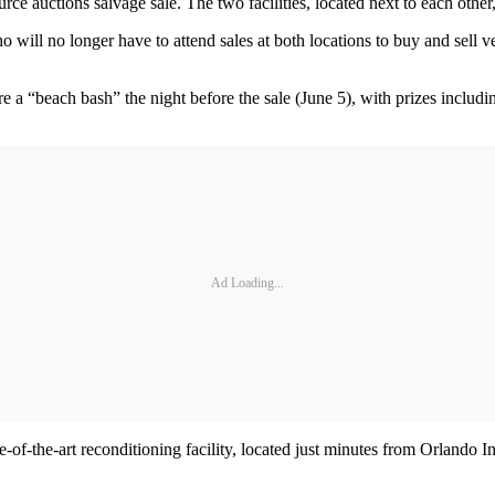
e auctions salvage sale. The two facilities, located next to each other,
ill no longer have to attend sales at both locations to buy and sell veh
 a “beach bash” the night before the sale (June 5), with prizes includin
Ad Loading...
-of-the-art reconditioning facility, located just minutes from Orlando In