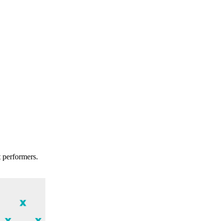
t performers.