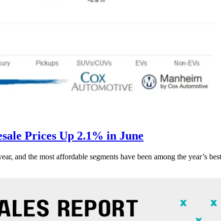
ale Prices Up 2.1% in June
s year, and the most affordable segments have been among the year’s bes