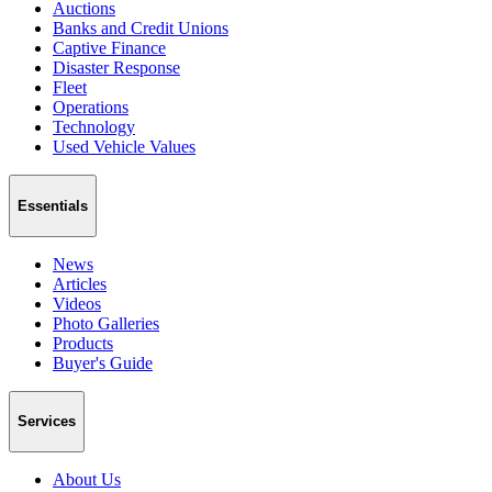
Auctions
Banks and Credit Unions
Captive Finance
Disaster Response
Fleet
Operations
Technology
Used Vehicle Values
Essentials
News
Articles
Videos
Photo Galleries
Products
Buyer's Guide
Services
About Us