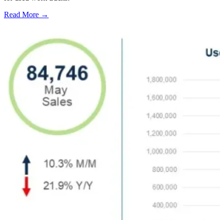
Read More →