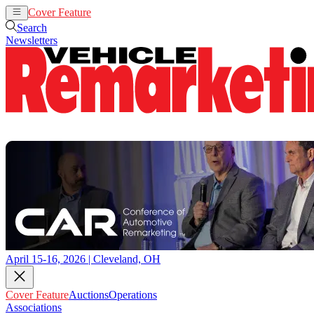
Cover Feature
Auctions
Operations
Search
Newsletters
April 15-16, 2026 | Cleveland, OH
Cover Feature
Auctions
Operations
Associations