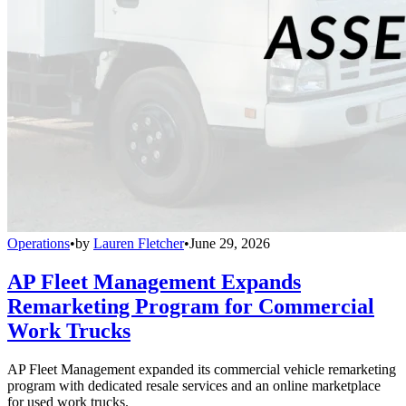
Operations
•
by
Lauren Fletcher
•
June 29, 2026
AP Fleet Management Expands
Remarketing Program for Commercial
Work Trucks
AP Fleet Management expanded its commercial vehicle remarketing
program with dedicated resale services and an online marketplace
for used work trucks.