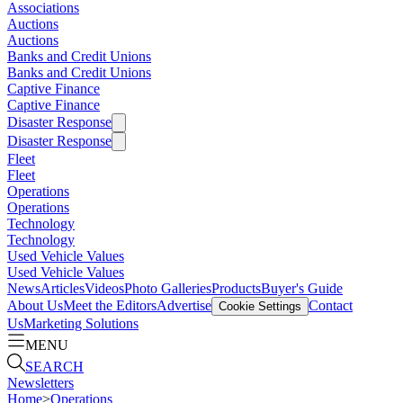
Associations
Auctions
Auctions
Banks and Credit Unions
Banks and Credit Unions
Captive Finance
Captive Finance
Disaster Response
Disaster Response
Fleet
Fleet
Operations
Operations
Technology
Technology
Used Vehicle Values
Used Vehicle Values
News
Articles
Videos
Photo Galleries
Products
Buyer's Guide
About Us
Meet the Editors
Advertise
Contact
Cookie Settings
Us
Marketing Solutions
MENU
SEARCH
Newsletters
Home
>
Operations