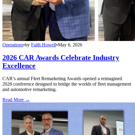
Operations
•
by
Faith Howell
•
May 6, 2026
2026 CAR Awards Celebrate Industry
Excellence
CAR’s annual Fleet Remarketing Awards opened a reimagined
2026 conference designed to bridge the worlds of fleet management
and automotive remarketing.
Read More →