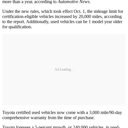
more than a year, according to
Automotive News.
Under the new rules, which took effect Oct. 1, the mileage limit for
certification-eligible vehicles increased by 20,000 miles, according
to the report. Additionally, used vehicles can be 1 model year older
for qualification.
Ad Loading...
Toyota certified used vehicles now come with a 3,000 mile/90-day
comprehensive warranty from the time of purchase.
Toyota foresees a 5-percent growth, or 240,000 vehicles, in used-