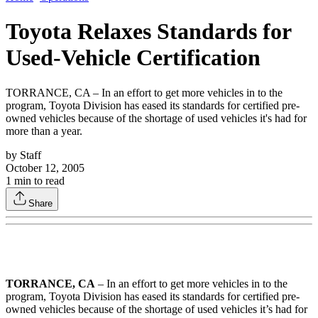
Toyota Relaxes Standards for
Used-Vehicle Certification
TORRANCE, CA – In an effort to get more vehicles in to the
program, Toyota Division has eased its standards for certified pre-
owned vehicles because of the shortage of used vehicles it's had for
more than a year.
by
Staff
October 12, 2005
1
min to read
Share
TORRANCE, CA
– In an effort to get more vehicles in to the
program, Toyota Division has eased its standards for certified pre-
owned vehicles because of the shortage of used vehicles it’s had for