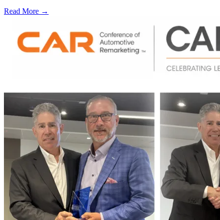
Read More →