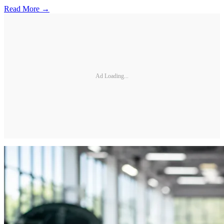
Read More →
Ad Loading...