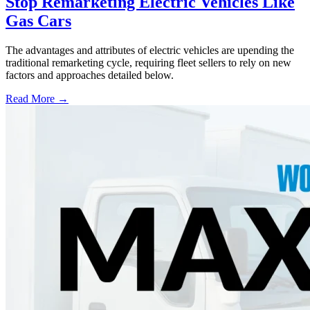
Stop Remarketing Electric Vehicles Like
Gas Cars
The advantages and attributes of electric vehicles are upending the
traditional remarketing cycle, requiring fleet sellers to rely on new
factors and approaches detailed below.
Read More →