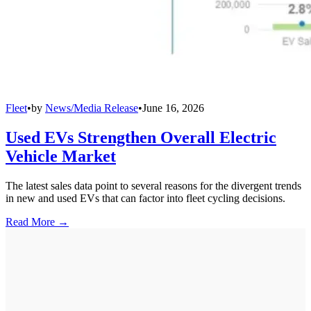
Fleet
•
by
News/Media Release
•
June 16, 2026
Used EVs Strengthen Overall Electric
Vehicle Market
The latest sales data point to several reasons for the divergent trends
in new and used EVs that can factor into fleet cycling decisions.
Read More →