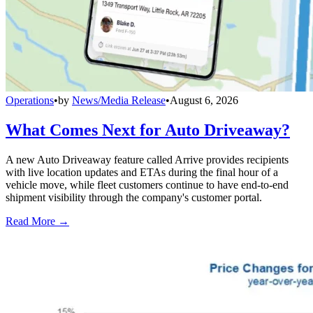
Operations
•
by
News/Media Release
•
August 6, 2026
What Comes Next for Auto Driveaway?
A new Auto Driveaway feature called Arrive provides recipients
with live location updates and ETAs during the final hour of a
vehicle move, while fleet customers continue to have end-to-end
shipment visibility through the company's customer portal.
Read More →