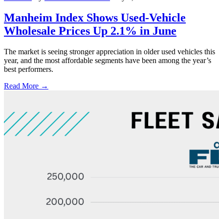
Manheim Index Shows Used-Vehicle
Wholesale Prices Up 2.1% in June
The market is seeing stronger appreciation in older used vehicles this
year, and the most affordable segments have been among the year’s
best performers.
Read More →