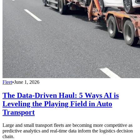
Fleet
•
June 1, 2026
The Data-Driven Haul: 5 Ways AI is
Leveling the Playing Field in Auto
Transport
Large and small transport fleets are becoming more competitive as
predictive analytics and real-time data inform the logistics decision
chain.