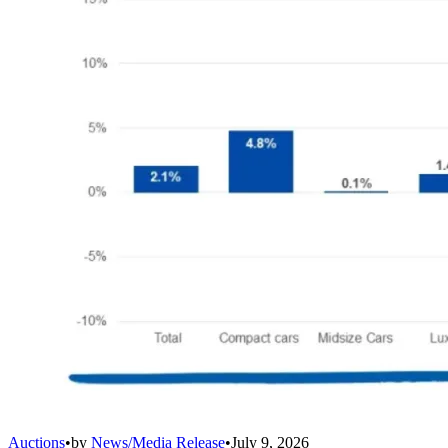
Auctions
•
by
News/Media Release
•
July 9, 2026