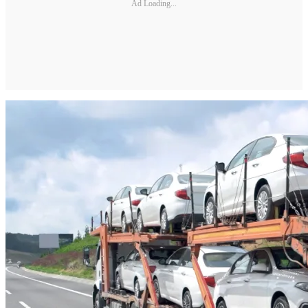
Ad Loading...