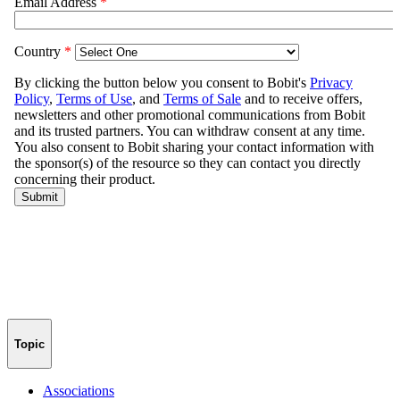
Topic
Associations