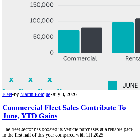
Fleet
•
by
Martin Romjue
•
July 8, 2026
Commercial Fleet Sales Contribute To
June, YTD Gains
The fleet sector has boosted its vehicle purchases at a reliable pace
in the first half of this year compared with 1H 2025.