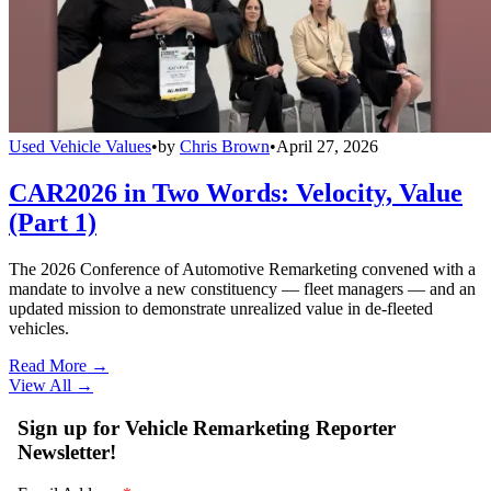
Used Vehicle Values
•
by
Chris Brown
•
April 27, 2026
CAR2026 in Two Words: Velocity, Value
(Part 1)
The 2026 Conference of Automotive Remarketing convened with a
mandate to involve a new constituency — fleet managers — and an
updated mission to demonstrate unrealized value in de-fleeted
vehicles.
Read More →
View All
→