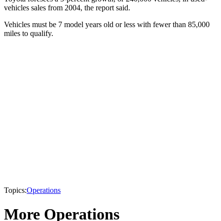
vehicles sales from 2004, the report said.
Vehicles must be 7 model years old or less with fewer than 85,000
miles to qualify.
Topics:
Operations
More Operations