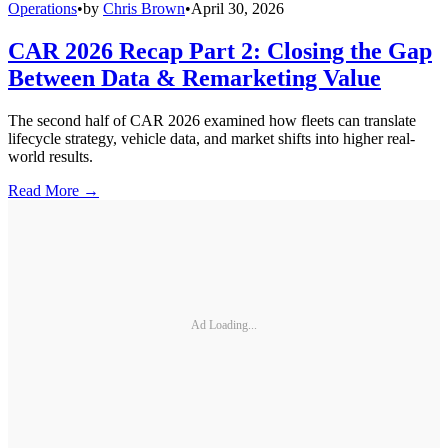
Operations
•
by
Chris Brown
•
April 30, 2026
CAR 2026 Recap Part 2: Closing the Gap
Between Data & Remarketing Value
The second half of CAR 2026 examined how fleets can translate
lifecycle strategy, vehicle data, and market shifts into higher real-
world results.
Read More →
Ad Loading...