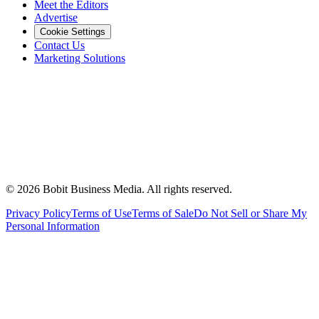
Meet the Editors
Advertise
Cookie Settings
Contact Us
Marketing Solutions
©
2026
Bobit Business Media. All rights reserved.
Privacy Policy
Terms of Use
Terms of Sale
Do Not Sell or Share My
Personal Information