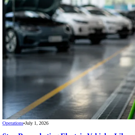
Operations
•
July 1, 2026