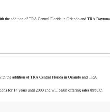
th the addition of TRA Central Florida in Orlando and TRA Daytona
ith the addition of TRA Central Florida in Orlando and TRA
ns for 14 years until 2003 and will begin offering sales through