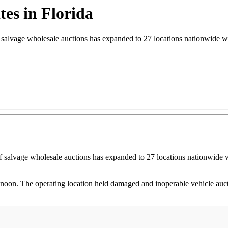
tes in Florida
vage wholesale auctions has expanded to 27 locations nationwide wi
alvage wholesale auctions has expanded to 27 locations nationwide w
on. The operating location held damaged and inoperable vehicle auctio