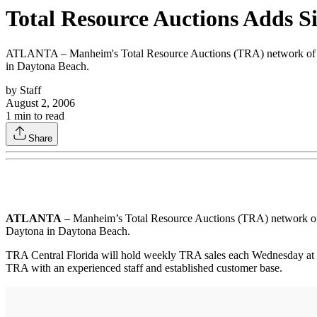
Total Resource Auctions Adds Si
ATLANTA – Manheim's Total Resource Auctions (TRA) network of sal
in Daytona Beach.
by
Staff
August 2, 2006
1
min to read
Share
ATLANTA
– Manheim’s Total Resource Auctions (TRA) network of s
Daytona in Daytona Beach.
TRA Central Florida will hold weekly TRA sales each Wednesday at no
TRA with an experienced staff and established customer base.