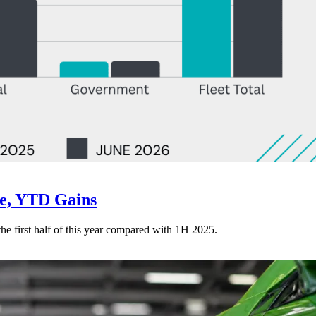
ne, YTD Gains
 the first half of this year compared with 1H 2025.