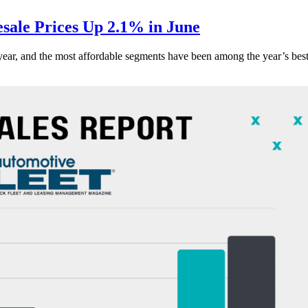
ale Prices Up 2.1% in June
s year, and the most affordable segments have been among the year’s bes