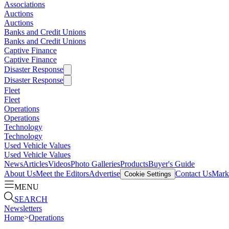
Associations
Auctions
Auctions
Banks and Credit Unions
Banks and Credit Unions
Captive Finance
Captive Finance
Disaster Response
Disaster Response
Fleet
Fleet
Operations
Operations
Technology
Technology
Used Vehicle Values
Used Vehicle Values
News
Articles
Videos
Photo Galleries
Products
Buyer's Guide
About Us
Meet the Editors
Advertise
Contact Us
Marke
Cookie Settings
MENU
SEARCH
Newsletters
Home
>
Operations