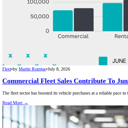
Fleet
•
by
Martin Romjue
•
July 8, 2026
Commercial Fleet Sales Contribute To Ju
The fleet sector has boosted its vehicle purchases at a reliable pace in
Read More →