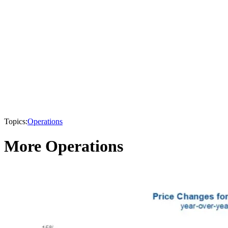
Topics:
Operations
More Operations