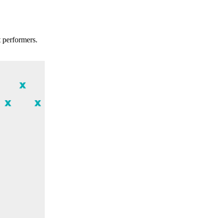
t performers.