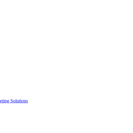
ting Solutions