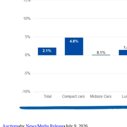
Auctions
•
by
News/Media Release
•
July 9, 2026