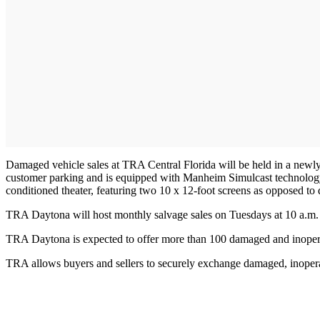
Damaged vehicle sales at TRA Central Florida will be held in a newly 
customer parking and is equipped with Manheim Simulcast technology. 
conditioned theater, featuring two 10 x 12-foot screens as opposed to
TRA Daytona will host monthly salvage sales on Tuesdays at 10 a.m. 
TRA Daytona is expected to offer more than 100 damaged and inoperab
TRA allows buyers and sellers to securely exchange damaged, inoper