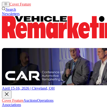
Cover Feature
Auctions
Operations
Search
Newsletters
April 15-16, 2026 | Cleveland, OH
Cover Feature
Auctions
Operations
Associations