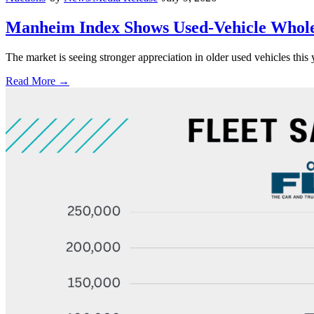
Manheim Index Shows Used-Vehicle Wholes
The market is seeing stronger appreciation in older used vehicles thi
Read More →