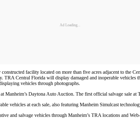
Ad Loading...
constructed facility located on more than five acres adjacent to the Ce
TRA Central Florida will display damaged and inoperable vehicles throu
 displaying vehicles through photographs.
at Manheim’s Daytona Auto Auction. The first official salvage sale at
le vehicles at each sale, also featuring Manheim Simulcast technolog
ative and salvage vehicles through Manheim’s TRA locations and Web-b