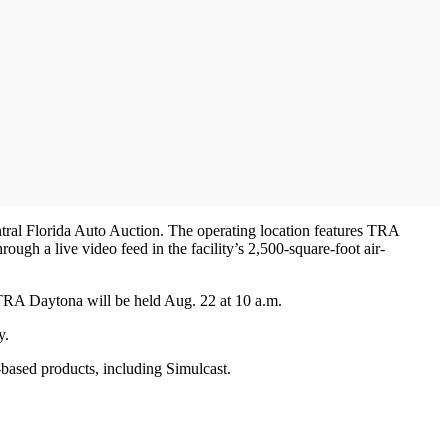
ntral Florida Auto Auction. The operating location features TRA
gh a live video feed in the facility’s 2,500-square-foot air-
 TRA Daytona will be held Aug. 22 at 10 a.m.
y.
ased products, including Simulcast.