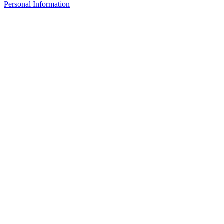
Personal Information