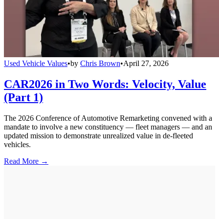
Used Vehicle Values
•
by
Chris Brown
•
April 27, 2026
CAR2026 in Two Words: Velocity, Value
(Part 1)
The 2026 Conference of Automotive Remarketing convened with a
mandate to involve a new constituency — fleet managers — and an
updated mission to demonstrate unrealized value in de-fleeted
vehicles.
Read More →