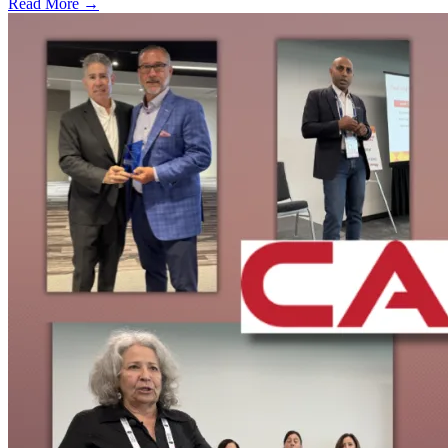
Read More →