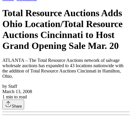
Total Resource Auctions Adds
Ohio Location/Total Resource
Auctions Cincinnati to Host
Grand Opening Sale Mar. 20
ATLANTA – The Total Resource Auctions network of salvage
wholesale auctions has expanded to 43 locations nationwide with
the addition of Total Resource Auctions Cincinnati in Hamilton,
Ohio.
by
Staff
March 13, 2008
1
min to read
Share