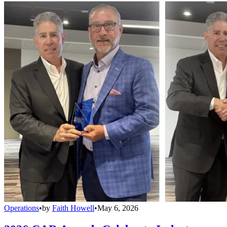
Operations
•
by
Faith Howell
•
May 6, 2026