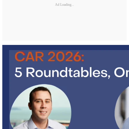
Ad Loading...