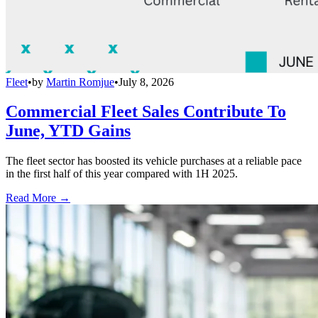
Fleet
•
by
Martin Romjue
•
July 8, 2026
Commercial Fleet Sales Contribute To
June, YTD Gains
The fleet sector has boosted its vehicle purchases at a reliable pace
in the first half of this year compared with 1H 2025.
Read More →