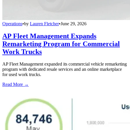
Operations
•
by
Lauren Fletcher
•
June 29, 2026
AP Fleet Management Expands
Remarketing Program for Commercial
Work Trucks
AP Fleet Management expanded its commercial vehicle remarketing
program with dedicated resale services and an online marketplace
for used work trucks.
Read More →