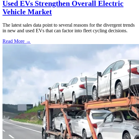
Used EVs Strengthen Overall Electric
Vehicle Market
The latest sales data point to several reasons for the divergent trends
in new and used EVs that can factor into fleet cycling decisions.
Read More →