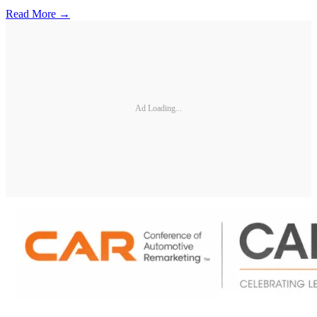
Read More →
Ad Loading...