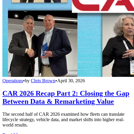
Operations
•
by
Chris Brown
•
April 30, 2026
CAR 2026 Recap Part 2: Closing the Gap
Between Data & Remarketing Value
The second half of CAR 2026 examined how fleets can translate
lifecycle strategy, vehicle data, and market shifts into higher real-
world results.