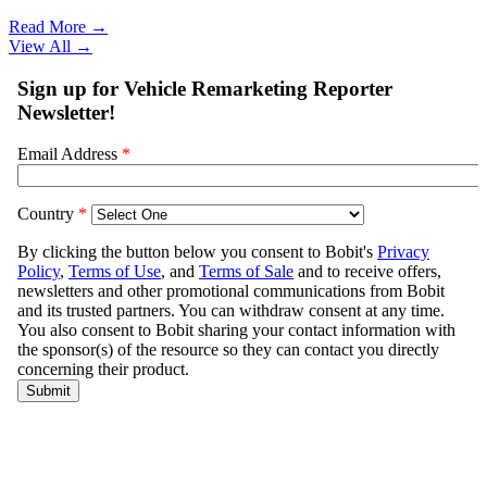
Read More →
View All
→