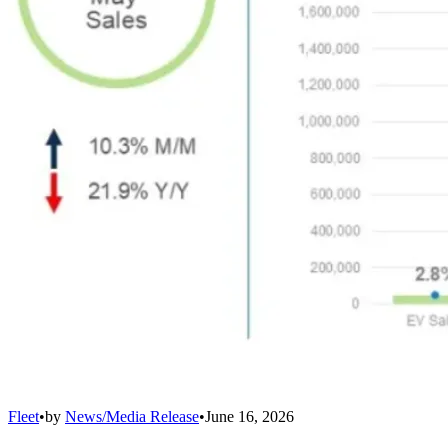
Fleet
•
by
News/Media Release
•
June 16, 2026