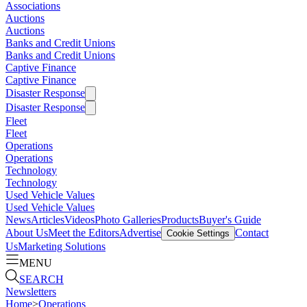
Associations
Auctions
Auctions
Banks and Credit Unions
Banks and Credit Unions
Captive Finance
Captive Finance
Disaster Response
Disaster Response
Fleet
Fleet
Operations
Operations
Technology
Technology
Used Vehicle Values
Used Vehicle Values
News
Articles
Videos
Photo Galleries
Products
Buyer's Guide
About Us
Meet the Editors
Advertise
Contact
Cookie Settings
Us
Marketing Solutions
MENU
SEARCH
Newsletters
Home
>
Operations