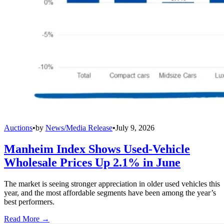
Auctions
•
by
News/Media Release
•
July 9, 2026
Manheim Index Shows Used-Vehicle
Wholesale Prices Up 2.1% in June
The market is seeing stronger appreciation in older used vehicles this
year, and the most affordable segments have been among the year’s
best performers.
Read More →