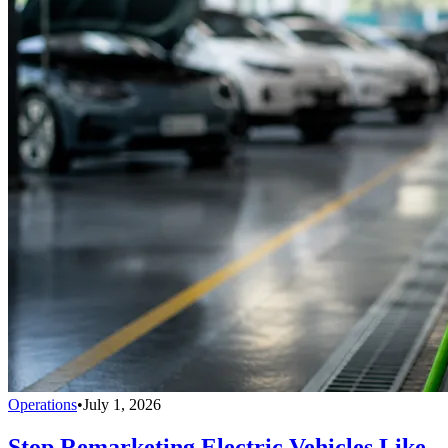
Operations
•
July 1, 2026
Stop Remarketing Electric Vehicles Like