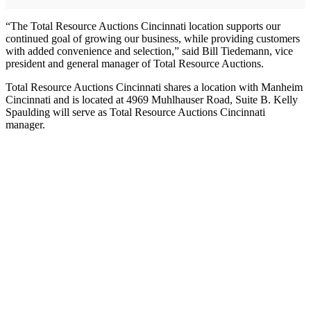
“The Total Resource Auctions Cincinnati location supports our
continued goal of growing our business, while providing customers
with added convenience and selection,” said Bill Tiedemann, vice
president and general manager of Total Resource Auctions.
Total Resource Auctions Cincinnati shares a location with Manheim
Cincinnati and is located at 4969 Muhlhauser Road, Suite B. Kelly
Spaulding will serve as Total Resource Auctions Cincinnati
manager.