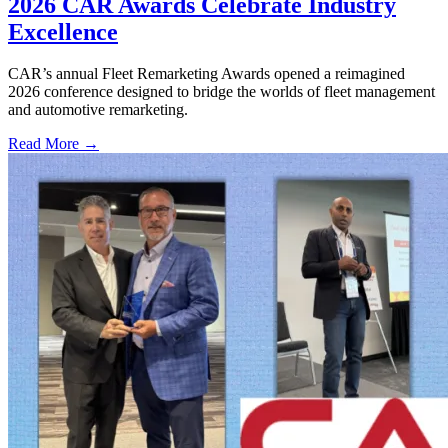
2026 CAR Awards Celebrate Industry
Excellence
CAR’s annual Fleet Remarketing Awards opened a reimagined
2026 conference designed to bridge the worlds of fleet management
and automotive remarketing.
Read More →