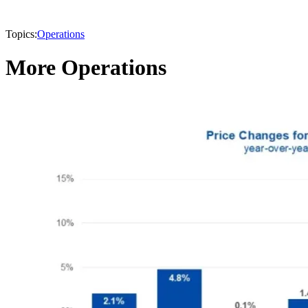
Topics:
Operations
More Operations