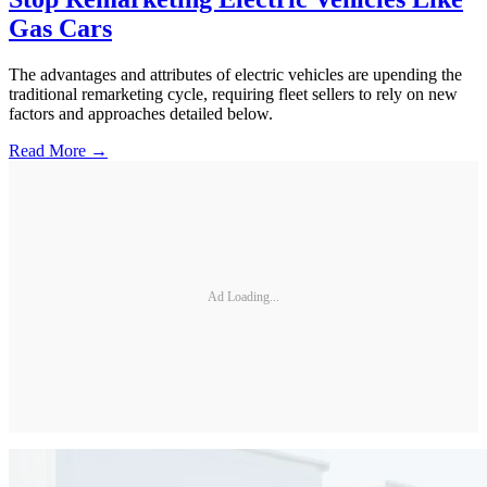
Gas Cars
The advantages and attributes of electric vehicles are upending the
traditional remarketing cycle, requiring fleet sellers to rely on new
factors and approaches detailed below.
Read More →
Ad Loading...