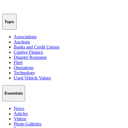
Topic
Associations
Auctions
Banks and Credit Unions
Captive Finance
Disaster Response
Fleet
Operations
Technology
Used Vehicle Values
Essentials
News
Articles
Videos
Photo Galleries