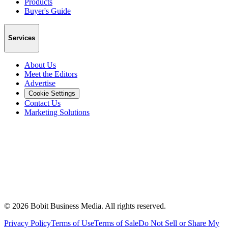
Products
Buyer's Guide
Services
About Us
Meet the Editors
Advertise
Cookie Settings
Contact Us
Marketing Solutions
©
2026
Bobit Business Media. All rights reserved.
Privacy Policy
Terms of Use
Terms of Sale
Do Not Sell or Share My