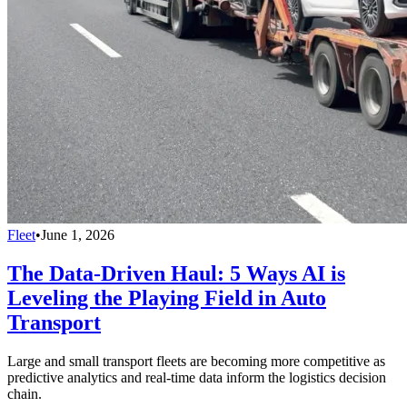
Fleet
•
June 1, 2026
The Data-Driven Haul: 5 Ways AI is
Leveling the Playing Field in Auto
Transport
Large and small transport fleets are becoming more competitive as
predictive analytics and real-time data inform the logistics decision
chain.