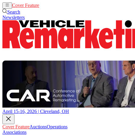
Cover Feature
Auctions
Operations
Search
Newsletters
April 15-16, 2026 | Cleveland, OH
Cover Feature
Auctions
Operations
Associations