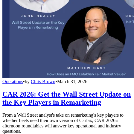
Operations
•
by
Chris Brown
•
March 31, 2026
CAR 2026: Get the Wall Street Update on
the Key Players in Remarketing
From a Wall Street analyst's take on remarketing's key players to
whether fleets need their own version of Carfax, CAR 2026's
afternoon roundtables will answer key operational and industry
questions.