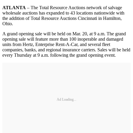
ATLANTA
– The Total Resource Auctions network of salvage
wholesale auctions has expanded to 43 locations nationwide with
the addition of Total Resource Auctions Cincinnati in Hamilton,
Ohio.
A grand opening sale will be held on Mar. 20, at 9 a.m. The grand
opening sale will feature more than 100 inoperable and damaged
units from Hertz, Enterprise Rent-A-Car, and several fleet
companies, banks, and regional insurance carriers. Sales will be held
every Thursday at 9 a.m. following the grand opening event.
Ad Loading...