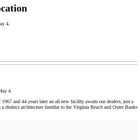
ocation
ay 4.
May 4.
67 and 44 years later an all new facility awaits our dealers, just a
a distinct architecture familiar to the Virginia Beach and Outer Banks