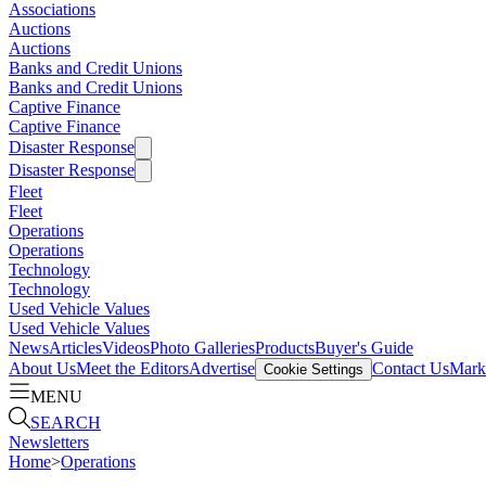
Associations
Auctions
Auctions
Banks and Credit Unions
Banks and Credit Unions
Captive Finance
Captive Finance
Disaster Response
Disaster Response
Fleet
Fleet
Operations
Operations
Technology
Technology
Used Vehicle Values
Used Vehicle Values
News
Articles
Videos
Photo Galleries
Products
Buyer's Guide
About Us
Meet the Editors
Advertise
Contact Us
Marke
Cookie Settings
MENU
SEARCH
Newsletters
Home
>
Operations