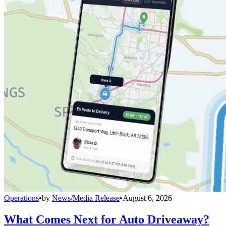
Operations
•
by
News/Media Release
•
August 6, 2026
What Comes Next for Auto Driveaway?