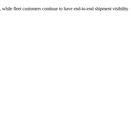
 while fleet customers continue to have end-to-end shipment visibility