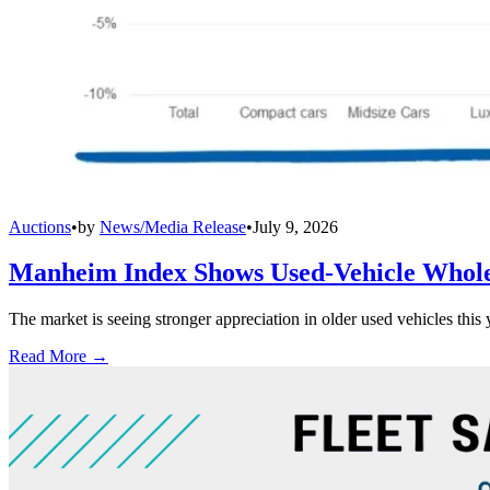
Auctions
•
by
News/Media Release
•
July 9, 2026
Manheim Index Shows Used-Vehicle Wholes
The market is seeing stronger appreciation in older used vehicles thi
Read More →