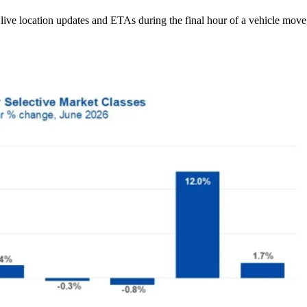
ive location updates and ETAs during the final hour of a vehicle move,