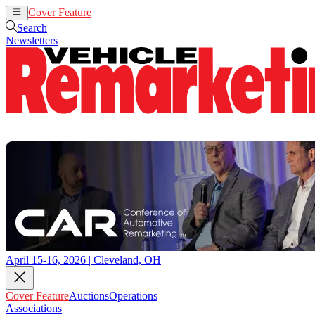
Cover Feature
Auctions
Operations
Search
Newsletters
April 15-16, 2026 | Cleveland, OH
Cover Feature
Auctions
Operations
Associations