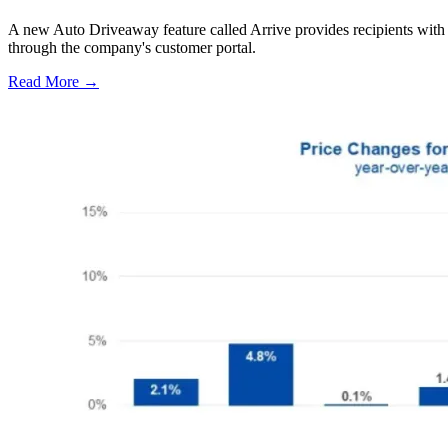
A new Auto Driveaway feature called Arrive provides recipients with l
through the company's customer portal.
Read More →