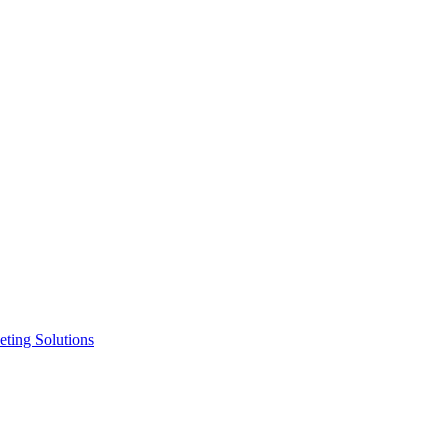
ting Solutions