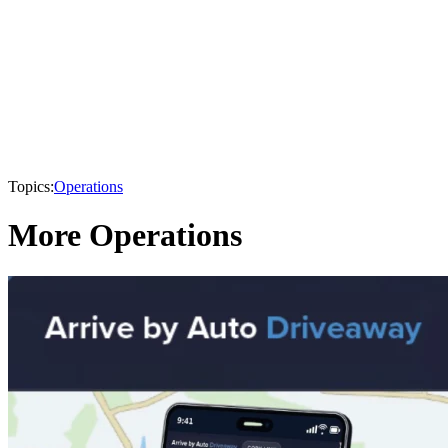
Topics:
Operations
More Operations