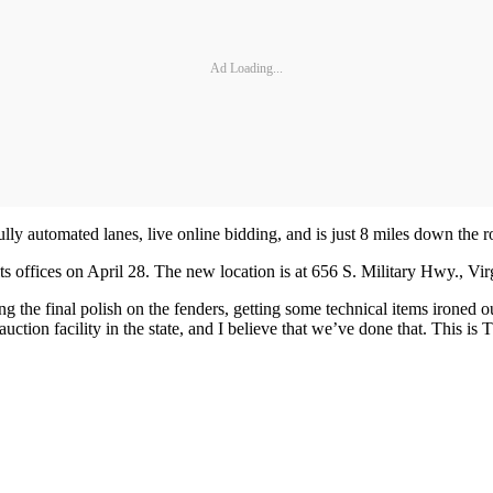
Ad Loading...
t fully automated lanes, live online bidding, and is just 8 miles down the 
ts offices on April 28. The new location is at 656 S. Military Hwy., Vi
ing the final polish on the fenders, getting some technical items ironed 
t auction facility in the state, and I believe that we’ve done that. This