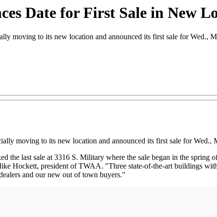
es Date for First Sale in New L
moving to its new location and announced its first sale for Wed., M
lly moving to its new location and announced its first sale for Wed., 
 last sale at 3316 S. Military where the sale began in the spring of 19
ike Hockett, president of TWAA. "Three state-of-the-art buildings with 
 dealers and our new out of town buyers."