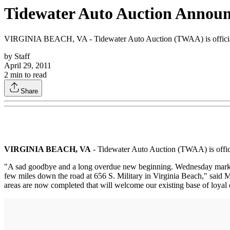
Tidewater Auto Auction Announc
VIRGINIA BEACH, VA - Tidewater Auto Auction (TWAA) is officially 
by
Staff
April 29, 2011
2
min to read
Share
VIRGINIA BEACH, VA
- Tidewater Auto Auction (TWAA) is officia
"A sad goodbye and a long overdue new beginning. Wednesday marked the
few miles down the road at 656 S. Military in Virginia Beach," said M
areas are now completed that will welcome our existing base of loyal