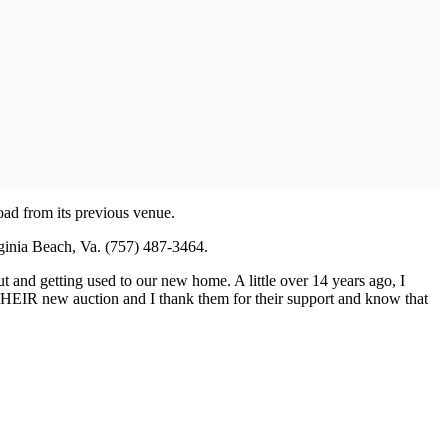
road from its previous venue.
rginia Beach, Va. (757) 487-3464.
out and getting used to our new home. A little over 14 years ago, I
 is THEIR new auction and I thank them for their support and know that