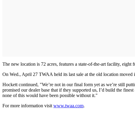
The new location is 72 acres, features a state-of-the-art facility, eigh
On Wed., April 27 TWAA held its last sale at the old location moved i
Hockett continued, "We’re not in our final form yet as we’re still putt
promised our dealer base that if they supported us, I’d build the fines
none of this would have been possible without it."
For more information visit
www.twaa.com
.