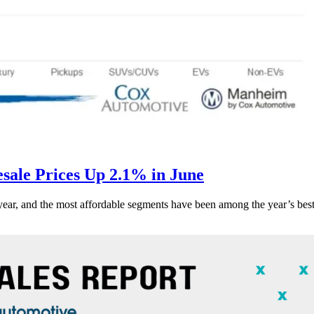
ale Prices Up 2.1% in June
s year, and the most affordable segments have been among the year’s bes