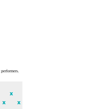
t performers.