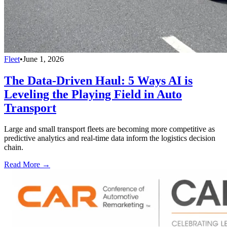
Fleet
•
June 1, 2026
The Data-Driven Haul: 5 Ways AI is
Leveling the Playing Field in Auto
Transport
Large and small transport fleets are becoming more competitive as
predictive analytics and real-time data inform the logistics decision
chain.
Read More →