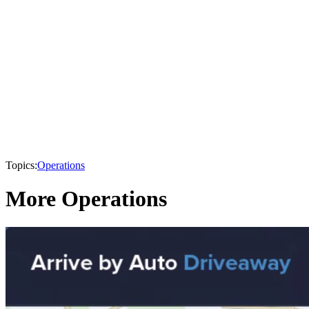
Topics:
Operations
More Operations