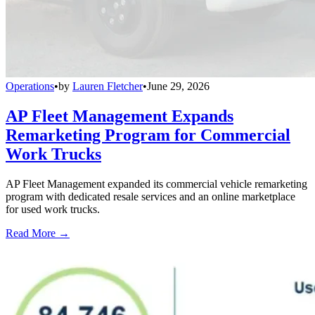
Operations
•
by
Lauren Fletcher
•
June 29, 2026
AP Fleet Management Expands
Remarketing Program for Commercial
Work Trucks
AP Fleet Management expanded its commercial vehicle remarketing
program with dedicated resale services and an online marketplace
for used work trucks.
Read More →