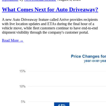
What Comes Next for Auto Driveaway?
A new Auto Driveaway feature called Arrive provides recipients
with live location updates and ETAs during the final hour of a
vehicle move, while fleet customers continue to have end-to-end
shipment visibility through the company's customer portal.
Read More →