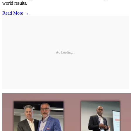
world results.
Read More →
Ad Loading...