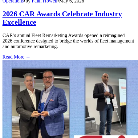
Operations
•
by
Faith Howell
•
May 6, 2026
2026 CAR Awards Celebrate Industry
Excellence
CAR’s annual Fleet Remarketing Awards opened a reimagined
2026 conference designed to bridge the worlds of fleet management
and automotive remarketing.
Read More →