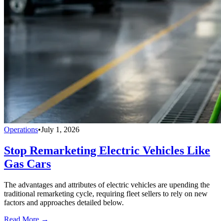
Operations
•
July 1, 2026
Stop Remarketing Electric Vehicles Like
Gas Cars
The advantages and attributes of electric vehicles are upending the
traditional remarketing cycle, requiring fleet sellers to rely on new
factors and approaches detailed below.
Read More →