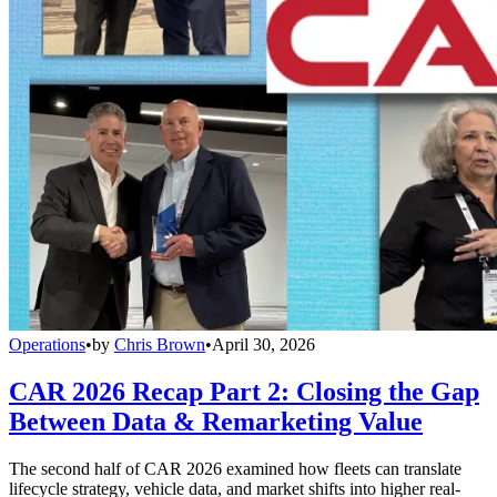
Operations
•
by
Chris Brown
•
April 30, 2026
CAR 2026 Recap Part 2: Closing the Gap
Between Data & Remarketing Value
The second half of CAR 2026 examined how fleets can translate
lifecycle strategy, vehicle data, and market shifts into higher real-