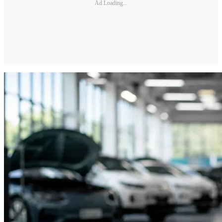
Ad Loading...