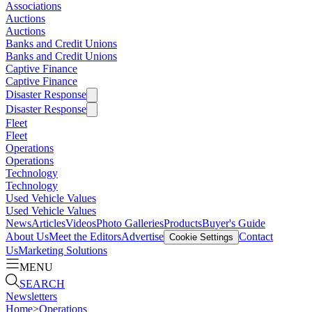
Associations
Auctions
Auctions
Banks and Credit Unions
Banks and Credit Unions
Captive Finance
Captive Finance
Disaster Response
Disaster Response
Fleet
Fleet
Operations
Operations
Technology
Technology
Used Vehicle Values
Used Vehicle Values
News
Articles
Videos
Photo Galleries
Products
Buyer's Guide
About Us
Meet the Editors
Advertise
Contact
Cookie Settings
Us
Marketing Solutions
MENU
SEARCH
Newsletters
Home
>
Operations