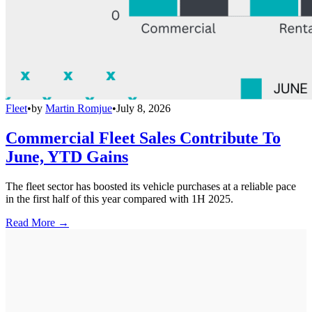
Fleet
•
by
Martin Romjue
•
July 8, 2026
Commercial Fleet Sales Contribute To
June, YTD Gains
The fleet sector has boosted its vehicle purchases at a reliable pace
in the first half of this year compared with 1H 2025.
Read More →