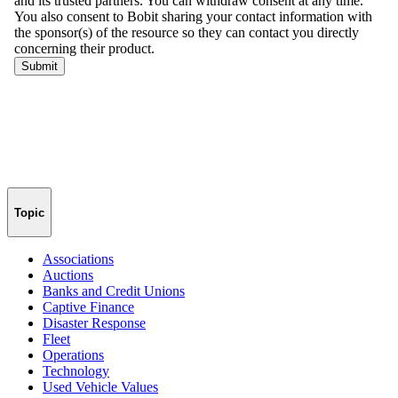
Topic
Associations
Auctions
Banks and Credit Unions
Captive Finance
Disaster Response
Fleet
Operations
Technology
Used Vehicle Values