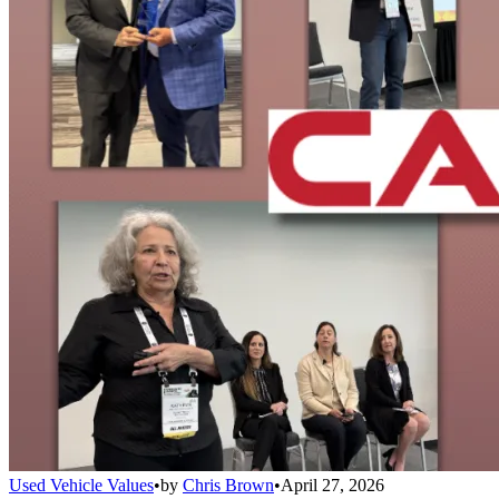
Used Vehicle Values
•
by
Chris Brown
•
April 27, 2026