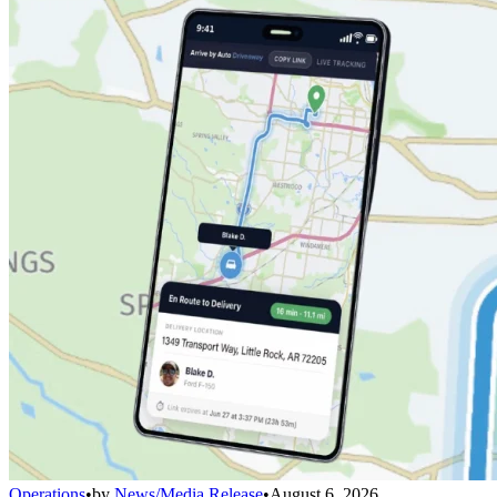
Operations
•
by
News/Media Release
•
August 6, 2026