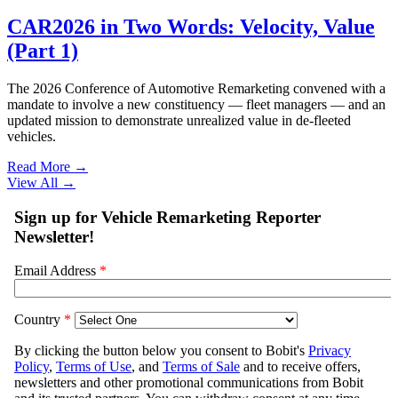
CAR2026 in Two Words: Velocity, Value
(Part 1)
The 2026 Conference of Automotive Remarketing convened with a
mandate to involve a new constituency — fleet managers — and an
updated mission to demonstrate unrealized value in de-fleeted
vehicles.
Read More →
View All
→