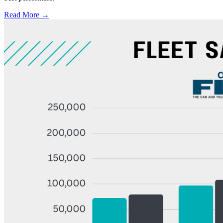
Read More →