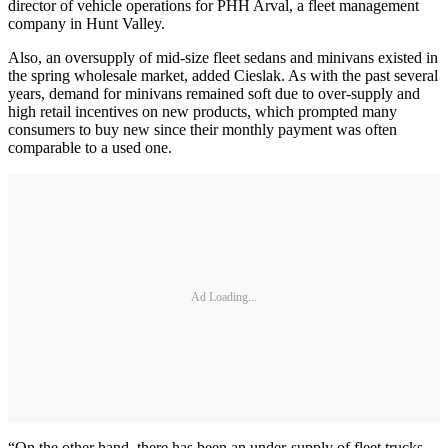
director of vehicle operations for PHH Arval, a fleet management
company in Hunt Valley.
Also, an oversupply of mid-size fleet sedans and minivans existed in
the spring wholesale market, added Cieslak. As with the past several
years, demand for minivans remained soft due to over-supply and
high retail incentives on new products, which prompted many
consumers to buy new since their monthly payment was often
comparable to a used one.
Ad Loading...
“On the other hand, there has been an under-supply of fleet trucks