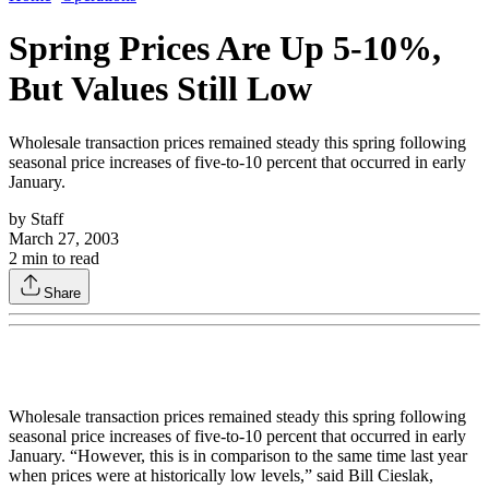
Spring Prices Are Up 5-10%,
But Values Still Low
Wholesale transaction prices remained steady this spring following
seasonal price increases of five-to-10 percent that occurred in early
January.
by
Staff
March 27, 2003
2
min to read
Share
Wholesale transaction prices remained steady this spring following
seasonal price increases of five-to-10 percent that occurred in early
January. “However, this is in comparison to the same time last year
when prices were at historically low levels,” said Bill Cieslak,