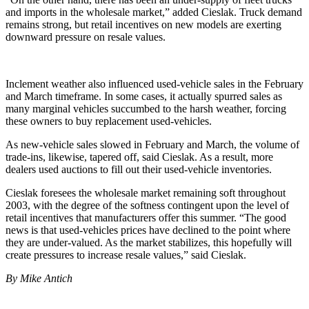
and imports in the wholesale market,” added Cieslak. Truck demand
remains strong, but retail incentives on new models are exerting
downward pressure on resale values.
Inclement weather also influenced used-vehicle sales in the February
and March timeframe. In some cases, it actually spurred sales as
many marginal vehicles succumbed to the harsh weather, forcing
these owners to buy replacement used-vehicles.
As new-vehicle sales slowed in February and March, the volume of
trade-ins, likewise, tapered off, said Cieslak. As a result, more
dealers used auctions to fill out their used-vehicle inventories.
Cieslak foresees the wholesale market remaining soft throughout
2003, with the degree of the softness contingent upon the level of
retail incentives that manufacturers offer this summer. “The good
news is that used-vehicles prices have declined to the point where
they are under-valued. As the market stabilizes, this hopefully will
create pressures to increase resale values,” said Cieslak.
By Mike Antich