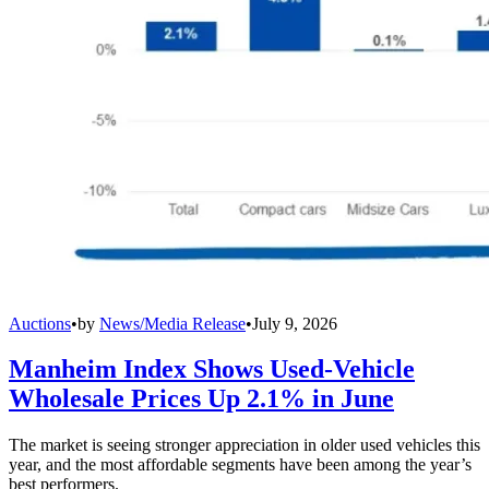
Auctions
•
by
News/Media Release
•
July 9, 2026
Manheim Index Shows Used-Vehicle
Wholesale Prices Up 2.1% in June
The market is seeing stronger appreciation in older used vehicles this
year, and the most affordable segments have been among the year’s
best performers.