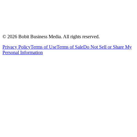
©
2026
Bobit Business Media. All rights reserved.
Privacy Policy
Terms of Use
Terms of Sale
Do Not Sell or Share My
Personal Information