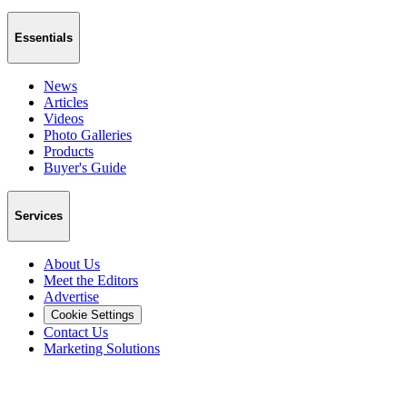
Essentials
News
Articles
Videos
Photo Galleries
Products
Buyer's Guide
Services
About Us
Meet the Editors
Advertise
Cookie Settings
Contact Us
Marketing Solutions