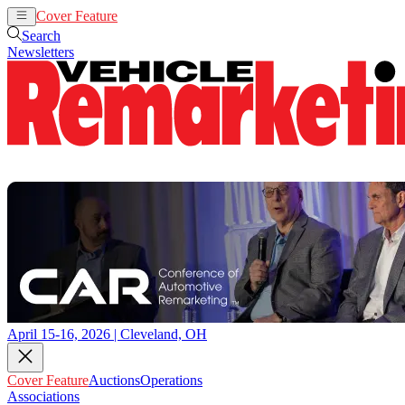
Cover Feature
Auctions
Operations
Search
Newsletters
April 15-16, 2026 | Cleveland, OH
Cover Feature
Auctions
Operations
Associations