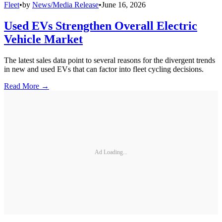
Fleet
•
by
News/Media Release
•
June 16, 2026
Used EVs Strengthen Overall Electric
Vehicle Market
The latest sales data point to several reasons for the divergent trends
in new and used EVs that can factor into fleet cycling decisions.
Read More →
Ad Loading...