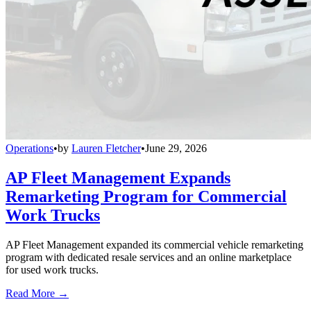
Operations
•
by
Lauren Fletcher
•
June 29, 2026
AP Fleet Management Expands
Remarketing Program for Commercial
Work Trucks
AP Fleet Management expanded its commercial vehicle remarketing
program with dedicated resale services and an online marketplace
for used work trucks.
Read More →