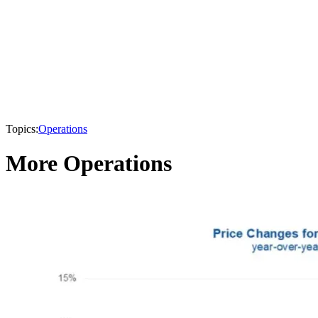
Topics:
Operations
More Operations