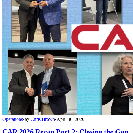
Operations
•
by
Chris Brown
•
April 30, 2026
CAR 2026 Recap Part 2: Closing the Gap