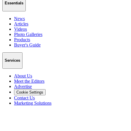
Essentials
News
Articles
Videos
Photo Galleries
Products
Buyer's Guide
Services
About Us
Meet the Editors
Advertise
Cookie Settings
Contact Us
Marketing Solutions