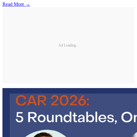
Read More →
Ad Loading...