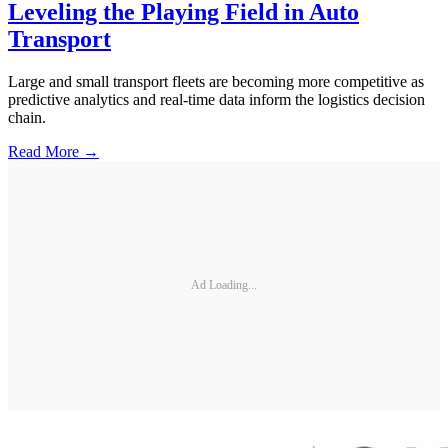
Leveling the Playing Field in Auto
Transport
Large and small transport fleets are becoming more competitive as
predictive analytics and real-time data inform the logistics decision
chain.
Read More →
Ad Loading...