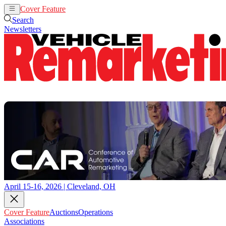
Cover Feature
Auctions
Operations
Search
Newsletters
April 15-16, 2026 | Cleveland, OH
Cover Feature
Auctions
Operations
Associations