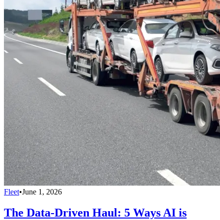
Fleet
•
June 1, 2026
The Data-Driven Haul: 5 Ways AI is