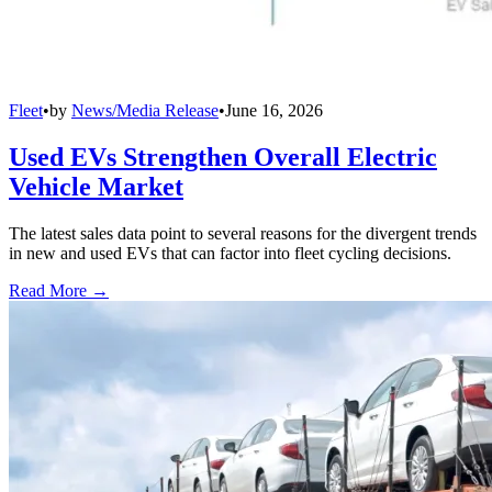
Fleet
•
by
News/Media Release
•
June 16, 2026
Used EVs Strengthen Overall Electric
Vehicle Market
The latest sales data point to several reasons for the divergent trends
in new and used EVs that can factor into fleet cycling decisions.
Read More →