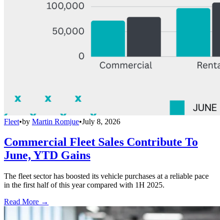
Fleet
•
by
Martin Romjue
•
July 8, 2026
Commercial Fleet Sales Contribute To
June, YTD Gains
The fleet sector has boosted its vehicle purchases at a reliable pace
in the first half of this year compared with 1H 2025.
Read More →