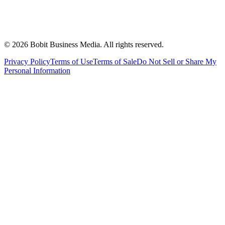
©
2026
Bobit Business Media. All rights reserved.
Privacy Policy
Terms of Use
Terms of Sale
Do Not Sell or Share My
Personal Information