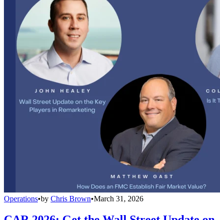
Operations
•
by
Chris Brown
•
March 31, 2026
CAR 2026: Get the Wall Street Update on