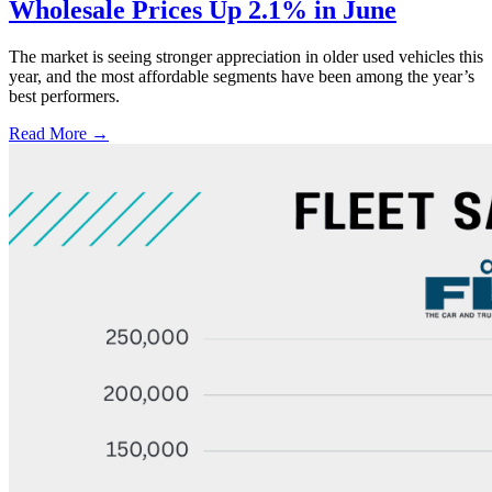
Wholesale Prices Up 2.1% in June
The market is seeing stronger appreciation in older used vehicles this
year, and the most affordable segments have been among the year’s
best performers.
Read More →