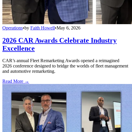
Operations
•
by
Faith Howell
•
May 6, 2026
2026 CAR Awards Celebrate Industry
Excellence
CAR’s annual Fleet Remarketing Awards opened a reimagined
2026 conference designed to bridge the worlds of fleet management
and automotive remarketing.
Read More →