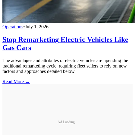
Operations
•
July 1, 2026
Stop Remarketing Electric Vehicles Like
Gas Cars
The advantages and attributes of electric vehicles are upending the
traditional remarketing cycle, requiring fleet sellers to rely on new
factors and approaches detailed below.
Read More →
Ad Loading...