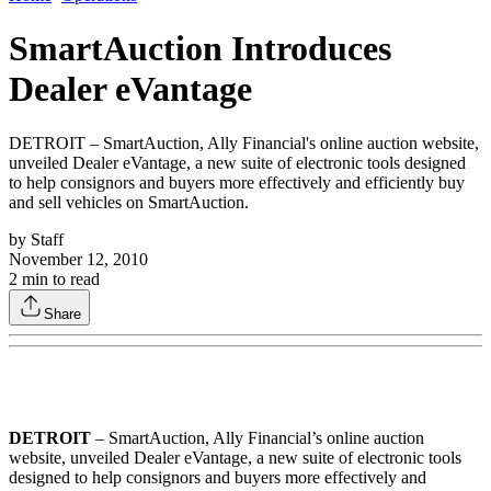
SmartAuction Introduces
Dealer eVantage
DETROIT – SmartAuction, Ally Financial's online auction website,
unveiled Dealer eVantage, a new suite of electronic tools designed
to help consignors and buyers more effectively and efficiently buy
and sell vehicles on SmartAuction.
by
Staff
November 12, 2010
2
min to read
Share
DETROIT
– SmartAuction, Ally Financial’s online auction
website, unveiled Dealer eVantage, a new suite of electronic tools
designed to help consignors and buyers more effectively and