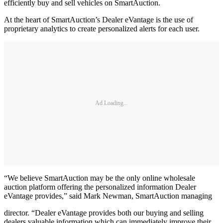
efficiently buy and sell vehicles on SmartAuction.
At the heart of SmartAuction’s Dealer eVantage is the use of
proprietary analytics to create personalized alerts for each user.
Ad Loading...
“We believe SmartAuction may be the only online wholesale
auction platform offering the personalized information Dealer
eVantage provides,” said Mark Newman, SmartAuction managing
director. “Dealer eVantage provides both our buying and selling
dealers valuable information which can immediately improve their