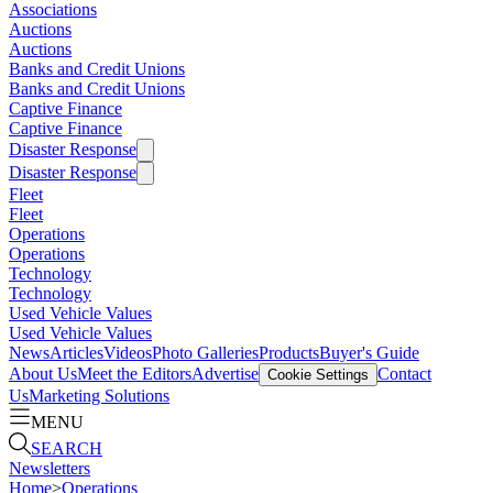
Associations
Auctions
Auctions
Banks and Credit Unions
Banks and Credit Unions
Captive Finance
Captive Finance
Disaster Response
Disaster Response
Fleet
Fleet
Operations
Operations
Technology
Technology
Used Vehicle Values
Used Vehicle Values
News
Articles
Videos
Photo Galleries
Products
Buyer's Guide
About Us
Meet the Editors
Advertise
Contact
Cookie Settings
Us
Marketing Solutions
MENU
SEARCH
Newsletters
Home
>
Operations