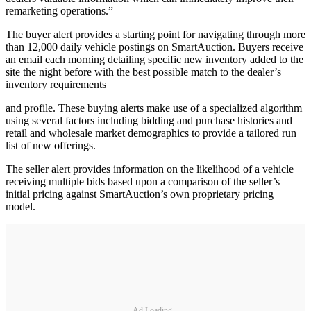
remarketing operations.”
The buyer alert provides a starting point for navigating through more
than 12,000 daily vehicle postings on SmartAuction. Buyers receive
an email each morning detailing specific new inventory added to the
site the night before with the best possible match to the dealer’s
inventory requirements
and profile. These buying alerts make use of a specialized algorithm
using several factors including bidding and purchase histories and
retail and wholesale market demographics to provide a tailored run
list of new offerings.
The seller alert provides information on the likelihood of a vehicle
receiving multiple bids based upon a comparison of the seller’s
initial pricing against SmartAuction’s own proprietary pricing
model.
Ad Loading...