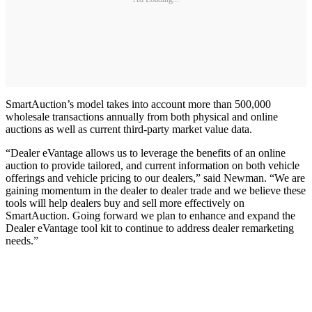
SmartAuction’s model takes into account more than 500,000
wholesale transactions annually from both physical and online
auctions as well as current third-party market value data.
“Dealer eVantage allows us to leverage the benefits of an online
auction to provide tailored, and current information on both vehicle
offerings and vehicle pricing to our dealers,” said Newman. “We are
gaining momentum in the dealer to dealer trade and we believe these
tools will help dealers buy and sell more effectively on
SmartAuction. Going forward we plan to enhance and expand the
Dealer eVantage tool kit to continue to address dealer remarketing
needs.”