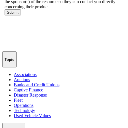
Topic
Associations
Auctions
Banks and Credit Unions
Captive Finance
Disaster Response
Fleet
Operations
Technology
Used Vehicle Values