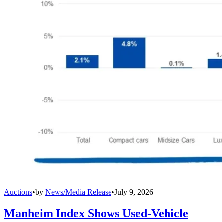
Auctions
•
by
News/Media Release
•
July 9, 2026
Manheim Index Shows Used-Vehicle