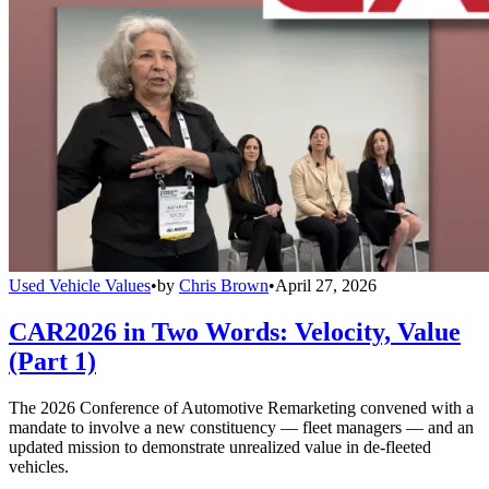
Used Vehicle Values
•
by
Chris Brown
•
April 27, 2026
CAR2026 in Two Words: Velocity, Value
(Part 1)
The 2026 Conference of Automotive Remarketing convened with a
mandate to involve a new constituency — fleet managers — and an
updated mission to demonstrate unrealized value in de-fleeted
vehicles.