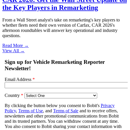
the Key Players in Remarketing
From a Wall Street analyst's take on remarketing's key players to
whether fleets need their own version of Carfax, CAR 2026's
afternoon roundtables will answer key operational and industry
questions.
Read More →
View All
→