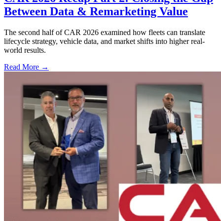
Between Data & Remarketing Value
The second half of CAR 2026 examined how fleets can translate
lifecycle strategy, vehicle data, and market shifts into higher real-
world results.
Read More →