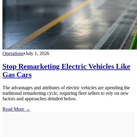
Operations
•
July 1, 2026
Stop Remarketing Electric Vehicles Like
Gas Cars
The advantages and attributes of electric vehicles are upending the
traditional remarketing cycle, requiring fleet sellers to rely on new
factors and approaches detailed below.
Read More →