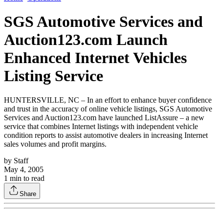
SGS Automotive Services and
Auction123.com Launch
Enhanced Internet Vehicles
Listing Service
HUNTERSVILLE, NC – In an effort to enhance buyer confidence
and trust in the accuracy of online vehicle listings, SGS Automotive
Services and Auction123.com have launched ListAssure – a new
service that combines Internet listings with independent vehicle
condition reports to assist automotive dealers in increasing Internet
sales volumes and profit margins.
by
Staff
May 4, 2005
1
min to read
Share