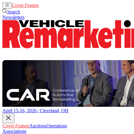
Cover Feature
Auctions
Operations
Search
Newsletters
April 15-16, 2026 | Cleveland, OH
Cover Feature
Auctions
Operations
Associations