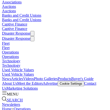
Associations
Auctions
Auctions
Banks and Credit Unions
Banks and Credit Unions
Captive Finance
Captive Finance
Disaster Response
Disaster Response
Fleet
Fleet
Operations
Operations
Technology
Technology
Used Vehicle Values
Used Vehicle Values
News
Articles
Videos
Photo Galleries
Products
Buyer's Guide
About Us
Meet the Editors
Advertise
Contact
Cookie Settings
Us
Marketing Solutions
MENU
SEARCH
Newsletters
Home
>
Operations