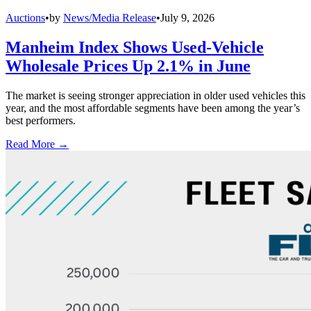
Auctions
•
by
News/Media Release
•
July 9, 2026
Manheim Index Shows Used-Vehicle
Wholesale Prices Up 2.1% in June
The market is seeing stronger appreciation in older used vehicles this
year, and the most affordable segments have been among the year’s
best performers.
Read More →