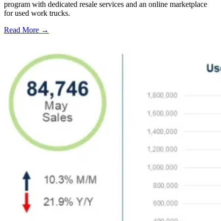
program with dedicated resale services and an online marketplace
for used work trucks.
Read More →