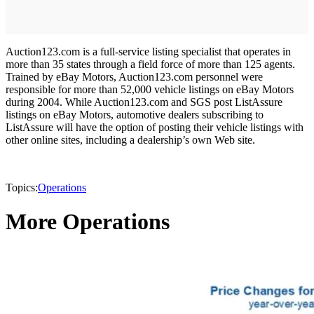
Auction123.com is a full-service listing specialist that operates in
more than 35 states through a field force of more than 125 agents.
Trained by eBay Motors, Auction123.com personnel were
responsible for more than 52,000 vehicle listings on eBay Motors
during 2004. While Auction123.com and SGS post ListAssure
listings on eBay Motors, automotive dealers subscribing to
ListAssure will have the option of posting their vehicle listings with
other online sites, including a dealership’s own Web site.
Topics:
Operations
More Operations