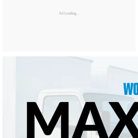
Ad Loading...