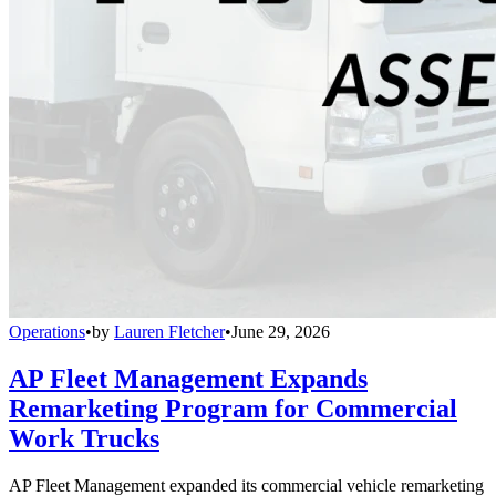
Operations
•
by
Lauren Fletcher
•
June 29, 2026
AP Fleet Management Expands
Remarketing Program for Commercial
Work Trucks
AP Fleet Management expanded its commercial vehicle remarketing