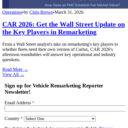
Operations
•
by
Chris Brown
•
March 31, 2026
CAR 2026: Get the Wall Street Update on
the Key Players in Remarketing
From a Wall Street analyst's take on remarketing's key players to
whether fleets need their own version of Carfax, CAR 2026's
afternoon roundtables will answer key operational and industry
questions.
Read More →
View All
→