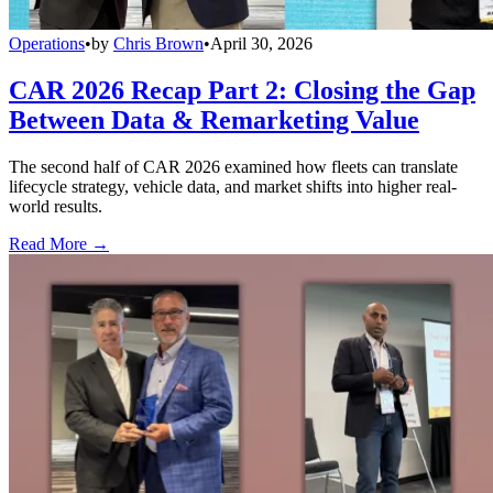
Operations
•
by
Chris Brown
•
April 30, 2026
CAR 2026 Recap Part 2: Closing the Gap
Between Data & Remarketing Value
The second half of CAR 2026 examined how fleets can translate
lifecycle strategy, vehicle data, and market shifts into higher real-
world results.
Read More →