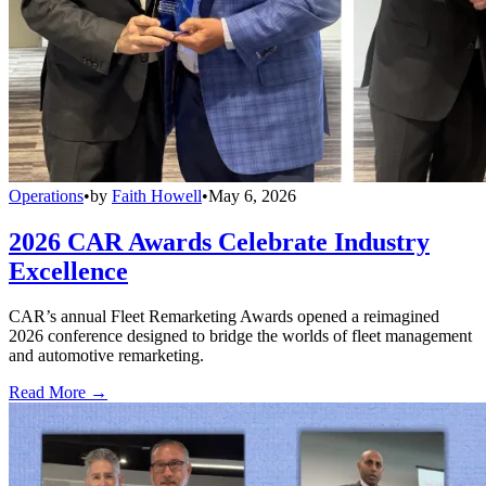
Operations
•
by
Faith Howell
•
May 6, 2026
2026 CAR Awards Celebrate Industry
Excellence
CAR’s annual Fleet Remarketing Awards opened a reimagined
2026 conference designed to bridge the worlds of fleet management
and automotive remarketing.
Read More →