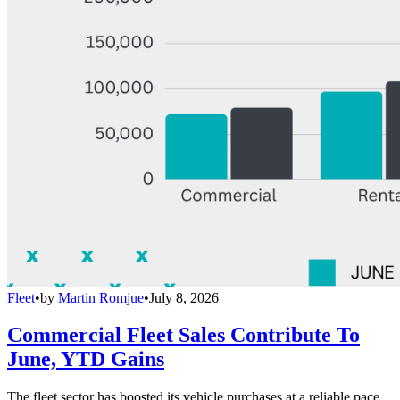
Fleet
•
by
Martin Romjue
•
July 8, 2026
Commercial Fleet Sales Contribute To
June, YTD Gains
The fleet sector has boosted its vehicle purchases at a reliable pace