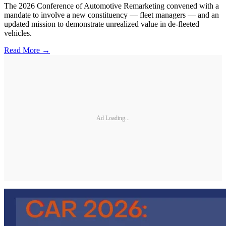
The 2026 Conference of Automotive Remarketing convened with a
mandate to involve a new constituency — fleet managers — and an
updated mission to demonstrate unrealized value in de-fleeted
vehicles.
Read More →
Ad Loading...