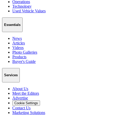
Operations
Technology
Used Vehicle Values
Essentials
News
Articles
Videos
Photo Galleries
Products
Buyer's Guide
Services
About Us
Meet the Editors
Advertise
Cookie Settings
Contact Us
Marketing Solutions