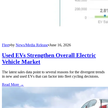
Fleet
•
by
News/Media Release
•
June 16, 2026
Used EVs Strengthen Overall Electric
Vehicle Market
The latest sales data point to several reasons for the divergent trends
in new and used EVs that can factor into fleet cycling decisions.
Read More →