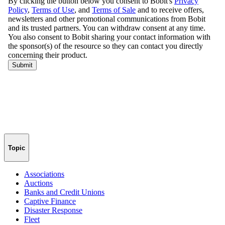
Topic
Associations
Auctions
Banks and Credit Unions
Captive Finance
Disaster Response
Fleet