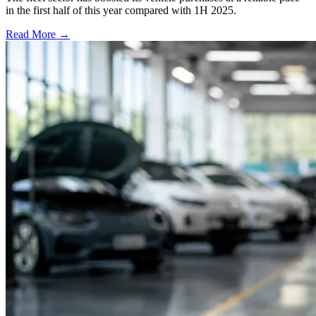
in the first half of this year compared with 1H 2025.
Read More →