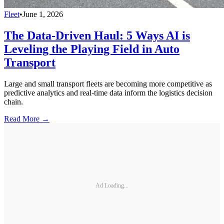
Fleet
•
June 1, 2026
The Data-Driven Haul: 5 Ways AI is
Leveling the Playing Field in Auto
Transport
Large and small transport fleets are becoming more competitive as
predictive analytics and real-time data inform the logistics decision
chain.
Read More →
Ad Loading...