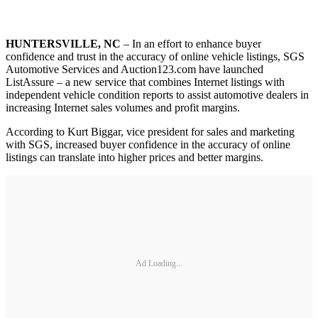
HUNTERSVILLE, NC
– In an effort to enhance buyer
confidence and trust in the accuracy of online vehicle listings, SGS
Automotive Services and Auction123.com have launched
ListAssure – a new service that combines Internet listings with
independent vehicle condition reports to assist automotive dealers in
increasing Internet sales volumes and profit margins.
According to Kurt Biggar, vice president for sales and marketing
with SGS, increased buyer confidence in the accuracy of online
listings can translate into higher prices and better margins.
Ad Loading...