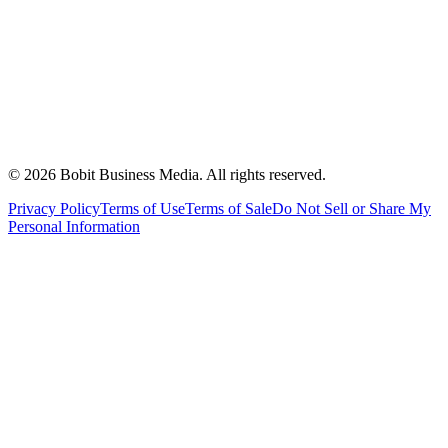
©
2026
Bobit Business Media. All rights reserved.
Privacy Policy
Terms of Use
Terms of Sale
Do Not Sell or Share My
Personal Information