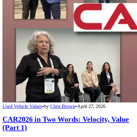
Used Vehicle Values
•
by
Chris Brown
•
April 27, 2026
CAR2026 in Two Words: Velocity, Value
(Part 1)