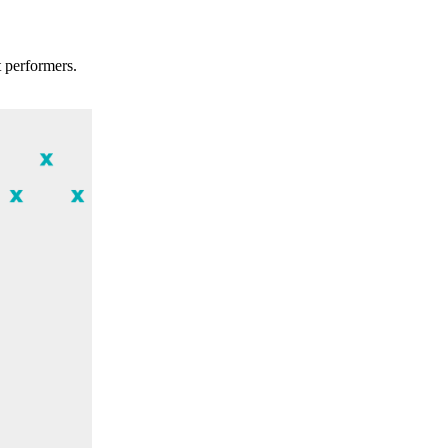
t performers.