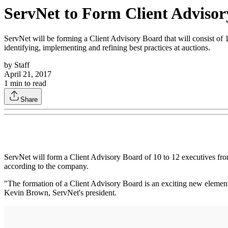
ServNet to Form Client Adviso
ServNet will be forming a Client Advisory Board that will consist of 
identifying, implementing and refining best practices at auctions.
by
Staff
April 21, 2017
1
min to read
Share
ServNet will form a Client Advisory Board of 10 to 12 executives from
according to the company.
"The formation of a Client Advisory Board is an exciting new element
Kevin Brown, ServNet's president.