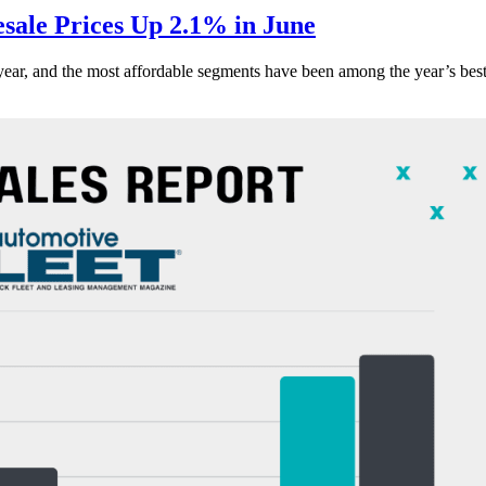
ale Prices Up 2.1% in June
s year, and the most affordable segments have been among the year’s bes