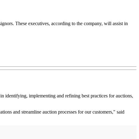
ignors. These executives, according to the company, will assist in
n identifying, implementing and refining best practices for auctions,
tions and streamline auction processes for our customers," said