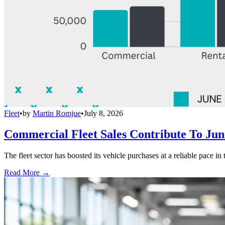
Fleet
•
by
Martin Romjue
•
July 8, 2026
Commercial Fleet Sales Contribute To Ju
The fleet sector has boosted its vehicle purchases at a reliable pace in
Read More →