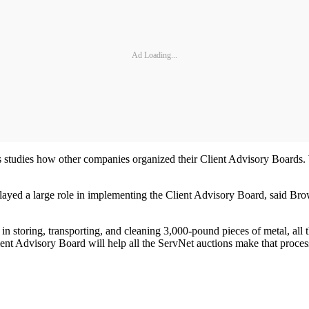
Ad Loading...
 studies how other companies organized their Client Advisory Boards. W
layed a large role in implementing the Client Advisory Board, said Brown
in storing, transporting, and cleaning 3,000-pound pieces of metal, all 
ient Advisory Board will help all the ServNet auctions make that proces