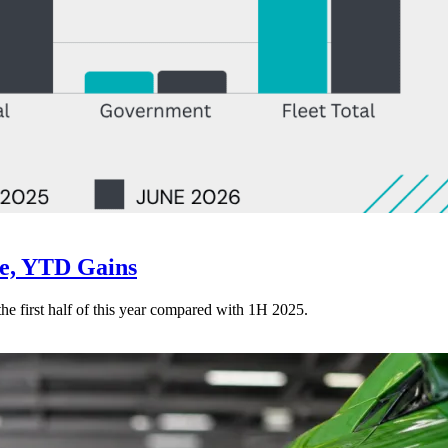
ne, YTD Gains
 the first half of this year compared with 1H 2025.