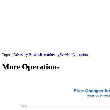
Topics:
Advisory Boards
Remarketing
ServNet
Operations
More Operations