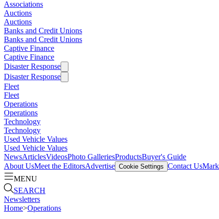
Associations
Auctions
Auctions
Banks and Credit Unions
Banks and Credit Unions
Captive Finance
Captive Finance
Disaster Response
Disaster Response
Fleet
Fleet
Operations
Operations
Technology
Technology
Used Vehicle Values
Used Vehicle Values
News
Articles
Videos
Photo Galleries
Products
Buyer's Guide
About Us
Meet the Editors
Advertise
Contact Us
Marke
Cookie Settings
MENU
SEARCH
Newsletters
Home
>
Operations