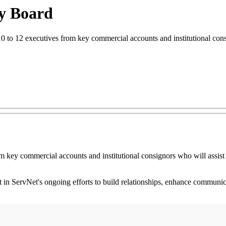
ry Board
10 to 12 executives from key commercial accounts and institutional cons
 key commercial accounts and institutional consignors who will assist i
 in ServNet's ongoing efforts to build relationships, enhance communica