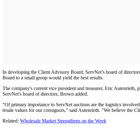
In developing the Client Advisory Board, ServNet’s board of directors
Board to a small group would yield the best results.
The company's current vice president and treasurer, Eric Autenrieth, p
ServNet's board of directors, Brown added.
“Of primary importance to ServNet auctions are the logistics involved 
resale values for our consignors," said Autenrieth. "We believe the Cl
Related:
Wholesale Market Strengthens on the Week