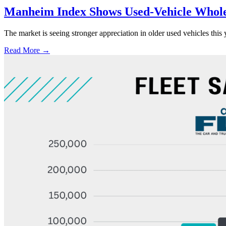
Manheim Index Shows Used-Vehicle Wholes
The market is seeing stronger appreciation in older used vehicles thi
Read More →