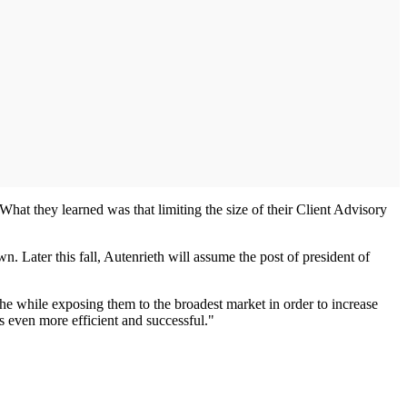
hat they learned was that limiting the size of their Client Advisory
. Later this fall, Autenrieth will assume the post of president of
the while exposing them to the broadest market in order to increase
s even more efficient and successful."