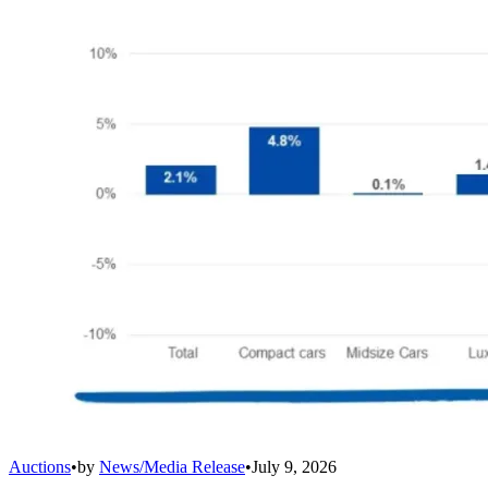
Auctions
•
by
News/Media Release
•
July 9, 2026