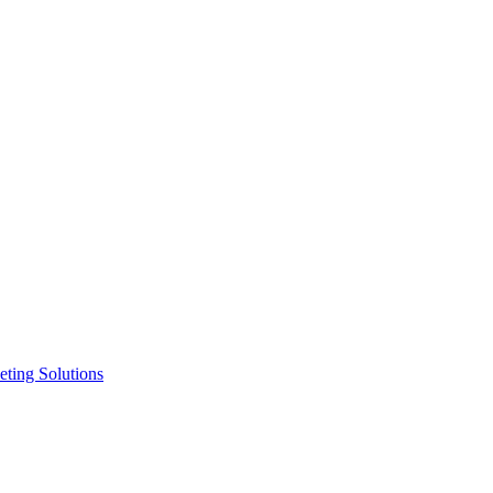
ting Solutions