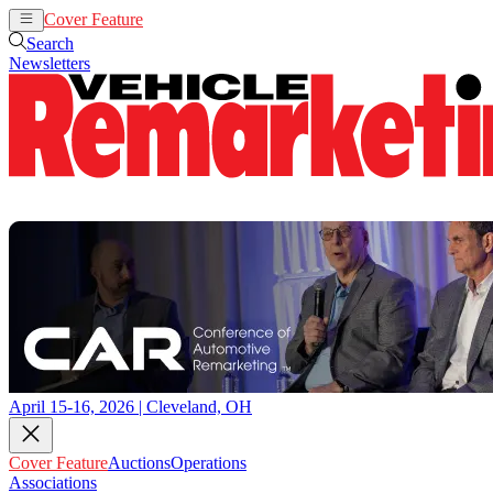
Cover Feature
Auctions
Operations
Search
Newsletters
April 15-16, 2026 | Cleveland, OH
Cover Feature
Auctions
Operations
Associations