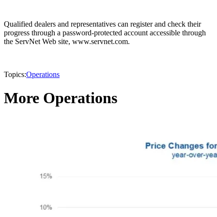
Qualified dealers and representatives can register and check their
progress through a password-protected account accessible through
the ServNet Web site, www.servnet.com.
Topics:
Operations
More Operations