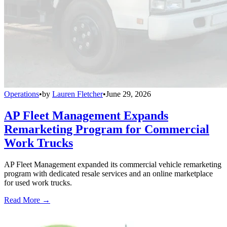
Operations
•
by
Lauren Fletcher
•
June 29, 2026
AP Fleet Management Expands
Remarketing Program for Commercial
Work Trucks
AP Fleet Management expanded its commercial vehicle remarketing
program with dedicated resale services and an online marketplace
for used work trucks.
Read More →