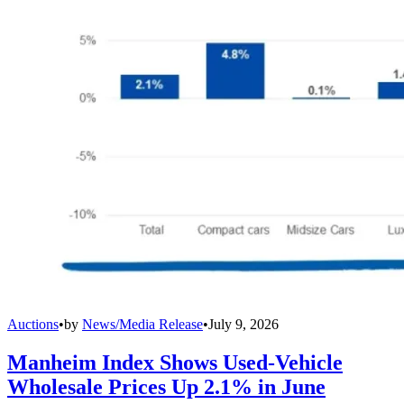
Auctions
•
by
News/Media Release
•
July 9, 2026
Manheim Index Shows Used-Vehicle
Wholesale Prices Up 2.1% in June