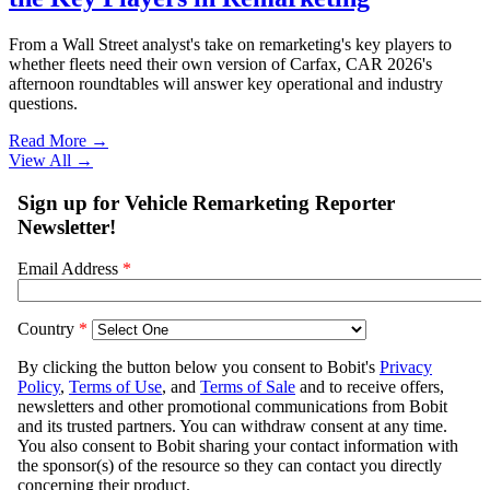
From a Wall Street analyst's take on remarketing's key players to
whether fleets need their own version of Carfax, CAR 2026's
afternoon roundtables will answer key operational and industry
questions.
Read More →
View All
→