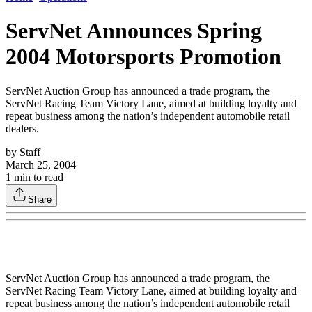
ServNet Announces Spring
2004 Motorsports Promotion
ServNet Auction Group has announced a trade program, the
ServNet Racing Team Victory Lane, aimed at building loyalty and
repeat business among the nation’s independent automobile retail
dealers.
by
Staff
March 25, 2004
1
min to read
Share
ServNet Auction Group has announced a trade program, the
ServNet Racing Team Victory Lane, aimed at building loyalty and
repeat business among the nation’s independent automobile retail