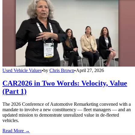
Used Vehicle Values
•
by
Chris Brown
•
April 27, 2026
CAR2026 in Two Words: Velocity, Value
(Part 1)
The 2026 Conference of Automotive Remarketing convened with a
mandate to involve a new constituency — fleet managers — and an
updated mission to demonstrate unrealized value in de-fleeted
vehicles.
Read More →