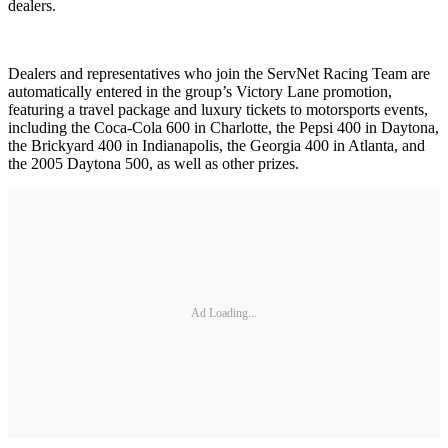
dealers.
Dealers and representatives who join the ServNet Racing Team are
automatically entered in the group’s Victory Lane promotion,
featuring a travel package and luxury tickets to motorsports events,
including the Coca-Cola 600 in Charlotte, the Pepsi 400 in Daytona,
the Brickyard 400 in Indianapolis, the Georgia 400 in Atlanta, and
the 2005 Daytona 500, as well as other prizes.
Ad Loading...