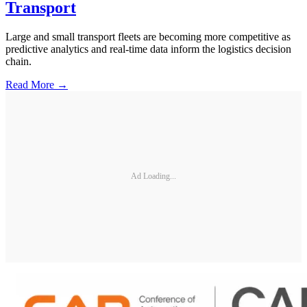
Transport
Large and small transport fleets are becoming more competitive as
predictive analytics and real-time data inform the logistics decision
chain.
Read More →
Ad Loading...