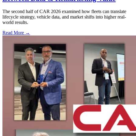
The second half of CAR 2026 examined how fleets can translate
lifecycle strategy, vehicle data, and market shifts into higher real-
world results.
Read More →