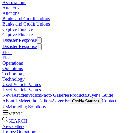
Associations
Auctions
Auctions
Banks and Credit Unions
Banks and Credit Unions
Captive Finance
Captive Finance
Disaster Response
Disaster Response
Fleet
Fleet
Operations
Operations
Technology
Technology
Used Vehicle Values
Used Vehicle Values
News
Articles
Videos
Photo Galleries
Products
Buyer's Guide
About Us
Meet the Editors
Advertise
Contact
Cookie Settings
Us
Marketing Solutions
MENU
SEARCH
Newsletters
Home
>
Operations