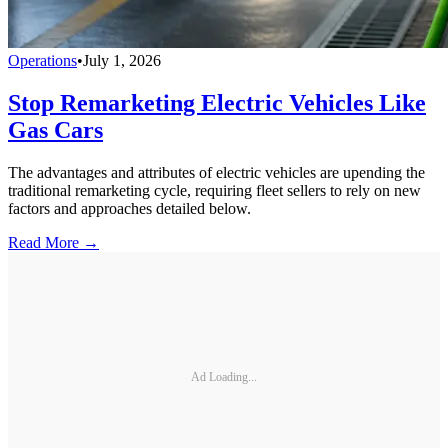
Operations
•
July 1, 2026
Stop Remarketing Electric Vehicles Like
Gas Cars
The advantages and attributes of electric vehicles are upending the
traditional remarketing cycle, requiring fleet sellers to rely on new
factors and approaches detailed below.
Read More →
Ad Loading...