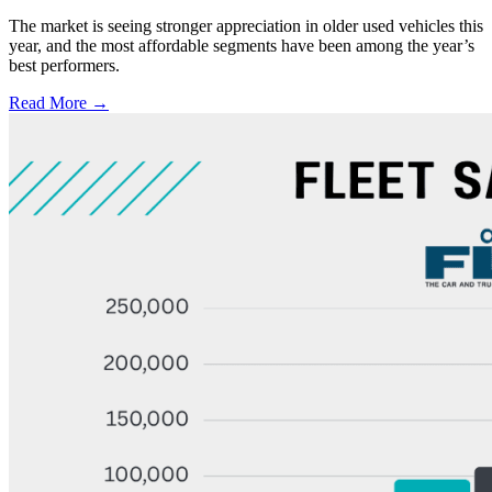
The market is seeing stronger appreciation in older used vehicles this
year, and the most affordable segments have been among the year’s
best performers.
Read More →