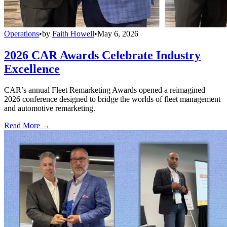
Operations
•
by
Faith Howell
•
May 6, 2026
2026 CAR Awards Celebrate Industry
Excellence
CAR’s annual Fleet Remarketing Awards opened a reimagined
2026 conference designed to bridge the worlds of fleet management
and automotive remarketing.
Read More →