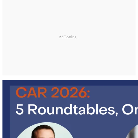
Ad Loading...