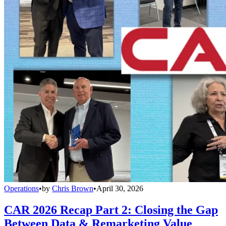
Operations
•
by
Chris Brown
•
April 30, 2026
CAR 2026 Recap Part 2: Closing the Gap
Between Data & Remarketing Value