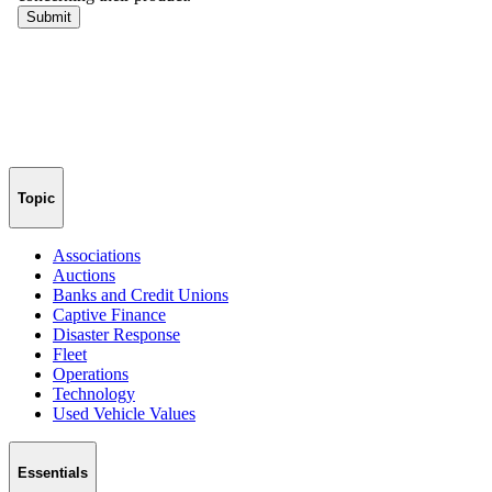
Topic
Associations
Auctions
Banks and Credit Unions
Captive Finance
Disaster Response
Fleet
Operations
Technology
Used Vehicle Values
Essentials