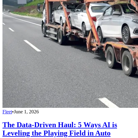
Fleet
•
June 1, 2026
The Data-Driven Haul: 5 Ways AI is
Leveling the Playing Field in Auto