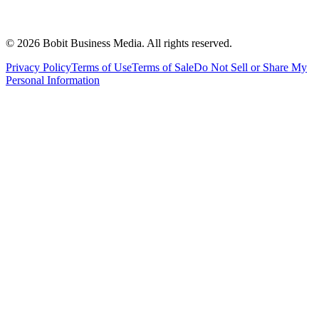
©
2026
Bobit Business Media. All rights reserved.
Privacy Policy
Terms of Use
Terms of Sale
Do Not Sell or Share My
Personal Information