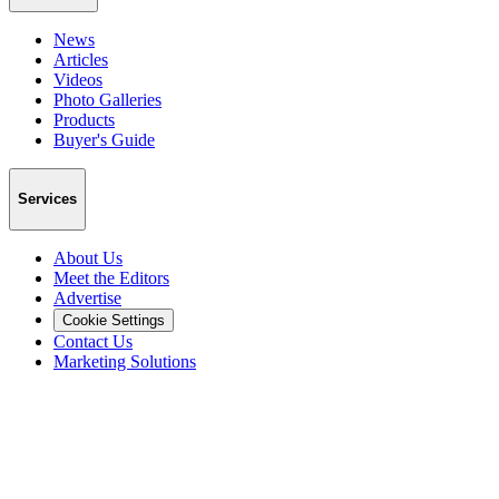
News
Articles
Videos
Photo Galleries
Products
Buyer's Guide
Services
About Us
Meet the Editors
Advertise
Cookie Settings
Contact Us
Marketing Solutions