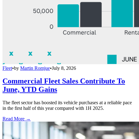
Fleet
•
by
Martin Romjue
•
July 8, 2026
Commercial Fleet Sales Contribute To
June, YTD Gains
The fleet sector has boosted its vehicle purchases at a reliable pace
in the first half of this year compared with 1H 2025.
Read More →