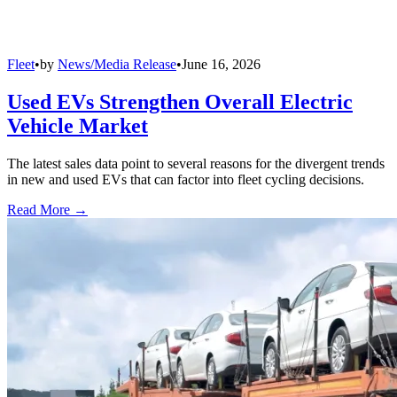
Fleet
•
by
News/Media Release
•
June 16, 2026
Used EVs Strengthen Overall Electric
Vehicle Market
The latest sales data point to several reasons for the divergent trends
in new and used EVs that can factor into fleet cycling decisions.
Read More →