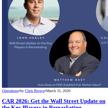
Operations
•
by
Chris Brown
•
March 31, 2026
CAR 2026: Get the Wall Street Update on
the Key Players in Remarketing