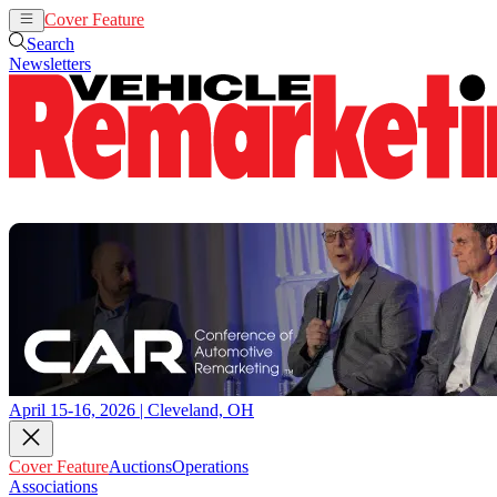
Cover Feature
Auctions
Operations
Search
Newsletters
April 15-16, 2026 | Cleveland, OH
Cover Feature
Auctions
Operations
Associations