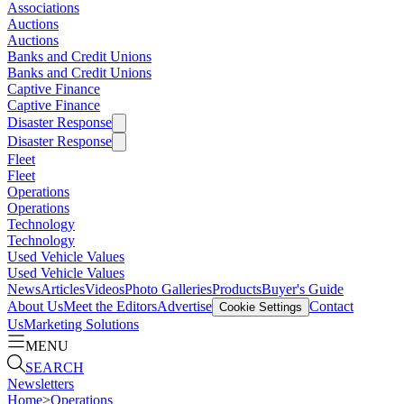
Associations
Auctions
Auctions
Banks and Credit Unions
Banks and Credit Unions
Captive Finance
Captive Finance
Disaster Response
Disaster Response
Fleet
Fleet
Operations
Operations
Technology
Technology
Used Vehicle Values
Used Vehicle Values
News
Articles
Videos
Photo Galleries
Products
Buyer's Guide
About Us
Meet the Editors
Advertise
Contact
Cookie Settings
Us
Marketing Solutions
MENU
SEARCH
Newsletters
Home
>
Operations