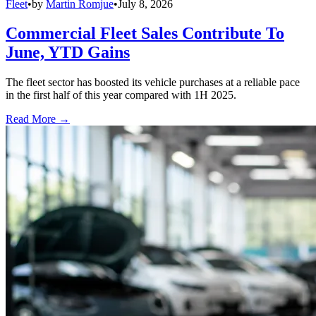
Fleet
•
by
Martin Romjue
•
July 8, 2026
Commercial Fleet Sales Contribute To
June, YTD Gains
The fleet sector has boosted its vehicle purchases at a reliable pace
in the first half of this year compared with 1H 2025.
Read More →