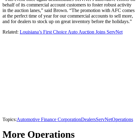
behalf of its commercial account customers to foster robust activity
in the auction lanes,” said Brown. “The promotion with AFC comes
at the perfect time of year for our commercial accounts to sell more,
and for dealers to stock up on great inventory before the holidays.”
Related:
Louisiana’s First Choice Auto Auction Joins ServNet
Topics:
Automotive Finance Corporation
Dealers
ServNet
Operations
More Operations