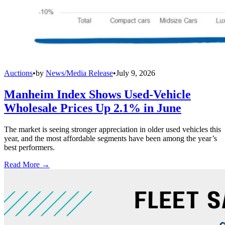
Auctions
•
by
News/Media Release
•
July 9, 2026
Manheim Index Shows Used-Vehicle
Wholesale Prices Up 2.1% in June
The market is seeing stronger appreciation in older used vehicles this
year, and the most affordable segments have been among the year’s
best performers.
Read More →