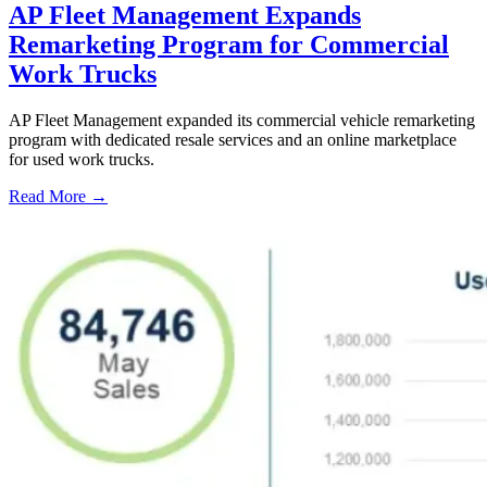
AP Fleet Management Expands
Remarketing Program for Commercial
Work Trucks
AP Fleet Management expanded its commercial vehicle remarketing
program with dedicated resale services and an online marketplace
for used work trucks.
Read More →