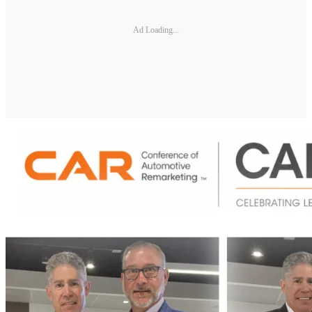
Ad Loading...