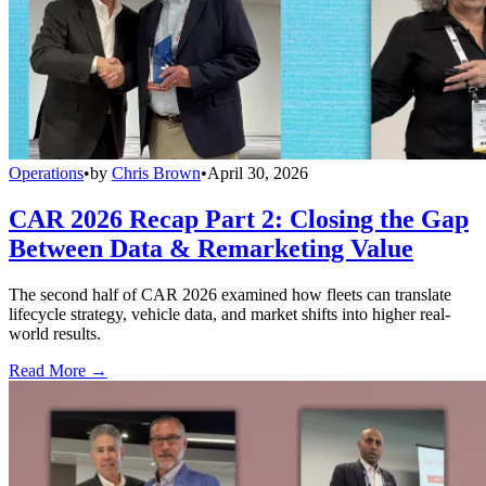
Operations
•
by
Chris Brown
•
April 30, 2026
CAR 2026 Recap Part 2: Closing the Gap
Between Data & Remarketing Value
The second half of CAR 2026 examined how fleets can translate
lifecycle strategy, vehicle data, and market shifts into higher real-
world results.
Read More →