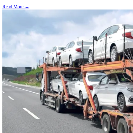
Read More →