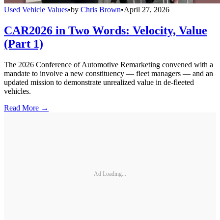
Used Vehicle Values
•
by
Chris Brown
•
April 27, 2026
CAR2026 in Two Words: Velocity, Value
(Part 1)
The 2026 Conference of Automotive Remarketing convened with a
mandate to involve a new constituency — fleet managers — and an
updated mission to demonstrate unrealized value in de-fleeted
vehicles.
Read More →
Ad Loading...