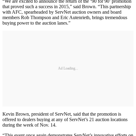
“We are excited to announce the return of the ‘90 for 90’ promotion
that proved such a success in 2015,” said Brown. “This partnership
with AFC, spearheaded by ServNet auction owners and board
members Rob Thompson and Eric Autenrieth, brings tremendous
buying power to the auction lanes.”
Ad Loading...
Kevin Brown, president of ServNet, said that the promotion is
offered to dealers buying at any of ServNet’s 21 auction locations
during the week of Nov. 14.
“This event once again demonstrates ServNet’s innovative efforts on