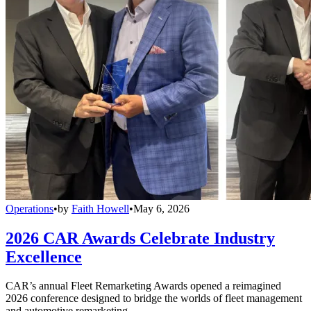
Operations
•
by
Faith Howell
•
May 6, 2026
2026 CAR Awards Celebrate Industry
Excellence
CAR’s annual Fleet Remarketing Awards opened a reimagined
2026 conference designed to bridge the worlds of fleet management
and automotive remarketing.