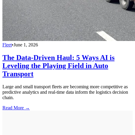
Fleet
•
June 1, 2026
The Data-Driven Haul: 5 Ways AI is
Leveling the Playing Field in Auto
Transport
Large and small transport fleets are becoming more competitive as
predictive analytics and real-time data inform the logistics decision
chain.
Read More →