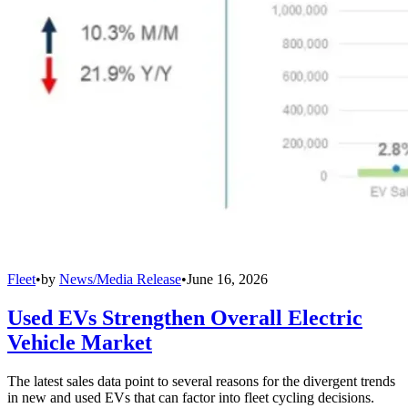
Fleet
•
by
News/Media Release
•
June 16, 2026
Used EVs Strengthen Overall Electric
Vehicle Market
The latest sales data point to several reasons for the divergent trends
in new and used EVs that can factor into fleet cycling decisions.