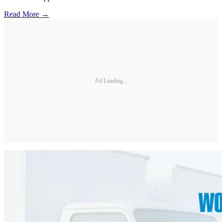
Read More →
Ad Loading...