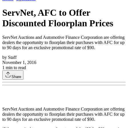
ServNet, AFC to Offer
Discounted Floorplan Prices
ServNet Auctions and Automotive Finance Corporation are offering
dealers the opportunity to floorplan their purchases with AFC for up
to 90 days for an exclusive promotional rate of $90.
by
Staff
November 1, 2016
1
min to read
Share
ServNet Auctions and Automotive Finance Corporation are offering
dealers the opportunity to floorplan their purchases with AFC for up
to 90 days for an exclusive promotional rate of $90.