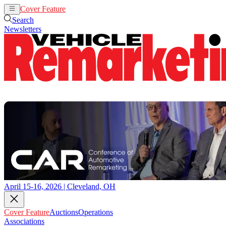
Cover Feature
Auctions
Operations
Search
Newsletters
April 15-16, 2026 | Cleveland, OH
Cover Feature
Auctions
Operations
Associations