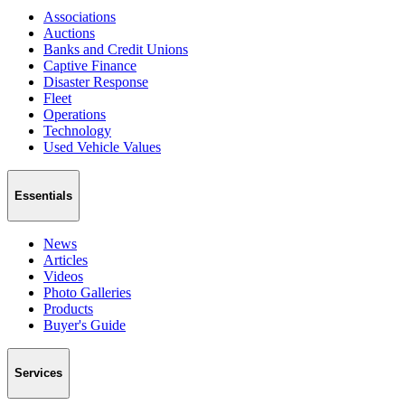
Associations
Auctions
Banks and Credit Unions
Captive Finance
Disaster Response
Fleet
Operations
Technology
Used Vehicle Values
Essentials
News
Articles
Videos
Photo Galleries
Products
Buyer's Guide
Services