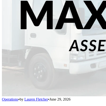
Operations
•
by
Lauren Fletcher
•
June 29, 2026