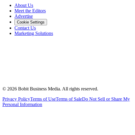
About Us
Meet the Editors
Advertise
Cookie Settings
Contact Us
Marketing Solutions
©
2026
Bobit Business Media. All rights reserved.
Privacy Policy
Terms of Use
Terms of Sale
Do Not Sell or Share My
Personal Information