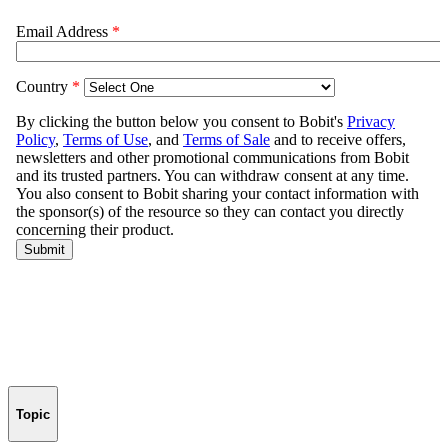
Topic