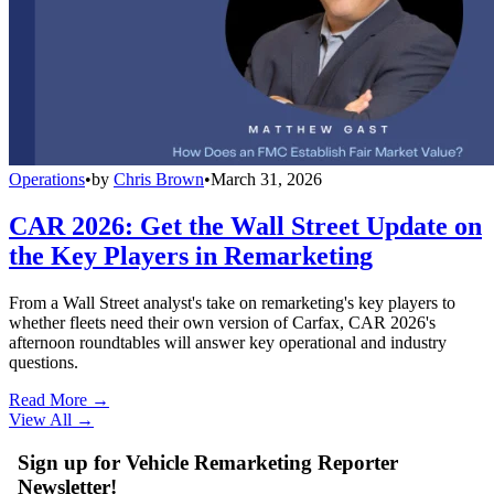
Operations
•
by
Chris Brown
•
March 31, 2026
CAR 2026: Get the Wall Street Update on
the Key Players in Remarketing
From a Wall Street analyst's take on remarketing's key players to
whether fleets need their own version of Carfax, CAR 2026's
afternoon roundtables will answer key operational and industry
questions.
Read More →
View All
→