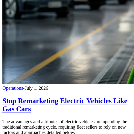
Operations
•
July 1, 2026
Stop Remarketing Electric Vehicles Like
Gas Cars
The advantages and attributes of electric vehicles are upending the
traditional remarketing cycle, requiring fleet sellers to rely on new
factors and approaches detailed below.