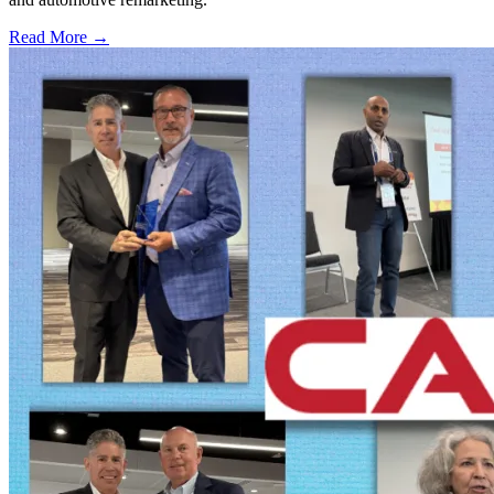
Read More →