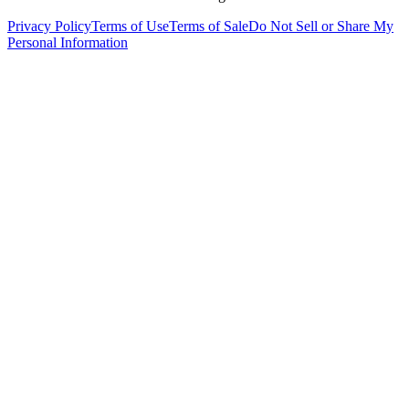
Privacy Policy
Terms of Use
Terms of Sale
Do Not Sell or Share My
Personal Information