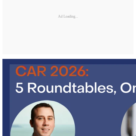
Ad Loading...