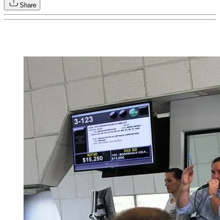
Share