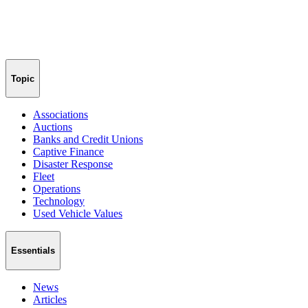
Topic
Associations
Auctions
Banks and Credit Unions
Captive Finance
Disaster Response
Fleet
Operations
Technology
Used Vehicle Values
Essentials
News
Articles