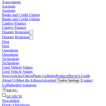
Associations
Auctions
Auctions
Banks and Credit Unions
Banks and Credit Unions
Captive Finance
Captive Finance
Disaster Response
Disaster Response
Fleet
Fleet
Operations
Operations
Technology
Technology
Used Vehicle Values
Used Vehicle Values
News
Articles
Videos
Photo Galleries
Products
Buyer's Guide
About Us
Meet the Editors
Advertise
Contact
Cookie Settings
Us
Marketing Solutions
MENU
SEARCH
Newsletters
Home
>
Operations