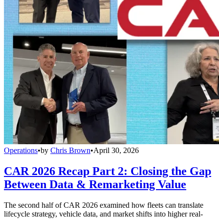
Operations
•
by
Chris Brown
•
April 30, 2026
CAR 2026 Recap Part 2: Closing the Gap
Between Data & Remarketing Value
The second half of CAR 2026 examined how fleets can translate
lifecycle strategy, vehicle data, and market shifts into higher real-