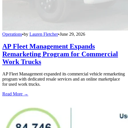
Operations
•
by
Lauren Fletcher
•
June 29, 2026
AP Fleet Management Expands
Remarketing Program for Commercial
Work Trucks
AP Fleet Management expanded its commercial vehicle remarketing
program with dedicated resale services and an online marketplace
for used work trucks.
Read More →