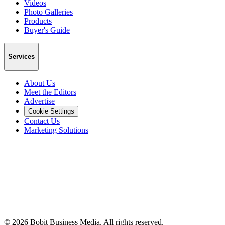
Videos
Photo Galleries
Products
Buyer's Guide
Services
About Us
Meet the Editors
Advertise
Cookie Settings
Contact Us
Marketing Solutions
©
2026
Bobit Business Media. All rights reserved.