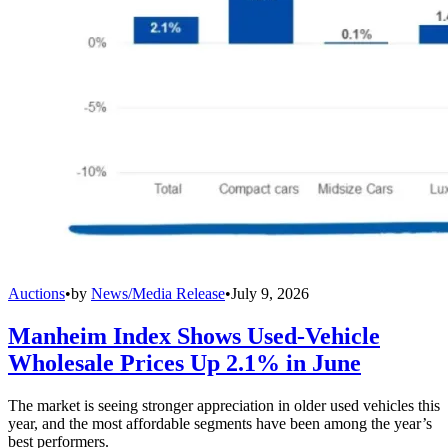
Auctions
•
by
News/Media Release
•
July 9, 2026
Manheim Index Shows Used-Vehicle
Wholesale Prices Up 2.1% in June
The market is seeing stronger appreciation in older used vehicles this
year, and the most affordable segments have been among the year’s
best performers.