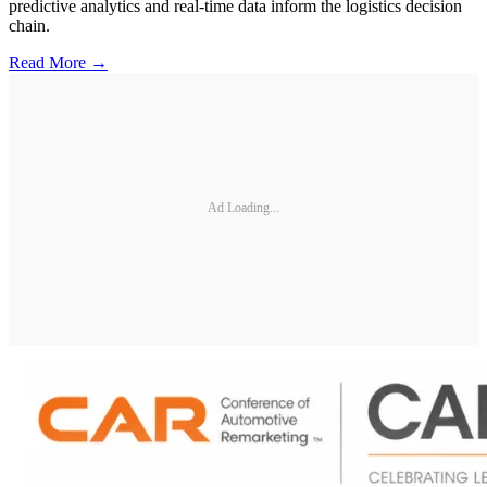
predictive analytics and real-time data inform the logistics decision
chain.
Read More →
Ad Loading...