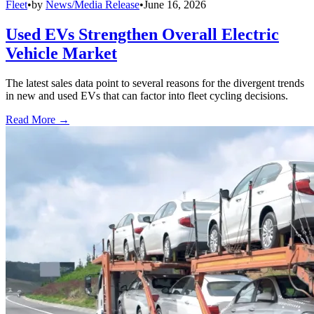
Fleet
•
by
News/Media Release
•
June 16, 2026
Used EVs Strengthen Overall Electric
Vehicle Market
The latest sales data point to several reasons for the divergent trends
in new and used EVs that can factor into fleet cycling decisions.
Read More →