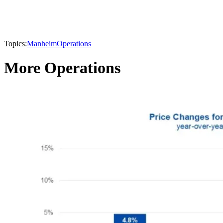
Topics:
Manheim
Operations
More Operations