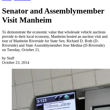
Senator and Assemblymember
Visit Manheim
To demonstrate the economic value that wholesale vehicle auctions
provide to their local economy, Manheim hosted an auction visit and
tour of Manheim Riverside for State Sen. Richard D. Roth (D-
Riverside) and State Assemblymember Jose Medina (D-Riverside)
on Tuesday, October 21.
by
Staff
October 23, 2014