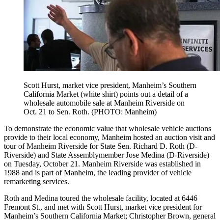
Scott Hurst, market vice president, Manheim’s Southern
California Market (white shirt) points out a detail of a
wholesale automobile sale at Manheim Riverside on
Oct. 21 to Sen. Roth. (PHOTO: Manheim)
To demonstrate the economic value that wholesale vehicle auctions
provide to their local economy, Manheim hosted an auction visit and
tour of Manheim Riverside for State Sen. Richard D. Roth (D-
Riverside) and State Assemblymember Jose Medina (D-Riverside)
on Tuesday, October 21. Manheim Riverside was established in
1988 and is part of Manheim, the leading provider of vehicle
remarketing services.
Roth and Medina toured the wholesale facility, located at 6446
Fremont St., and met with Scott Hurst, market vice president for
Manheim’s Southern California Market; Christopher Brown, general