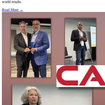
world results.
Read More →