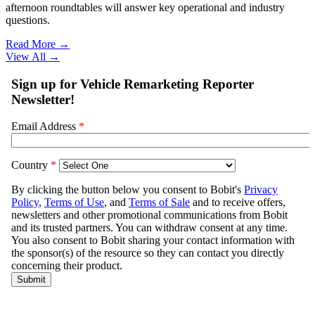
afternoon roundtables will answer key operational and industry
questions.
Read More →
View All
→