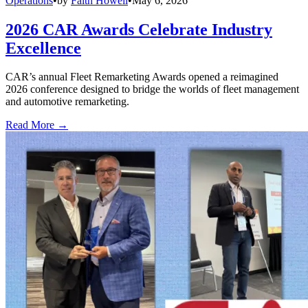
Operations
•
by
Faith Howell
•
May 6, 2026
2026 CAR Awards Celebrate Industry
Excellence
CAR’s annual Fleet Remarketing Awards opened a reimagined
2026 conference designed to bridge the worlds of fleet management
and automotive remarketing.
Read More →