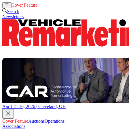
Cover Feature
Auctions
Operations
Search
Newsletters
April 15-16, 2026 | Cleveland, OH
Cover Feature
Auctions
Operations
Associations