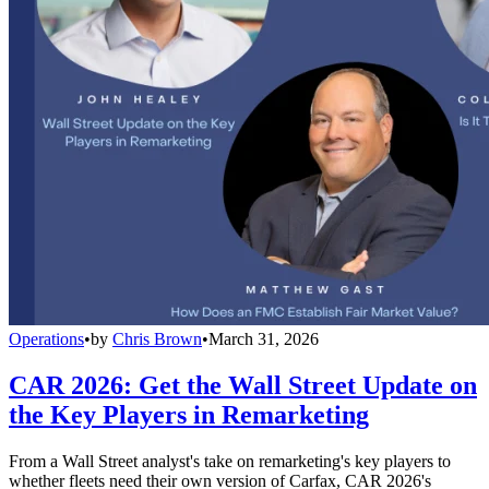
Operations
•
by
Chris Brown
•
March 31, 2026
CAR 2026: Get the Wall Street Update on
the Key Players in Remarketing
From a Wall Street analyst's take on remarketing's key players to
whether fleets need their own version of Carfax, CAR 2026's