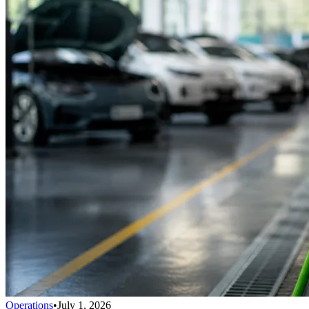
Operations
•
July 1, 2026