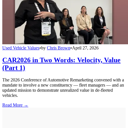
Used Vehicle Values
•
by
Chris Brown
•
April 27, 2026
CAR2026 in Two Words: Velocity, Value
(Part 1)
The 2026 Conference of Automotive Remarketing convened with a
mandate to involve a new constituency — fleet managers — and an
updated mission to demonstrate unrealized value in de-fleeted
vehicles.
Read More →