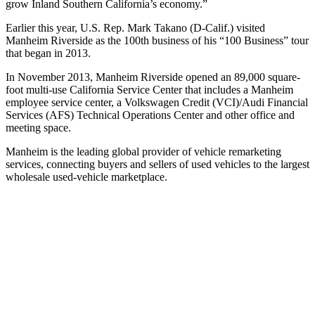
grow Inland Southern California’s economy.”
Earlier this year, U.S. Rep. Mark Takano (D-Calif.) visited
Manheim Riverside as the 100th business of his “100 Business” tour
that began in 2013.
In November 2013, Manheim Riverside opened an 89,000 square-
foot multi-use California Service Center that includes a Manheim
employee service center, a Volkswagen Credit (VCI)/Audi Financial
Services (AFS) Technical Operations Center and other office and
meeting space.
Manheim is the leading global provider of vehicle remarketing
services, connecting buyers and sellers of used vehicles to the largest
wholesale used-vehicle marketplace.