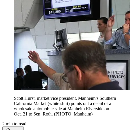
Scott Hurst, market vice president, Manheim’s Southern
California Market (white shirt) points out a detail of a
wholesale automobile sale at Manheim Riverside on
Oct. 21 to Sen. Roth. (PHOTO: Manheim)
2
min to read