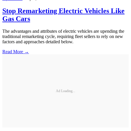
Stop Remarketing Electric Vehicles Like
Gas Cars
The advantages and attributes of electric vehicles are upending the
traditional remarketing cycle, requiring fleet sellers to rely on new
factors and approaches detailed below.
Read More →
Ad Loading...