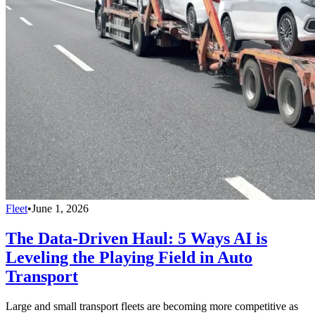
Fleet
•
June 1, 2026
The Data-Driven Haul: 5 Ways AI is
Leveling the Playing Field in Auto
Transport
Large and small transport fleets are becoming more competitive as