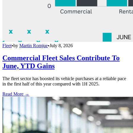
Fleet
•
by
Martin Romjue
•
July 8, 2026
Commercial Fleet Sales Contribute To
June, YTD Gains
The fleet sector has boosted its vehicle purchases at a reliable pace
in the first half of this year compared with 1H 2025.
Read More →