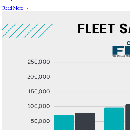
Read More →