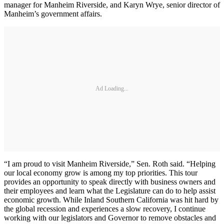
manager for Manheim Riverside, and Karyn Wrye, senior director of
Manheim’s government affairs.
Ad Loading...
“I am proud to visit Manheim Riverside,” Sen. Roth said. “Helping
our local economy grow is among my top priorities. This tour
provides an opportunity to speak directly with business owners and
their employees and learn what the Legislature can do to help assist
economic growth. While Inland Southern California was hit hard by
the global recession and experiences a slow recovery, I continue
working with our legislators and Governor to remove obstacles and