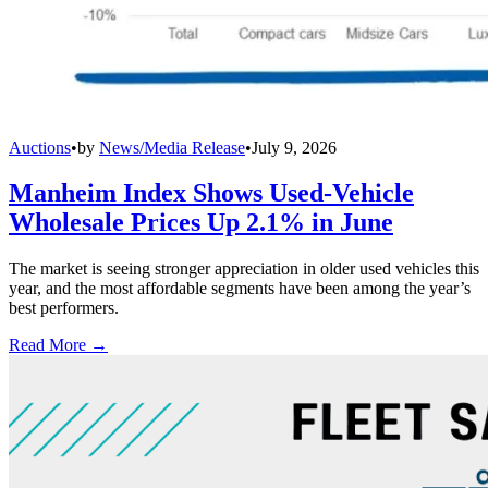
Auctions
•
by
News/Media Release
•
July 9, 2026
Manheim Index Shows Used-Vehicle
Wholesale Prices Up 2.1% in June
The market is seeing stronger appreciation in older used vehicles this
year, and the most affordable segments have been among the year’s
best performers.
Read More →