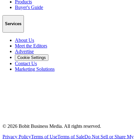
Products
Buyer's Guide
Services
About Us
Meet the Editors
Advertise
Cookie Settings
Contact Us
Marketing Solutions
©
2026
Bobit Business Media. All rights reserved.
Privacy Policy
Terms of Use
Terms of Sale
Do Not Sell or Share My