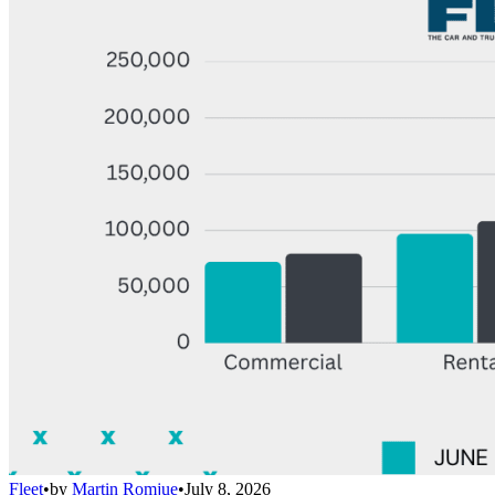
Fleet
•
by
Martin Romjue
•
July 8, 2026