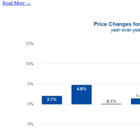
Read More →