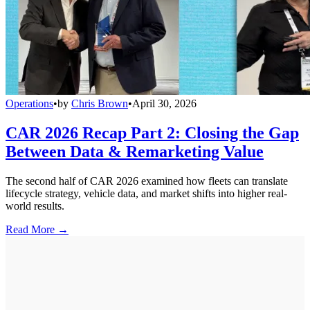
Operations
•
by
Chris Brown
•
April 30, 2026
CAR 2026 Recap Part 2: Closing the Gap
Between Data & Remarketing Value
The second half of CAR 2026 examined how fleets can translate
lifecycle strategy, vehicle data, and market shifts into higher real-
world results.
Read More →