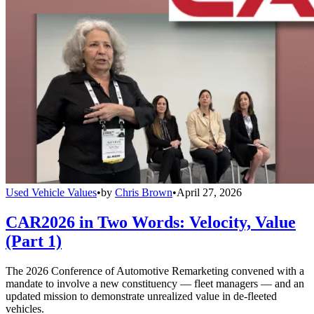
Used Vehicle Values
•
by
Chris Brown
•
April 27, 2026
CAR2026 in Two Words: Velocity, Value
(Part 1)
The 2026 Conference of Automotive Remarketing convened with a
mandate to involve a new constituency — fleet managers — and an
updated mission to demonstrate unrealized value in de-fleeted
vehicles.