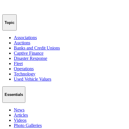
Topic
Associations
Auctions
Banks and Credit Unions
Captive Finance
Disaster Response
Fleet
Operations
Technology
Used Vehicle Values
Essentials
News
Articles
Videos
Photo Galleries