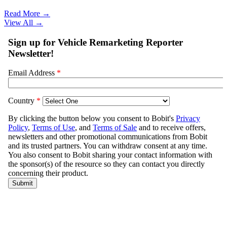
Read More →
View All
→