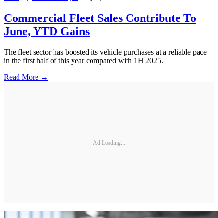
Commercial Fleet Sales Contribute To
June, YTD Gains
The fleet sector has boosted its vehicle purchases at a reliable pace
in the first half of this year compared with 1H 2025.
Read More →
Ad Loading...