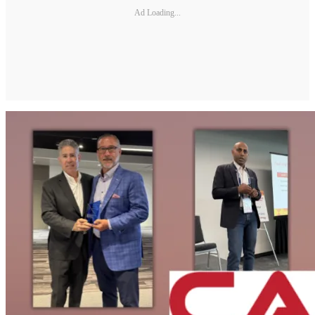
Ad Loading...