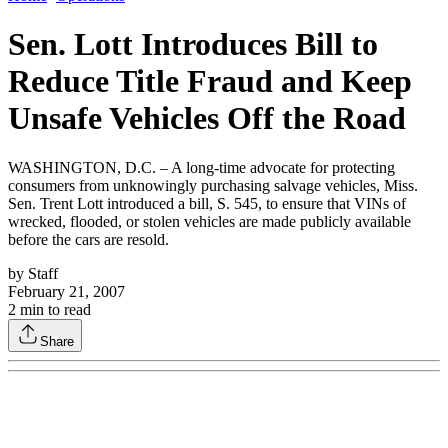
Sen. Lott Introduces Bill to
Reduce Title Fraud and Keep
Unsafe Vehicles Off the Road
WASHINGTON, D.C. – A long-time advocate for protecting
consumers from unknowingly purchasing salvage vehicles, Miss.
Sen. Trent Lott introduced a bill, S. 545, to ensure that VINs of
wrecked, flooded, or stolen vehicles are made publicly available
before the cars are resold.
by
Staff
February 21, 2007
2
min to read
Share