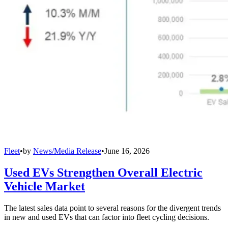
Fleet
•
by
News/Media Release
•
June 16, 2026
Used EVs Strengthen Overall Electric
Vehicle Market
The latest sales data point to several reasons for the divergent trends
in new and used EVs that can factor into fleet cycling decisions.