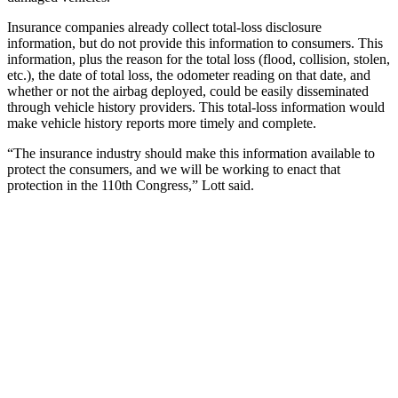
Insurance companies already collect total-loss disclosure
information, but do not provide this information to consumers. This
information, plus the reason for the total loss (flood, collision, stolen,
etc.), the date of total loss, the odometer reading on that date, and
whether or not the airbag deployed, could be easily disseminated
through vehicle history providers. This total-loss information would
make vehicle history reports more timely and complete.
“The insurance industry should make this information available to
protect the consumers, and we will be working to enact that
protection in the 110th Congress,” Lott said.