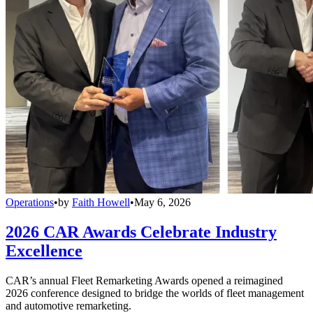
Operations
•
by
Faith Howell
•
May 6, 2026
2026 CAR Awards Celebrate Industry
Excellence
CAR’s annual Fleet Remarketing Awards opened a reimagined
2026 conference designed to bridge the worlds of fleet management
and automotive remarketing.