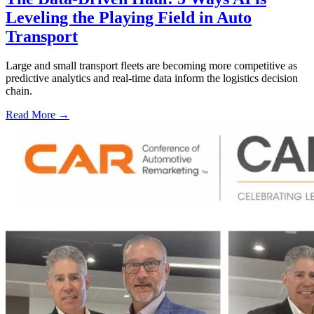
Leveling the Playing Field in Auto
Transport
Large and small transport fleets are becoming more competitive as
predictive analytics and real-time data inform the logistics decision
chain.
Read More →