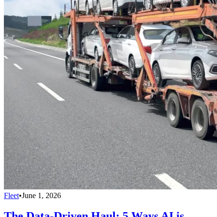
Fleet
•
June 1, 2026
The Data-Driven Haul: 5 Ways AI is