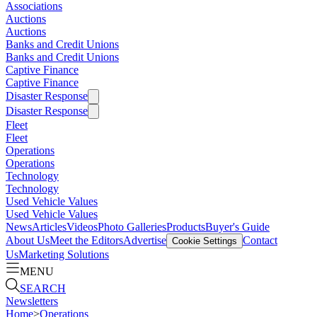
Associations
Auctions
Auctions
Banks and Credit Unions
Banks and Credit Unions
Captive Finance
Captive Finance
Disaster Response
Disaster Response
Fleet
Fleet
Operations
Operations
Technology
Technology
Used Vehicle Values
Used Vehicle Values
News
Articles
Videos
Photo Galleries
Products
Buyer's Guide
About Us
Meet the Editors
Advertise
Contact
Cookie Settings
Us
Marketing Solutions
MENU
SEARCH
Newsletters
Home
>
Operations