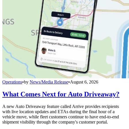
Operations
•
by
News/Media Release
•
August 6, 2026
What Comes Next for Auto Driveaway?
A new Auto Driveaway feature called Arrive provides recipients
with live location updates and ETAs during the final hour of a
vehicle move, while fleet customers continue to have end-to-end
shipment visibility through the company's customer portal.