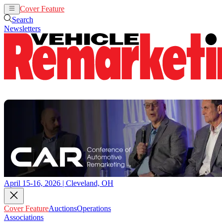
Cover Feature
Auctions
Operations
Search
Newsletters
April 15-16, 2026 | Cleveland, OH
Cover Feature
Auctions
Operations
Associations