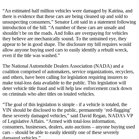
“An estimated half million vehicles were damaged by Katrina, and
there is evidence that these cars are being cleaned up and sold to
unsuspecting consumers,” Senator Lott said in a statement following
introduction of the bill. “A number of these cars are unsafe and
shouldn’t be on the roads. And folks are overpaying for vehicles
they believe are mechanically sound. To the untrained eye, they
appear to be in good shape. The disclosure my bill requires would
allow anyone buying used cars to easily identify a rebuilt wreck,
even if the title was washed.”
The National Automobile Dealers Association (NADA) and a
coalition comprised of automakers, service organizations, recyclers,
and others, have been calling for legislation requiring insurers to
make total-loss data available to the public. This legislation will
deter vehicle title fraud and will help law enforcement crack down
on criminals who alter titles on totaled vehicles.
“The goal of this legislation is simple - if a vehicle is totaled, the
VIN should be disclosed to the public, permanently ‘red-flagging’
these severely damaged vehicles,” said David Regan, NADA’s VP
of Legislative Affairs. “Armed with total-loss information,
consumers, businesses, dealers, auto auctions – anyone buying used
cars – should be able to easily identify one of these severely
damaged vehicles.”