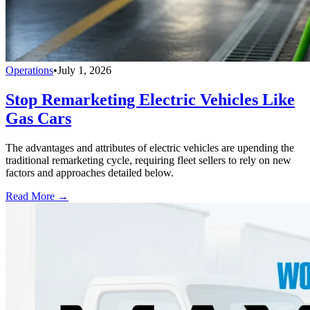
Operations
•
July 1, 2026
Stop Remarketing Electric Vehicles Like
Gas Cars
The advantages and attributes of electric vehicles are upending the
traditional remarketing cycle, requiring fleet sellers to rely on new
factors and approaches detailed below.
Read More →