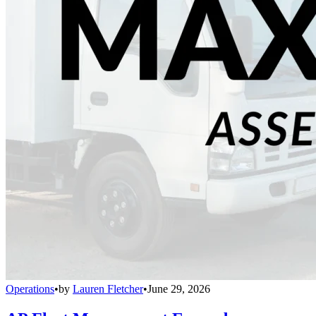
Operations
•
by
Lauren Fletcher
•
June 29, 2026