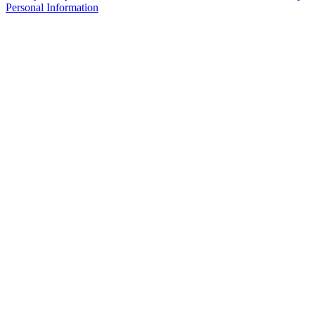
Personal Information