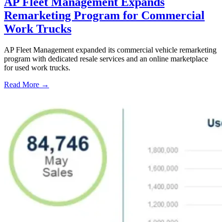
AP Fleet Management Expands
Remarketing Program for Commercial
Work Trucks
AP Fleet Management expanded its commercial vehicle remarketing
program with dedicated resale services and an online marketplace
for used work trucks.
Read More →