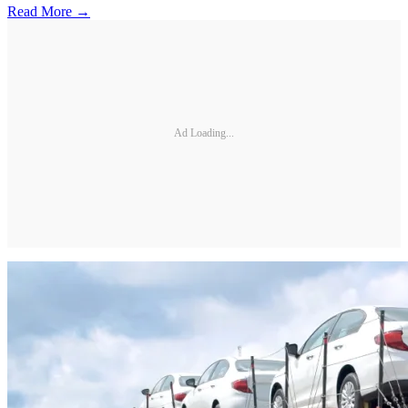
Read More →
Ad Loading...