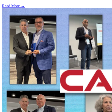
Read More →