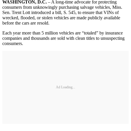
WASHINGTON, D.C.
– A long-time advocate for protecting
consumers from unknowingly purchasing salvage vehicles, Miss.
Sen. Trent Lott introduced a bill, S. 545, to ensure that VINs of
wrecked, flooded, or stolen vehicles are made publicly available
before the cars are resold.
Each year more than 5 million vehicles are “totaled” by insurance
companies and thousands are sold with clean titles to unsuspecting
consumers.
Ad Loading...