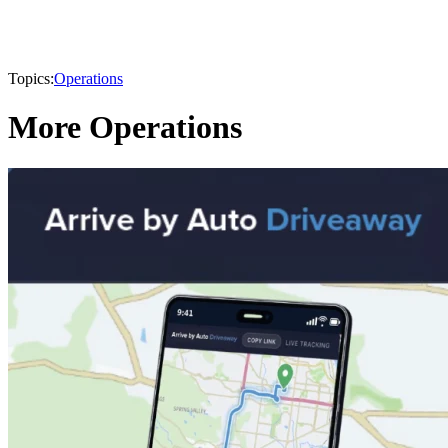
Topics:
Operations
More Operations