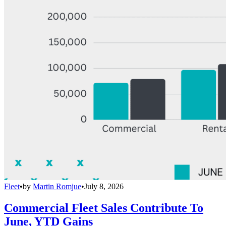
Fleet
•
by
Martin Romjue
•
July 8, 2026
Commercial Fleet Sales Contribute To
June, YTD Gains