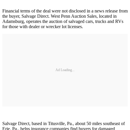
Financial terms of the deal were not disclosed in a news release from
the buyer, Salvage Direct. West Penn Auction Sales, located in
Adamsburg, operates the auction of salvaged cars, trucks and RVs
for those with dealer or wrecker lot licenses.
Ad Loading...
Salvage Direct, based in Titusville, Pa., about 50 miles southeast of
Erie, Pa., helps insurance companies find buyers for damaged