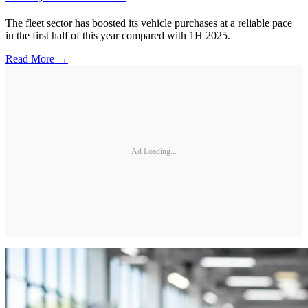
The fleet sector has boosted its vehicle purchases at a reliable pace
in the first half of this year compared with 1H 2025.
Read More →
Ad Loading...