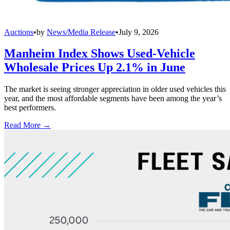
Auctions
•
by
News/Media Release
•
July 9, 2026
Manheim Index Shows Used-Vehicle
Wholesale Prices Up 2.1% in June
The market is seeing stronger appreciation in older used vehicles this
year, and the most affordable segments have been among the year’s
best performers.
Read More →