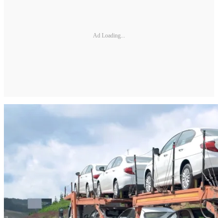
Ad Loading...