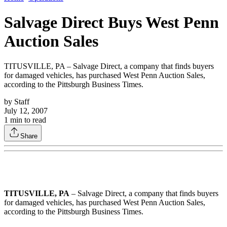
Salvage Direct Buys West Penn
Auction Sales
TITUSVILLE, PA – Salvage Direct, a company that finds buyers
for damaged vehicles, has purchased West Penn Auction Sales,
according to the Pittsburgh Business Times.
by
Staff
July 12, 2007
1
min to read
Share
TITUSVILLE, PA
– Salvage Direct, a company that finds buyers
for damaged vehicles, has purchased West Penn Auction Sales,
according to the Pittsburgh Business Times.