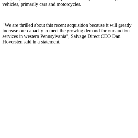
vehicles, primarily cars and motorcycles.
"We are thrilled about this recent acquisition because it will greatly
increase our capacity to meet the growing demand for our auction
services in western Pennsylvania", Salvage Direct CEO Dan
Hoversten said in a statement.