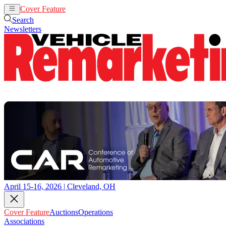
Cover Feature
Auctions
Operations
Search
Newsletters
April 15-16, 2026 | Cleveland, OH
Cover Feature
Auctions
Operations
Associations