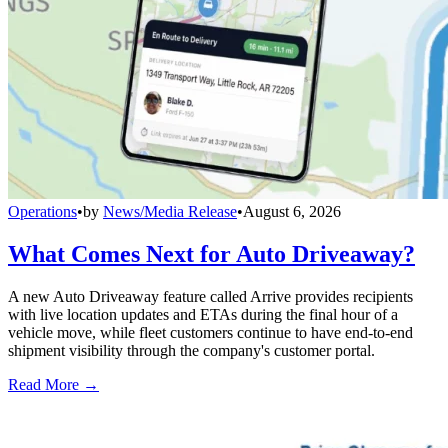
Operations
•
by
News/Media Release
•
August 6, 2026
What Comes Next for Auto Driveaway?
A new Auto Driveaway feature called Arrive provides recipients
with live location updates and ETAs during the final hour of a
vehicle move, while fleet customers continue to have end-to-end
shipment visibility through the company's customer portal.
Read More →