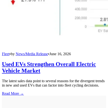
Fleet
•
by
News/Media Release
•
June 16, 2026
Used EVs Strengthen Overall Electric
Vehicle Market
The latest sales data point to several reasons for the divergent trends
in new and used EVs that can factor into fleet cycling decisions.
Read More →