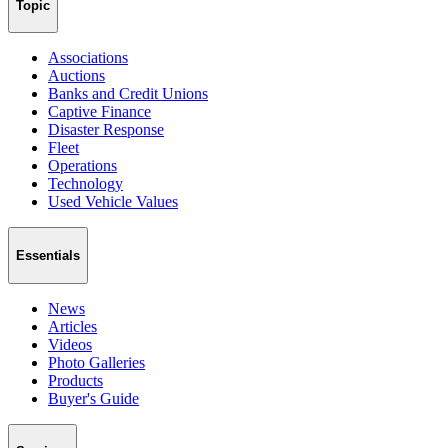
Topic
Associations
Auctions
Banks and Credit Unions
Captive Finance
Disaster Response
Fleet
Operations
Technology
Used Vehicle Values
Essentials
News
Articles
Videos
Photo Galleries
Products
Buyer's Guide