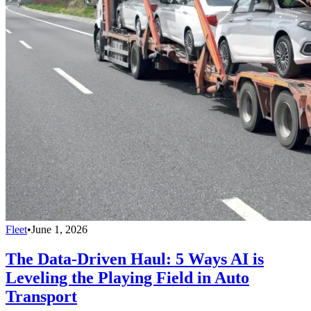
Fleet
•
June 1, 2026
The Data-Driven Haul: 5 Ways AI is
Leveling the Playing Field in Auto
Transport