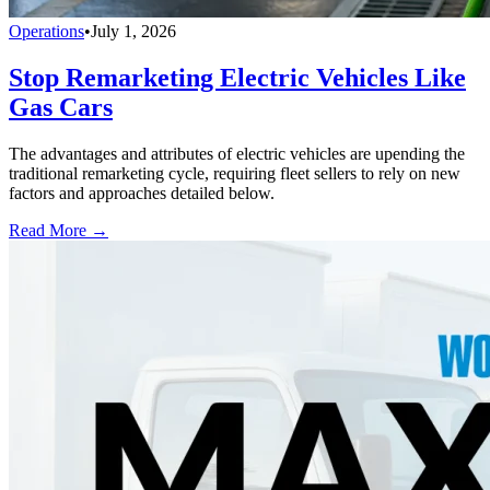
Operations
•
July 1, 2026
Stop Remarketing Electric Vehicles Like
Gas Cars
The advantages and attributes of electric vehicles are upending the
traditional remarketing cycle, requiring fleet sellers to rely on new
factors and approaches detailed below.
Read More →