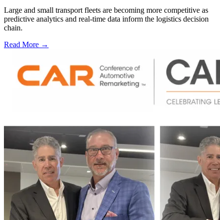
Large and small transport fleets are becoming more competitive as
predictive analytics and real-time data inform the logistics decision
chain.
Read More →