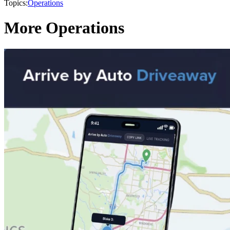
Topics:
Operations
More Operations