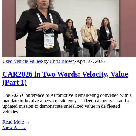
Used Vehicle Values
•
by
Chris Brown
•
April 27, 2026
CAR2026 in Two Words: Velocity, Value
(Part 1)
The 2026 Conference of Automotive Remarketing convened with a
mandate to involve a new constituency — fleet managers — and an
updated mission to demonstrate unrealized value in de-fleeted
vehicles.
Read More →
View All
→