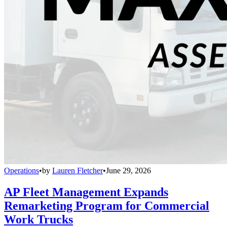
Operations
•
by
Lauren Fletcher
•
June 29, 2026
AP Fleet Management Expands
Remarketing Program for Commercial
Work Trucks