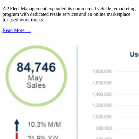
AP Fleet Management expanded its commercial vehicle remarketing
program with dedicated resale services and an online marketplace
for used work trucks.
Read More →