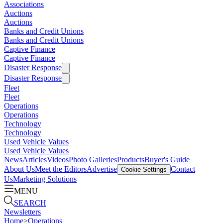
Associations
Auctions
Auctions
Banks and Credit Unions
Banks and Credit Unions
Captive Finance
Captive Finance
Disaster Response
Disaster Response
Fleet
Fleet
Operations
Operations
Technology
Technology
Used Vehicle Values
Used Vehicle Values
News
Articles
Videos
Photo Galleries
Products
Buyer's Guide
About Us
Meet the Editors
Advertise
Contact
Cookie Settings
Us
Marketing Solutions
MENU
SEARCH
Newsletters
Home
>
Operations