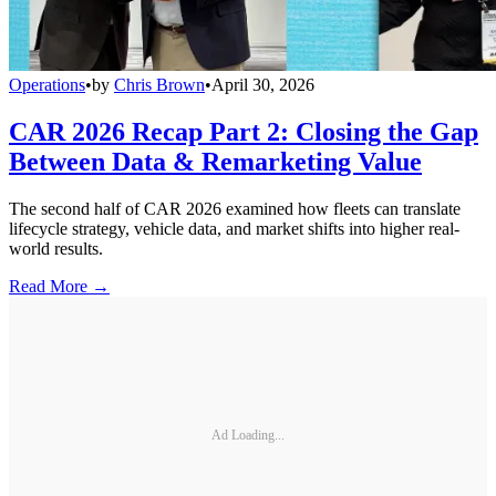
Operations
•
by
Chris Brown
•
April 30, 2026
CAR 2026 Recap Part 2: Closing the Gap
Between Data & Remarketing Value
The second half of CAR 2026 examined how fleets can translate
lifecycle strategy, vehicle data, and market shifts into higher real-
world results.
Read More →
Ad Loading...