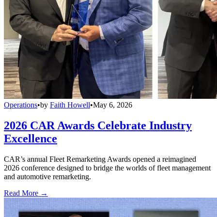
Operations
•
by
Faith Howell
•
May 6, 2026
2026 CAR Awards Celebrate Industry
Excellence
CAR’s annual Fleet Remarketing Awards opened a reimagined
2026 conference designed to bridge the worlds of fleet management
and automotive remarketing.
Read More →