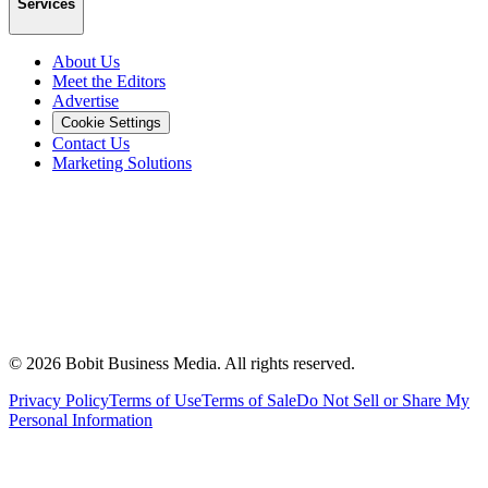
Services
About Us
Meet the Editors
Advertise
Cookie Settings
Contact Us
Marketing Solutions
©
2026
Bobit Business Media. All rights reserved.
Privacy Policy
Terms of Use
Terms of Sale
Do Not Sell or Share My
Personal Information