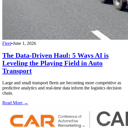
Fleet
•
June 1, 2026
The Data-Driven Haul: 5 Ways AI is
Leveling the Playing Field in Auto
Transport
Large and small transport fleets are becoming more competitive as
predictive analytics and real-time data inform the logistics decision
chain.
Read More →