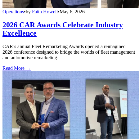
Operations
•
by
Faith Howell
•
May 6, 2026
2026 CAR Awards Celebrate Industry
Excellence
CAR’s annual Fleet Remarketing Awards opened a reimagined
2026 conference designed to bridge the worlds of fleet management
and automotive remarketing.
Read More →