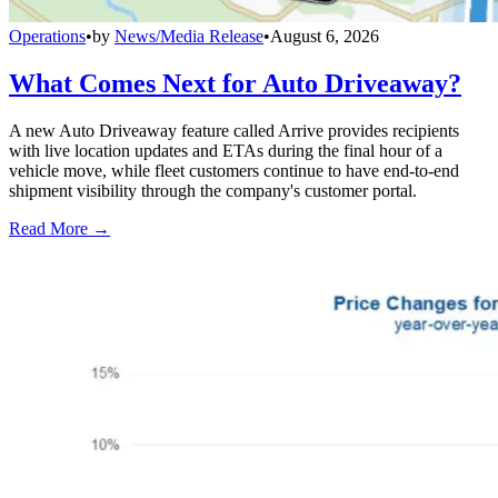
Operations
•
by
News/Media Release
•
August 6, 2026
What Comes Next for Auto Driveaway?
A new Auto Driveaway feature called Arrive provides recipients
with live location updates and ETAs during the final hour of a
vehicle move, while fleet customers continue to have end-to-end
shipment visibility through the company's customer portal.
Read More →