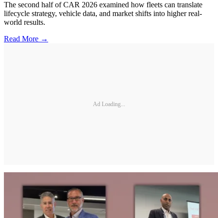
The second half of CAR 2026 examined how fleets can translate
lifecycle strategy, vehicle data, and market shifts into higher real-
world results.
Read More →
Ad Loading...