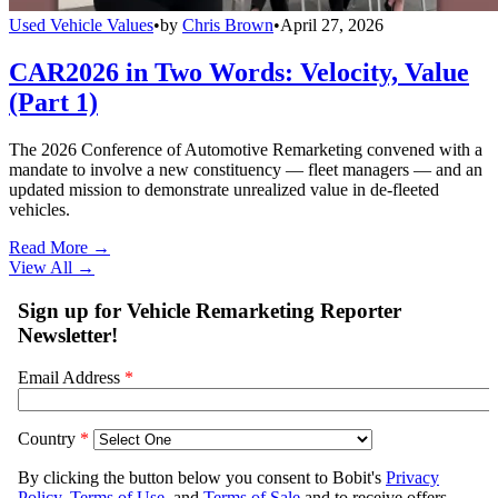
Used Vehicle Values
•
by
Chris Brown
•
April 27, 2026
CAR2026 in Two Words: Velocity, Value
(Part 1)
The 2026 Conference of Automotive Remarketing convened with a
mandate to involve a new constituency — fleet managers — and an
updated mission to demonstrate unrealized value in de-fleeted
vehicles.
Read More →
View All
→