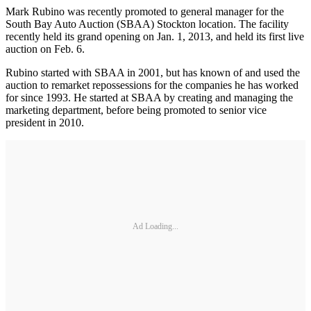
Mark Rubino was recently promoted to general manager for the
South Bay Auto Auction (SBAA) Stockton location. The facility
recently held its grand opening on Jan. 1, 2013, and held its first live
auction on Feb. 6.
Rubino started with SBAA in 2001, but has known of and used the
auction to remarket repossessions for the companies he has worked
for since 1993. He started at SBAA by creating and managing the
marketing department, before being promoted to senior vice
president in 2010.
Ad Loading...