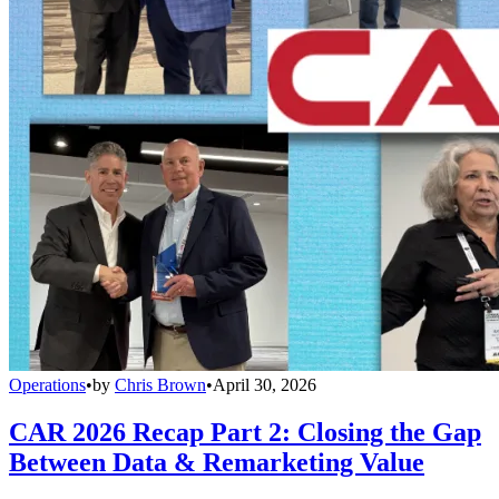
Operations
•
by
Chris Brown
•
April 30, 2026
CAR 2026 Recap Part 2: Closing the Gap
Between Data & Remarketing Value