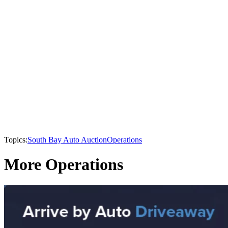
Topics:
South Bay Auto Auction
Operations
More Operations