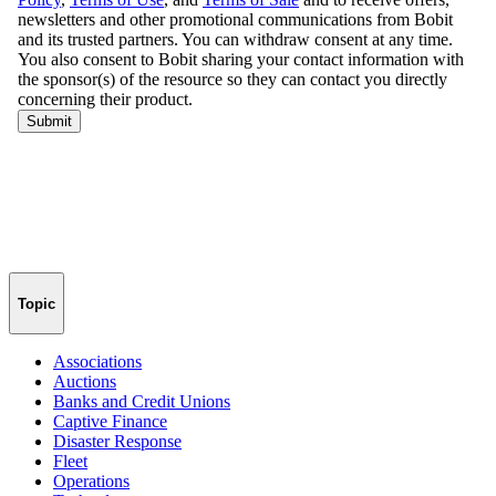
Topic
Associations
Auctions
Banks and Credit Unions
Captive Finance
Disaster Response
Fleet
Operations