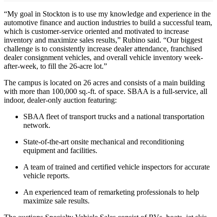
“My goal in Stockton is to use my knowledge and experience in the
automotive finance and auction industries to build a successful team,
which is customer-service oriented and motivated to increase
inventory and maximize sales results,” Rubino said. “Our biggest
challenge is to consistently increase dealer attendance, franchised
dealer consignment vehicles, and overall vehicle inventory week-
after-week, to fill the 26-acre lot.”
The campus is located on 26 acres and consists of a main building
with more than 100,000 sq.-ft. of space. SBAA is a full-service, all
indoor, dealer-only auction featuring:
SBAA fleet of transport trucks and a national transportation
network.
State-of-the-art onsite mechanical and reconditioning
equipment and facilities.
A team of trained and certified vehicle inspectors for accurate
vehicle reports.
An experienced team of remarketing professionals to help
maximize sale results.