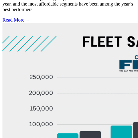
year, and the most affordable segments have been among the year’s
best performers.
Read More →