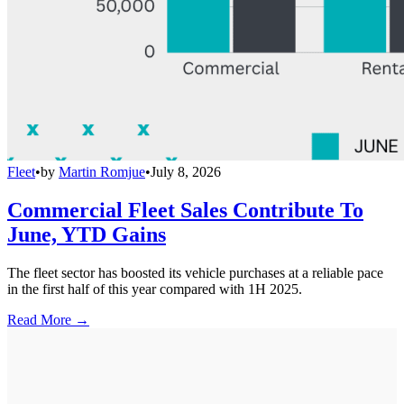
Fleet
•
by
Martin Romjue
•
July 8, 2026
Commercial Fleet Sales Contribute To
June, YTD Gains
The fleet sector has boosted its vehicle purchases at a reliable pace
in the first half of this year compared with 1H 2025.
Read More →