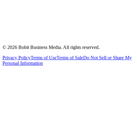
©
2026
Bobit Business Media. All rights reserved.
Privacy Policy
Terms of Use
Terms of Sale
Do Not Sell or Share My
Personal Information