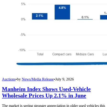
Auctions
•
by
News/Media Release
•
July 9, 2026
Manheim Index Shows Used-Vehicle
Wholesale Prices Up 2.1% in June
The market is seeing stronger appreciation in older used vehicles this