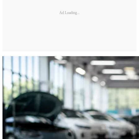
Ad Loading...