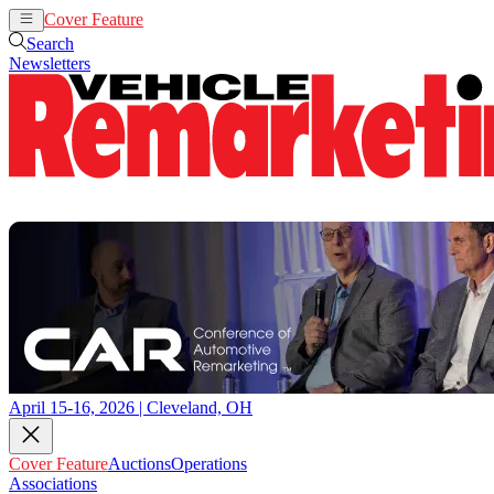
Cover Feature
Auctions
Operations
Search
Newsletters
April 15-16, 2026 | Cleveland, OH
Cover Feature
Auctions
Operations
Associations