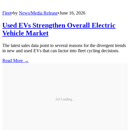
Fleet
•
by
News/Media Release
•
June 16, 2026
Used EVs Strengthen Overall Electric
Vehicle Market
The latest sales data point to several reasons for the divergent trends
in new and used EVs that can factor into fleet cycling decisions.
Read More →
Ad Loading...