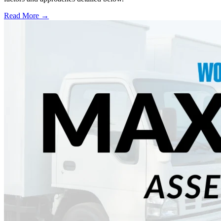
Read More →