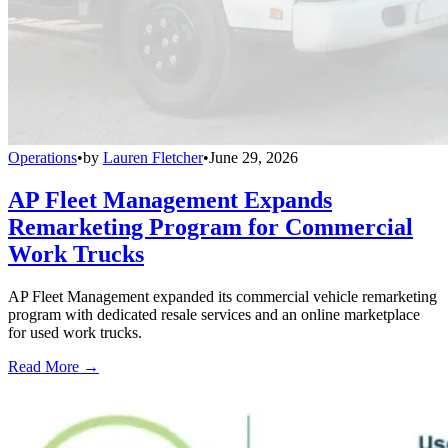
Operations
•
by
Lauren Fletcher
•
June 29, 2026
AP Fleet Management Expands
Remarketing Program for Commercial
Work Trucks
AP Fleet Management expanded its commercial vehicle remarketing
program with dedicated resale services and an online marketplace
for used work trucks.
Read More →