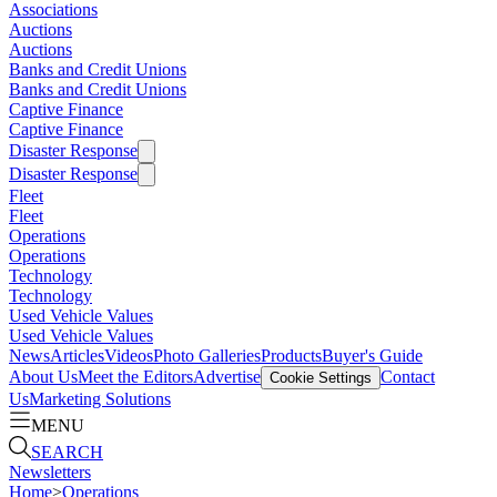
Associations
Auctions
Auctions
Banks and Credit Unions
Banks and Credit Unions
Captive Finance
Captive Finance
Disaster Response
Disaster Response
Fleet
Fleet
Operations
Operations
Technology
Technology
Used Vehicle Values
Used Vehicle Values
News
Articles
Videos
Photo Galleries
Products
Buyer's Guide
About Us
Meet the Editors
Advertise
Contact
Cookie Settings
Us
Marketing Solutions
MENU
SEARCH
Newsletters
Home
>
Operations