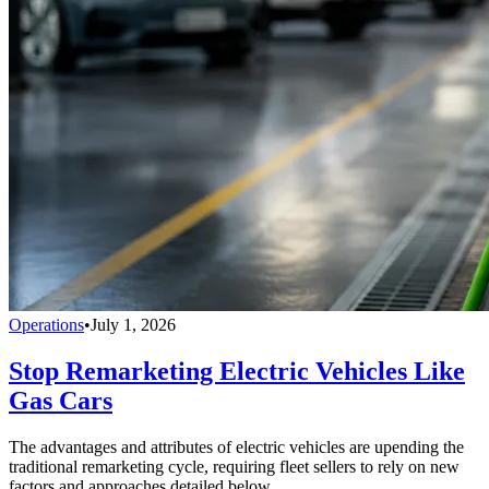
Operations
•
July 1, 2026
Stop Remarketing Electric Vehicles Like
Gas Cars
The advantages and attributes of electric vehicles are upending the
traditional remarketing cycle, requiring fleet sellers to rely on new
factors and approaches detailed below.