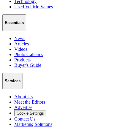
Technology
Used Vehicle Values
Essentials
News
Articles
Videos
Photo Galleries
Products
Buyer's Guide
Services
About Us
Meet the Editors
Advertise
Cookie Settings
Contact Us
Marketing Solutions