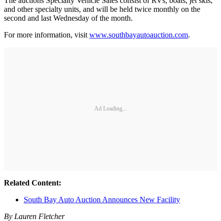
The auctions Specialty Vehicle Sales consist of RVs, boats, jet skis,
and other specialty units, and will be held twice monthly on the
second and last Wednesday of the month.
For more information, visit
www.southbayautoauction.com
.
Ad Loading...
Related Content:
South Bay Auto Auction Announces New Facility
By Lauren Fletcher