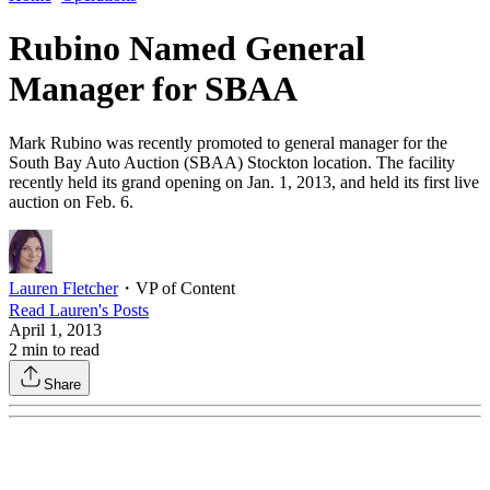
Rubino Named General
Manager for SBAA
Mark Rubino was recently promoted to general manager for the
South Bay Auto Auction (SBAA) Stockton location. The facility
recently held its grand opening on Jan. 1, 2013, and held its first live
auction on Feb. 6.
Lauren Fletcher
・
VP of Content
Read
Lauren
's Posts
April 1, 2013
2
min to read
Share