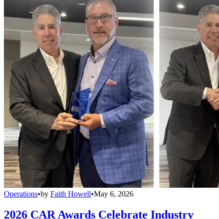
Operations
•
by
Faith Howell
•
May 6, 2026
2026 CAR Awards Celebrate Industry