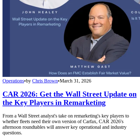
Operations
•
by
Chris Brown
•
March 31, 2026
CAR 2026: Get the Wall Street Update on
the Key Players in Remarketing
From a Wall Street analyst's take on remarketing's key players to
whether fleets need their own version of Carfax, CAR 2026's
afternoon roundtables will answer key operational and industry
questions.