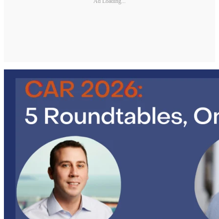
Ad Loading...