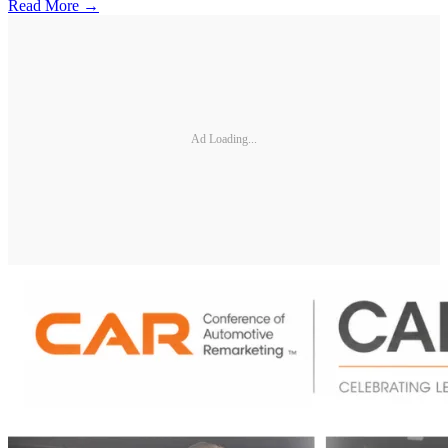
Read More →
Ad Loading...