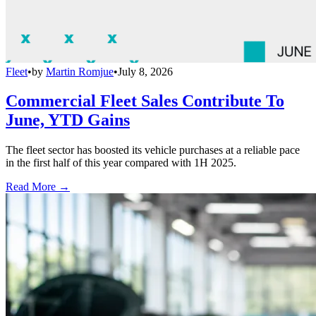
Fleet
•
by
Martin Romjue
•
July 8, 2026
Commercial Fleet Sales Contribute To
June, YTD Gains
The fleet sector has boosted its vehicle purchases at a reliable pace
in the first half of this year compared with 1H 2025.
Read More →