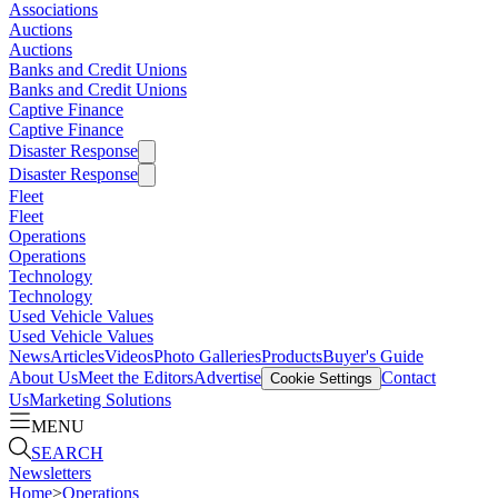
Associations
Auctions
Auctions
Banks and Credit Unions
Banks and Credit Unions
Captive Finance
Captive Finance
Disaster Response
Disaster Response
Fleet
Fleet
Operations
Operations
Technology
Technology
Used Vehicle Values
Used Vehicle Values
News
Articles
Videos
Photo Galleries
Products
Buyer's Guide
About Us
Meet the Editors
Advertise
Contact
Cookie Settings
Us
Marketing Solutions
MENU
SEARCH
Newsletters
Home
>
Operations