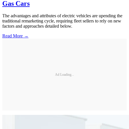
Gas Cars
The advantages and attributes of electric vehicles are upending the
traditional remarketing cycle, requiring fleet sellers to rely on new
factors and approaches detailed below.
Read More →
Ad Loading...