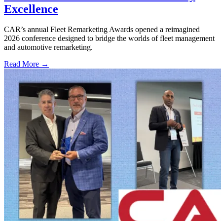
Excellence
CAR’s annual Fleet Remarketing Awards opened a reimagined
2026 conference designed to bridge the worlds of fleet management
and automotive remarketing.
Read More →