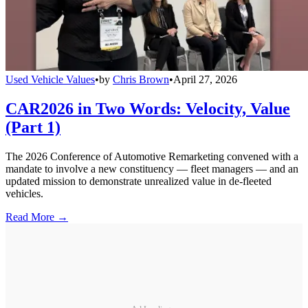
Used Vehicle Values
•
by
Chris Brown
•
April 27, 2026
CAR2026 in Two Words: Velocity, Value
(Part 1)
The 2026 Conference of Automotive Remarketing convened with a
mandate to involve a new constituency — fleet managers — and an
updated mission to demonstrate unrealized value in de-fleeted
vehicles.
Read More →