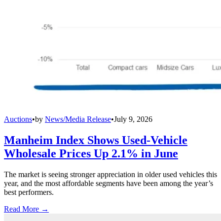
Auctions
•
by
News/Media Release
•
July 9, 2026
Manheim Index Shows Used-Vehicle
Wholesale Prices Up 2.1% in June
The market is seeing stronger appreciation in older used vehicles this
year, and the most affordable segments have been among the year’s
best performers.
Read More →