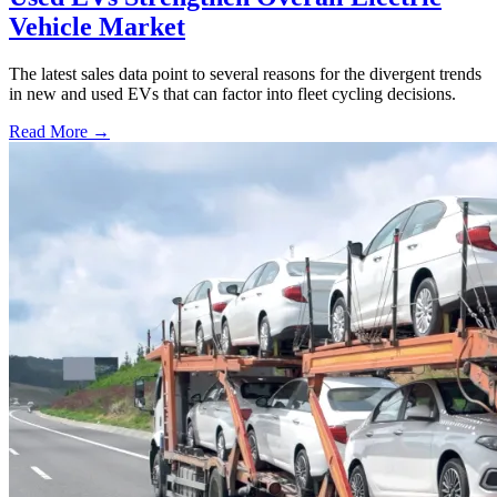
Vehicle Market
The latest sales data point to several reasons for the divergent trends
in new and used EVs that can factor into fleet cycling decisions.
Read More →