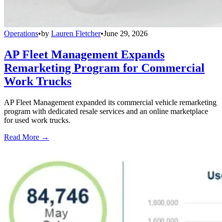
Operations
•
by
Lauren Fletcher
•
June 29, 2026
AP Fleet Management Expands
Remarketing Program for Commercial
Work Trucks
AP Fleet Management expanded its commercial vehicle remarketing
program with dedicated resale services and an online marketplace
for used work trucks.
Read More →