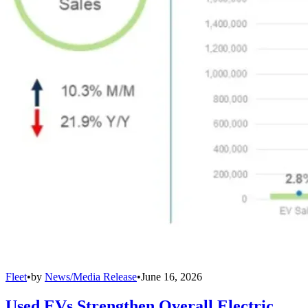
Fleet
•
by
News/Media Release
•
June 16, 2026
Used EVs Strengthen Overall Electric