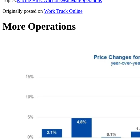
Topics:
Ritchie Bros. Auctions
Wal-Mart
Operations
Originally posted on
Work Truck Online
More Operations