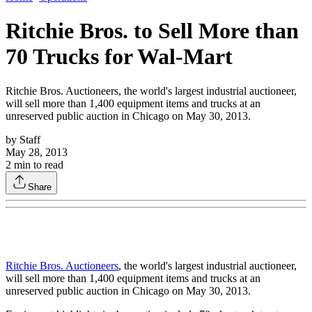
Ritchie Bros. to Sell More than
70 Trucks for Wal-Mart
Ritchie Bros. Auctioneers, the world's largest industrial auctioneer,
will sell more than 1,400 equipment items and trucks at an
unreserved public auction in Chicago on May 30, 2013.
by
Staff
May 28, 2013
2
min to read
Share
Ritchie Bros. Auctioneers
, the world's largest industrial auctioneer,
will sell more than 1,400 equipment items and trucks at an
unreserved public auction in Chicago on May 30, 2013.