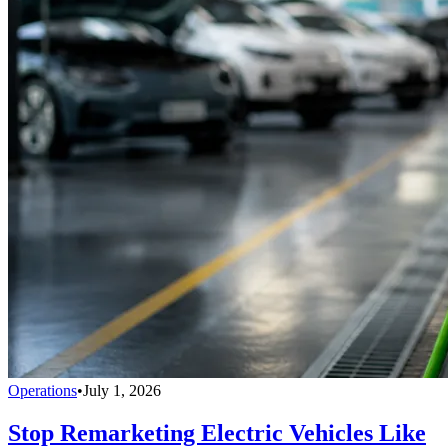
Operations
•
July 1, 2026
Stop Remarketing Electric Vehicles Like