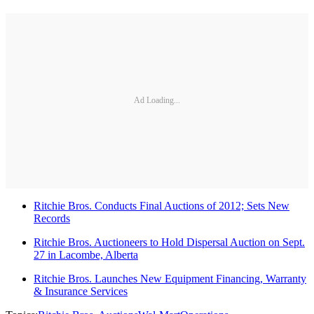
Ad Loading...
Ritchie Bros. Conducts Final Auctions of 2012; Sets New
Records
Ritchie Bros. Auctioneers to Hold Dispersal Auction on Sept.
27 in Lacombe, Alberta
Ritchie Bros. Launches New Equipment Financing, Warranty
& Insurance Services