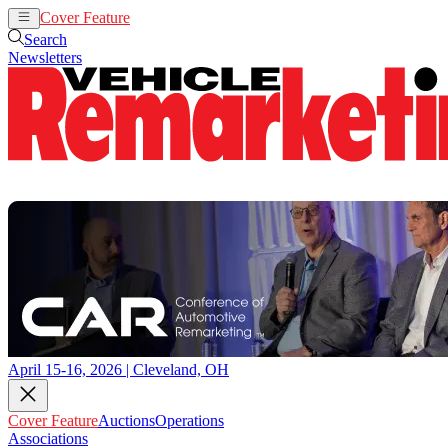
Cover Feature
Auctions
Operations
Search
Newsletters
April 15-16, 2026 | Cleveland, OH
Cover Feature
Auctions
Operations
Associations