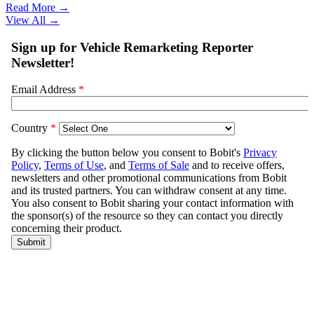
Read More →
View All
→