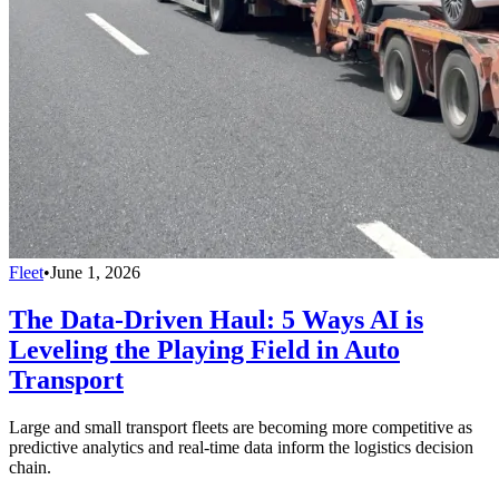
Fleet
•
June 1, 2026
The Data-Driven Haul: 5 Ways AI is
Leveling the Playing Field in Auto
Transport
Large and small transport fleets are becoming more competitive as
predictive analytics and real-time data inform the logistics decision
chain.