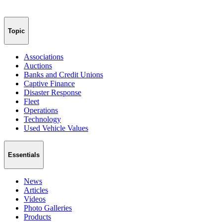
Topic
Associations
Auctions
Banks and Credit Unions
Captive Finance
Disaster Response
Fleet
Operations
Technology
Used Vehicle Values
Essentials
News
Articles
Videos
Photo Galleries
Products