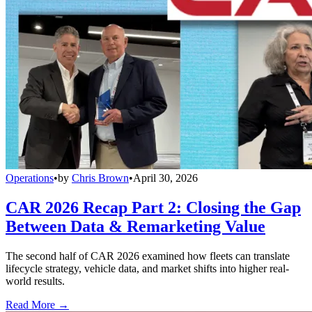
Operations
•
by
Chris Brown
•
April 30, 2026
CAR 2026 Recap Part 2: Closing the Gap
Between Data & Remarketing Value
The second half of CAR 2026 examined how fleets can translate
lifecycle strategy, vehicle data, and market shifts into higher real-
world results.
Read More →