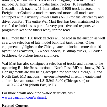
include: 32 International Prostar truck tractors, 16 Freightliner
Cascadia truck tractors, 11 International 9400I truck tractors, nine
Freightliner Columbia truck tractors and more—all trucks are
equipped with Auxiliary Power Units (APU) for fuel efficiency and
driver comfort. The entire Wal-Mart fleet has been maintained by
certified technicians as part of a very proactive and responsive
program to keep the trucks ready for the road."
In all, more than 150 truck tractors will be sold in the auction as well
as a wide selection of late-model bulk fuel tank trailers. Other
equipment highlights in the Chicago auction include more than 10
hydraulic excavators, 15 wheel loaders, 15 dump trucks, 30 loader
backhoes, 45 pickup trucks and more.
Wal-Mart has also consigned a selection of trucks and trailers to the
upcoming Ritchie Bros. auction in North East, MD on June 4, 2013.
Consignments are still being accepted for both the Chicago, IL and
North East, MD auctions—anyone interested in selling equipment
and trucks can contact: +1.815.941.6400 (Chicago site) or
+1.410.287.4330 (North East, MD).
For more details about the Wal-Mart trucks, visit
www.rbauction.com/walmart
.
Related Content: