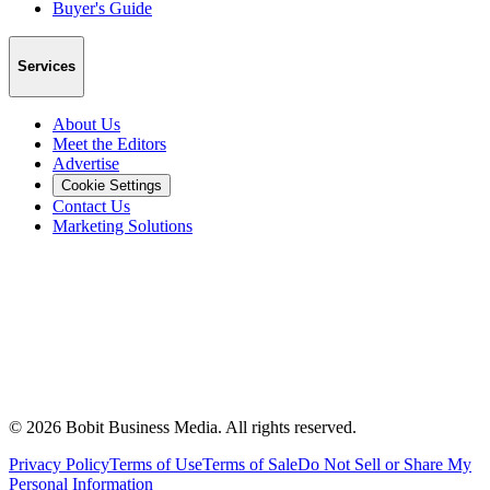
Buyer's Guide
Services
About Us
Meet the Editors
Advertise
Cookie Settings
Contact Us
Marketing Solutions
©
2026
Bobit Business Media. All rights reserved.
Privacy Policy
Terms of Use
Terms of Sale
Do Not Sell or Share My
Personal Information