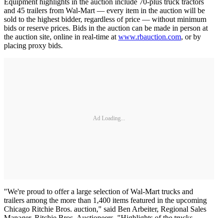
Equipment highlights in the auction include 70-plus truck tractors
and 45 trailers from Wal-Mart — every item in the auction will be
sold to the highest bidder, regardless of price — without minimum
bids or reserve prices. Bids in the auction can be made in person at
the auction site, online in real-time at
www.rbauction.com
, or by
placing proxy bids.
Ad Loading...
"We're proud to offer a large selection of Wal-Mart trucks and
trailers among the more than 1,400 items featured in the upcoming
Chicago Ritchie Bros. auction," said Ben Arbeiter, Regional Sales
Manager, Ritchie Bros. Auctioneers. "Highlights of the trucks