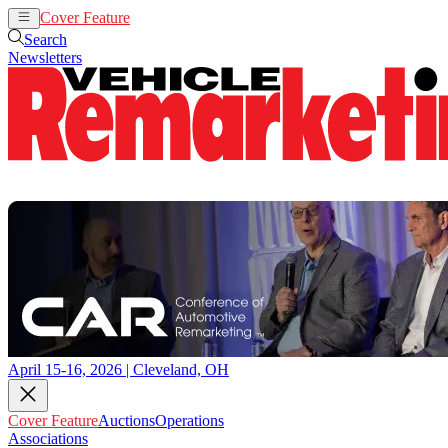
Cover Feature
Auctions
Operations
Search
Newsletters
April 15-16, 2026 | Cleveland, OH
Cover Feature
Auctions
Operations
Associations