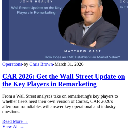
Operations
•
by
Chris Brown
•
March 31, 2026
CAR 2026: Get the Wall Street Update on
the Key Players in Remarketing
From a Wall Street analyst's take on remarketing's key players to
whether fleets need their own version of Carfax, CAR 2026's
afternoon roundtables will answer key operational and industry
questions.
Read More →
View All
→