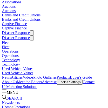
Associations
Auctions
Auctions
Banks and Credit Unions
Banks and Credit Unions
Captive Finance
Captive Finance
Disaster Response
Disaster Response
Fleet
Fleet
Operations
Operations
Technology
Technology
Used Vehicle Values
Used Vehicle Values
News
Articles
Videos
Photo Galleries
Products
Buyer's Guide
About Us
Meet the Editors
Advertise
Contact
Cookie Settings
Us
Marketing Solutions
MENU
SEARCH
Newsletters
Home
>
Operations