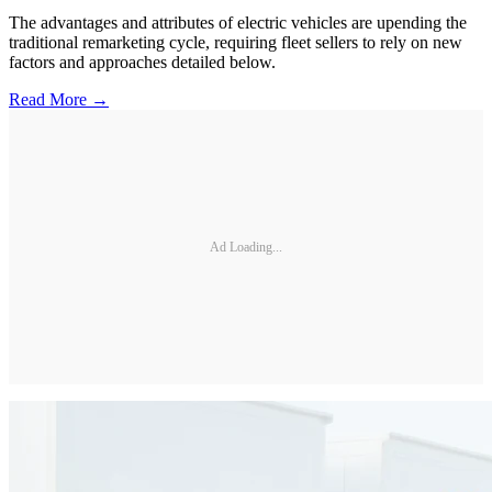
The advantages and attributes of electric vehicles are upending the
traditional remarketing cycle, requiring fleet sellers to rely on new
factors and approaches detailed below.
Read More →
Ad Loading...