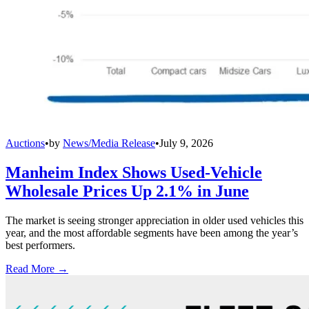
Auctions
•
by
News/Media Release
•
July 9, 2026
Manheim Index Shows Used-Vehicle
Wholesale Prices Up 2.1% in June
The market is seeing stronger appreciation in older used vehicles this
year, and the most affordable segments have been among the year’s
best performers.
Read More →