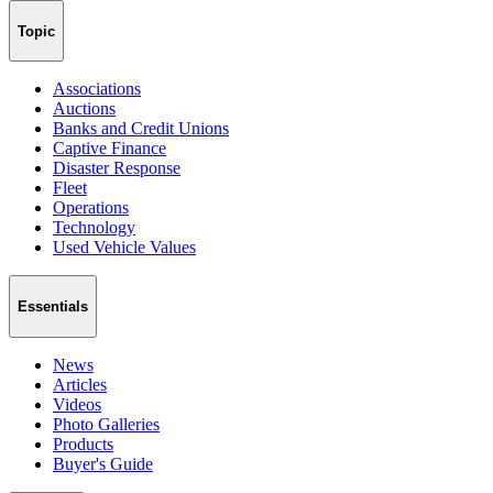
Topic
Associations
Auctions
Banks and Credit Unions
Captive Finance
Disaster Response
Fleet
Operations
Technology
Used Vehicle Values
Essentials
News
Articles
Videos
Photo Galleries
Products
Buyer's Guide