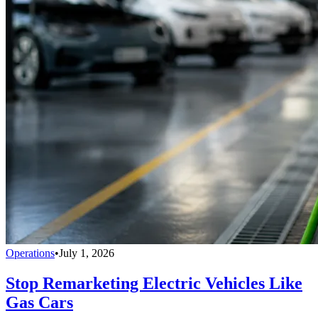
Operations
•
July 1, 2026
Stop Remarketing Electric Vehicles Like
Gas Cars