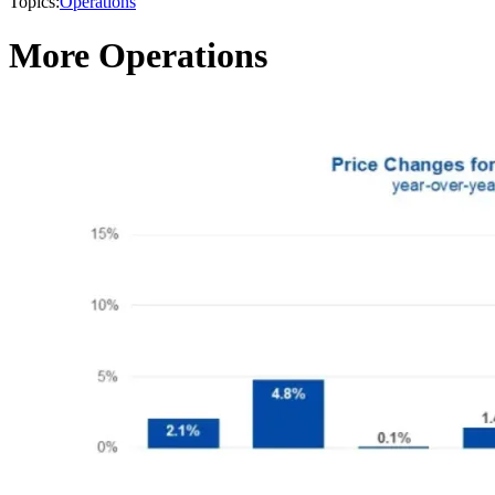
Topics:
Operations
More Operations