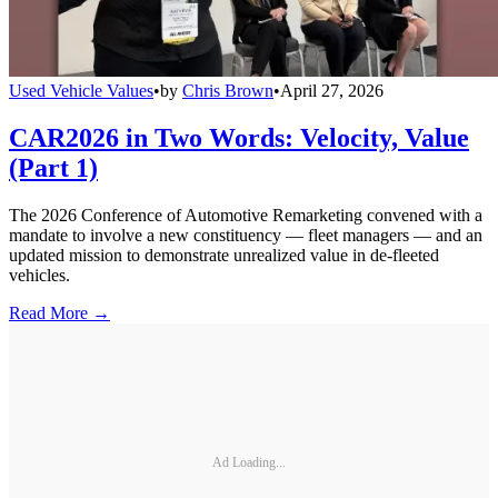
Used Vehicle Values
•
by
Chris Brown
•
April 27, 2026
CAR2026 in Two Words: Velocity, Value
(Part 1)
The 2026 Conference of Automotive Remarketing convened with a
mandate to involve a new constituency — fleet managers — and an
updated mission to demonstrate unrealized value in de-fleeted
vehicles.
Read More →
Ad Loading...