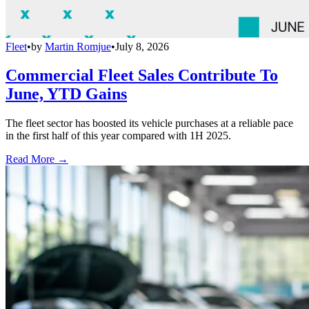
Fleet
•
by
Martin Romjue
•
July 8, 2026
Commercial Fleet Sales Contribute To
June, YTD Gains
The fleet sector has boosted its vehicle purchases at a reliable pace
in the first half of this year compared with 1H 2025.
Read More →