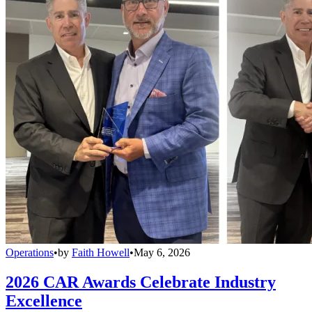
Operations
•
by
Faith Howell
•
May 6, 2026
2026 CAR Awards Celebrate Industry
Excellence