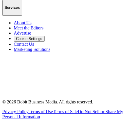
Services
About Us
Meet the Editors
Advertise
Cookie Settings
Contact Us
Marketing Solutions
©
2026
Bobit Business Media. All rights reserved.
Privacy Policy
Terms of Use
Terms of Sale
Do Not Sell or Share My
Personal Information