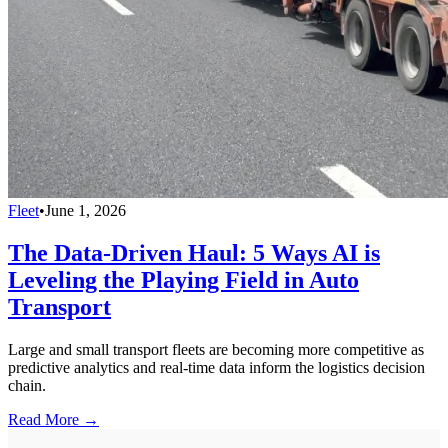
Fleet
•
June 1, 2026
The Data-Driven Haul: 5 Ways AI is
Leveling the Playing Field in Auto
Transport
Large and small transport fleets are becoming more competitive as
predictive analytics and real-time data inform the logistics decision
chain.
Read More →