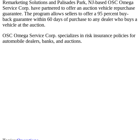
Remarketing Solutions and Palisades Park, NJ-based OSC Omega
Service Corp. have partnered to offer an auction vehicle repurchase
guarantee. The program allows sellers to offer a 95 percent buy-
back guarantee within 60 days of purchase to any dealer who buys a
vehicle at the auction.
OSC Omega Service Corp. specializes in risk insurance policies for
automobile dealers, banks, and auctions.