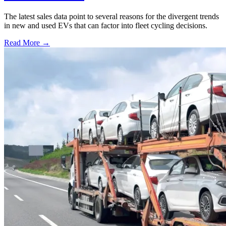
The latest sales data point to several reasons for the divergent trends
in new and used EVs that can factor into fleet cycling decisions.
Read More →