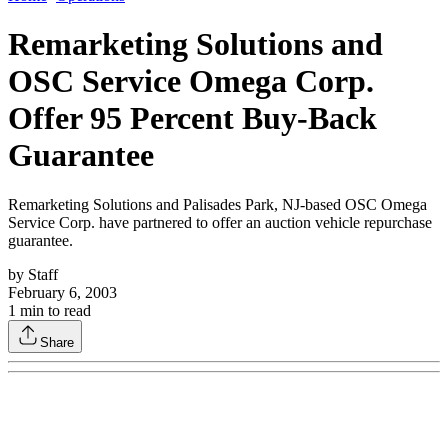
Remarketing Solutions and
OSC Service Omega Corp.
Offer 95 Percent Buy-Back
Guarantee
Remarketing Solutions and Palisades Park, NJ-based OSC Omega
Service Corp. have partnered to offer an auction vehicle repurchase
guarantee.
by
Staff
February 6, 2003
1
min to read
Share