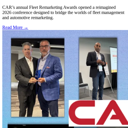
CAR’s annual Fleet Remarketing Awards opened a reimagined
2026 conference designed to bridge the worlds of fleet management
and automotive remarketing.
Read More →