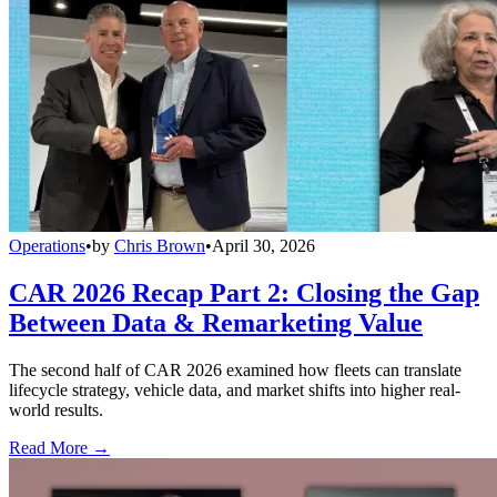
Operations
•
by
Chris Brown
•
April 30, 2026
CAR 2026 Recap Part 2: Closing the Gap
Between Data & Remarketing Value
The second half of CAR 2026 examined how fleets can translate
lifecycle strategy, vehicle data, and market shifts into higher real-
world results.
Read More →