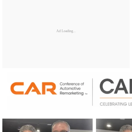
Ad Loading...