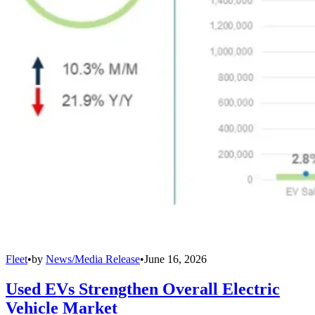
Fleet
•
by
News/Media Release
•
June 16, 2026
Used EVs Strengthen Overall Electric
Vehicle Market