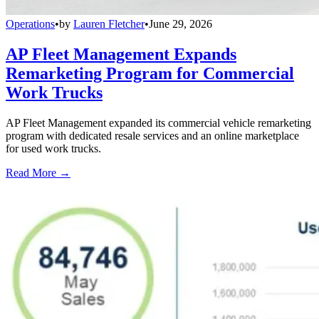
Operations
•
by
Lauren Fletcher
•
June 29, 2026
AP Fleet Management Expands
Remarketing Program for Commercial
Work Trucks
AP Fleet Management expanded its commercial vehicle remarketing
program with dedicated resale services and an online marketplace
for used work trucks.
Read More →