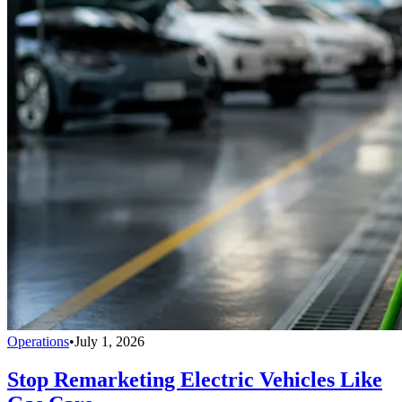
Operations
•
July 1, 2026
Stop Remarketing Electric Vehicles Like