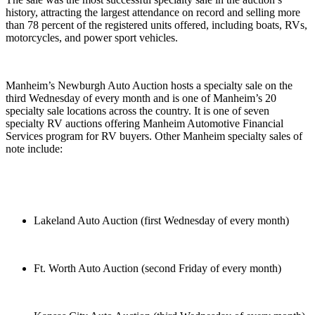
history, attracting the largest attendance on record and selling more
than 78 percent of the registered units offered, including boats, RVs,
motorcycles, and power sport vehicles.
Manheim’s Newburgh Auto Auction hosts a specialty sale on the
third Wednesday of every month and is one of Manheim’s 20
specialty sale locations across the country. It is one of seven
specialty RV auctions offering Manheim Automotive Financial
Services program for RV buyers. Other Manheim specialty sales of
note include:
Lakeland Auto Auction (first Wednesday of every month)
Ft. Worth Auto Auction (second Friday of every month)