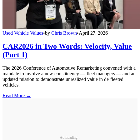
Used Vehicle Values
•
by
Chris Brown
•
April 27, 2026
CAR2026 in Two Words: Velocity, Value
(Part 1)
The 2026 Conference of Automotive Remarketing convened with a
mandate to involve a new constituency — fleet managers — and an
updated mission to demonstrate unrealized value in de-fleeted
vehicles.
Read More →
Ad Loading...