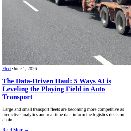
Fleet
•
June 1, 2026
The Data-Driven Haul: 5 Ways AI is
Leveling the Playing Field in Auto
Transport
Large and small transport fleets are becoming more competitive as
predictive analytics and real-time data inform the logistics decision
chain.
Read More →