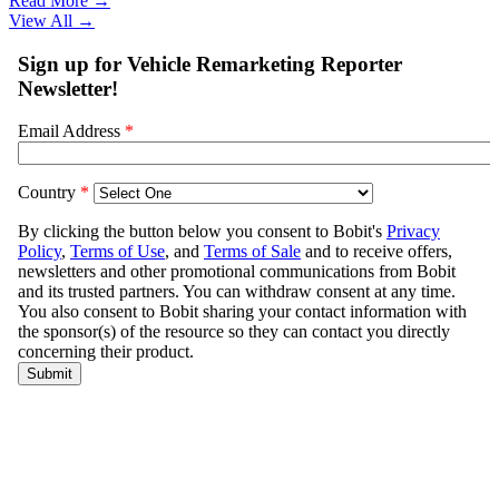
Read More →
View All
→