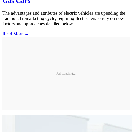
Gas Cars
The advantages and attributes of electric vehicles are upending the
traditional remarketing cycle, requiring fleet sellers to rely on new
factors and approaches detailed below.
Read More →
Ad Loading...