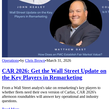
Operations
•
by
Chris Brown
•
March 31, 2026
CAR 2026: Get the Wall Street Update on
the Key Players in Remarketing
From a Wall Street analyst's take on remarketing's key players to
whether fleets need their own version of Carfax, CAR 2026's
afternoon roundtables will answer key operational and industry
questions.