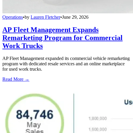
Operations
•
by
Lauren Fletcher
•
June 29, 2026
AP Fleet Management Expands
Remarketing Program for Commercial
Work Trucks
AP Fleet Management expanded its commercial vehicle remarketing
program with dedicated resale services and an online marketplace
for used work trucks.
Read More →