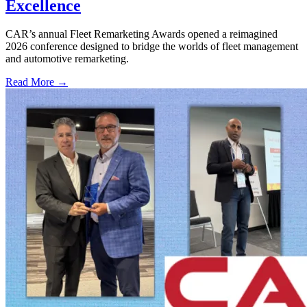
Excellence
CAR’s annual Fleet Remarketing Awards opened a reimagined
2026 conference designed to bridge the worlds of fleet management
and automotive remarketing.
Read More →