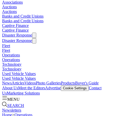
Associations
Auctions
Auctions
Banks and Credit Unions
Banks and Credit Unions
Captive Finance
Captive Finance
Disaster Response
Disaster Response
Fleet
Fleet
Operations
Operations
Technology
Technology
Used Vehicle Values
Used Vehicle Values
News
Articles
Videos
Photo Galleries
Products
Buyer's Guide
About Us
Meet the Editors
Advertise
Contact
Cookie Settings
Us
Marketing Solutions
MENU
SEARCH
Newsletters
Home
>
Operations