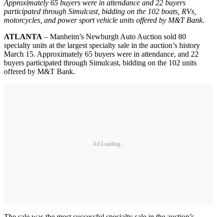
Approximately 65 buyers were in attendance and 22 buyers
participated through Simulcast, bidding on the 102 boats, RVs,
motorcycles, and power sport vehicle units offered by M&T Bank.
ATLANTA
– Manheim’s Newburgh Auto Auction sold 80
specialty units at the largest specialty sale in the auction’s history
March 15. Approximately 65 buyers were in attendance, and 22
buyers participated through Simulcast, bidding on the 102 units
offered by M&T Bank.
Ad Loading...
The sale was the most successful specialty sale in the auction’s