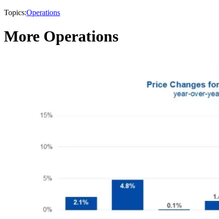
Topics:
Operations
More Operations