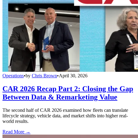
Operations
•
by
Chris Brown
•
April 30, 2026
CAR 2026 Recap Part 2: Closing the Gap
Between Data & Remarketing Value
The second half of CAR 2026 examined how fleets can translate
lifecycle strategy, vehicle data, and market shifts into higher real-
world results.
Read More →