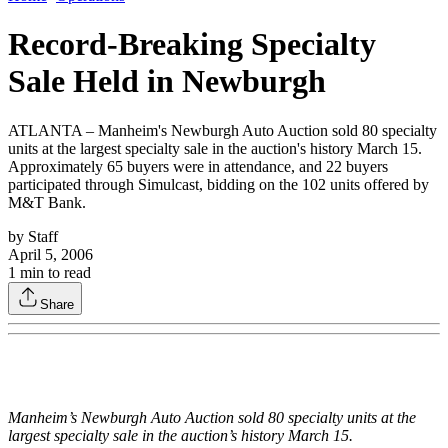
Record-Breaking Specialty
Sale Held in Newburgh
ATLANTA – Manheim's Newburgh Auto Auction sold 80 specialty
units at the largest specialty sale in the auction's history March 15.
Approximately 65 buyers were in attendance, and 22 buyers
participated through Simulcast, bidding on the 102 units offered by
M&T Bank.
by
Staff
April 5, 2006
1
min to read
Share
Manheim’s Newburgh Auto Auction sold 80 specialty units at the
largest specialty sale in the auction’s history March 15.