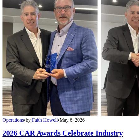
Operations
•
by
Faith Howell
•
May 6, 2026
2026 CAR Awards Celebrate Industry