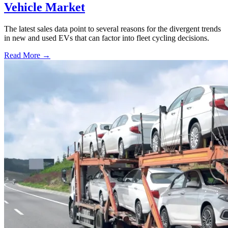
Vehicle Market
The latest sales data point to several reasons for the divergent trends
in new and used EVs that can factor into fleet cycling decisions.
Read More →