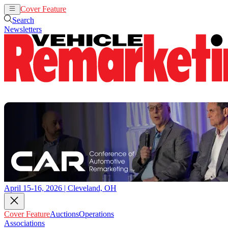
Cover Feature
Auctions
Operations
Search
Newsletters
April 15-16, 2026 | Cleveland, OH
Cover Feature
Auctions
Operations
Associations