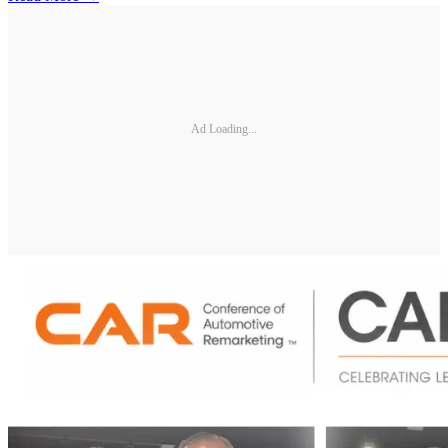
Ad Loading...