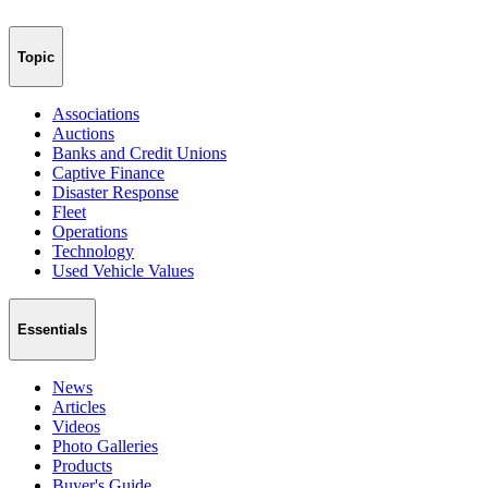
Topic
Associations
Auctions
Banks and Credit Unions
Captive Finance
Disaster Response
Fleet
Operations
Technology
Used Vehicle Values
Essentials
News
Articles
Videos
Photo Galleries
Products
Buyer's Guide