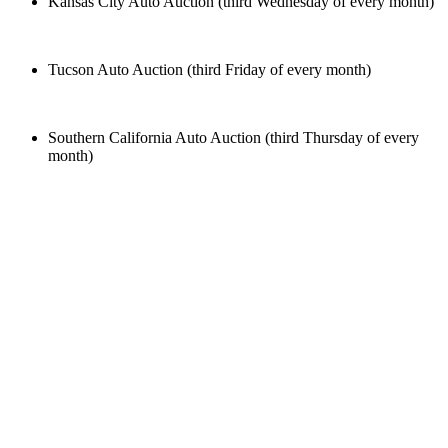
Kansas City Auto Auction (third Wednesday of every month)
Tucson Auto Auction (third Friday of every month)
Southern California Auto Auction (third Thursday of every
month)