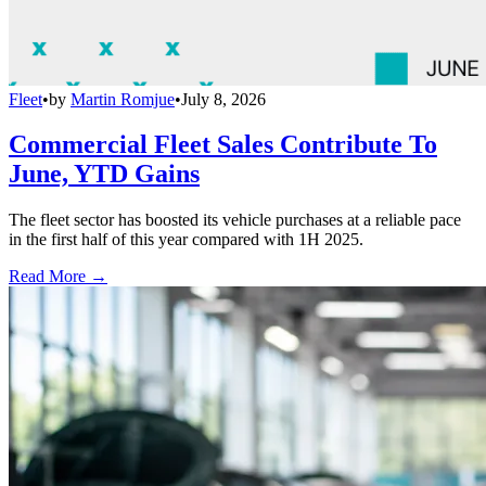
Fleet
•
by
Martin Romjue
•
July 8, 2026
Commercial Fleet Sales Contribute To
June, YTD Gains
The fleet sector has boosted its vehicle purchases at a reliable pace
in the first half of this year compared with 1H 2025.
Read More →