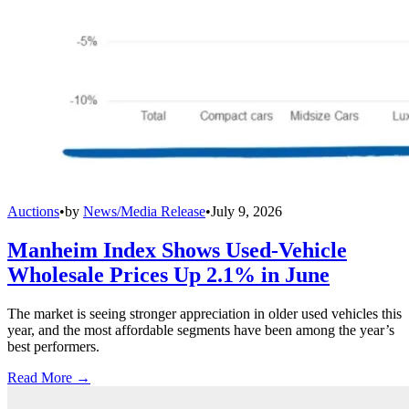
Auctions
•
by
News/Media Release
•
July 9, 2026
Manheim Index Shows Used-Vehicle
Wholesale Prices Up 2.1% in June
The market is seeing stronger appreciation in older used vehicles this
year, and the most affordable segments have been among the year’s
best performers.
Read More →