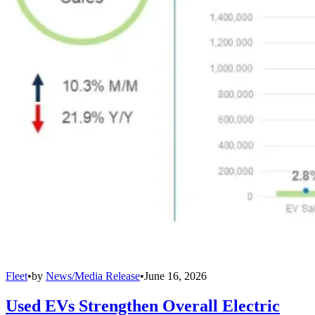
Fleet
•
by
News/Media Release
•
June 16, 2026
Used EVs Strengthen Overall Electric