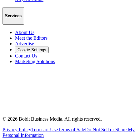
Services
About Us
Meet the Editors
Advertise
Cookie Settings
Contact Us
Marketing Solutions
©
2026
Bobit Business Media. All rights reserved.
Privacy Policy
Terms of Use
Terms of Sale
Do Not Sell or Share My
Personal Information