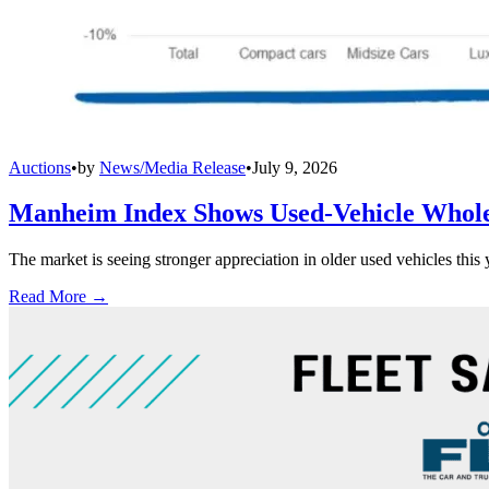
Auctions
•
by
News/Media Release
•
July 9, 2026
Manheim Index Shows Used-Vehicle Wholes
The market is seeing stronger appreciation in older used vehicles thi
Read More →