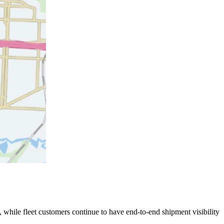
 while fleet customers continue to have end-to-end shipment visibility