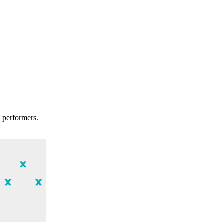
t performers.