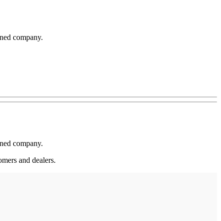
wned company.
wned company.
omers and dealers.