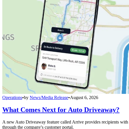
Operations
•
by
News/Media Release
•
August 6, 2026
What Comes Next for Auto Driveaway?
A new Auto Driveaway feature called Arrive provides recipients with l
through the company's customer portal.