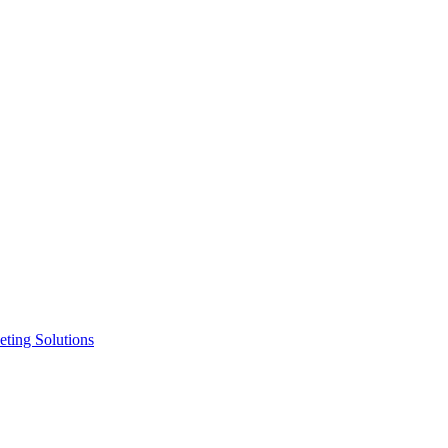
ting Solutions