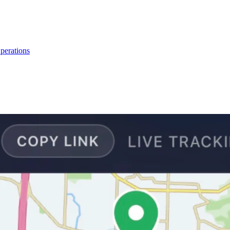
perations