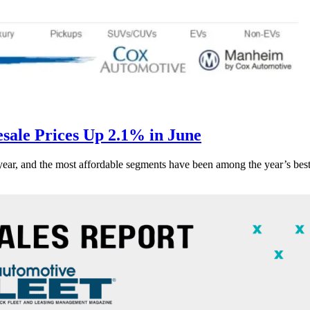
ale Prices Up 2.1% in June
s year, and the most affordable segments have been among the year’s bes