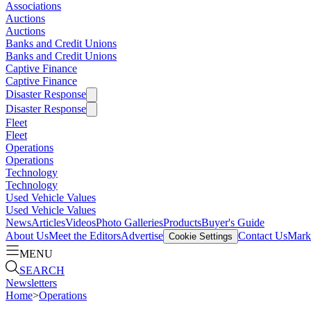
Associations
Auctions
Auctions
Banks and Credit Unions
Banks and Credit Unions
Captive Finance
Captive Finance
Disaster Response
Disaster Response
Fleet
Fleet
Operations
Operations
Technology
Technology
Used Vehicle Values
Used Vehicle Values
News
Articles
Videos
Photo Galleries
Products
Buyer's Guide
About Us
Meet the Editors
Advertise
Contact Us
Marke
Cookie Settings
MENU
SEARCH
Newsletters
Home
>
Operations