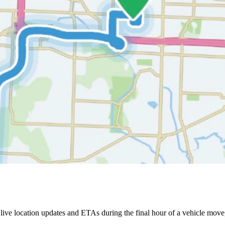
ive location updates and ETAs during the final hour of a vehicle move,