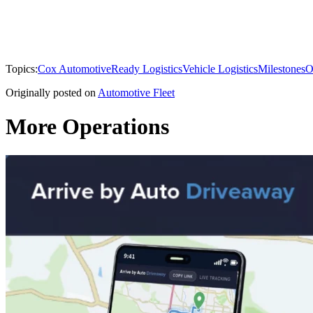
Topics:
Cox Automotive
Ready Logistics
Vehicle Logistics
Milestones
O
Originally posted on
Automotive Fleet
More Operations