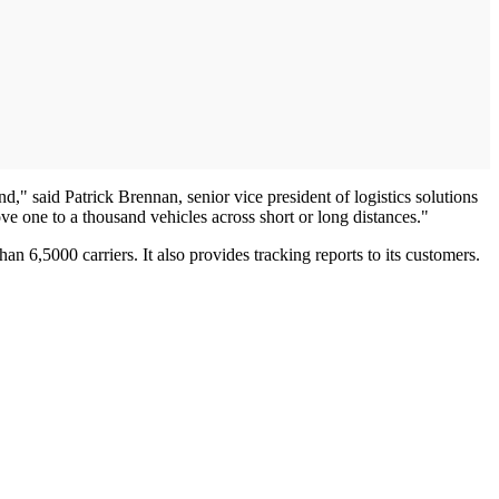
nd," said Patrick Brennan, senior vice president of logistics solutions
e one to a thousand vehicles across short or long distances."
 6,5000 carriers. It also provides tracking reports to its customers.