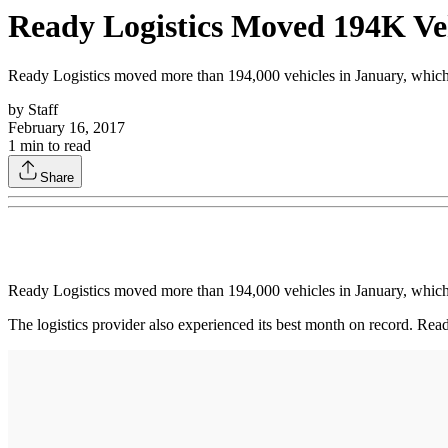
Ready Logistics Moved 194K Veh
Ready Logistics moved more than 194,000 vehicles in January, whi
by
Staff
February 16, 2017
1
min to read
Share
Ready Logistics moved more than 194,000 vehicles in January, whi
The logistics provider also experienced its best month on record. Rea