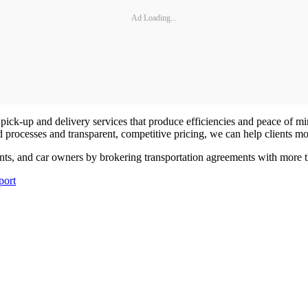
Ad Loading...
le pick-up and delivery services that produce efficiencies and peace of mi
rocesses and transparent, competitive pricing, we can help clients mov
ts, and car owners by brokering transportation agreements with more than
port