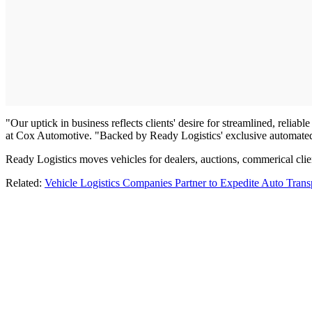
"Our uptick in business reflects clients' desire for streamlined, reliab
at Cox Automotive. "Backed by Ready Logistics' exclusive automated p
Ready Logistics moves vehicles for dealers, auctions, commerical clien
Related:
Vehicle Logistics Companies Partner to Expedite Auto Trans