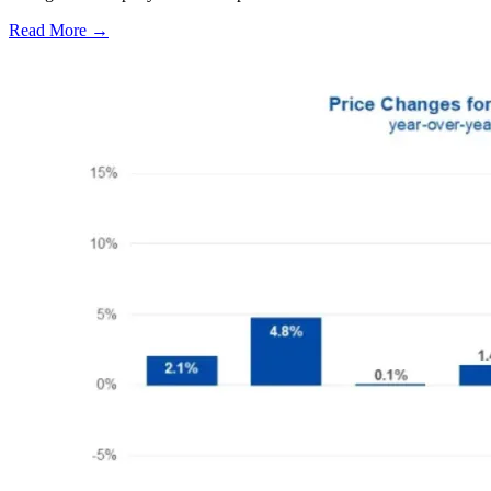
Read More →