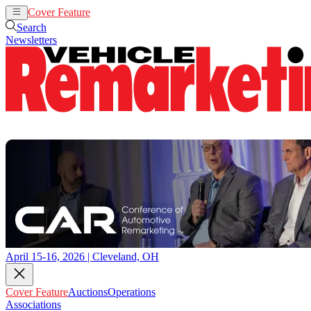
Cover Feature
Auctions
Operations
Search
Newsletters
April 15-16, 2026 | Cleveland, OH
Cover Feature
Auctions
Operations
Associations