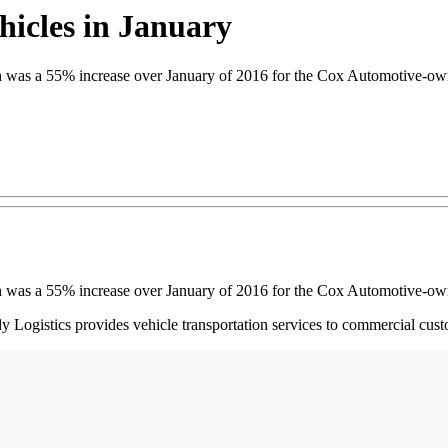
icles in January
ch was a 55% increase over January of 2016 for the Cox Automotive-o
ch was a 55% increase over January of 2016 for the Cox Automotive-o
dy Logistics provides vehicle transportation services to commercial cust