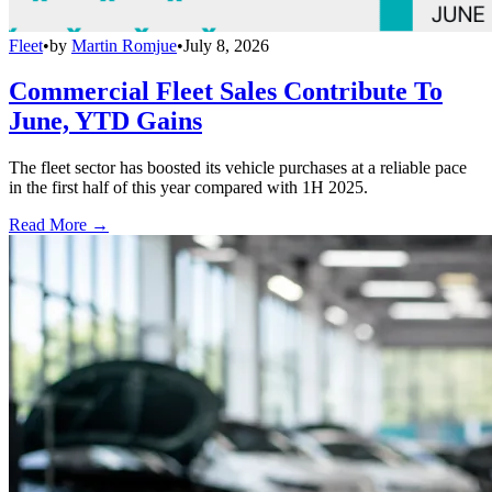
Fleet
•
by
Martin Romjue
•
July 8, 2026
Commercial Fleet Sales Contribute To
June, YTD Gains
The fleet sector has boosted its vehicle purchases at a reliable pace
in the first half of this year compared with 1H 2025.
Read More →