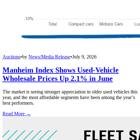
Auctions
•
by
News/Media Release
•
July 9, 2026
Manheim Index Shows Used-Vehicle
Wholesale Prices Up 2.1% in June
The market is seeing stronger appreciation in older used vehicles this
year, and the most affordable segments have been among the year’s
best performers.
Read More →