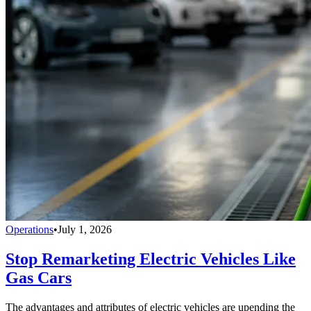
Operations
•
July 1, 2026
Stop Remarketing Electric Vehicles Like
Gas Cars
The advantages and attributes of electric vehicles are upending the