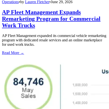
Operations
•
by
Lauren Fletcher
•
June 29, 2026
AP Fleet Management Expands
Remarketing Program for Commercial
Work Trucks
AP Fleet Management expanded its commercial vehicle remarketing
program with dedicated resale services and an online marketplace
for used work trucks.
Read More →