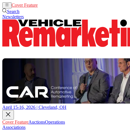
Cover Feature
Auctions
Operations
Search
Newsletters
April 15-16, 2026 | Cleveland, OH
Cover Feature
Auctions
Operations
Associations