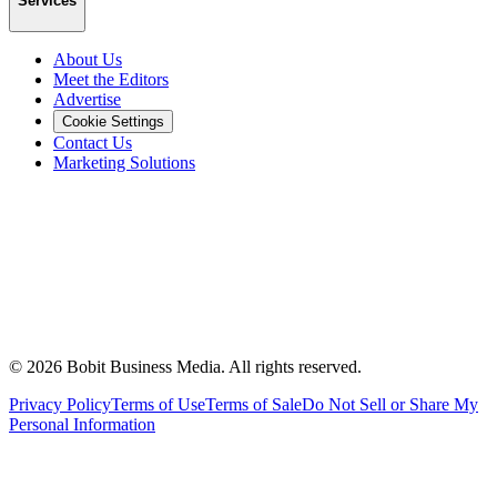
Services
About Us
Meet the Editors
Advertise
Cookie Settings
Contact Us
Marketing Solutions
©
2026
Bobit Business Media. All rights reserved.
Privacy Policy
Terms of Use
Terms of Sale
Do Not Sell or Share My
Personal Information