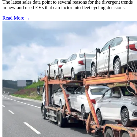
The latest sales data point to several reasons for the divergent trends
in new and used EVs that can factor into fleet cycling decisions.
Read More →