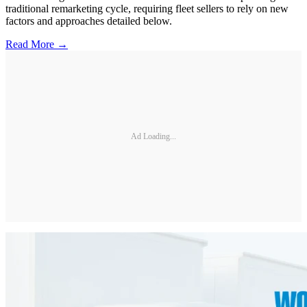
traditional remarketing cycle, requiring fleet sellers to rely on new
factors and approaches detailed below.
Read More →
Ad Loading...