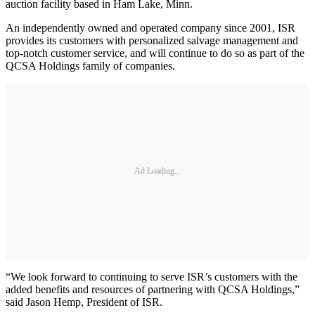
auction facility based in Ham Lake, Minn.
An independently owned and operated company since 2001, ISR
provides its customers with personalized salvage management and
top-notch customer service, and will continue to do so as part of the
QCSA Holdings family of companies.
Ad Loading...
“We look forward to continuing to serve ISR’s customers with the
added benefits and resources of partnering with QCSA Holdings,”
said Jason Hemp, President of ISR.