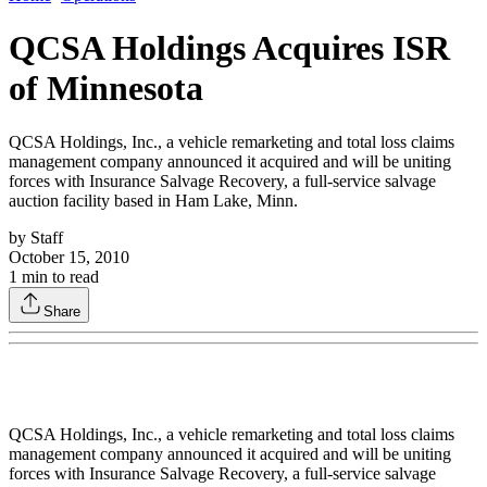
QCSA Holdings Acquires ISR
of Minnesota
QCSA Holdings, Inc., a vehicle remarketing and total loss claims
management company announced it acquired and will be uniting
forces with Insurance Salvage Recovery, a full-service salvage
auction facility based in Ham Lake, Minn.
by
Staff
October 15, 2010
1
min to read
Share
QCSA Holdings, Inc., a vehicle remarketing and total loss claims
management company announced it acquired and will be uniting
forces with Insurance Salvage Recovery, a full-service salvage