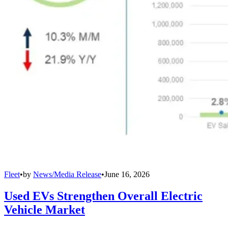
Fleet
•
by
News/Media Release
•
June 16, 2026
Used EVs Strengthen Overall Electric
Vehicle Market