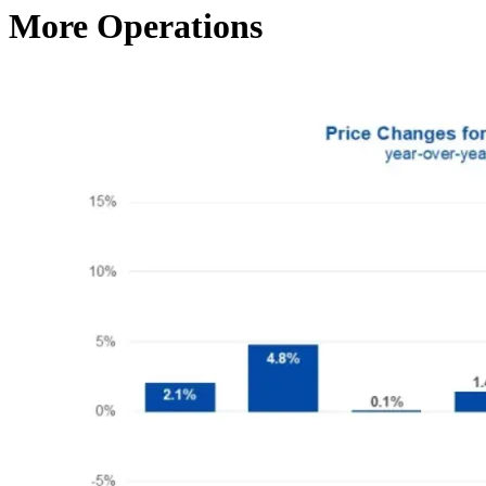
More Operations