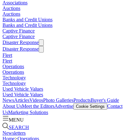
Associations
Auctions
Auctions
Banks and Credit Unions
Banks and Credit Unions
Captive Finance
Captive Finance
Disaster Response
Disaster Response
Fleet
Fleet
Operations
Operations
Technology
Technology
Used Vehicle Values
Used Vehicle Values
News
Articles
Videos
Photo Galleries
Products
Buyer's Guide
About Us
Meet the Editors
Advertise
Contact
Cookie Settings
Us
Marketing Solutions
MENU
SEARCH
Newsletters
Home
>
Operations