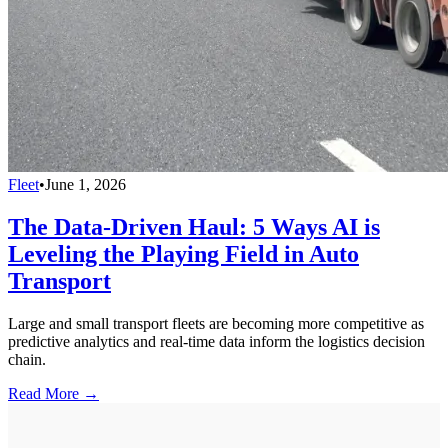
Fleet
•
June 1, 2026
The Data-Driven Haul: 5 Ways AI is
Leveling the Playing Field in Auto
Transport
Large and small transport fleets are becoming more competitive as
predictive analytics and real-time data inform the logistics decision
chain.
Read More →