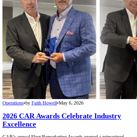
Operations
•
by
Faith Howell
•
May 6, 2026
2026 CAR Awards Celebrate Industry
Excellence
CAR’s annual Fleet Remarketing Awards opened a reimagined