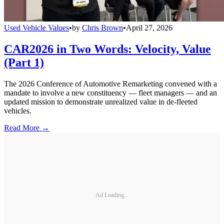
Used Vehicle Values
•
by
Chris Brown
•
April 27, 2026
CAR2026 in Two Words: Velocity, Value
(Part 1)
The 2026 Conference of Automotive Remarketing convened with a
mandate to involve a new constituency — fleet managers — and an
updated mission to demonstrate unrealized value in de-fleeted
vehicles.
Read More →
Ad Loading...