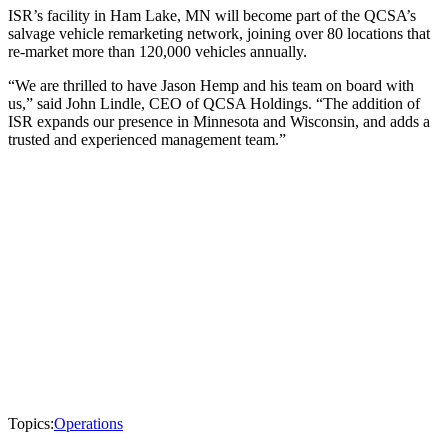
ISR’s facility in Ham Lake, MN will become part of the QCSA’s
salvage vehicle remarketing network, joining over 80 locations that
re-market more than 120,000 vehicles annually.
“We are thrilled to have Jason Hemp and his team on board with
us,” said John Lindle, CEO of QCSA Holdings. “The addition of
ISR expands our presence in Minnesota and Wisconsin, and adds a
trusted and experienced management team.”
Topics:
Operations