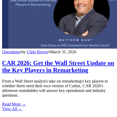
Operations
•
by
Chris Brown
•
March 31, 2026
CAR 2026: Get the Wall Street Update on
the Key Players in Remarketing
From a Wall Street analyst's take on remarketing's key players to
whether fleets need their own version of Carfax, CAR 2026's
afternoon roundtables will answer key operational and industry
questions.
Read More →
View All
→