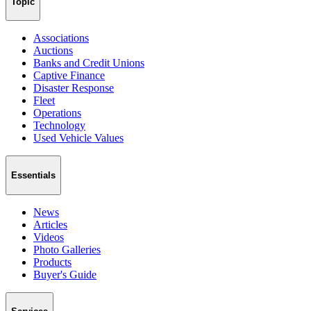
Topic
Associations
Auctions
Banks and Credit Unions
Captive Finance
Disaster Response
Fleet
Operations
Technology
Used Vehicle Values
Essentials
News
Articles
Videos
Photo Galleries
Products
Buyer's Guide