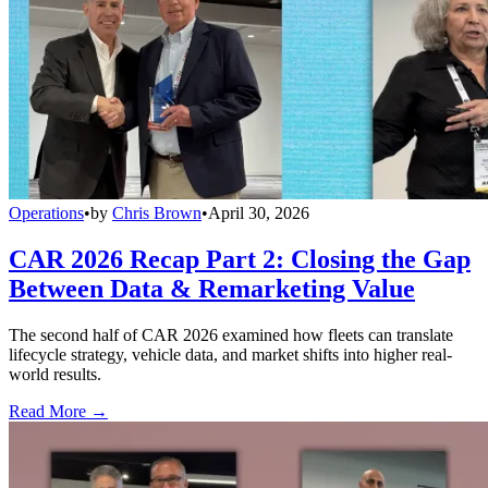
Operations
•
by
Chris Brown
•
April 30, 2026
CAR 2026 Recap Part 2: Closing the Gap
Between Data & Remarketing Value
The second half of CAR 2026 examined how fleets can translate
lifecycle strategy, vehicle data, and market shifts into higher real-
world results.
Read More →