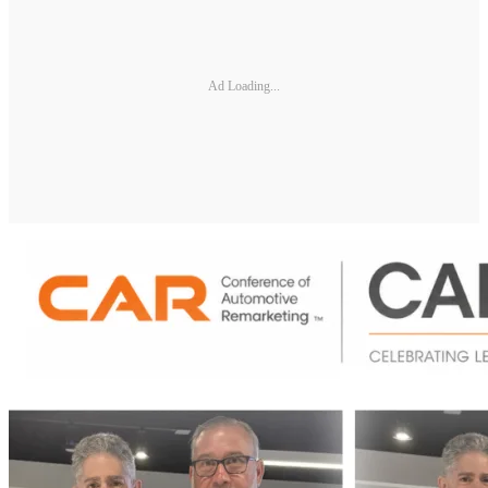
Ad Loading...