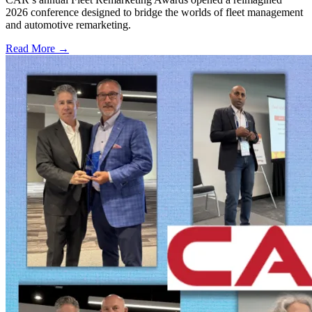
2026 conference designed to bridge the worlds of fleet management
and automotive remarketing.
Read More →