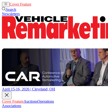
Cover Feature
Auctions
Operations
Search
Newsletters
April 15-16, 2026 | Cleveland, OH
Cover Feature
Auctions
Operations
Associations