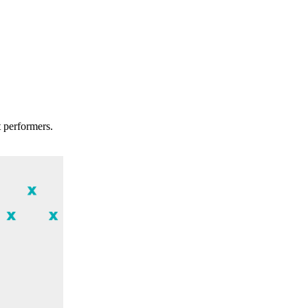
t performers.