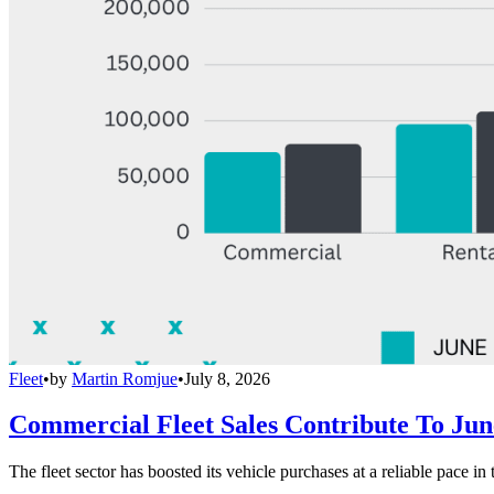
Fleet
•
by
Martin Romjue
•
July 8, 2026
Commercial Fleet Sales Contribute To Ju
The fleet sector has boosted its vehicle purchases at a reliable pace in