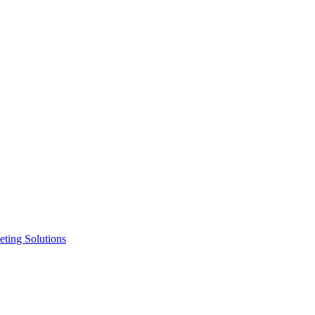
ting Solutions