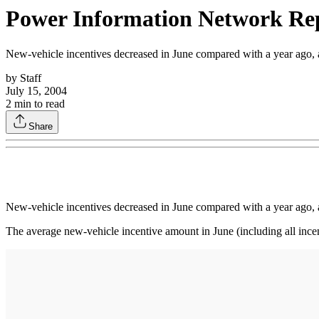
Power Information Network Repo
New-vehicle incentives decreased in June compared with a year ago, a
by
Staff
July 15, 2004
2
min to read
Share
New-vehicle incentives decreased in June compared with a year ago, a
The average new-vehicle incentive amount in June (including all in