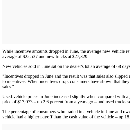
While incentive amounts dropped in June, the average new-vehicle reta
average of $22,537 and new trucks at $27,329.
New vehicles sold in June sat on the dealer's lot an average of 68 day
"Incentives dropped in June and the result was that sales also slippe
to incentives. When incentives drop, consumers have shown that they'r
sales."
Used-vehicle prices in June increased slightly when compared with a 
price of $13,973 – up 2.6 percent from a year ago – and used trucks s
The percentage of consumers who traded in a vehicle in June and owe
vehicle had a higher payoff than the cash value of the vehicle – up 1