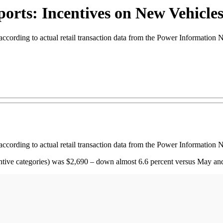
rts: Incentives on New Vehicles
ccording to actual retail transaction data from the Power Information 
ccording to actual retail transaction data from the Power Information 
centive categories) was $2,690 – down almost 6.6 percent versus May a