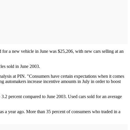
d for a new vehicle in June was $25,206, with new cars selling at an
cles sold in June 2003.
 analysis at PIN. "Consumers have certain expectations when it comes
ng automakers increase incentive amounts in July in order to boost
p 3.2 percent compared to June 2003. Used cars sold for an average
was a year ago. More than 35 percent of consumers who traded in a