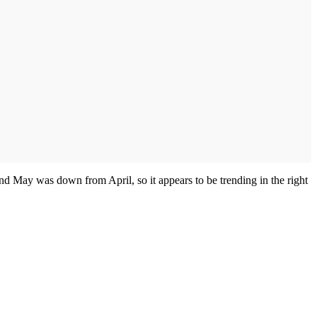
 May was down from April, so it appears to be trending in the right