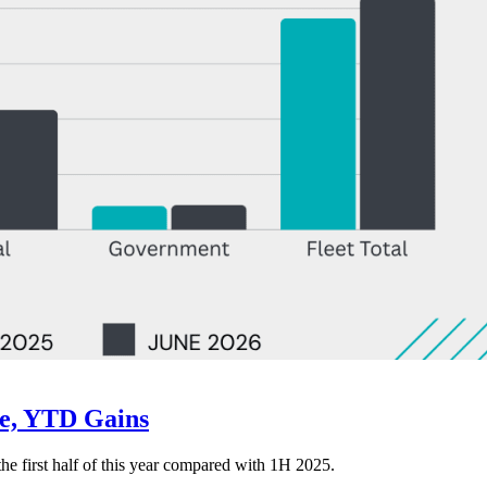
ne, YTD Gains
 the first half of this year compared with 1H 2025.