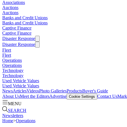
Associations
Auctions
Auctions
Banks and Credit Unions
Banks and Credit Unions
Captive Finance
Captive Finance
Disaster Response
Disaster Response
Fleet
Fleet
Operations
Operations
Technology
Technology
Used Vehicle Values
Used Vehicle Values
News
Articles
Videos
Photo Galleries
Products
Buyer's Guide
About Us
Meet the Editors
Advertise
Contact Us
Marke
Cookie Settings
MENU
SEARCH
Newsletters
Home
>
Operations