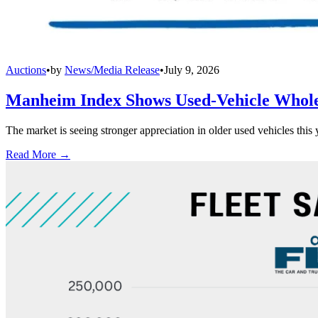
Auctions
•
by
News/Media Release
•
July 9, 2026
Manheim Index Shows Used-Vehicle Wholes
The market is seeing stronger appreciation in older used vehicles thi
Read More →