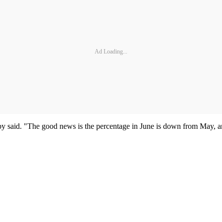
Ad Loading...
 said. "The good news is the percentage in June is down from May, and