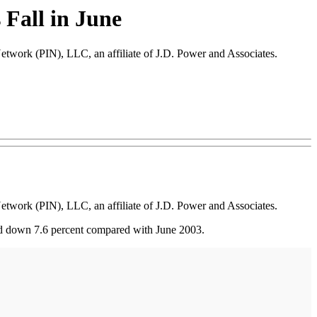
 Fall in June
Network (PIN), LLC, an affiliate of J.D. Power and Associates.
Network (PIN), LLC, an affiliate of J.D. Power and Associates.
nd down 7.6 percent compared with June 2003.