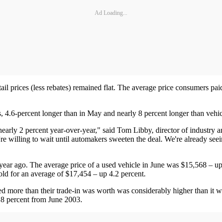
Ad Loading...
il prices (less rebates) remained flat. The average price consumers pai
s, 4.6-percent longer than in May and nearly 8 percent longer than vehi
d nearly 2 percent year-over-year," said Tom Libby, director of industry
e willing to wait until automakers sweeten the deal. We're already seei
year ago. The average price of a used vehicle in June was $15,568 – u
old for an average of $17,454 – up 4.2 percent.
d more than their trade-in was worth was considerably higher than it 
8.8 percent from June 2003.