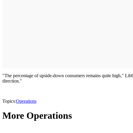
"The percentage of upside-down consumers remains quite high," Libby
direction."
Topics:
Operations
More Operations