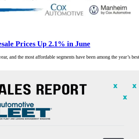
ale Prices Up 2.1% in June
s year, and the most affordable segments have been among the year’s bes