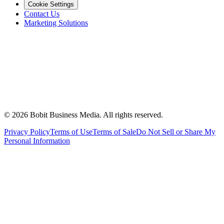
Cookie Settings
Contact Us
Marketing Solutions
©
2026
Bobit Business Media. All rights reserved.
Privacy Policy
Terms of Use
Terms of Sale
Do Not Sell or Share My
Personal Information