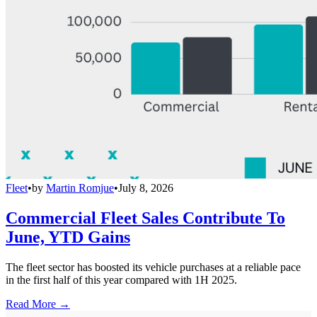
Fleet
•
by
Martin Romjue
•
July 8, 2026
Commercial Fleet Sales Contribute To
June, YTD Gains
The fleet sector has boosted its vehicle purchases at a reliable pace
in the first half of this year compared with 1H 2025.
Read More →