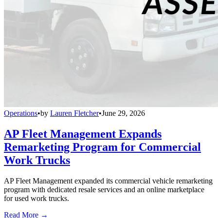
Operations
•
by
Lauren Fletcher
•
June 29, 2026
AP Fleet Management Expands
Remarketing Program for Commercial
Work Trucks
AP Fleet Management expanded its commercial vehicle remarketing
program with dedicated resale services and an online marketplace
for used work trucks.
Read More →