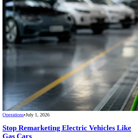
Operations
•
July 1, 2026
Stop Remarketing Electric Vehicles Like
Gas Cars