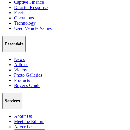
Captive Finance
Disaster Response
Fleet
Operations
Technology
Used Vehicle Values
Essentials
News
Articles
Videos
Photo Galleries
Products
Buyer's Guide
Services
About Us
Meet the Editors
Advertise