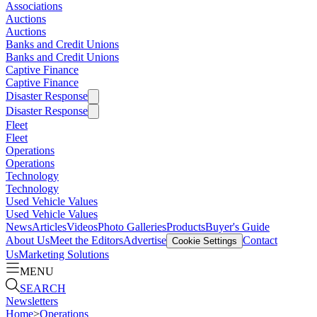
Associations
Auctions
Auctions
Banks and Credit Unions
Banks and Credit Unions
Captive Finance
Captive Finance
Disaster Response
Disaster Response
Fleet
Fleet
Operations
Operations
Technology
Technology
Used Vehicle Values
Used Vehicle Values
News
Articles
Videos
Photo Galleries
Products
Buyer's Guide
About Us
Meet the Editors
Advertise
Contact
Cookie Settings
Us
Marketing Solutions
MENU
SEARCH
Newsletters
Home
>
Operations