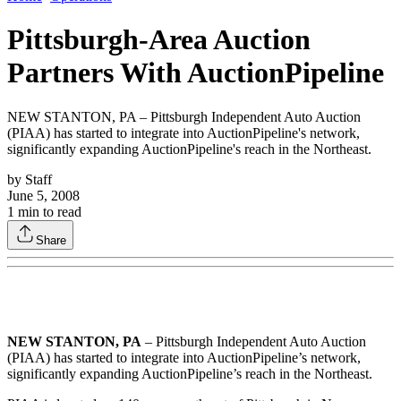
Pittsburgh-Area Auction
Partners With AuctionPipeline
NEW STANTON, PA – Pittsburgh Independent Auto Auction
(PIAA) has started to integrate into AuctionPipeline's network,
significantly expanding AuctionPipeline's reach in the Northeast.
by
Staff
June 5, 2008
1
min to read
Share
NEW STANTON, PA
– Pittsburgh Independent Auto Auction
(PIAA) has started to integrate into AuctionPipeline’s network,
significantly expanding AuctionPipeline’s reach in the Northeast.