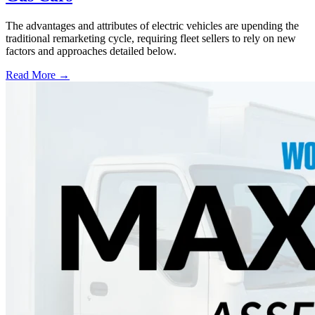
The advantages and attributes of electric vehicles are upending the
traditional remarketing cycle, requiring fleet sellers to rely on new
factors and approaches detailed below.
Read More →