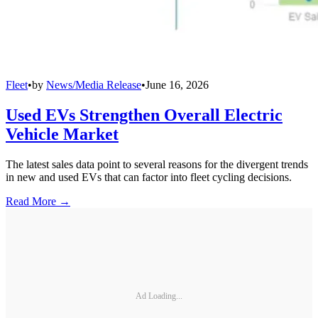
Fleet
•
by
News/Media Release
•
June 16, 2026
Used EVs Strengthen Overall Electric
Vehicle Market
The latest sales data point to several reasons for the divergent trends
in new and used EVs that can factor into fleet cycling decisions.
Read More →
Ad Loading...