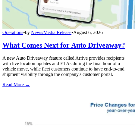
Operations
•
by
News/Media Release
•
August 6, 2026
What Comes Next for Auto Driveaway?
A new Auto Driveaway feature called Arrive provides recipients
with live location updates and ETAs during the final hour of a
vehicle move, while fleet customers continue to have end-to-end
shipment visibility through the company's customer portal.
Read More →