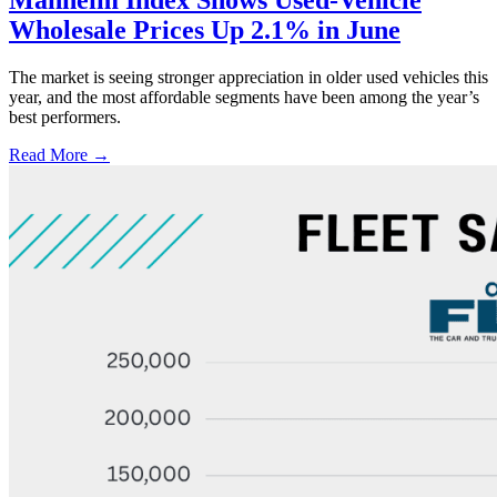
Manheim Index Shows Used-Vehicle
Wholesale Prices Up 2.1% in June
The market is seeing stronger appreciation in older used vehicles this
year, and the most affordable segments have been among the year’s
best performers.
Read More →