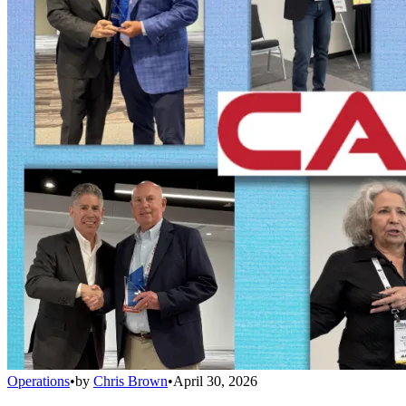
Operations
•
by
Chris Brown
•
April 30, 2026