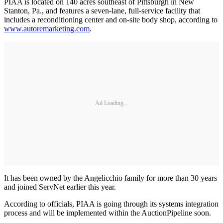
PIAA is located on 140 acres southeast of Pittsburgh in New
Stanton, Pa., and features a seven-lane, full-service facility that
includes a reconditioning center and on-site body shop, according to
www.autoremarketing.com
.
Ad Loading...
It has been owned by the Angelicchio family for more than 30 years
and joined ServNet earlier this year.
According to officials, PIAA is going through its systems integration
process and will be implemented within the AuctionPipeline soon.