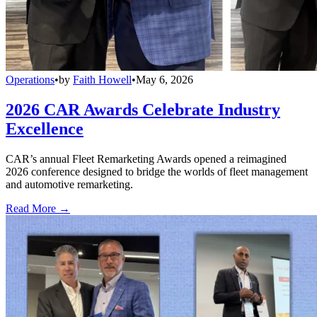
Operations
•
by
Faith Howell
•
May 6, 2026
2026 CAR Awards Celebrate Industry
Excellence
CAR’s annual Fleet Remarketing Awards opened a reimagined
2026 conference designed to bridge the worlds of fleet management
and automotive remarketing.
Read More →