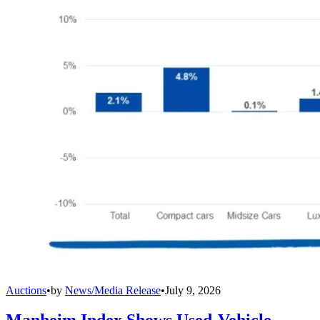
Auctions
•
by
News/Media Release
•
July 9, 2026