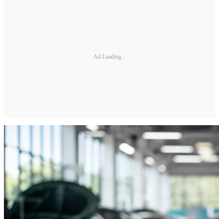
Ad Loading...