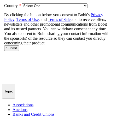
Topic
Associations
Auctions
Banks and Credit Unions