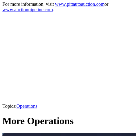
For more information, visit
www.pittautoauction.com
or
www.auctionpipeline.com
.
Topics:
Operations
More Operations