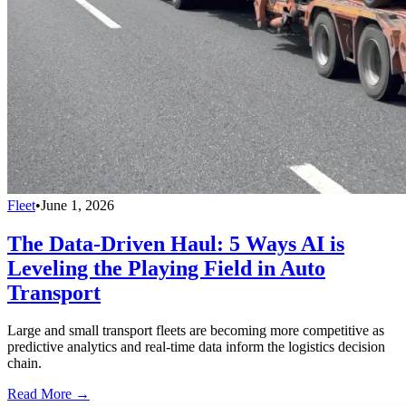
Fleet
•
June 1, 2026
The Data-Driven Haul: 5 Ways AI is
Leveling the Playing Field in Auto
Transport
Large and small transport fleets are becoming more competitive as
predictive analytics and real-time data inform the logistics decision
chain.
Read More →