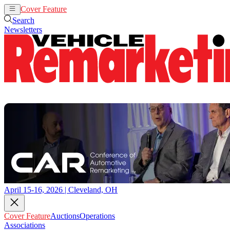
Cover Feature
Auctions
Operations
Search
Newsletters
April 15-16, 2026 | Cleveland, OH
Cover Feature
Auctions
Operations
Associations