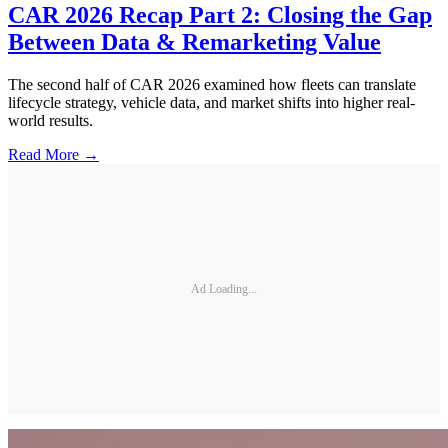
CAR 2026 Recap Part 2: Closing the Gap
Between Data & Remarketing Value
The second half of CAR 2026 examined how fleets can translate
lifecycle strategy, vehicle data, and market shifts into higher real-
world results.
Read More →
Ad Loading...