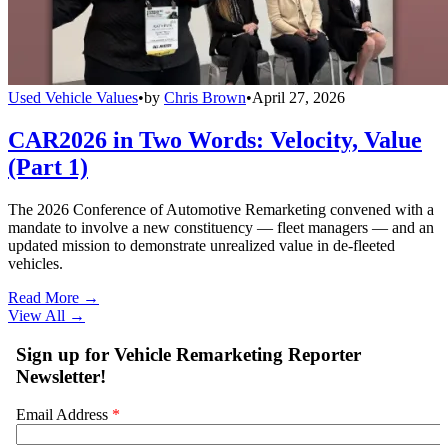
Used Vehicle Values
•
by
Chris Brown
•
April 27, 2026
CAR2026 in Two Words: Velocity, Value
(Part 1)
The 2026 Conference of Automotive Remarketing convened with a
mandate to involve a new constituency — fleet managers — and an
updated mission to demonstrate unrealized value in de-fleeted
vehicles.
Read More →
View All
→