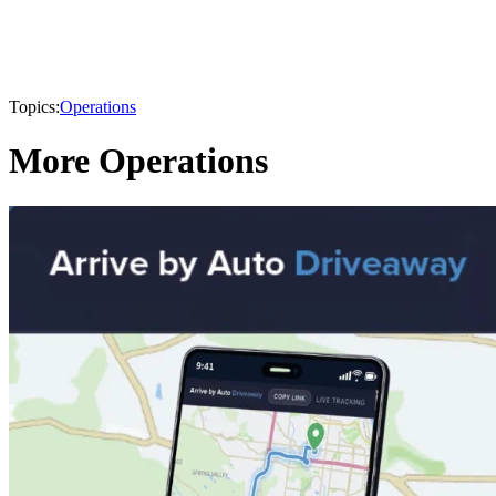
Topics:
Operations
More Operations