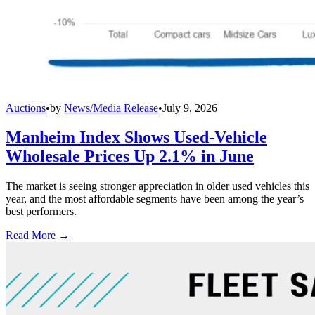
Auctions
•
by
News/Media Release
•
July 9, 2026
Manheim Index Shows Used-Vehicle
Wholesale Prices Up 2.1% in June
The market is seeing stronger appreciation in older used vehicles this
year, and the most affordable segments have been among the year’s
best performers.
Read More →