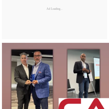
Ad Loading...