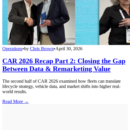
Operations
•
by
Chris Brown
•
April 30, 2026
CAR 2026 Recap Part 2: Closing the Gap
Between Data & Remarketing Value
The second half of CAR 2026 examined how fleets can translate
lifecycle strategy, vehicle data, and market shifts into higher real-
world results.
Read More →