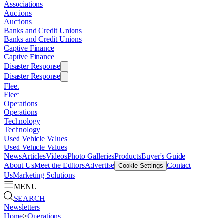
Associations
Auctions
Auctions
Banks and Credit Unions
Banks and Credit Unions
Captive Finance
Captive Finance
Disaster Response
Disaster Response
Fleet
Fleet
Operations
Operations
Technology
Technology
Used Vehicle Values
Used Vehicle Values
News
Articles
Videos
Photo Galleries
Products
Buyer's Guide
About Us
Meet the Editors
Advertise
Contact
Cookie Settings
Us
Marketing Solutions
MENU
SEARCH
Newsletters
Home
>
Operations