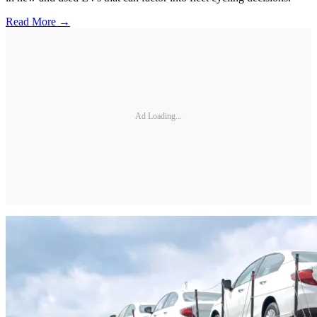
Read More →
Ad Loading...