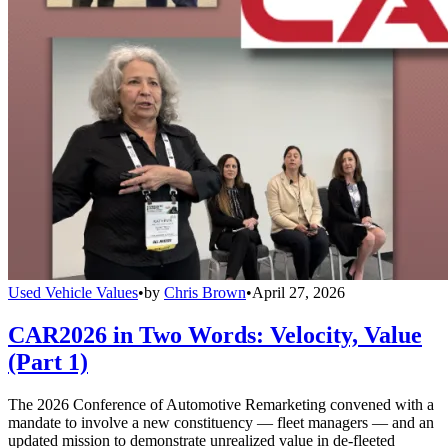
Used Vehicle Values
•
by
Chris Brown
•
April 27, 2026
CAR2026 in Two Words: Velocity, Value
(Part 1)
The 2026 Conference of Automotive Remarketing convened with a
mandate to involve a new constituency — fleet managers — and an
updated mission to demonstrate unrealized value in de-fleeted