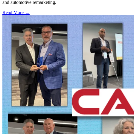
and automotive remarketing.
Read More →