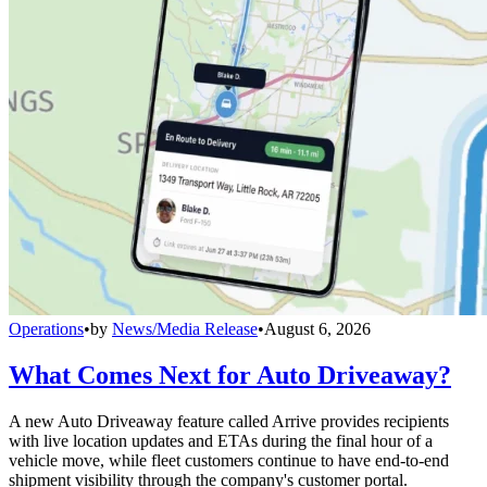
Operations
•
by
News/Media Release
•
August 6, 2026
What Comes Next for Auto Driveaway?
A new Auto Driveaway feature called Arrive provides recipients
with live location updates and ETAs during the final hour of a
vehicle move, while fleet customers continue to have end-to-end
shipment visibility through the company's customer portal.