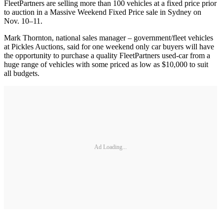
FleetPartners are selling more than 100 vehicles at a fixed price prior
to auction in a Massive Weekend Fixed Price sale in Sydney on
Nov. 10–11.
Mark Thornton, national sales manager – government/fleet vehicles
at Pickles Auctions, said for one weekend only car buyers will have
the opportunity to purchase a quality FleetPartners used-car from a
huge range of vehicles with some priced as low as $10,000 to suit
all budgets.
Ad Loading...