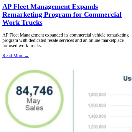
AP Fleet Management Expands
Remarketing Program for Commercial
Work Trucks
AP Fleet Management expanded its commercial vehicle remarketing
program with dedicated resale services and an online marketplace
for used work trucks.
Read More →