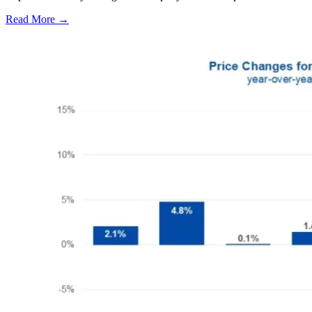
Read More →