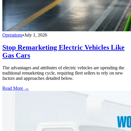
Operations
•
July 1, 2026
Stop Remarketing Electric Vehicles Like
Gas Cars
The advantages and attributes of electric vehicles are upending the
traditional remarketing cycle, requiring fleet sellers to rely on new
factors and approaches detailed below.
Read More →