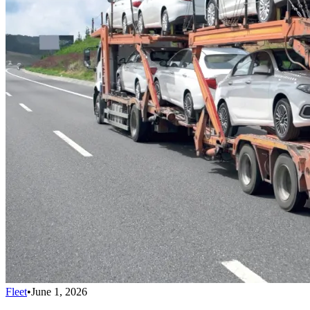
Fleet
•
June 1, 2026