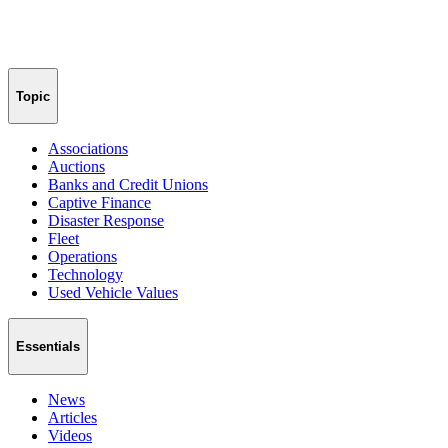
Topic
Associations
Auctions
Banks and Credit Unions
Captive Finance
Disaster Response
Fleet
Operations
Technology
Used Vehicle Values
Essentials
News
Articles
Videos