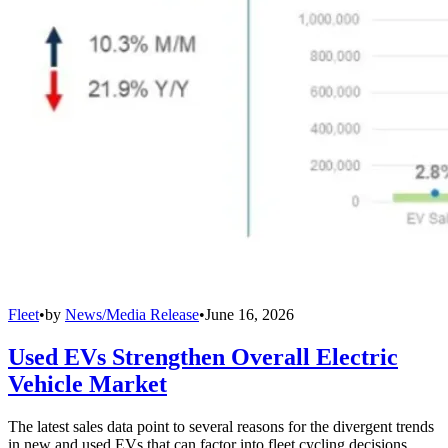
Fleet
•
by
News/Media Release
•
June 16, 2026
Used EVs Strengthen Overall Electric
Vehicle Market
The latest sales data point to several reasons for the divergent trends
in new and used EVs that can factor into fleet cycling decisions.