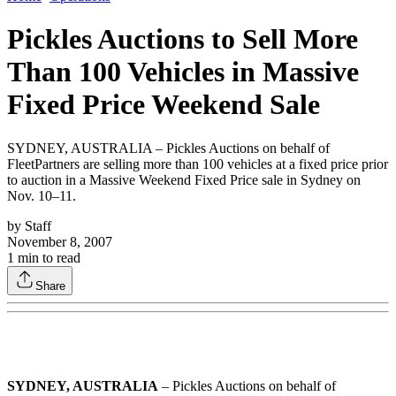
Pickles Auctions to Sell More
Than 100 Vehicles in Massive
Fixed Price Weekend Sale
SYDNEY, AUSTRALIA – Pickles Auctions on behalf of
FleetPartners are selling more than 100 vehicles at a fixed price prior
to auction in a Massive Weekend Fixed Price sale in Sydney on
Nov. 10–11.
by
Staff
November 8, 2007
1
min to read
Share
SYDNEY, AUSTRALIA
– Pickles Auctions on behalf of