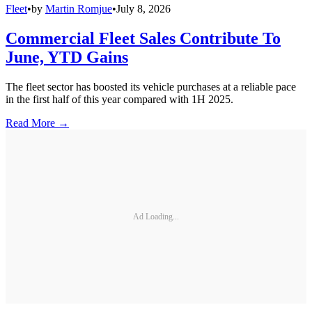
Fleet
•
by
Martin Romjue
•
July 8, 2026
Commercial Fleet Sales Contribute To
June, YTD Gains
The fleet sector has boosted its vehicle purchases at a reliable pace
in the first half of this year compared with 1H 2025.
Read More →
Ad Loading...