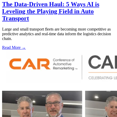
The Data-Driven Haul: 5 Ways AI is
Leveling the Playing Field in Auto
Transport
Large and small transport fleets are becoming more competitive as
predictive analytics and real-time data inform the logistics decision
chain.
Read More →