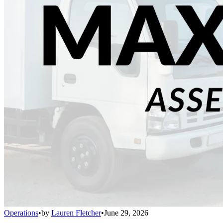
Operations
•
by
Lauren Fletcher
•
June 29, 2026