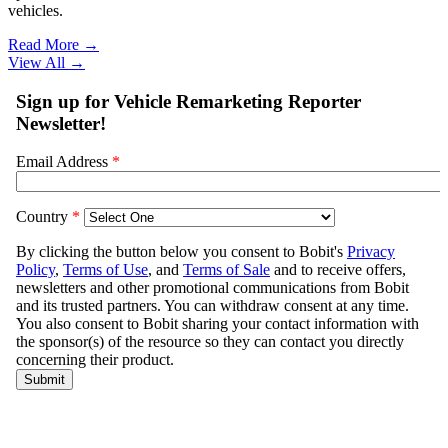
vehicles.
Read More →
View All
→