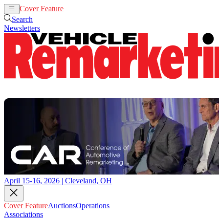
Cover Feature
Auctions
Operations
Search
Newsletters
April 15-16, 2026 | Cleveland, OH
Cover Feature
Auctions
Operations
Associations