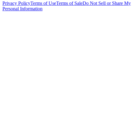
Privacy Policy
Terms of Use
Terms of Sale
Do Not Sell or Share My
Personal Information