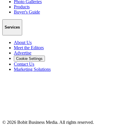
Photo Galleries
Products
Buyer's Guide
Services
About Us
Meet the Editors
Advertise
Cookie Settings
Contact Us
Marketing Solutions
©
2026
Bobit Business Media. All rights reserved.