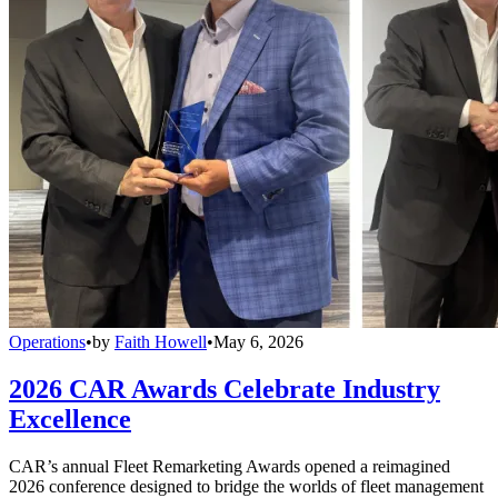
Operations
•
by
Faith Howell
•
May 6, 2026
2026 CAR Awards Celebrate Industry
Excellence
CAR’s annual Fleet Remarketing Awards opened a reimagined
2026 conference designed to bridge the worlds of fleet management