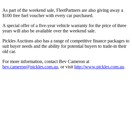
As part of the weekend sale, FleetPartners are also giving away a
$100 free fuel voucher with every car purchased.
A special offer of a five-year vehicle warranty for the price of three
years will also be available over the weekend sale.
Pickles Auctions also has a range of competitive finance packages to
suit buyer needs and the ability for potential buyers to trade-in their
old car.
For more information, contact Bev Cameron at
bev.cameron@pickles.com.au
, or visit
http://www.pickles.com.au
.