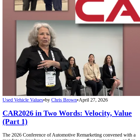
Used Vehicle Values
•
by
Chris Brown
•
April 27, 2026
CAR2026 in Two Words: Velocity, Value
(Part 1)
The 2026 Conference of Automotive Remarketing convened with a