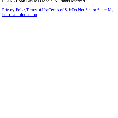
©
2026
Bobit Business Media. All rights reserved.
Privacy Policy
Terms of Use
Terms of Sale
Do Not Sell or Share My
Personal Information