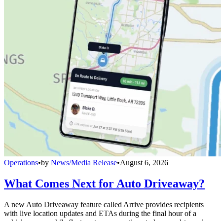
Operations
•
by
News/Media Release
•
August 6, 2026
What Comes Next for Auto Driveaway?
A new Auto Driveaway feature called Arrive provides recipients
with live location updates and ETAs during the final hour of a