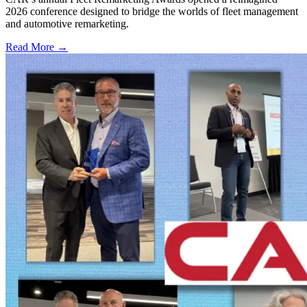
2026 conference designed to bridge the worlds of fleet management
and automotive remarketing.
Read More →