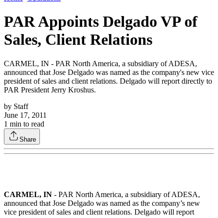
PAR Appoints Delgado VP of
Sales, Client Relations
CARMEL, IN - PAR North America, a subsidiary of ADESA,
announced that Jose Delgado was named as the company's new vice
president of sales and client relations. Delgado will report directly to
PAR President Jerry Kroshus.
by
Staff
June 17, 2011
1
min to read
Share
CARMEL, IN
- PAR North America, a subsidiary of ADESA,
announced that Jose Delgado was named as the company’s new
vice president of sales and client relations. Delgado will report