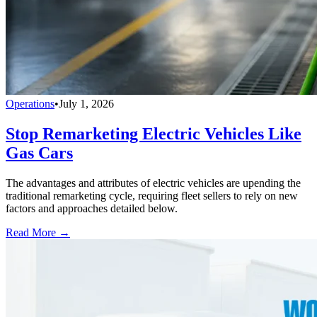
Operations
•
July 1, 2026
Stop Remarketing Electric Vehicles Like
Gas Cars
The advantages and attributes of electric vehicles are upending the
traditional remarketing cycle, requiring fleet sellers to rely on new
factors and approaches detailed below.
Read More →