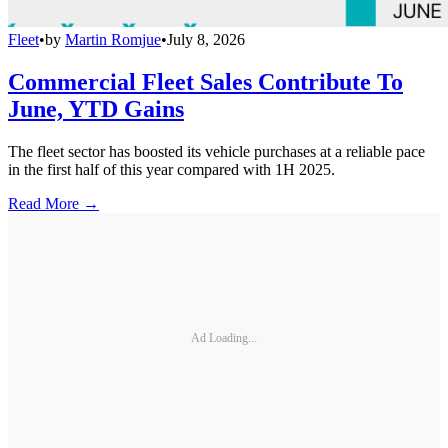
Fleet
•
by
Martin Romjue
•
July 8, 2026
Commercial Fleet Sales Contribute To
June, YTD Gains
The fleet sector has boosted its vehicle purchases at a reliable pace
in the first half of this year compared with 1H 2025.
Read More →
Ad Loading...