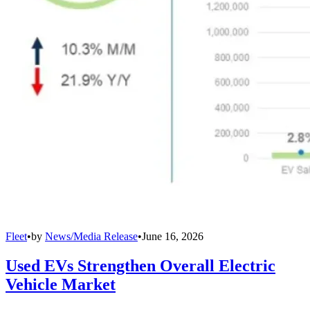
Fleet
•
by
News/Media Release
•
June 16, 2026
Used EVs Strengthen Overall Electric
Vehicle Market