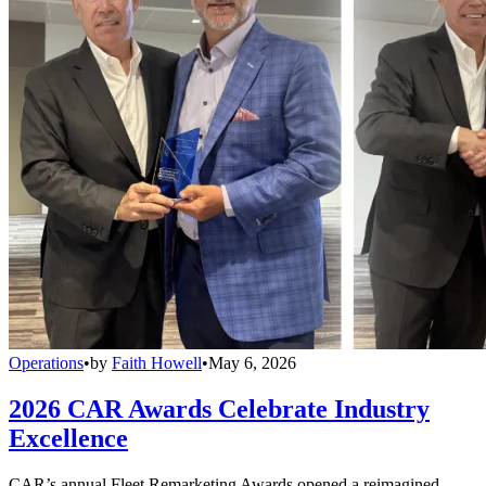
Operations
•
by
Faith Howell
•
May 6, 2026
2026 CAR Awards Celebrate Industry
Excellence
CAR’s annual Fleet Remarketing Awards opened a reimagined