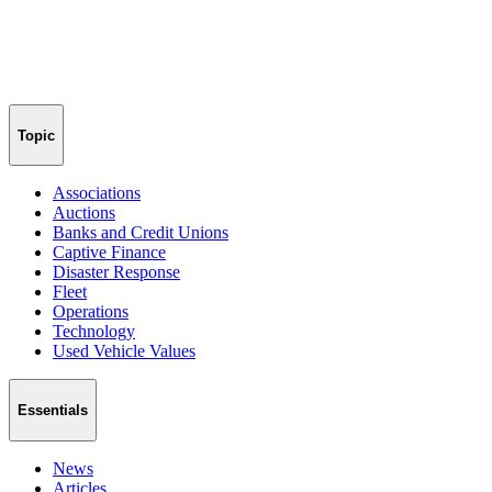
Topic
Associations
Auctions
Banks and Credit Unions
Captive Finance
Disaster Response
Fleet
Operations
Technology
Used Vehicle Values
Essentials
News
Articles