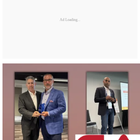
Ad Loading...