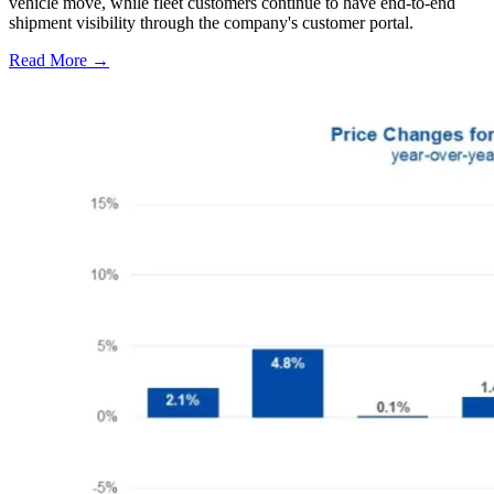
vehicle move, while fleet customers continue to have end-to-end
shipment visibility through the company's customer portal.
Read More →