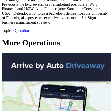
Previously, he held several key remarketing positions at WFS
Financial and HSBC Auto Finance (now Santander Consumer
USA). Delgado, who holds a bachelor’s degree from the University
of Phoenix, also possesses extensive experience in Six Sigma
business management strategy.
Topics:
Operations
More Operations