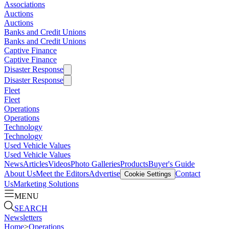
Associations
Auctions
Auctions
Banks and Credit Unions
Banks and Credit Unions
Captive Finance
Captive Finance
Disaster Response
Disaster Response
Fleet
Fleet
Operations
Operations
Technology
Technology
Used Vehicle Values
Used Vehicle Values
News
Articles
Videos
Photo Galleries
Products
Buyer's Guide
About Us
Meet the Editors
Advertise
Contact
Cookie Settings
Us
Marketing Solutions
MENU
SEARCH
Newsletters
Home
>
Operations