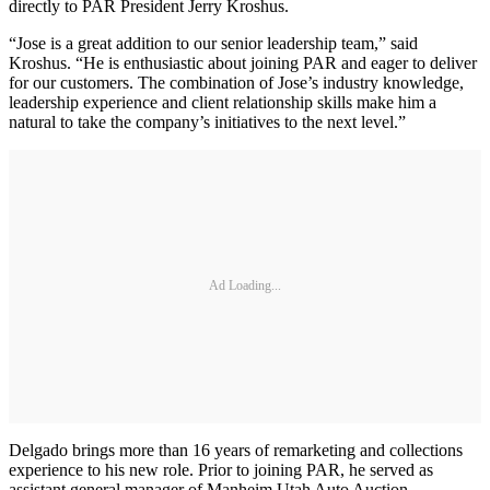
directly to PAR President Jerry Kroshus.
“Jose is a great addition to our senior leadership team,” said
Kroshus. “He is enthusiastic about joining PAR and eager to deliver
for our customers. The combination of Jose’s industry knowledge,
leadership experience and client relationship skills make him a
natural to take the company’s initiatives to the next level.”
Ad Loading...
Delgado brings more than 16 years of remarketing and collections
experience to his new role. Prior to joining PAR, he served as
assistant general manager of Manheim Utah Auto Auction.