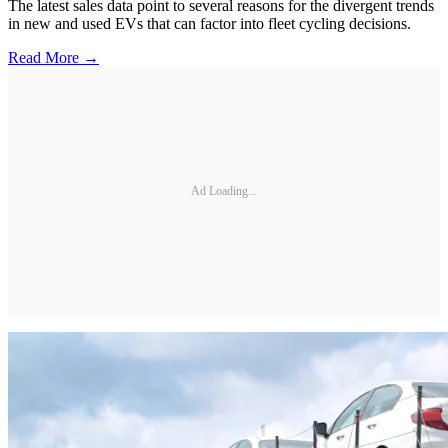
The latest sales data point to several reasons for the divergent trends
in new and used EVs that can factor into fleet cycling decisions.
Read More →
Ad Loading...