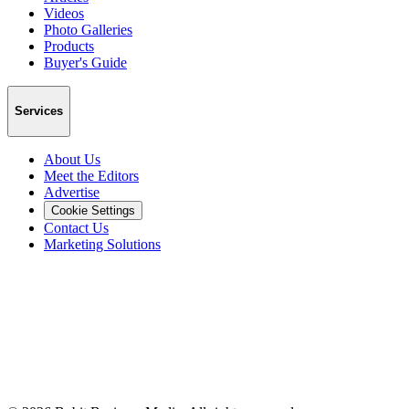
Videos
Photo Galleries
Products
Buyer's Guide
Services
About Us
Meet the Editors
Advertise
Cookie Settings
Contact Us
Marketing Solutions