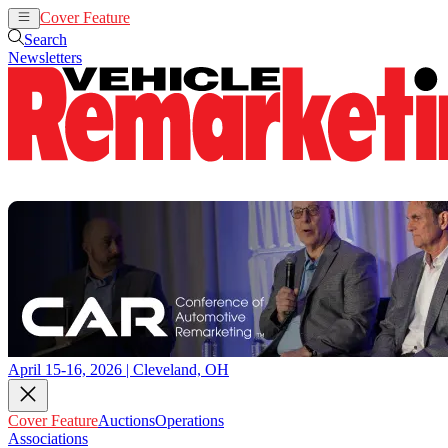
Cover Feature
Auctions
Operations
Search
Newsletters
April 15-16, 2026 | Cleveland, OH
Cover Feature
Auctions
Operations
Associations