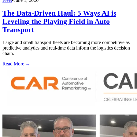
Fleet
•
June 1, 2026
The Data-Driven Haul: 5 Ways AI is
Leveling the Playing Field in Auto
Transport
Large and small transport fleets are becoming more competitive as
predictive analytics and real-time data inform the logistics decision
chain.
Read More →