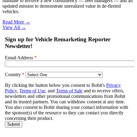
mandate to involve a new constituency — fleet managers — and an
updated mission to demonstrate unrealized value in de-fleeted
vehicles.
Read More →
View All
→