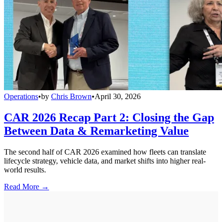
Operations
•
by
Chris Brown
•
April 30, 2026
CAR 2026 Recap Part 2: Closing the Gap
Between Data & Remarketing Value
The second half of CAR 2026 examined how fleets can translate
lifecycle strategy, vehicle data, and market shifts into higher real-
world results.
Read More →