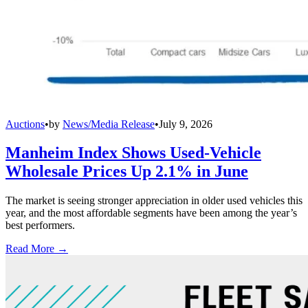
Auctions
•
by
News/Media Release
•
July 9, 2026
Manheim Index Shows Used-Vehicle
Wholesale Prices Up 2.1% in June
The market is seeing stronger appreciation in older used vehicles this
year, and the most affordable segments have been among the year’s
best performers.
Read More →