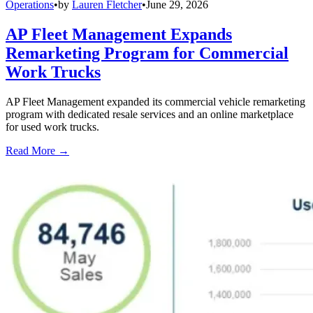
Operations
•
by
Lauren Fletcher
•
June 29, 2026
AP Fleet Management Expands
Remarketing Program for Commercial
Work Trucks
AP Fleet Management expanded its commercial vehicle remarketing
program with dedicated resale services and an online marketplace
for used work trucks.
Read More →