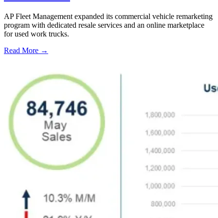
AP Fleet Management expanded its commercial vehicle remarketing
program with dedicated resale services and an online marketplace
for used work trucks.
Read More →