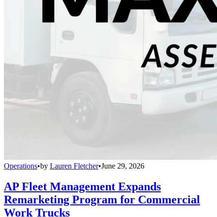
Operations
•
by
Lauren Fletcher
•
June 29, 2026
AP Fleet Management Expands
Remarketing Program for Commercial
Work Trucks