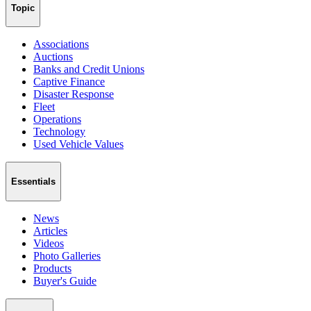
Topic
Associations
Auctions
Banks and Credit Unions
Captive Finance
Disaster Response
Fleet
Operations
Technology
Used Vehicle Values
Essentials
News
Articles
Videos
Photo Galleries
Products
Buyer's Guide