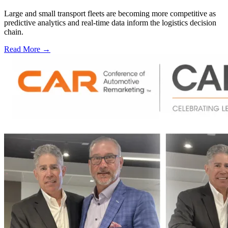
Large and small transport fleets are becoming more competitive as
predictive analytics and real-time data inform the logistics decision
chain.
Read More →