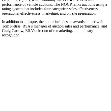
performance of vehicle auctions. The NQCP ranks auctions using a
rating system that includes four categories: sales effectiveness,
operational effectiveness, marketing, and on-site preparation.
In addition to a plaque, the honor includes an awards dinner with
Tom Pietras, RSA's manager of auction sales and performance, and
Craig Carrow, RSA's eirector of remarketing, and industry
recognition.