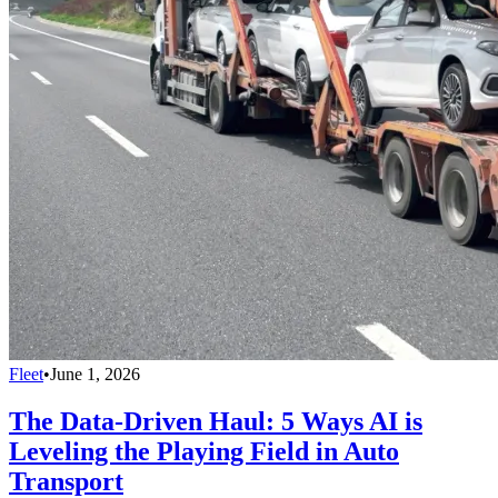
Fleet
•
June 1, 2026
The Data-Driven Haul: 5 Ways AI is
Leveling the Playing Field in Auto
Transport