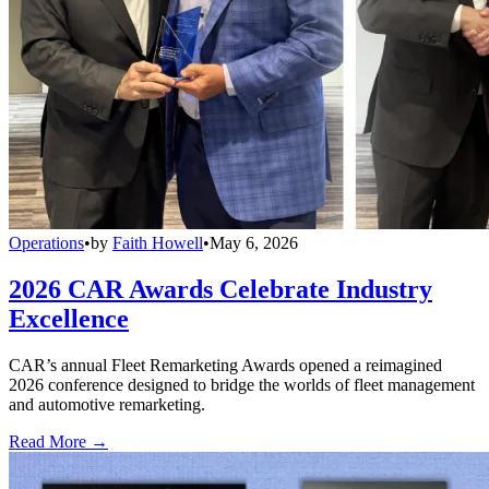
Operations
•
by
Faith Howell
•
May 6, 2026
2026 CAR Awards Celebrate Industry
Excellence
CAR’s annual Fleet Remarketing Awards opened a reimagined
2026 conference designed to bridge the worlds of fleet management
and automotive remarketing.
Read More →