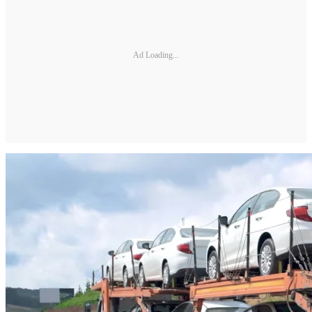
Ad Loading...