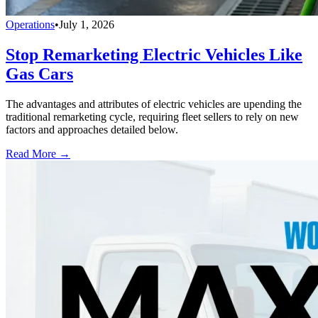
Operations
•
July 1, 2026
Stop Remarketing Electric Vehicles Like
Gas Cars
The advantages and attributes of electric vehicles are upending the
traditional remarketing cycle, requiring fleet sellers to rely on new
factors and approaches detailed below.
Read More →