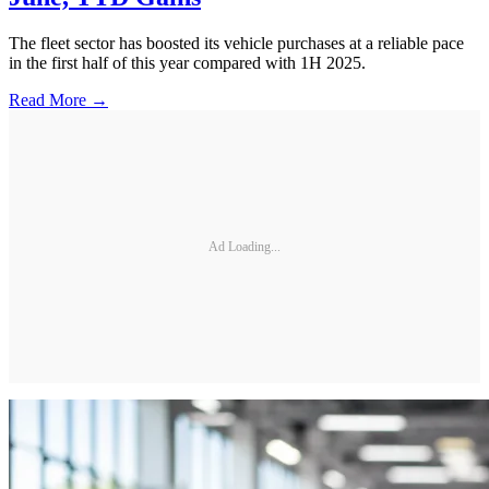
The fleet sector has boosted its vehicle purchases at a reliable pace
in the first half of this year compared with 1H 2025.
Read More →
Ad Loading...