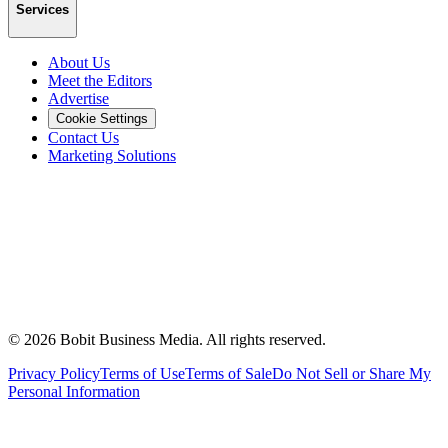
Services
About Us
Meet the Editors
Advertise
Cookie Settings
Contact Us
Marketing Solutions
©
2026
Bobit Business Media. All rights reserved.
Privacy Policy
Terms of Use
Terms of Sale
Do Not Sell or Share My
Personal Information