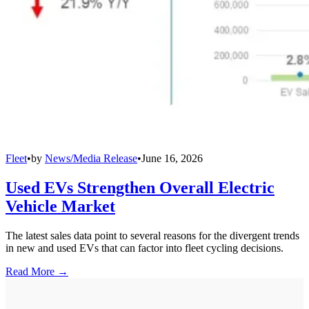
Fleet
•
by
News/Media Release
•
June 16, 2026
Used EVs Strengthen Overall Electric
Vehicle Market
The latest sales data point to several reasons for the divergent trends
in new and used EVs that can factor into fleet cycling decisions.
Read More →