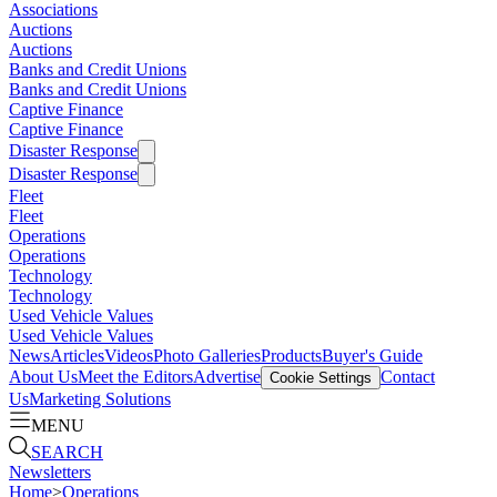
Associations
Auctions
Auctions
Banks and Credit Unions
Banks and Credit Unions
Captive Finance
Captive Finance
Disaster Response
Disaster Response
Fleet
Fleet
Operations
Operations
Technology
Technology
Used Vehicle Values
Used Vehicle Values
News
Articles
Videos
Photo Galleries
Products
Buyer's Guide
About Us
Meet the Editors
Advertise
Contact
Cookie Settings
Us
Marketing Solutions
MENU
SEARCH
Newsletters
Home
>
Operations