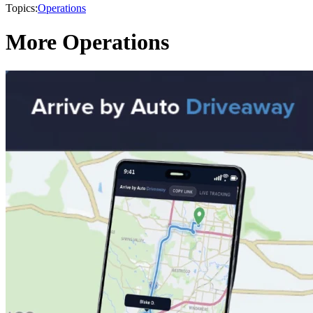
Topics:
Operations
More Operations