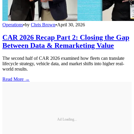
Operations
•
by
Chris Brown
•
April 30, 2026
CAR 2026 Recap Part 2: Closing the Gap
Between Data & Remarketing Value
The second half of CAR 2026 examined how fleets can translate
lifecycle strategy, vehicle data, and market shifts into higher real-
world results.
Read More →
Ad Loading...