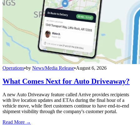
Operations
•
by
News/Media Release
•
August 6, 2026
What Comes Next for Auto Driveaway?
A new Auto Driveaway feature called Arrive provides recipients
with live location updates and ETAs during the final hour of a
vehicle move, while fleet customers continue to have end-to-end
shipment visibility through the company's customer portal.
Read More →