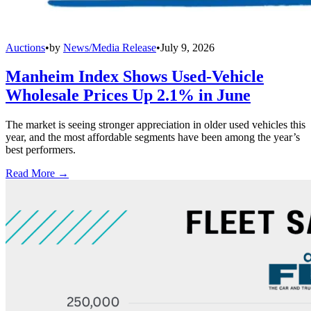
Auctions
•
by
News/Media Release
•
July 9, 2026
Manheim Index Shows Used-Vehicle
Wholesale Prices Up 2.1% in June
The market is seeing stronger appreciation in older used vehicles this
year, and the most affordable segments have been among the year’s
best performers.
Read More →