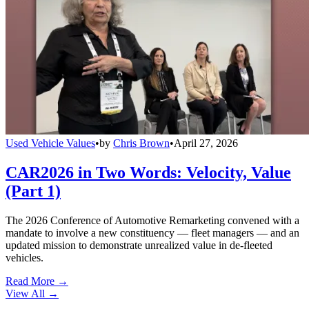
Used Vehicle Values
•
by
Chris Brown
•
April 27, 2026
CAR2026 in Two Words: Velocity, Value
(Part 1)
The 2026 Conference of Automotive Remarketing convened with a
mandate to involve a new constituency — fleet managers — and an
updated mission to demonstrate unrealized value in de-fleeted
vehicles.
Read More →
View All
→