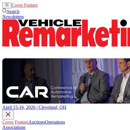
Cover Feature
Auctions
Operations
Search
Newsletters
April 15-16, 2026 | Cleveland, OH
Cover Feature
Auctions
Operations
Associations