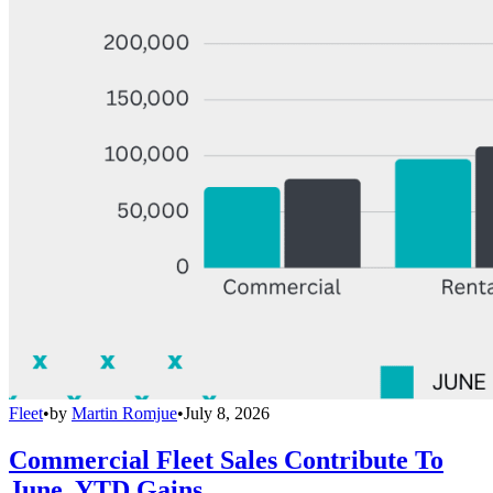
Fleet
•
by
Martin Romjue
•
July 8, 2026
Commercial Fleet Sales Contribute To
June, YTD Gains