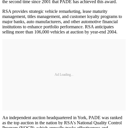
the second time since 2001 that PADE has achieved this award.
RSA provides strategic vehicle remarketing, lease maturity
management, titles management, and customer loyalty programs to
major banks, auto manufacturers, and other automotive financial
institutions to enhance portfolio performance. RSA anticipates
selling more than 106,000 vehicles at auction by year-end 2004.
Ad Loading...
An independent auction headquartered in York, PADE was ranked
as the top auction in the nation by RSA's National Quality Control
Program (NQCP), which annually tracks effectiveness and