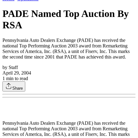
PADE Named Top Auction By
RSA
Pennsylvania Auto Dealers Exchange (PADE) has received the
national Top Performing Auction 2003 award from Remarketing
Services of America, Inc. (RSA), a unit of Fiserv, Inc. This marks
the second time since 2001 that PADE has achieved this award.
by
Staff
April 29, 2004
1
min to read
Share
Pennsylvania Auto Dealers Exchange (PADE) has received the
national Top Performing Auction 2003 award from Remarketing
Services of America, Inc. (RSA), a unit of Fiserv, Inc. This marks