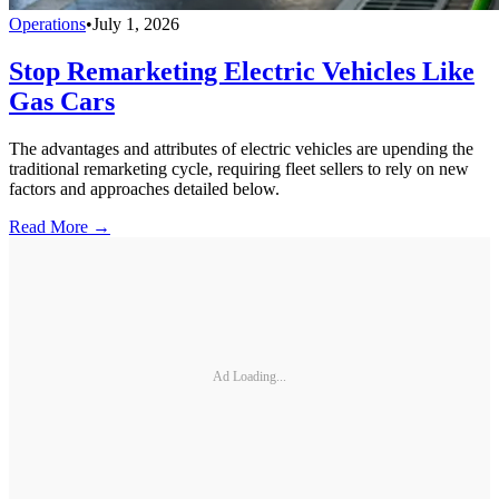
Operations
•
July 1, 2026
Stop Remarketing Electric Vehicles Like
Gas Cars
The advantages and attributes of electric vehicles are upending the
traditional remarketing cycle, requiring fleet sellers to rely on new
factors and approaches detailed below.
Read More →
Ad Loading...