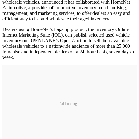
wholesale vehicles, announced it has collaborated with HomeNet
Automotive, a provider of automotive inventory merchandising,
management, and marketing services, to offer dealers an easy and
efficient way to list and wholesale their aged inventory.
Dealers using HomeNet’s flagship product, the Inventory Online
Internet Marketing Suite (IOL), can publish selected used vehicle
inventory on OPENLANE’s Open Auction to sell their available
wholesale vehicles to a nationwide audience of more than 25,000
franchise and independent dealers on a 24–hour basis, seven days a
week.
Ad Loading...