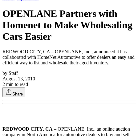
OPENLANE Partners with
Homenet to Make Wholesaling
Cars Easier
REDWOOD CITY, CA – OPENLANE, Inc., announced it has
collaborated with HomeNet Automotive to offer dealers an easy and
efficient way to list and wholesale their aged inventory.
by
Staff
August 13, 2010
2
min to read
Share
REDWOOD CITY, CA
– OPENLANE, Inc., an online auction
company in North America for automotive dealers to buy and sell