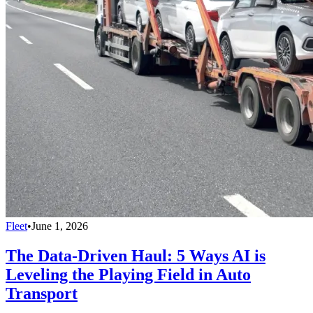
Fleet
•
June 1, 2026
The Data-Driven Haul: 5 Ways AI is
Leveling the Playing Field in Auto
Transport