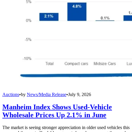
Auctions
•
by
News/Media Release
•
July 9, 2026
Manheim Index Shows Used-Vehicle
Wholesale Prices Up 2.1% in June
The market is seeing stronger appreciation in older used vehicles this