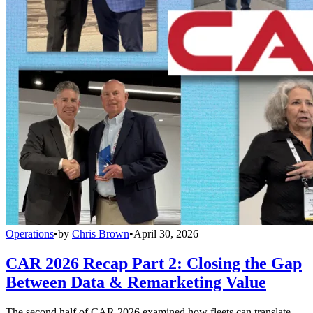
Operations
•
by
Chris Brown
•
April 30, 2026
CAR 2026 Recap Part 2: Closing the Gap
Between Data & Remarketing Value
The second half of CAR 2026 examined how fleets can translate