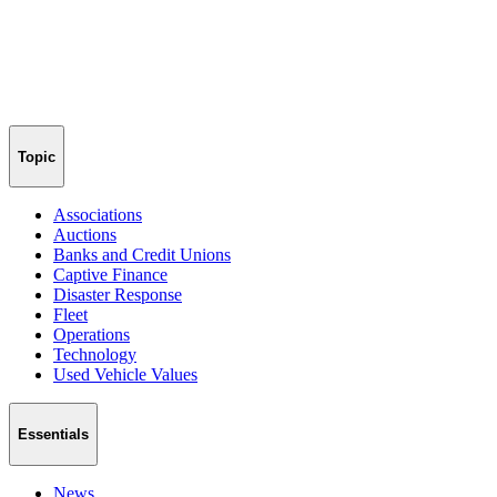
Topic
Associations
Auctions
Banks and Credit Unions
Captive Finance
Disaster Response
Fleet
Operations
Technology
Used Vehicle Values
Essentials
News