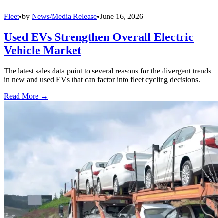
Fleet
•
by
News/Media Release
•
June 16, 2026
Used EVs Strengthen Overall Electric
Vehicle Market
The latest sales data point to several reasons for the divergent trends
in new and used EVs that can factor into fleet cycling decisions.
Read More →