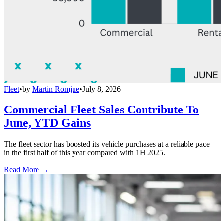
Fleet
•
by
Martin Romjue
•
July 8, 2026
Commercial Fleet Sales Contribute To
June, YTD Gains
The fleet sector has boosted its vehicle purchases at a reliable pace
in the first half of this year compared with 1H 2025.
Read More →