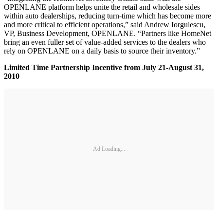
OPENLANE platform helps unite the retail and wholesale sides
within auto dealerships, reducing turn-time which has become more
and more critical to efficient operations,” said Andrew Iorgulescu,
VP, Business Development, OPENLANE. “Partners like HomeNet
bring an even fuller set of value-added services to the dealers who
rely on OPENLANE on a daily basis to source their inventory.”
Limited Time Partnership Incentive from July 21-August 31,
2010
Ad Loading...