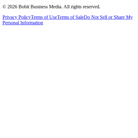
©
2026
Bobit Business Media. All rights reserved.
Privacy Policy
Terms of Use
Terms of Sale
Do Not Sell or Share My
Personal Information