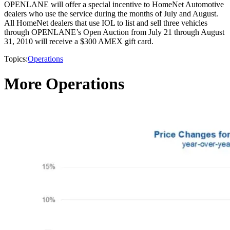
OPENLANE will offer a special incentive to HomeNet Automotive
dealers who use the service during the months of July and August.
All HomeNet dealers that use IOL to list and sell three vehicles
through OPENLANE’s Open Auction from July 21 through August
31, 2010 will receive a $300 AMEX gift card.
Topics:
Operations
More Operations