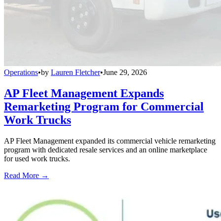
Operations
•
by
Lauren Fletcher
•
June 29, 2026
AP Fleet Management Expands
Remarketing Program for Commercial
Work Trucks
AP Fleet Management expanded its commercial vehicle remarketing
program with dedicated resale services and an online marketplace
for used work trucks.
Read More →