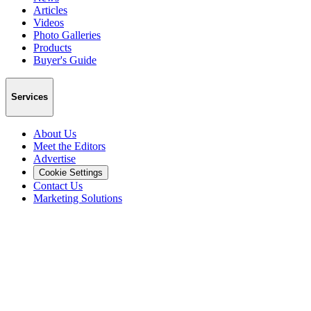
Articles
Videos
Photo Galleries
Products
Buyer's Guide
Services
About Us
Meet the Editors
Advertise
Cookie Settings
Contact Us
Marketing Solutions