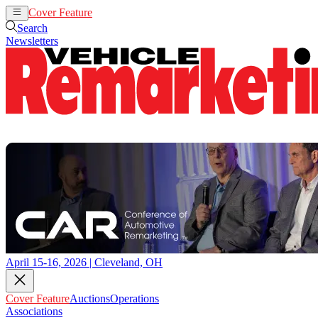
Cover Feature
Auctions
Operations
Search
Newsletters
April 15-16, 2026 | Cleveland, OH
Cover Feature
Auctions
Operations
Associations