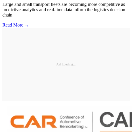
Large and small transport fleets are becoming more competitive as
predictive analytics and real-time data inform the logistics decision
chain.
Read More →
Ad Loading...