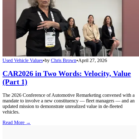
Used Vehicle Values
•
by
Chris Brown
•
April 27, 2026
CAR2026 in Two Words: Velocity, Value
(Part 1)
The 2026 Conference of Automotive Remarketing convened with a
mandate to involve a new constituency — fleet managers — and an
updated mission to demonstrate unrealized value in de-fleeted
vehicles.
Read More →