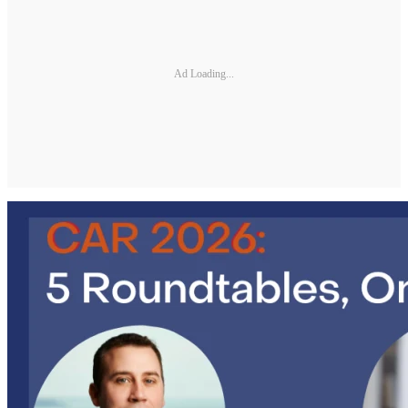
Ad Loading...