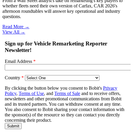
From a Wall Street analyst's take on remarketing's key players to
whether fleets need their own version of Carfax, CAR 2026's
afternoon roundtables will answer key operational and industry
questions.
Read More →
View All
→