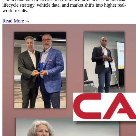
lifecycle strategy, vehicle data, and market shifts into higher real-
world results.
Read More →