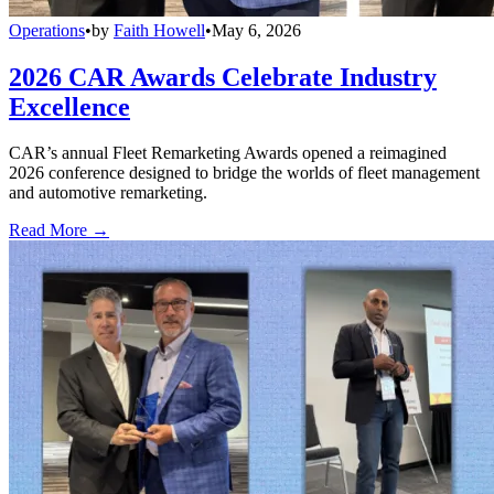
Operations
•
by
Faith Howell
•
May 6, 2026
2026 CAR Awards Celebrate Industry
Excellence
CAR’s annual Fleet Remarketing Awards opened a reimagined
2026 conference designed to bridge the worlds of fleet management
and automotive remarketing.
Read More →