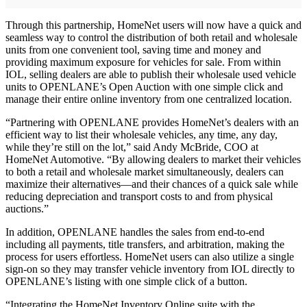
Through this partnership, HomeNet users will now have a quick and
seamless way to control the distribution of both retail and wholesale
units from one convenient tool, saving time and money and
providing maximum exposure for vehicles for sale. From within
IOL, selling dealers are able to publish their wholesale used vehicle
units to OPENLANE’s Open Auction with one simple click and
manage their entire online inventory from one centralized location.
“Partnering with OPENLANE provides HomeNet’s dealers with an
efficient way to list their wholesale vehicles, any time, any day,
while they’re still on the lot,” said Andy McBride, COO at
HomeNet Automotive. “By allowing dealers to market their vehicles
to both a retail and wholesale market simultaneously, dealers can
maximize their alternatives—and their chances of a quick sale while
reducing depreciation and transport costs to and from physical
auctions.”
In addition, OPENLANE handles the sales from end-to-end
including all payments, title transfers, and arbitration, making the
process for users effortless. HomeNet users can also utilize a single
sign-on so they may transfer vehicle inventory from IOL directly to
OPENLANE’s listing with one simple click of a button.
“Integrating the HomeNet Inventory Online suite with the