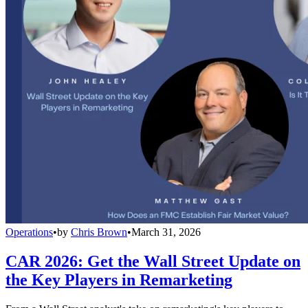
Operations
•
by
Chris Brown
•
March 31, 2026
CAR 2026: Get the Wall Street Update on
the Key Players in Remarketing