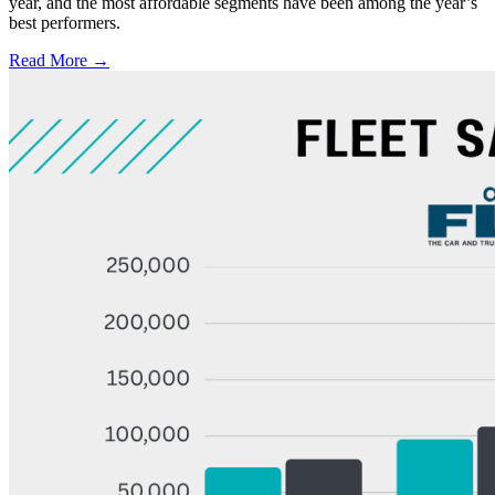
year, and the most affordable segments have been among the year’s
best performers.
Read More →