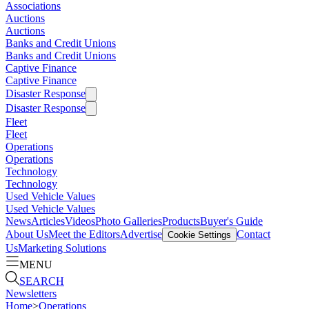
Associations
Auctions
Auctions
Banks and Credit Unions
Banks and Credit Unions
Captive Finance
Captive Finance
Disaster Response
Disaster Response
Fleet
Fleet
Operations
Operations
Technology
Technology
Used Vehicle Values
Used Vehicle Values
News
Articles
Videos
Photo Galleries
Products
Buyer's Guide
About Us
Meet the Editors
Advertise
Contact
Cookie Settings
Us
Marketing Solutions
MENU
SEARCH
Newsletters
Home
>
Operations