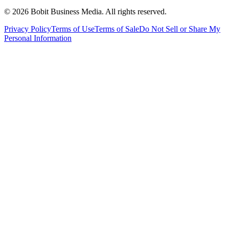
©
2026
Bobit Business Media. All rights reserved.
Privacy Policy
Terms of Use
Terms of Sale
Do Not Sell or Share My
Personal Information