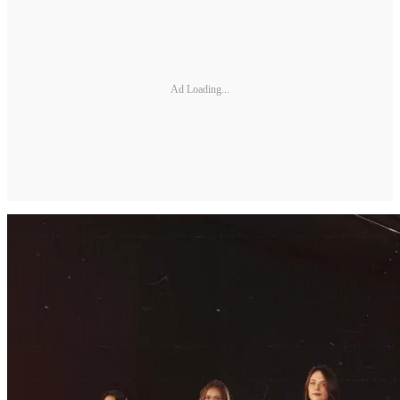
Ad Loading...