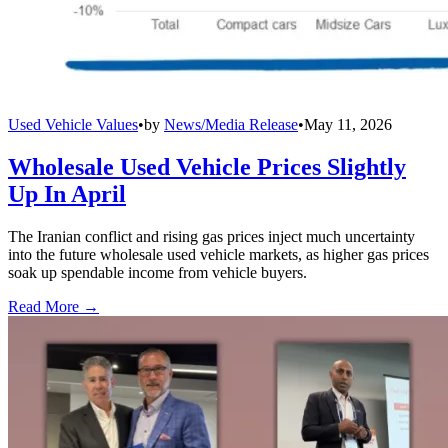
Used Vehicle Values
•
by
News/Media Release
•
May 11, 2026
Wholesale Used Vehicle Prices Slightly
Up In April
The Iranian conflict and rising gas prices inject much uncertainty
into the future wholesale used vehicle markets, as higher gas prices
soak up spendable income from vehicle buyers.
Read More →