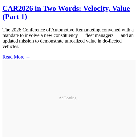
CAR2026 in Two Words: Velocity, Value
(Part 1)
The 2026 Conference of Automotive Remarketing convened with a
mandate to involve a new constituency — fleet managers — and an
updated mission to demonstrate unrealized value in de-fleeted
vehicles.
Read More →
Ad Loading...