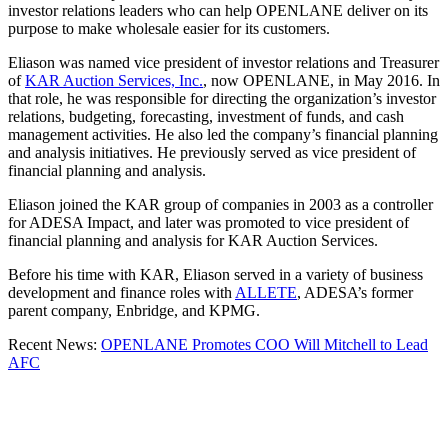
investor relations leaders who can help OPENLANE deliver on its
purpose to make wholesale easier for its customers.
Eliason was named vice president of investor relations and Treasurer
of
KAR Auction Services, Inc.
, now OPENLANE, in May 2016. In
that role, he was responsible for directing the organization’s investor
relations, budgeting, forecasting, investment of funds, and cash
management activities. He also led the company’s financial planning
and analysis initiatives. He previously served as vice president of
financial planning and analysis.
Eliason joined the KAR group of companies in 2003 as a controller
for ADESA Impact, and later was promoted to vice president of
financial planning and analysis for KAR Auction Services.
Before his time with KAR, Eliason served in a variety of business
development and finance roles with
ALLETE
, ADESA’s former
parent company, Enbridge, and KPMG.
Recent News:
OPENLANE Promotes COO Will Mitchell to Lead
AFC