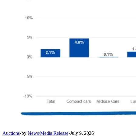
Auctions
•
by
News/Media Release
•
July 9, 2026