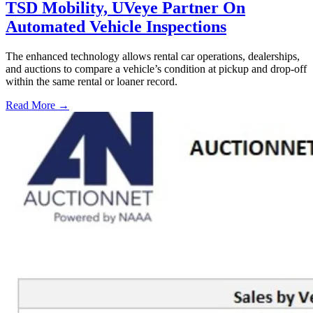
TSD Mobility, UVeye Partner On
Automated Vehicle Inspections
The enhanced technology allows rental car operations, dealerships,
and auctions to compare a vehicle’s condition at pickup and drop-off
within the same rental or loaner record.
Read More →