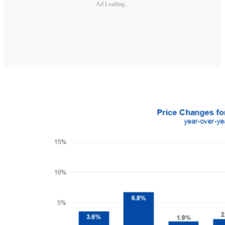
Ad Loading...