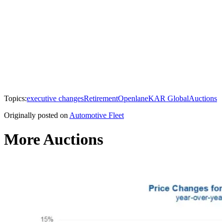
Topics:
executive changes
Retirement
Openlane
KAR Global
Auctions
Originally posted on
Automotive Fleet
More Auctions