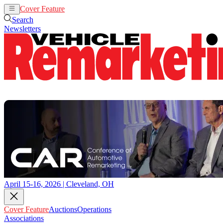
Cover Feature
Auctions
Operations
Search
Newsletters
April 15-16, 2026 | Cleveland, OH
Cover Feature
Auctions
Operations
Associations