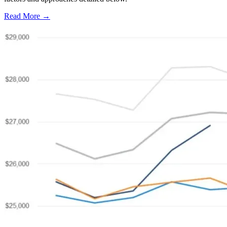
Read More →