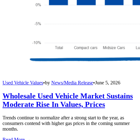
Used Vehicle Values
•
by
News/Media Release
•
June 5, 2026
Wholesale Used Vehicle Market Sustains
Moderate Rise In Values, Prices
Trends continue to normalize after a strong start to the year, as
consumers contend with higher gas prices in the coming summer
months.
Read More →