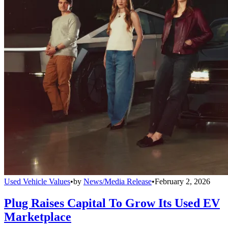
Used Vehicle Values
•
by
News/Media Release
•
February 2, 2026
Plug Raises Capital To Grow Its Used EV
Marketplace