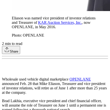
Eliason was named vice president of investor relations
and Treasurer of
KAR Auction Services, Inc.
, now
OPENLANE, in May 2016.
Photo: OPENLANE
2
min to read
Share
Wholesale used vehicle digital marketplace
OPENLANE
announced Feb. 28 that Mike Eliason, Treasurer and vice president
of investor relations, will retire as of June 1 after more than 25 years
at the company.
Brad Lakhia, executive vice president and chief financial officer,
will assume the role of Treasurer on June 1 until a permanent one is
named following a thorough national search.