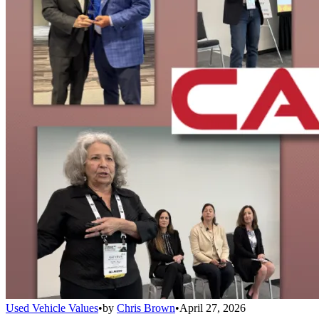
Used Vehicle Values
•
by
Chris Brown
•
April 27, 2026