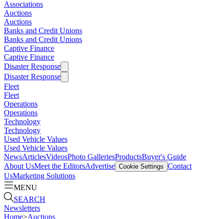
Associations
Auctions
Auctions
Banks and Credit Unions
Banks and Credit Unions
Captive Finance
Captive Finance
Disaster Response
Disaster Response
Fleet
Fleet
Operations
Operations
Technology
Technology
Used Vehicle Values
Used Vehicle Values
News
Articles
Videos
Photo Galleries
Products
Buyer's Guide
About Us
Meet the Editors
Advertise
Contact
Cookie Settings
Us
Marketing Solutions
MENU
SEARCH
Newsletters
Home
>
Auctions