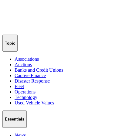
Topic
Associations
Auctions
Banks and Credit Unions
Captive Finance
Disaster Response
Fleet
Operations
Technology
Used Vehicle Values
Essentials
News