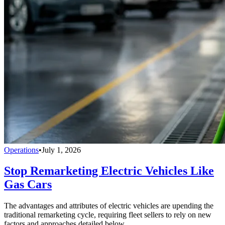
Operations
•
July 1, 2026
Stop Remarketing Electric Vehicles Like
Gas Cars
The advantages and attributes of electric vehicles are upending the
traditional remarketing cycle, requiring fleet sellers to rely on new
factors and approaches detailed below.