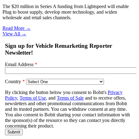
The $20 million in Series A funding from Lightspeed will enable
Plug to boost supply, develop more technology, and widen
wholesale and retail sales channels.
Read More →
View All
→