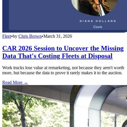
Fleet
•
by
Chris Brown
•
March 31, 2026
CAR 2026 Session to Uncover the Missing
Data That's Costing Fleets at Disposal
Work trucks lose value at remarketing, not because they aren't worth
more, but because the data to prove it rarely makes it to the auction.
Read More →