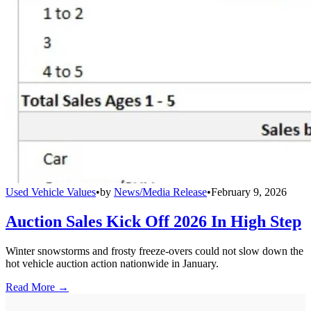
Used Vehicle Values
•
by
News/Media Release
•
February 9, 2026
Auction Sales Kick Off 2026 In High Step
Winter snowstorms and frosty freeze-overs could not slow down the
hot vehicle auction action nationwide in January.
Read More →