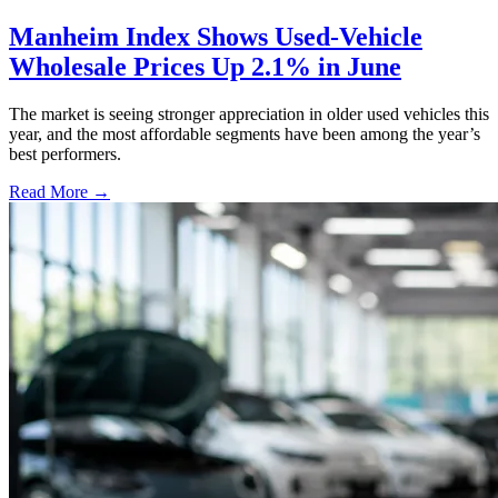
Manheim Index Shows Used-Vehicle
Wholesale Prices Up 2.1% in June
The market is seeing stronger appreciation in older used vehicles this
year, and the most affordable segments have been among the year’s
best performers.
Read More →