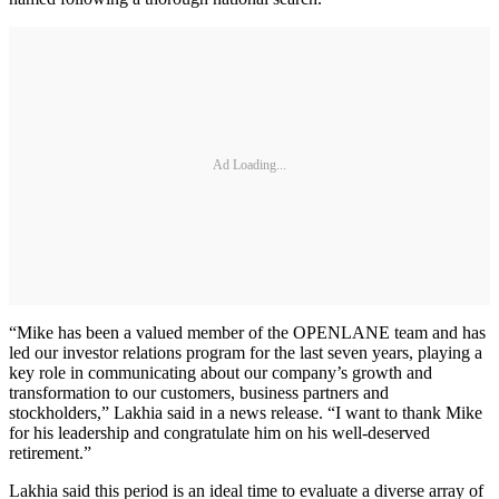
Ad Loading...
“Mike has been a valued member of the OPENLANE team and has
led our investor relations program for the last seven years, playing a
key role in communicating about our company’s growth and
transformation to our customers, business partners and
stockholders,” Lakhia said in a news release. “I want to thank Mike
for his leadership and congratulate him on his well-deserved
retirement.”
Lakhia said this period is an ideal time to evaluate a diverse array of