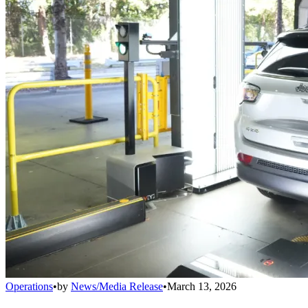
Operations
•
by
News/Media Release
•
March 13, 2026