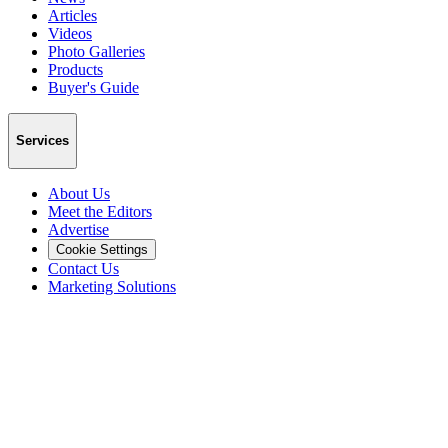
Articles
Videos
Photo Galleries
Products
Buyer's Guide
Services
About Us
Meet the Editors
Advertise
Cookie Settings
Contact Us
Marketing Solutions