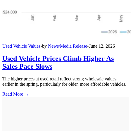
Used Vehicle Values
•
by
News/Media Release
•
June 12, 2026
Used Vehicle Prices Climb Higher As
Sales Pace Slows
The higher prices at used retail reflect strong wholesale values
earlier in the spring, particularly for older, more affordable vehicles.
Read More →