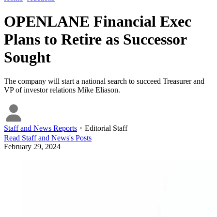
OPENLANE Financial Exec
Plans to Retire as Successor
Sought
The company will start a national search to succeed Treasurer and
VP of investor relations Mike Eliason.
Staff and News Reports
・
Editorial Staff
Read
Staff and News
's Posts
February 29, 2024