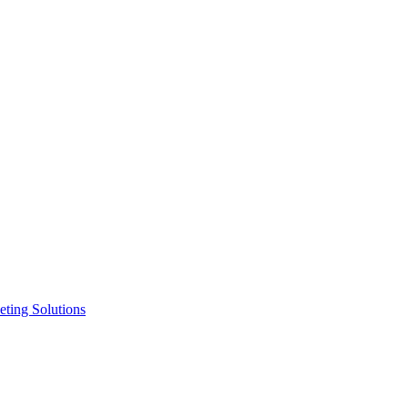
ting Solutions