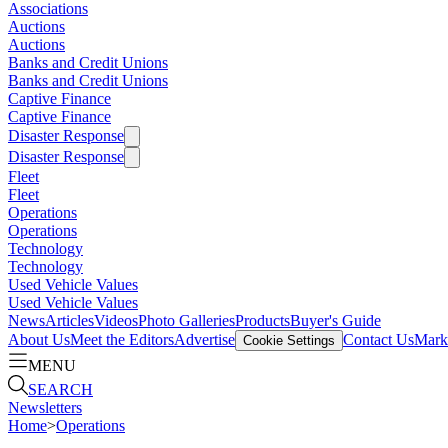
Associations
Auctions
Auctions
Banks and Credit Unions
Banks and Credit Unions
Captive Finance
Captive Finance
Disaster Response
Disaster Response
Fleet
Fleet
Operations
Operations
Technology
Technology
Used Vehicle Values
Used Vehicle Values
News
Articles
Videos
Photo Galleries
Products
Buyer's Guide
About Us
Meet the Editors
Advertise
Contact Us
Marke
Cookie Settings
MENU
SEARCH
Newsletters
Home
>
Operations