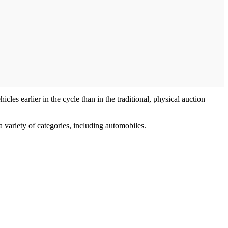
les earlier in the cycle than in the traditional, physical auction
 variety of categories, including automobiles.