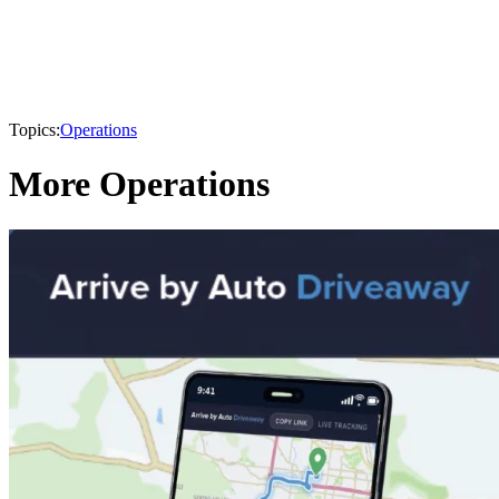
Topics:
Operations
More Operations