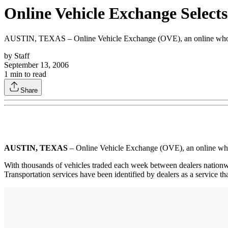
Online Vehicle Exchange Selects
AUSTIN, TEXAS – Online Vehicle Exchange (OVE), an online wholesale
by
Staff
September 13, 2006
1
min to read
Share
AUSTIN, TEXAS
– Online Vehicle Exchange (OVE), an online wholes
With thousands of vehicles traded each week between dealers nationwide
Transportation services have been identified by dealers as a service