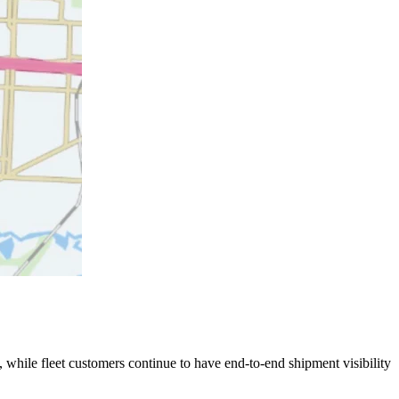
 while fleet customers continue to have end-to-end shipment visibility