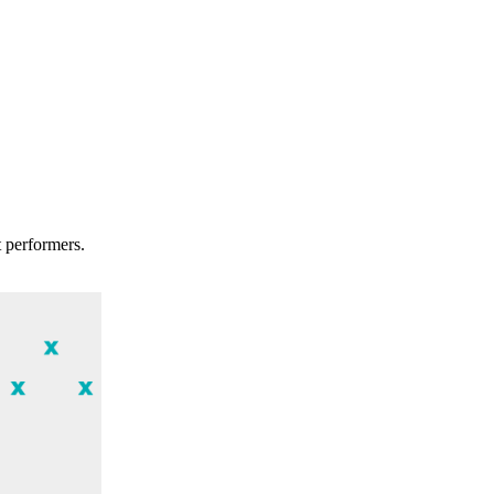
t performers.