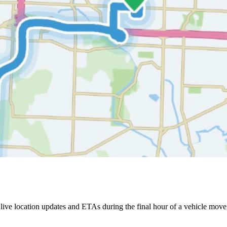
ive location updates and ETAs during the final hour of a vehicle move,