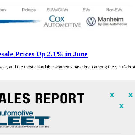
ale Prices Up 2.1% in June
s year, and the most affordable segments have been among the year’s bes