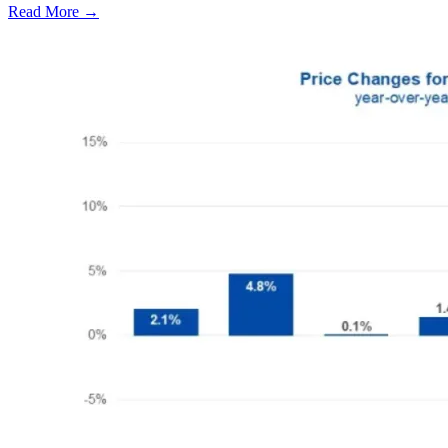
Read More →