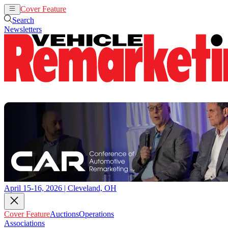
Cover Feature
Auctions
Operations
Search
Newsletters
April 15-16, 2026 | Cleveland, OH
Cover Feature
Auctions
Operations
Associations