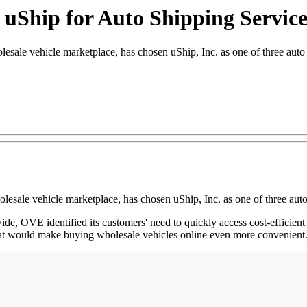
 uShip for Auto Shipping Service
 vehicle marketplace, has chosen uShip, Inc. as one of three auto tra
ale vehicle marketplace, has chosen uShip, Inc. as one of three auto t
, OVE identified its customers' need to quickly access cost-efficient a
 that would make buying wholesale vehicles online even more convenient