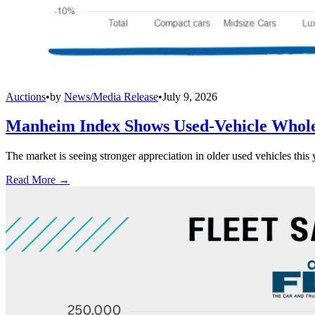
Auctions
•
by
News/Media Release
•
July 9, 2026
Manheim Index Shows Used-Vehicle Wholes
The market is seeing stronger appreciation in older used vehicles thi
Read More →