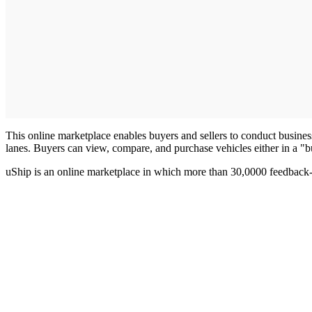
This online marketplace enables buyers and sellers to conduct business 
lanes. Buyers can view, compare, and purchase vehicles either in a "
uShip is an online marketplace in which more than 30,0000 feedback-ra