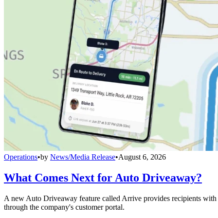
Operations
•
by
News/Media Release
•
August 6, 2026
What Comes Next for Auto Driveaway?
A new Auto Driveaway feature called Arrive provides recipients with l
through the company's customer portal.