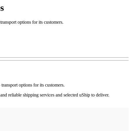
s
nsport options for its customers.
ransport options for its customers.
nd reliable shipping services and selected uShip to deliver.
.