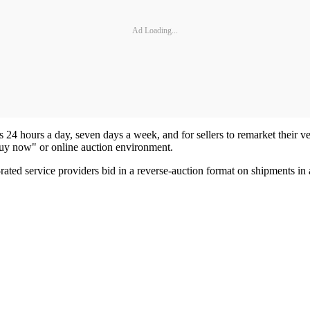
Ad Loading...
24 hours a day, seven days a week, and for sellers to remarket their vehic
buy now" or online auction environment.
ted service providers bid in a reverse-auction format on shipments in a