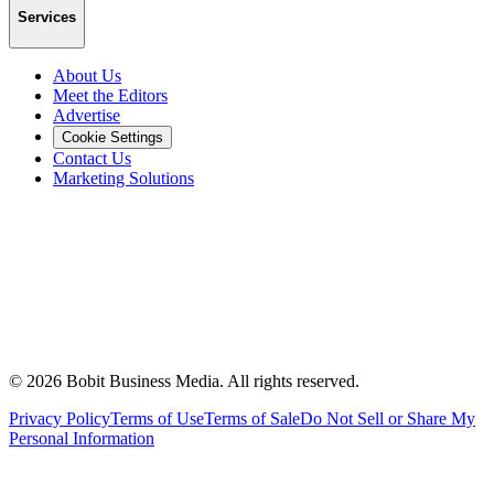
Services
About Us
Meet the Editors
Advertise
Cookie Settings
Contact Us
Marketing Solutions
©
2026
Bobit Business Media. All rights reserved.
Privacy Policy
Terms of Use
Terms of Sale
Do Not Sell or Share My
Personal Information