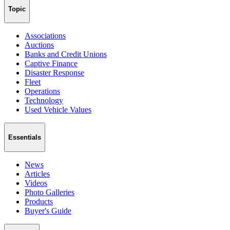
Topic
Associations
Auctions
Banks and Credit Unions
Captive Finance
Disaster Response
Fleet
Operations
Technology
Used Vehicle Values
Essentials
News
Articles
Videos
Photo Galleries
Products
Buyer's Guide