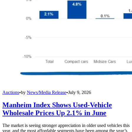
Auctions
•
by
News/Media Release
•
July 9, 2026
Manheim Index Shows Used-Vehicle
Wholesale Prices Up 2.1% in June
The market is seeing stronger appreciation in older used vehicles this
year, and the most affordable segments have been among the year’s