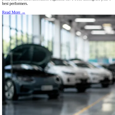
best performers.
Read More →