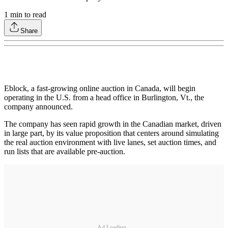
1
min to read
Share
Eblock, a fast-growing online auction in Canada, will begin
operating in the U.S. from a head office in Burlington, Vt., the
company announced.
The company has seen rapid growth in the Canadian market, driven
in large part, by its value proposition that centers around simulating
the real auction environment with live lanes, set auction times, and
run lists that are available pre-auction.
Ad Loading...