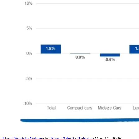
Used Vehicle Values
•
by
News/Media Release
•
May 11, 2026