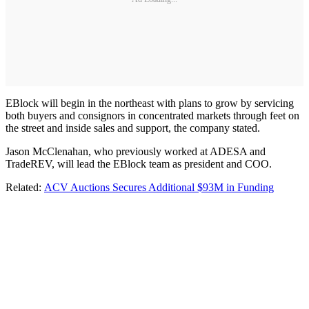
EBlock will begin in the northeast with plans to grow by servicing
both buyers and consignors in concentrated markets through feet on
the street and inside sales and support, the company stated.
Jason McClenahan, who previously worked at ADESA and
TradeREV, will lead the EBlock team as president and COO.
Related:
ACV Auctions Secures Additional $93M in Funding