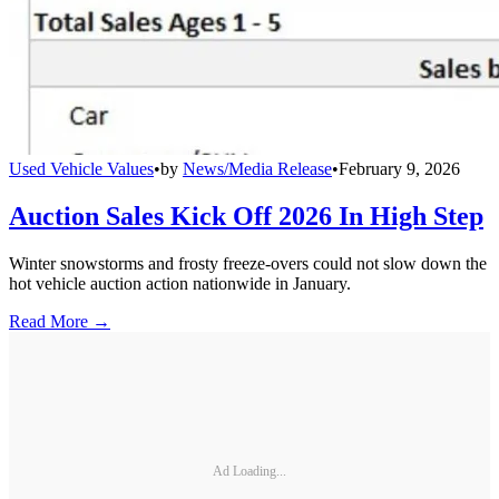
Used Vehicle Values
•
by
News/Media Release
•
February 9, 2026
Auction Sales Kick Off 2026 In High Step
Winter snowstorms and frosty freeze-overs could not slow down the
hot vehicle auction action nationwide in January.
Read More →
Ad Loading...