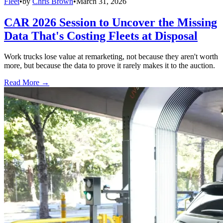
Fleet
•
by
Chris Brown
•
March 31, 2026
CAR 2026 Session to Uncover the Missing
Data That's Costing Fleets at Disposal
Work trucks lose value at remarketing, not because they aren't worth
more, but because the data to prove it rarely makes it to the auction.
Read More →