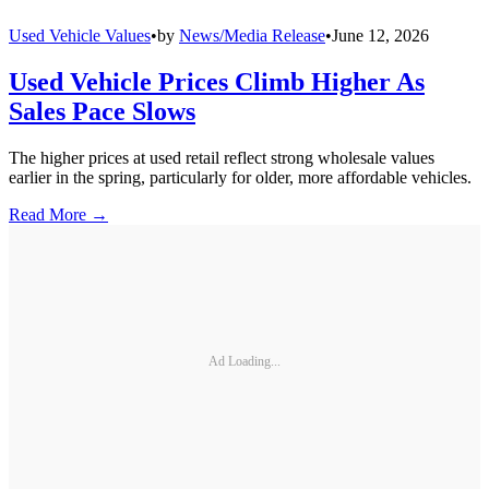
Used Vehicle Values
•
by
News/Media Release
•
June 12, 2026
Used Vehicle Prices Climb Higher As
Sales Pace Slows
The higher prices at used retail reflect strong wholesale values
earlier in the spring, particularly for older, more affordable vehicles.
Read More →
Ad Loading...