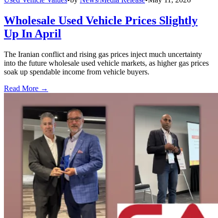
Wholesale Used Vehicle Prices Slightly
Up In April
The Iranian conflict and rising gas prices inject much uncertainty
into the future wholesale used vehicle markets, as higher gas prices
soak up spendable income from vehicle buyers.
Read More →