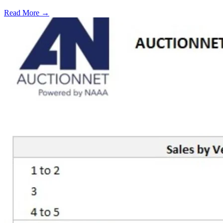
Read More →