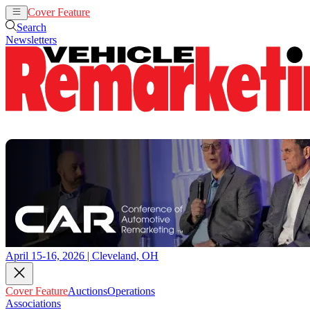
Cover Feature
Auctions
Operations
Search
Newsletters
April 15-16, 2026 | Cleveland, OH
Cover Feature
Auctions
Operations
Associations