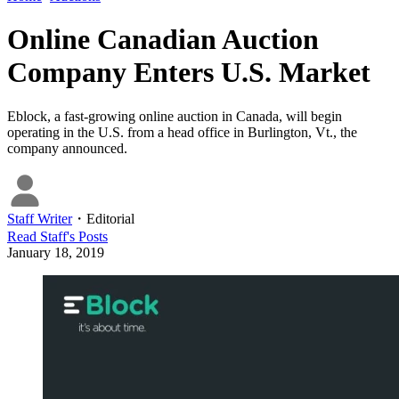
Online Canadian Auction
Company Enters U.S. Market
Eblock, a fast-growing online auction in Canada, will begin
operating in the U.S. from a head office in Burlington, Vt., the
company announced.
Staff Writer
・
Editorial
Read
Staff
's Posts
January 18, 2019