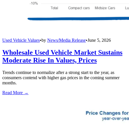
Used Vehicle Values
•
by
News/Media Release
•
June 5, 2026
Wholesale Used Vehicle Market Sustains
Moderate Rise In Values, Prices
Trends continue to normalize after a strong start to the year, as
consumers contend with higher gas prices in the coming summer
months.
Read More →