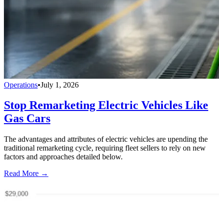
Operations
•
July 1, 2026
Stop Remarketing Electric Vehicles Like
Gas Cars
The advantages and attributes of electric vehicles are upending the
traditional remarketing cycle, requiring fleet sellers to rely on new
factors and approaches detailed below.
Read More →