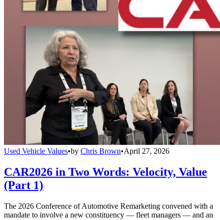
Used Vehicle Values
•
by
Chris Brown
•
April 27, 2026
CAR2026 in Two Words: Velocity, Value
(Part 1)
The 2026 Conference of Automotive Remarketing convened with a
mandate to involve a new constituency — fleet managers — and an