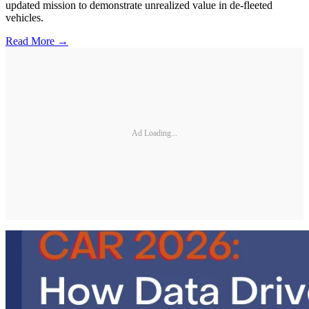
updated mission to demonstrate unrealized value in de-fleeted
vehicles.
Read More →
Ad Loading...