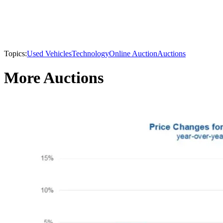
Topics:
Used Vehicles
Technology
Online Auction
Auctions
More Auctions