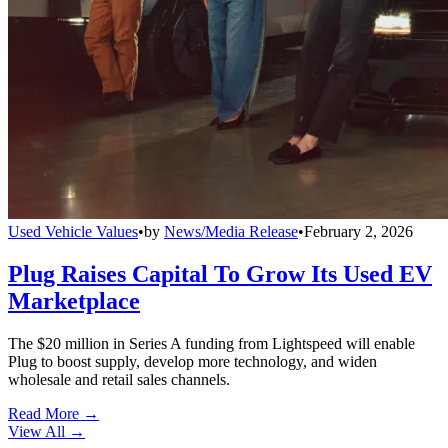
Used Vehicle Values
•
by
News/Media Release
•
February 2, 2026
Plug Raises Capital To Grow Its Used EV
Marketplace
The $20 million in Series A funding from Lightspeed will enable
Plug to boost supply, develop more technology, and widen
wholesale and retail sales channels.
Read More →
View All
→