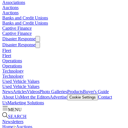
Associations
Auctions
Auctions
Banks and Credit Unions
Banks and Credit Unions
Captive Finance
Captive Finance
Disaster Response
Disaster Response
Fleet
Fleet
Operations
Operations
Technology
Technology
Used Vehicle Values
Used Vehicle Values
News
Articles
Videos
Photo Galleries
Products
Buyer's Guide
About Us
Meet the Editors
Advertise
Contact
Cookie Settings
Us
Marketing Solutions
MENU
SEARCH
Newsletters
Home
>
Auctions