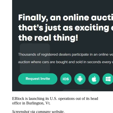
EBlock is launching its U.S. operations out of its head
office in Burlington, Vt.
Screenshot via company website.