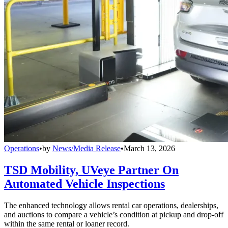
Operations
•
by
News/Media Release
•
March 13, 2026
TSD Mobility, UVeye Partner On
Automated Vehicle Inspections
The enhanced technology allows rental car operations, dealerships,
and auctions to compare a vehicle’s condition at pickup and drop-off
within the same rental or loaner record.