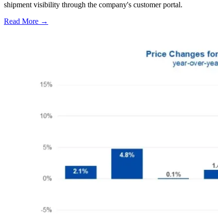
shipment visibility through the company's customer portal.
Read More →