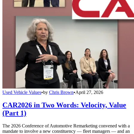
Used Vehicle Values
•
by
Chris Brown
•
April 27, 2026
CAR2026 in Two Words: Velocity, Value
(Part 1)
The 2026 Conference of Automotive Remarketing convened with a
mandate to involve a new constituency — fleet managers — and an