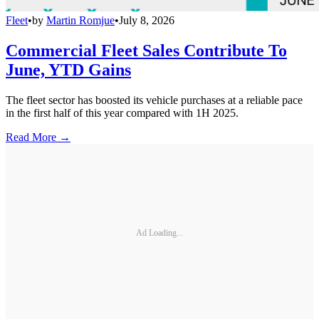
Fleet
•
by
Martin Romjue
•
July 8, 2026
Commercial Fleet Sales Contribute To
June, YTD Gains
The fleet sector has boosted its vehicle purchases at a reliable pace
in the first half of this year compared with 1H 2025.
Read More →
Ad Loading...