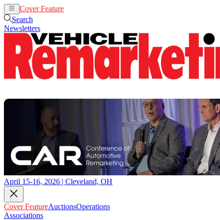
Cover Feature
Auctions
Operations
Search
Newsletters
April 15-16, 2026 | Cleveland, OH
Cover Feature
Auctions
Operations
Associations