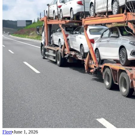
Fleet
•
June 1, 2026