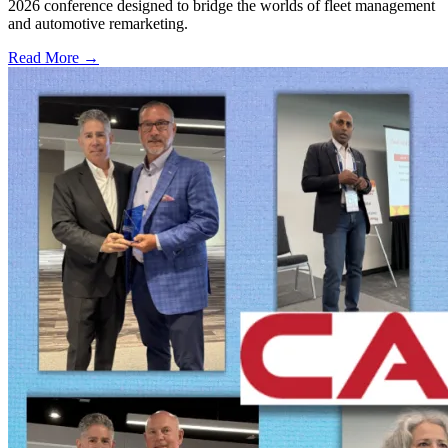
2026 conference designed to bridge the worlds of fleet management
and automotive remarketing.
Read More →