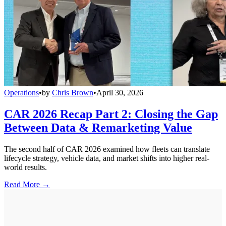
Operations
•
by
Chris Brown
•
April 30, 2026
CAR 2026 Recap Part 2: Closing the Gap
Between Data & Remarketing Value
The second half of CAR 2026 examined how fleets can translate
lifecycle strategy, vehicle data, and market shifts into higher real-
world results.
Read More →