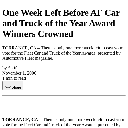
One Week Left Before AF Car
and Truck of the Year Award
Winners Crowned
TORRANCE, CA – There is only one more week left to cast your
vote for the Fleet Car and Truck of the Year Awards, presented by
Automotive Fleet magazine.
by
Staff
November 1, 2006
1
min to read
Share
TORRANCE, CA
– There is only one more week left to cast your
vote for the Fleet Car and Truck of the Year Awards, presented by