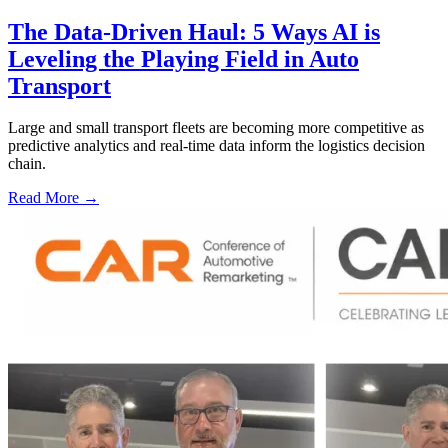
The Data-Driven Haul: 5 Ways AI is
Leveling the Playing Field in Auto
Transport
Large and small transport fleets are becoming more competitive as
predictive analytics and real-time data inform the logistics decision
chain.
Read More →