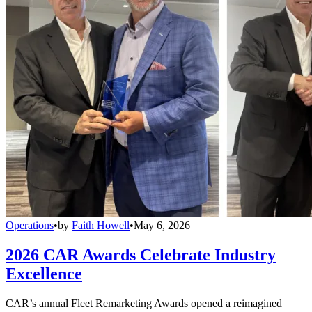
Operations
•
by
Faith Howell
•
May 6, 2026
2026 CAR Awards Celebrate Industry
Excellence
CAR’s annual Fleet Remarketing Awards opened a reimagined