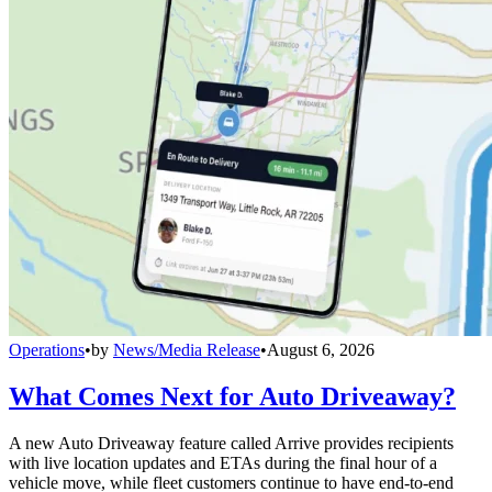
Operations
•
by
News/Media Release
•
August 6, 2026
What Comes Next for Auto Driveaway?
A new Auto Driveaway feature called Arrive provides recipients
with live location updates and ETAs during the final hour of a
vehicle move, while fleet customers continue to have end-to-end