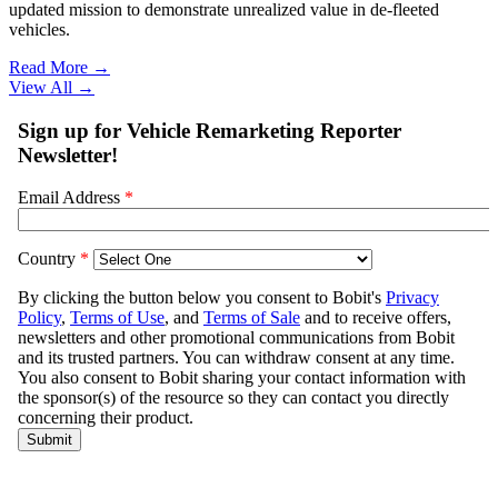
updated mission to demonstrate unrealized value in de-fleeted
vehicles.
Read More →
View All
→