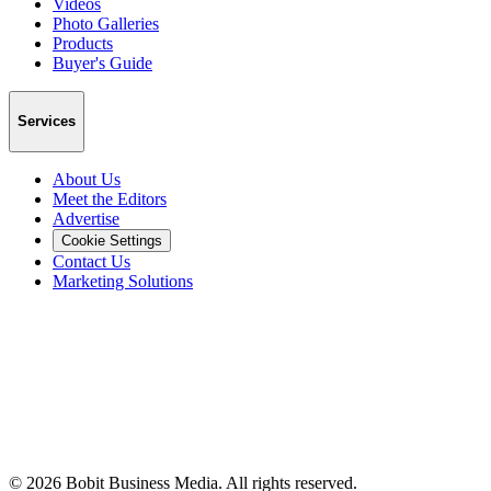
Videos
Photo Galleries
Products
Buyer's Guide
Services
About Us
Meet the Editors
Advertise
Cookie Settings
Contact Us
Marketing Solutions
©
2026
Bobit Business Media. All rights reserved.