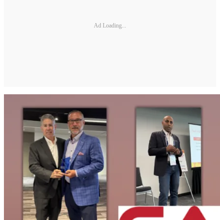
Ad Loading...