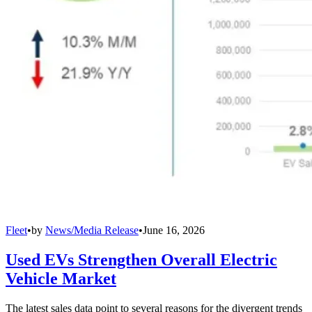
Fleet
•
by
News/Media Release
•
June 16, 2026
Used EVs Strengthen Overall Electric
Vehicle Market
The latest sales data point to several reasons for the divergent trends