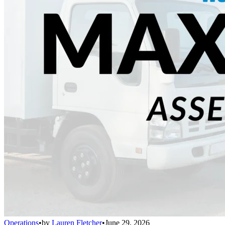
Operations
•
by
Lauren Fletcher
•
June 29, 2026