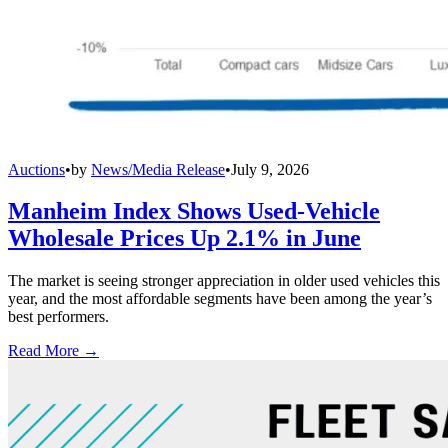
Auctions
•
by
News/Media Release
•
July 9, 2026
Manheim Index Shows Used-Vehicle
Wholesale Prices Up 2.1% in June
The market is seeing stronger appreciation in older used vehicles this
year, and the most affordable segments have been among the year’s
best performers.
Read More →