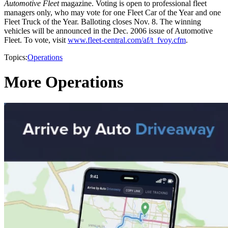
Automotive Fleet
magazine. Voting is open to professional fleet
managers only, who may vote for one Fleet Car of the Year and one
Fleet Truck of the Year. Balloting closes Nov. 8. The winning
vehicles will be announced in the Dec. 2006 issue of Automotive
Fleet. To vote, visit
www.fleet-central.com/af/t_fvoy.cfm
.
Topics:
Operations
More Operations