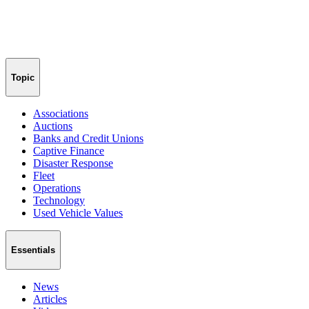
Topic
Associations
Auctions
Banks and Credit Unions
Captive Finance
Disaster Response
Fleet
Operations
Technology
Used Vehicle Values
Essentials
News
Articles