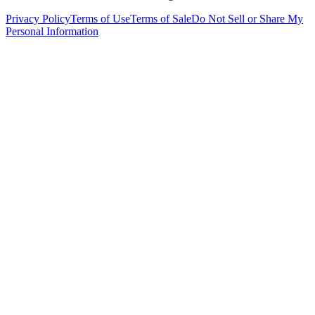
Privacy Policy
Terms of Use
Terms of Sale
Do Not Sell or Share My
Personal Information