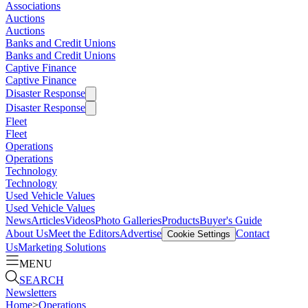
Associations
Auctions
Auctions
Banks and Credit Unions
Banks and Credit Unions
Captive Finance
Captive Finance
Disaster Response
Disaster Response
Fleet
Fleet
Operations
Operations
Technology
Technology
Used Vehicle Values
Used Vehicle Values
News
Articles
Videos
Photo Galleries
Products
Buyer's Guide
About Us
Meet the Editors
Advertise
Contact
Cookie Settings
Us
Marketing Solutions
MENU
SEARCH
Newsletters
Home
>
Operations