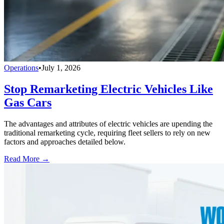
Operations
•
July 1, 2026
Stop Remarketing Electric Vehicles Like
Gas Cars
The advantages and attributes of electric vehicles are upending the
traditional remarketing cycle, requiring fleet sellers to rely on new
factors and approaches detailed below.
Read More →