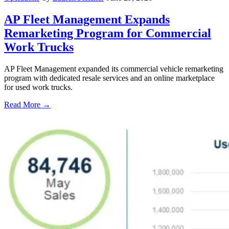
AP Fleet Management Expands
Remarketing Program for Commercial
Work Trucks
AP Fleet Management expanded its commercial vehicle remarketing
program with dedicated resale services and an online marketplace
for used work trucks.
Read More →