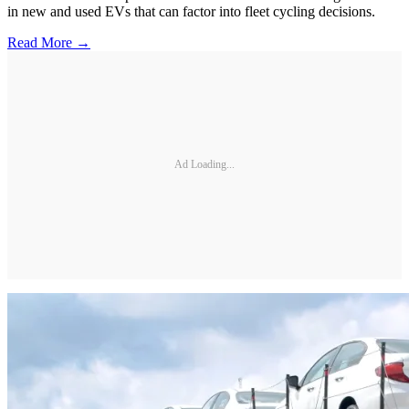
in new and used EVs that can factor into fleet cycling decisions.
Read More →
Ad Loading...