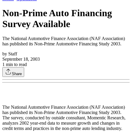
Non-Prime Auto Financing
Survey Available
The National Automotive Finance Association (NAF Association)
has published its Non-Prime Automotive Financing Study 2003.
by
Staff
September 18, 2003
1
min to read
Share
The National Automotive Finance Association (NAF Association)
has published its Non-Prime Automotive Financing Study 2003.
The survey, conducted by outside consultant, Momentic Research,
analyzes 2002 year-end data to measure growth and changes in
credit terms and practices in the non-prime auto lending industry.