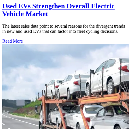
Used EVs Strengthen Overall Electric
Vehicle Market
The latest sales data point to several reasons for the divergent trends
in new and used EVs that can factor into fleet cycling decisions.
Read More →