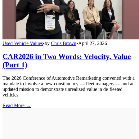
Used Vehicle Values
•
by
Chris Brown
•
April 27, 2026
CAR2026 in Two Words: Velocity, Value
(Part 1)
The 2026 Conference of Automotive Remarketing convened with a
mandate to involve a new constituency — fleet managers — and an
updated mission to demonstrate unrealized value in de-fleeted
vehicles.
Read More →