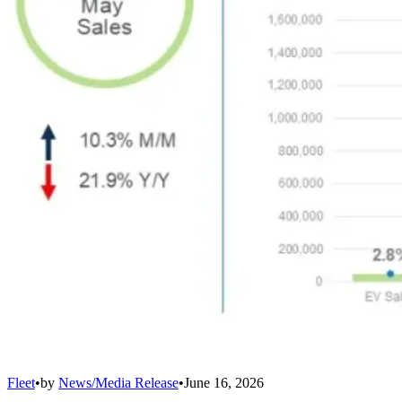
Fleet
•
by
News/Media Release
•
June 16, 2026