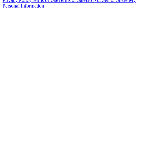
Privacy Policy
Terms of Use
Terms of Sale
Do Not Sell or Share My
Personal Information