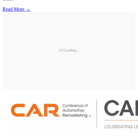
Read More →
Ad Loading...