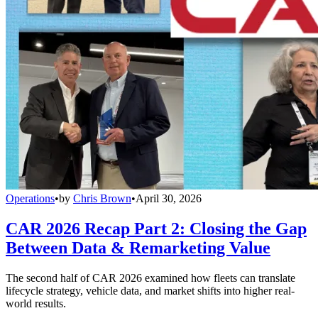
Operations
•
by
Chris Brown
•
April 30, 2026
CAR 2026 Recap Part 2: Closing the Gap
Between Data & Remarketing Value
The second half of CAR 2026 examined how fleets can translate
lifecycle strategy, vehicle data, and market shifts into higher real-
world results.