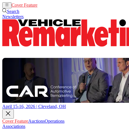
Cover Feature
Auctions
Operations
Search
Newsletters
April 15-16, 2026 | Cleveland, OH
Cover Feature
Auctions
Operations
Associations