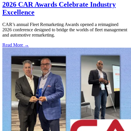
2026 CAR Awards Celebrate Industry
Excellence
CAR’s annual Fleet Remarketing Awards opened a reimagined
2026 conference designed to bridge the worlds of fleet management
and automotive remarketing.
Read More →