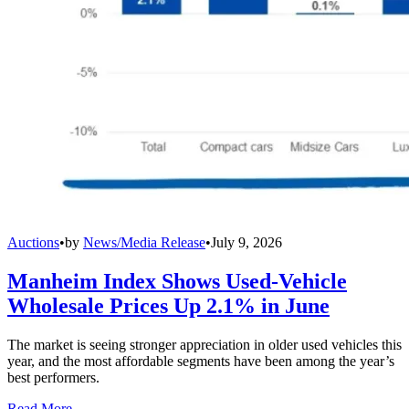
Auctions
•
by
News/Media Release
•
July 9, 2026
Manheim Index Shows Used-Vehicle
Wholesale Prices Up 2.1% in June
The market is seeing stronger appreciation in older used vehicles this
year, and the most affordable segments have been among the year’s
best performers.
Read More →