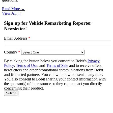
questions.
Read More →
View All
→