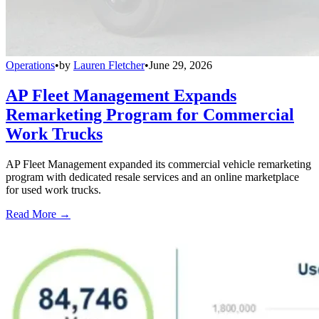
Operations
•
by
Lauren Fletcher
•
June 29, 2026
AP Fleet Management Expands
Remarketing Program for Commercial
Work Trucks
AP Fleet Management expanded its commercial vehicle remarketing
program with dedicated resale services and an online marketplace
for used work trucks.
Read More →