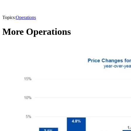
Topics:
Operations
More Operations