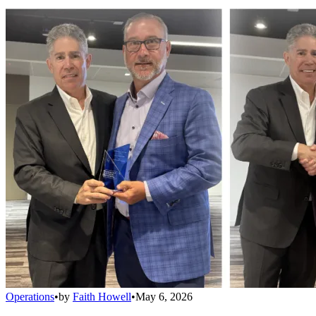
Operations
•
by
Faith Howell
•
May 6, 2026