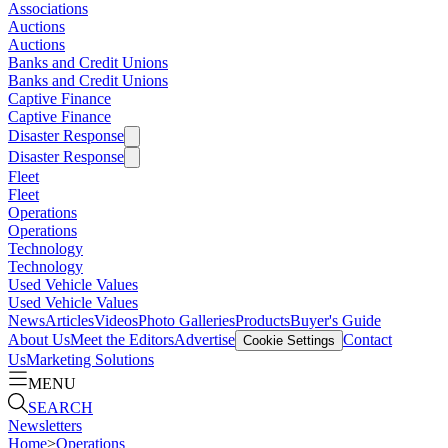
Associations
Auctions
Auctions
Banks and Credit Unions
Banks and Credit Unions
Captive Finance
Captive Finance
Disaster Response
Disaster Response
Fleet
Fleet
Operations
Operations
Technology
Technology
Used Vehicle Values
Used Vehicle Values
News
Articles
Videos
Photo Galleries
Products
Buyer's Guide
About Us
Meet the Editors
Advertise
Contact
Cookie Settings
Us
Marketing Solutions
MENU
SEARCH
Newsletters
Home
>
Operations