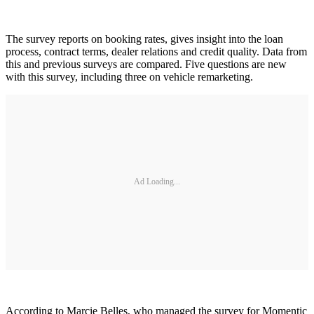
The survey reports on booking rates, gives insight into the loan
process, contract terms, dealer relations and credit quality. Data from
this and previous surveys are compared. Five questions are new
with this survey, including three on vehicle remarketing.
Ad Loading...
According to Marcie Belles, who managed the survey for Momentic