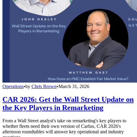
Operations
•
by
Chris Brown
•
March 31, 2026
CAR 2026: Get the Wall Street Update on
the Key Players in Remarketing
From a Wall Street analyst's take on remarketing's key players to
whether fleets need their own version of Carfax, CAR 2026's
afternoon roundtables will answer key operational and industry