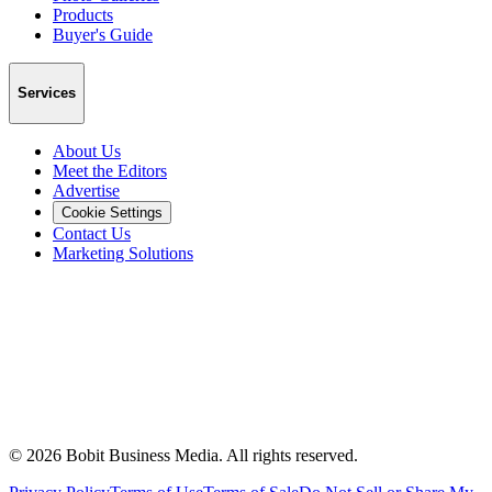
Products
Buyer's Guide
Services
About Us
Meet the Editors
Advertise
Cookie Settings
Contact Us
Marketing Solutions
©
2026
Bobit Business Media. All rights reserved.