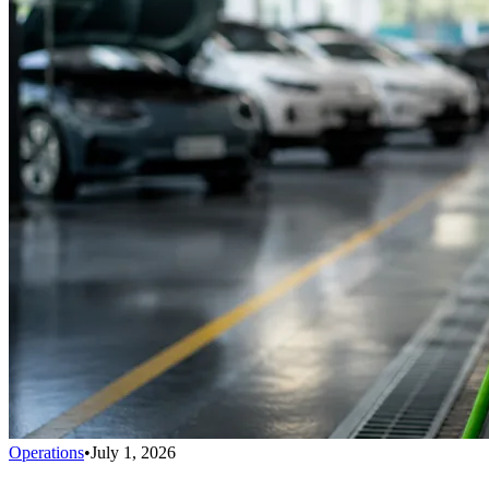
Operations
•
July 1, 2026