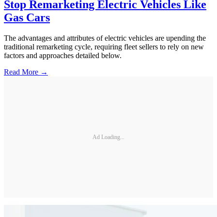
Stop Remarketing Electric Vehicles Like
Gas Cars
The advantages and attributes of electric vehicles are upending the
traditional remarketing cycle, requiring fleet sellers to rely on new
factors and approaches detailed below.
Read More →
Ad Loading...