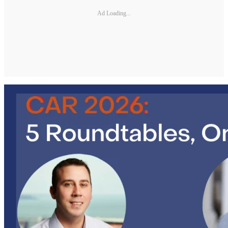
Ad Loading...