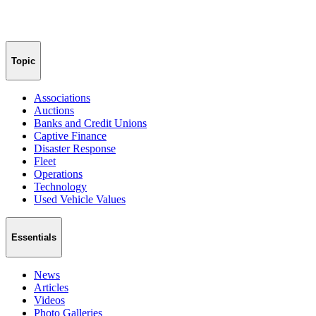
Topic
Associations
Auctions
Banks and Credit Unions
Captive Finance
Disaster Response
Fleet
Operations
Technology
Used Vehicle Values
Essentials
News
Articles
Videos
Photo Galleries