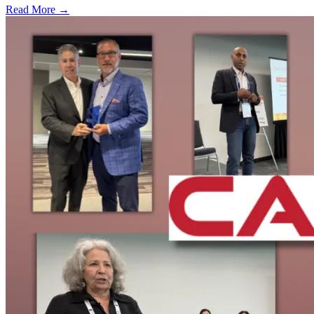
Read More →