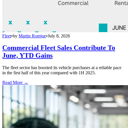
Fleet
•
by
Martin Romjue
•
July 8, 2026
Commercial Fleet Sales Contribute To
June, YTD Gains
The fleet sector has boosted its vehicle purchases at a reliable pace
in the first half of this year compared with 1H 2025.
Read More →