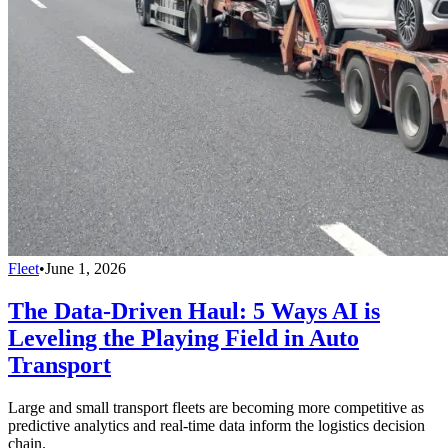
Fleet
•
June 1, 2026
The Data-Driven Haul: 5 Ways AI is
Leveling the Playing Field in Auto
Transport
Large and small transport fleets are becoming more competitive as
predictive analytics and real-time data inform the logistics decision
chain.