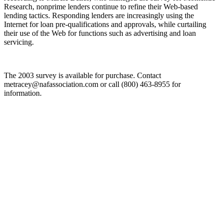
Research, nonprime lenders continue to refine their Web-based
lending tactics. Responding lenders are increasingly using the
Internet for loan pre-qualifications and approvals, while curtailing
their use of the Web for functions such as advertising and loan
servicing.
The 2003 survey is available for purchase. Contact
metracey@nafassociation.com or call (800) 463-8955 for
information.