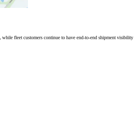
 while fleet customers continue to have end-to-end shipment visibility