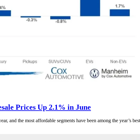
ale Prices Up 2.1% in June
s year, and the most affordable segments have been among the year’s bes