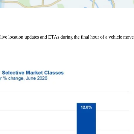
ive location updates and ETAs during the final hour of a vehicle move,