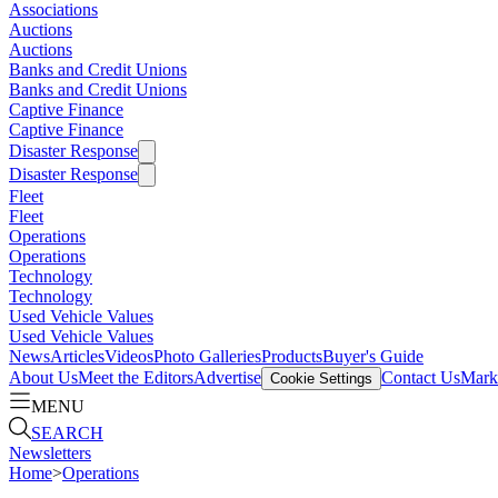
Associations
Auctions
Auctions
Banks and Credit Unions
Banks and Credit Unions
Captive Finance
Captive Finance
Disaster Response
Disaster Response
Fleet
Fleet
Operations
Operations
Technology
Technology
Used Vehicle Values
Used Vehicle Values
News
Articles
Videos
Photo Galleries
Products
Buyer's Guide
About Us
Meet the Editors
Advertise
Contact Us
Marke
Cookie Settings
MENU
SEARCH
Newsletters
Home
>
Operations