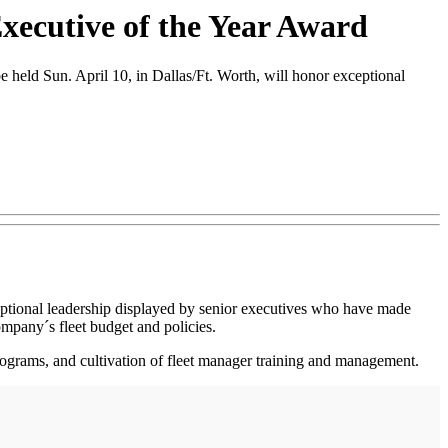
xecutive of the Year Award
eld Sun. April 10, in Dallas/Ft. Worth, will honor exceptional
ceptional leadership displayed by senior executives who have made
ompany´s fleet budget and policies.
e programs, and cultivation of fleet manager training and management.