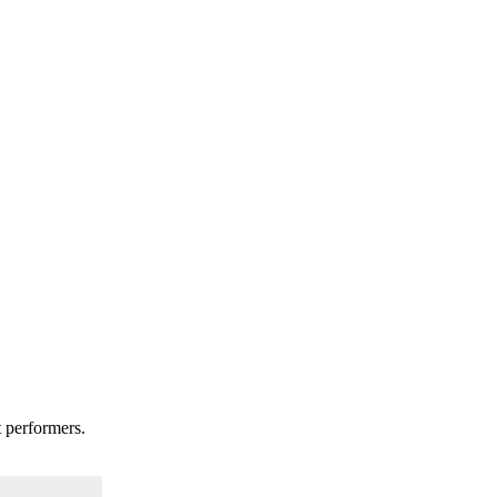
t performers.