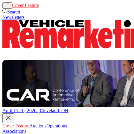
Cover Feature
Auctions
Operations
Search
Newsletters
April 15-16, 2026 | Cleveland, OH
Cover Feature
Auctions
Operations
Associations