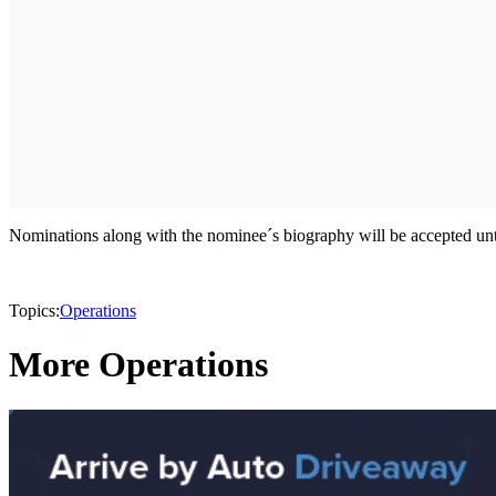
Nominations along with the nominee´s biography will be accepted unti
Topics:
Operations
More Operations