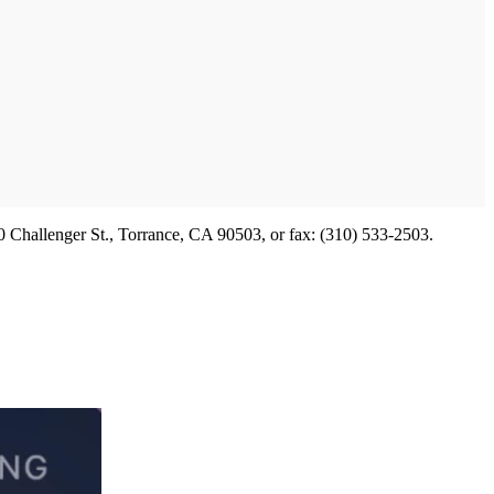
 Challenger St., Torrance, CA 90503, or fax: (310) 533-2503.