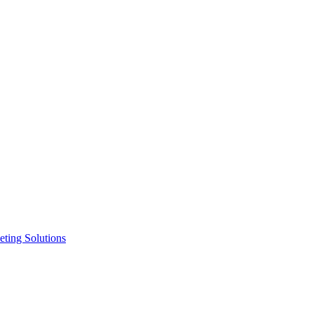
ting Solutions