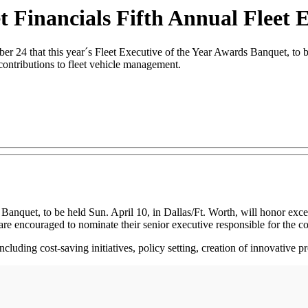
 Financials Fifth Annual Fleet E
that this year´s Fleet Executive of the Year Awards Banquet, to be h
contributions to fleet vehicle management.
 Banquet, to be held Sun. April 10, in Dallas/Ft. Worth, will honor ex
are encouraged to nominate their senior executive responsible for the c
 including cost-saving initiatives, policy setting, creation of innovativ