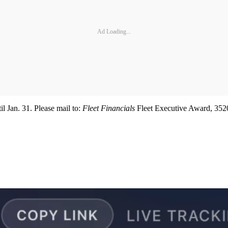
Ad Loading...
l Jan. 31. Please mail to:
Fleet Financials
Fleet Executive Award, 3520