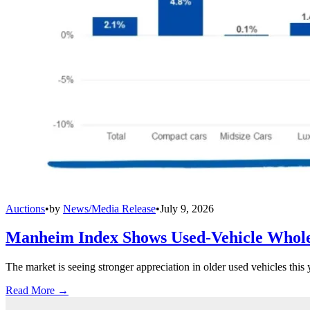
Auctions
•
by
News/Media Release
•
July 9, 2026
Manheim Index Shows Used-Vehicle Wholes
The market is seeing stronger appreciation in older used vehicles thi
Read More →