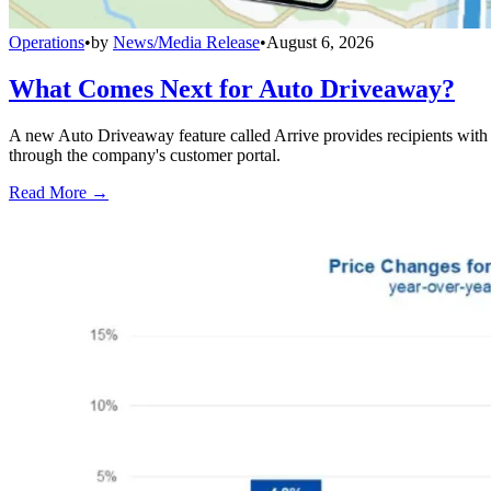
Operations
•
by
News/Media Release
•
August 6, 2026
What Comes Next for Auto Driveaway?
A new Auto Driveaway feature called Arrive provides recipients with l
through the company's customer portal.
Read More →