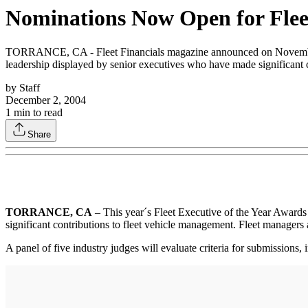
Nominations Now Open for Fleet
TORRANCE, CA - Fleet Financials magazine announced on November 24 
leadership displayed by senior executives who have made significant 
by
Staff
December 2, 2004
1
min to read
Share
TORRANCE, CA
– This year´s Fleet Executive of the Year Awards
significant contributions to fleet vehicle management. Fleet managers 
A panel of five industry judges will evaluate criteria for submissions,