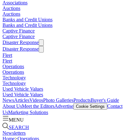
Associations
Auctions
Auctions
Banks and Credit Unions
Banks and Credit Unions
Captive Finance
Captive Finance
Disaster Response
Disaster Response
Fleet
Fleet
Operations
Operations
Technology
Technology
Used Vehicle Values
Used Vehicle Values
News
Articles
Videos
Photo Galleries
Products
Buyer's Guide
About Us
Meet the Editors
Advertise
Contact
Cookie Settings
Us
Marketing Solutions
MENU
SEARCH
Newsletters
Home
>
Operations