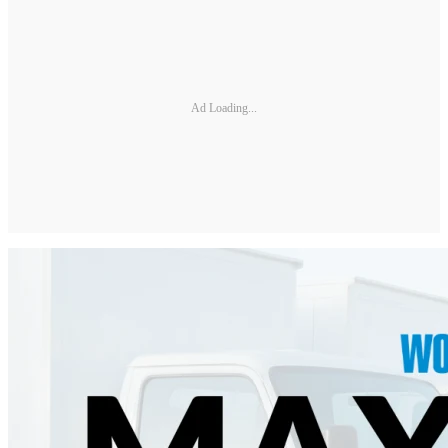
Ad Loading...