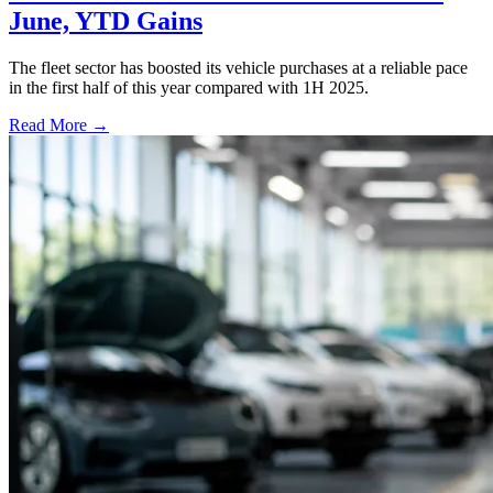
June, YTD Gains
The fleet sector has boosted its vehicle purchases at a reliable pace
in the first half of this year compared with 1H 2025.
Read More →