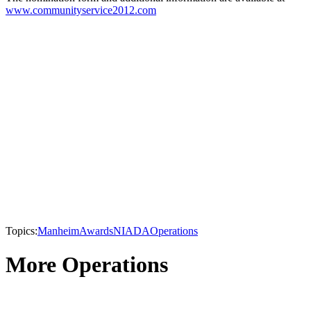
www.communityservice2012.com
Topics:
Manheim
Awards
NIADA
Operations
More Operations