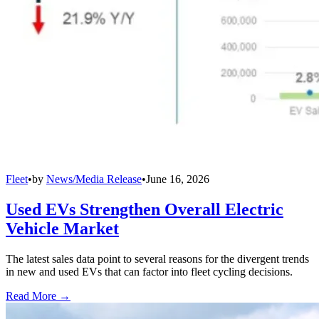
Fleet
•
by
News/Media Release
•
June 16, 2026
Used EVs Strengthen Overall Electric
Vehicle Market
The latest sales data point to several reasons for the divergent trends
in new and used EVs that can factor into fleet cycling decisions.
Read More →