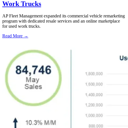
Work Trucks
AP Fleet Management expanded its commercial vehicle remarketing
program with dedicated resale services and an online marketplace
for used work trucks.
Read More →