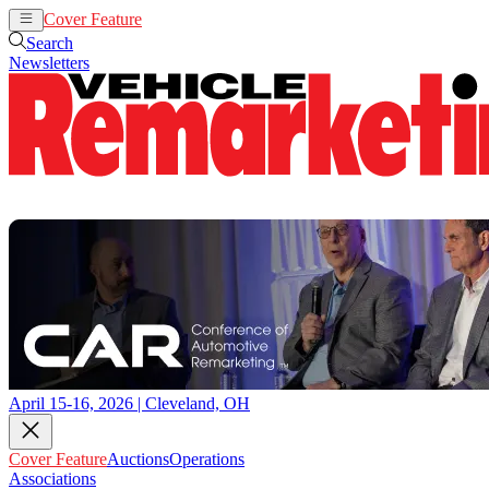
Cover Feature
Auctions
Operations
Search
Newsletters
April 15-16, 2026 | Cleveland, OH
Cover Feature
Auctions
Operations
Associations