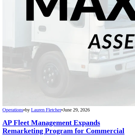
Operations
•
by
Lauren Fletcher
•
June 29, 2026
AP Fleet Management Expands
Remarketing Program for Commercial