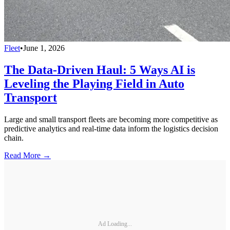
Fleet
•
June 1, 2026
The Data-Driven Haul: 5 Ways AI is
Leveling the Playing Field in Auto
Transport
Large and small transport fleets are becoming more competitive as
predictive analytics and real-time data inform the logistics decision
chain.
Read More →
Ad Loading...