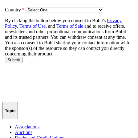
Topic
Associations
Auctions
Banks and Credit Unions