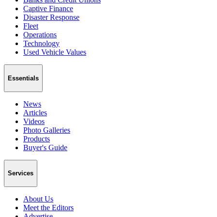
Captive Finance
Disaster Response
Fleet
Operations
Technology
Used Vehicle Values
Essentials
News
Articles
Videos
Photo Galleries
Products
Buyer's Guide
Services
About Us
Meet the Editors
Advertise