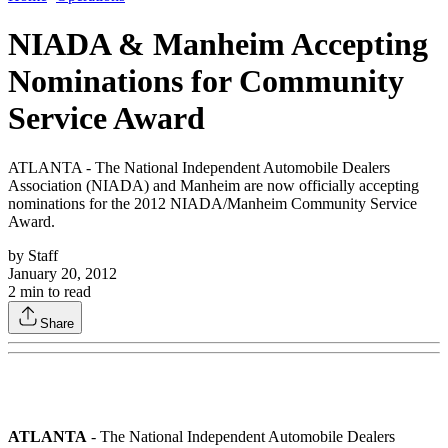
NIADA & Manheim Accepting
Nominations for Community
Service Award
ATLANTA - The National Independent Automobile Dealers
Association (NIADA) and Manheim are now officially accepting
nominations for the 2012 NIADA/Manheim Community Service
Award.
by
Staff
January 20, 2012
2
min to read
Share
ATLANTA
- The National Independent Automobile Dealers