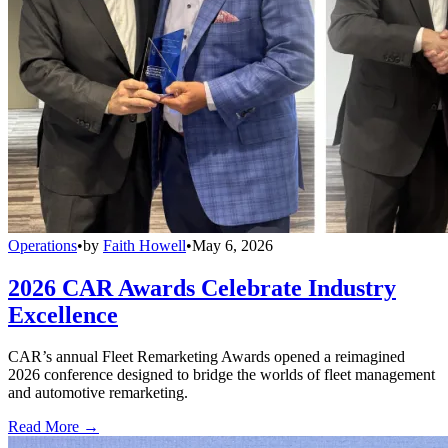
Operations
•
by
Faith Howell
•
May 6, 2026
2026 CAR Awards Celebrate Industry
Excellence
CAR’s annual Fleet Remarketing Awards opened a reimagined
2026 conference designed to bridge the worlds of fleet management
and automotive remarketing.
Read More →