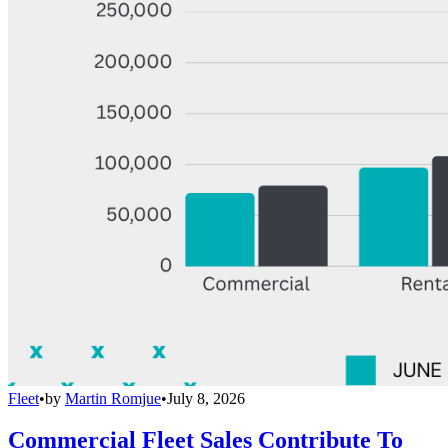
Fleet
•
by
Martin Romjue
•
July 8, 2026
Commercial Fleet Sales Contribute To