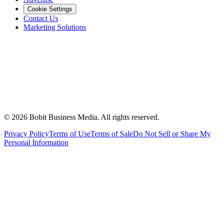
Cookie Settings
Contact Us
Marketing Solutions
©
2026
Bobit Business Media. All rights reserved.
Privacy Policy
Terms of Use
Terms of Sale
Do Not Sell or Share My
Personal Information