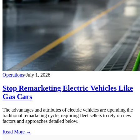
Operations
•
July 1, 2026
Stop Remarketing Electric Vehicles Like
Gas Cars
The advantages and attributes of electric vehicles are upending the
traditional remarketing cycle, requiring fleet sellers to rely on new
factors and approaches detailed below.
Read More →