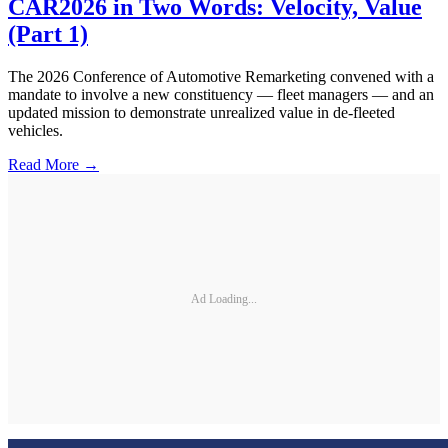
CAR2026 in Two Words: Velocity, Value
(Part 1)
The 2026 Conference of Automotive Remarketing convened with a
mandate to involve a new constituency — fleet managers — and an
updated mission to demonstrate unrealized value in de-fleeted
vehicles.
Read More →
Ad Loading...