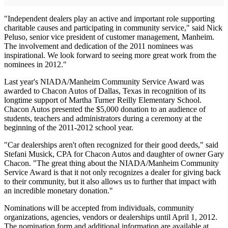
"Independent dealers play an active and important role supporting
charitable causes and participating in community service," said Nick
Peluso, senior vice president of customer management, Manheim.
The involvement and dedication of the 2011 nominees was
inspirational. We look forward to seeing more great work from the
nominees in 2012."
Last year's NIADA/Manheim Community Service Award was
awarded to Chacon Autos of Dallas, Texas in recognition of its
longtime support of Martha Turner Reilly Elementary School.
Chacon Autos presented the $5,000 donation to an audience of
students, teachers and administrators during a ceremony at the
beginning of the 2011-2012 school year.
"Car dealerships aren't often recognized for their good deeds," said
Stefani Musick, CPA for Chacon Autos and daughter of owner Gary
Chacon. "The great thing about the NIADA/Manheim Community
Service Award is that it not only recognizes a dealer for giving back
to their community, but it also allows us to further that impact with
an incredible monetary donation."
Nominations will be accepted from individuals, community
organizations, agencies, vendors or dealerships until April 1, 2012.
The nomination form and additional information are available at