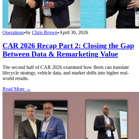
Operations
•
by
Chris Brown
•
April 30, 2026
CAR 2026 Recap Part 2: Closing the Gap
Between Data & Remarketing Value
The second half of CAR 2026 examined how fleets can translate
lifecycle strategy, vehicle data, and market shifts into higher real-
world results.
Read More →