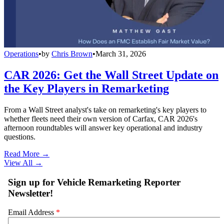
Operations
•
by
Chris Brown
•
March 31, 2026
CAR 2026: Get the Wall Street Update on
the Key Players in Remarketing
From a Wall Street analyst's take on remarketing's key players to
whether fleets need their own version of Carfax, CAR 2026's
afternoon roundtables will answer key operational and industry
questions.
Read More →
View All
→