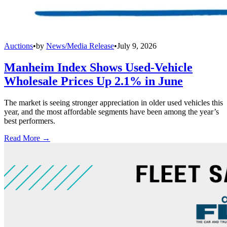
Auctions
•
by
News/Media Release
•
July 9, 2026
Manheim Index Shows Used-Vehicle
Wholesale Prices Up 2.1% in June
The market is seeing stronger appreciation in older used vehicles this
year, and the most affordable segments have been among the year’s
best performers.
Read More →