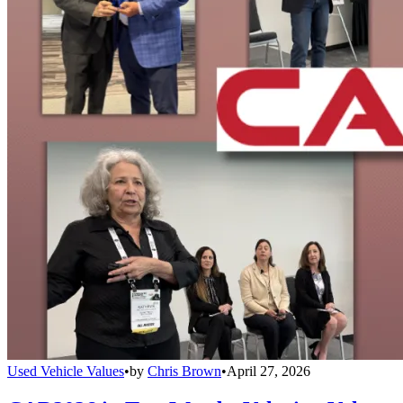
Used Vehicle Values
•
by
Chris Brown
•
April 27, 2026