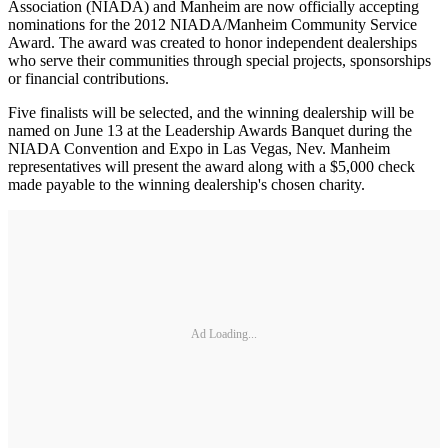
Association (NIADA) and Manheim are now officially accepting
nominations for the 2012 NIADA/Manheim Community Service
Award. The award was created to honor independent dealerships
who serve their communities through special projects, sponsorships
or financial contributions.
Five finalists will be selected, and the winning dealership will be
named on June 13 at the Leadership Awards Banquet during the
NIADA Convention and Expo in Las Vegas, Nev. Manheim
representatives will present the award along with a $5,000 check
made payable to the winning dealership's chosen charity.
Ad Loading...