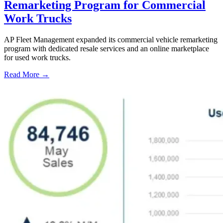
Remarketing Program for Commercial
Work Trucks
AP Fleet Management expanded its commercial vehicle remarketing
program with dedicated resale services and an online marketplace
for used work trucks.
Read More →