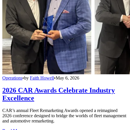
Operations
•
by
Faith Howell
•
May 6, 2026
2026 CAR Awards Celebrate Industry
Excellence
CAR’s annual Fleet Remarketing Awards opened a reimagined
2026 conference designed to bridge the worlds of fleet management
and automotive remarketing.