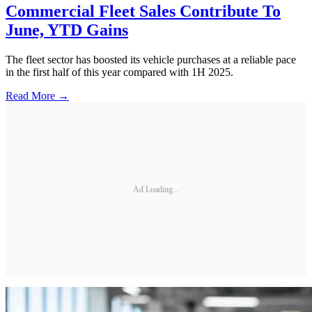
Commercial Fleet Sales Contribute To
June, YTD Gains
The fleet sector has boosted its vehicle purchases at a reliable pace
in the first half of this year compared with 1H 2025.
Read More →
Ad Loading...