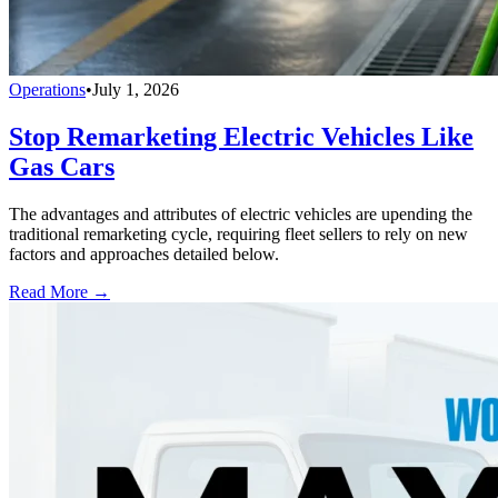
Operations
•
July 1, 2026
Stop Remarketing Electric Vehicles Like
Gas Cars
The advantages and attributes of electric vehicles are upending the
traditional remarketing cycle, requiring fleet sellers to rely on new
factors and approaches detailed below.
Read More →