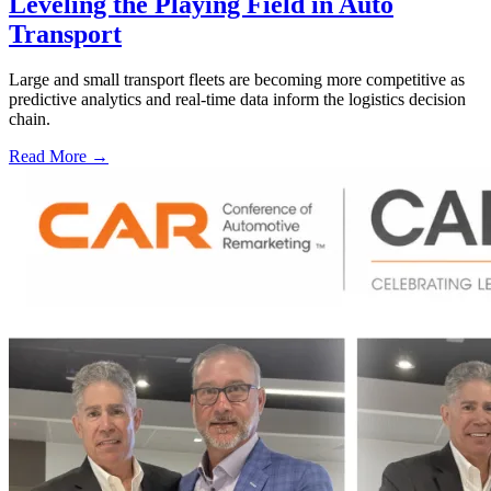
Leveling the Playing Field in Auto
Transport
Large and small transport fleets are becoming more competitive as
predictive analytics and real-time data inform the logistics decision
chain.
Read More →