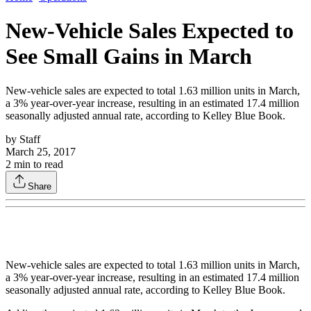
New-Vehicle Sales Expected to
See Small Gains in March
New-vehicle sales are expected to total 1.63 million units in March,
a 3% year-over-year increase, resulting in an estimated 17.4 million
seasonally adjusted annual rate, according to Kelley Blue Book.
by
Staff
March 25, 2017
2
min to read
Share
New-vehicle sales are expected to total 1.63 million units in March,
a 3% year-over-year increase, resulting in an estimated 17.4 million
seasonally adjusted annual rate, according to Kelley Blue Book.