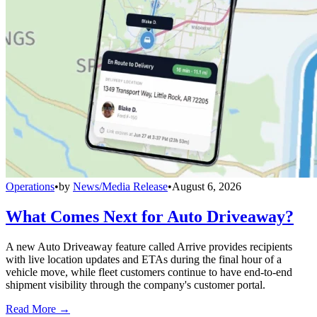
Operations
•
by
News/Media Release
•
August 6, 2026
What Comes Next for Auto Driveaway?
A new Auto Driveaway feature called Arrive provides recipients
with live location updates and ETAs during the final hour of a
vehicle move, while fleet customers continue to have end-to-end
shipment visibility through the company's customer portal.
Read More →