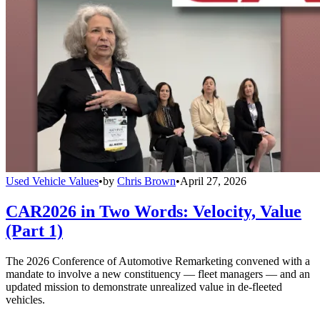
Used Vehicle Values
•
by
Chris Brown
•
April 27, 2026
CAR2026 in Two Words: Velocity, Value
(Part 1)
The 2026 Conference of Automotive Remarketing convened with a
mandate to involve a new constituency — fleet managers — and an
updated mission to demonstrate unrealized value in de-fleeted
vehicles.