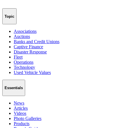
Topic
Associations
Auctions
Banks and Credit Unions
Captive Finance
Disaster Response
Fleet
Operations
Technology
Used Vehicle Values
Essentials
News
Articles
Videos
Photo Galleries
Products