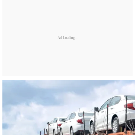
Ad Loading...