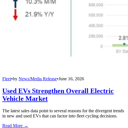
Fleet
•
by
News/Media Release
•
June 16, 2026
Used EVs Strengthen Overall Electric
Vehicle Market
The latest sales data point to several reasons for the divergent trends
in new and used EVs that can factor into fleet cycling decisions.
Read More →