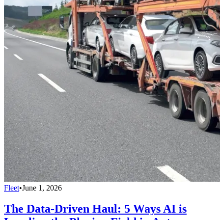
Fleet
•
June 1, 2026
The Data-Driven Haul: 5 Ways AI is