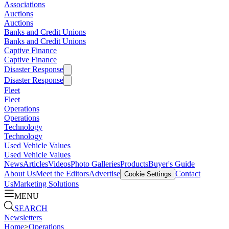
Associations
Auctions
Auctions
Banks and Credit Unions
Banks and Credit Unions
Captive Finance
Captive Finance
Disaster Response
Disaster Response
Fleet
Fleet
Operations
Operations
Technology
Technology
Used Vehicle Values
Used Vehicle Values
News
Articles
Videos
Photo Galleries
Products
Buyer's Guide
About Us
Meet the Editors
Advertise
Contact
Cookie Settings
Us
Marketing Solutions
MENU
SEARCH
Newsletters
Home
>
Operations