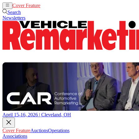
Cover Feature
Auctions
Operations
Search
Newsletters
April 15-16, 2026 | Cleveland, OH
Cover Feature
Auctions
Operations
Associations