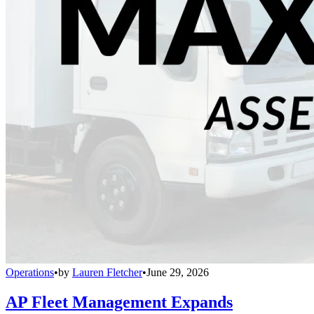
Operations
•
by
Lauren Fletcher
•
June 29, 2026
AP Fleet Management Expands