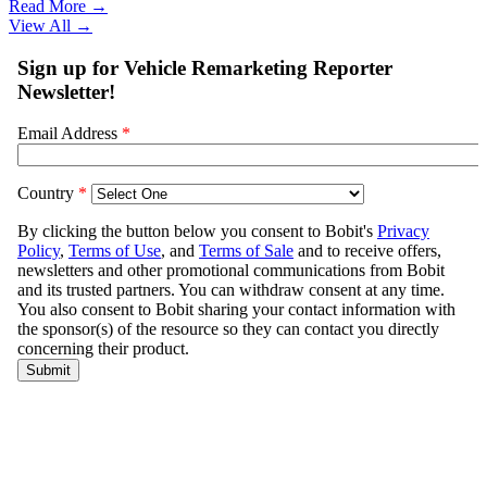
Read More →
View All
→