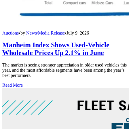
Auctions
•
by
News/Media Release
•
July 9, 2026
Manheim Index Shows Used-Vehicle
Wholesale Prices Up 2.1% in June
The market is seeing stronger appreciation in older used vehicles this
year, and the most affordable segments have been among the year’s
best performers.
Read More →