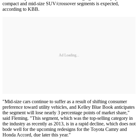
compact and mid-size SUV/crossover segments is expected,
according to KBB.
Ad Loading...
"Mid-size cars continue to suffer as a result of shifting consumer
preference toward utility vehicles, and Kelley Blue Book anticipates
the segment will lose nearly 3 percentage points of market share,"
said Fleming. "This segment, which was the top-selling category in
the industry as recently as 2013, is in a rapid decline, which does not
bode well for the upcoming redesigns for the Toyota Camry and
Honda Accord, due later this year."