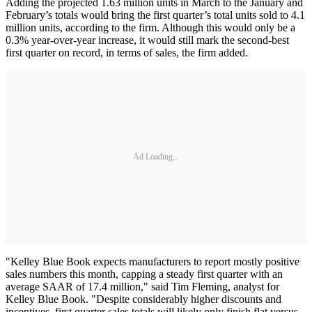
Adding the projected 1.63 million units in March to the January and
February’s totals would bring the first quarter’s total units sold to 4.1
million units, according to the firm. Although this would only be a
0.3% year-over-year increase, it would still mark the second-best
first quarter on record, in terms of sales, the firm added.
Ad Loading...
"Kelley Blue Book expects manufacturers to report mostly positive
sales numbers this month, capping a steady first quarter with an
average SAAR of 17.4 million," said Tim Fleming, analyst for
Kelley Blue Book. "Despite considerably higher discounts and
incentives, first quarter sales totals will likely only finish flat versus