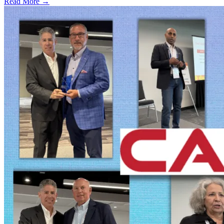
Read More →