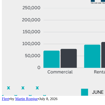
Fleet
•
by
Martin Romjue
•
July 8, 2026