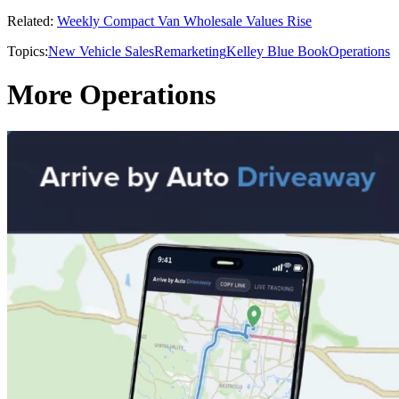
Related:
Weekly Compact Van Wholesale Values Rise
Topics:
New Vehicle Sales
Remarketing
Kelley Blue Book
Operations
More Operations