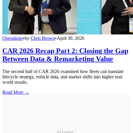
Operations
•
by
Chris Brown
•
April 30, 2026
CAR 2026 Recap Part 2: Closing the Gap
Between Data & Remarketing Value
The second half of CAR 2026 examined how fleets can translate
lifecycle strategy, vehicle data, and market shifts into higher real-
world results.
Read More →
Ad Loading...