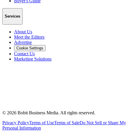
Buyer's Guide
Services
About Us
Meet the Editors
Advertise
Cookie Settings
Contact Us
Marketing Solutions
©
2026
Bobit Business Media. All rights reserved.
Privacy Policy
Terms of Use
Terms of Sale
Do Not Sell or Share My
Personal Information