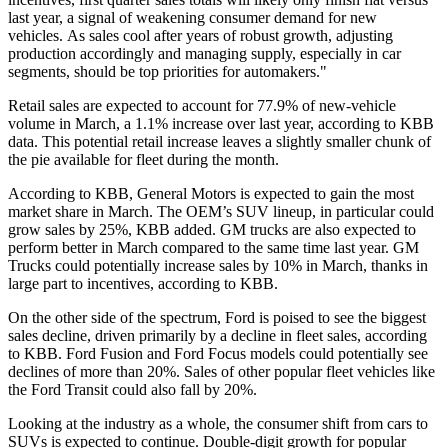
last year, a signal of weakening consumer demand for new
vehicles. As sales cool after years of robust growth, adjusting
production accordingly and managing supply, especially in car
segments, should be top priorities for automakers."
Retail sales are expected to account for 77.9% of new-vehicle
volume in March, a 1.1% increase over last year, according to KBB
data. This potential retail increase leaves a slightly smaller chunk of
the pie available for fleet during the month.
According to KBB, General Motors is expected to gain the most
market share in March. The OEM’s SUV lineup, in particular could
grow sales by 25%, KBB added. GM trucks are also expected to
perform better in March compared to the same time last year. GM
Trucks could potentially increase sales by 10% in March, thanks in
large part to incentives, according to KBB.
On the other side of the spectrum, Ford is poised to see the biggest
sales decline, driven primarily by a decline in fleet sales, according
to KBB. Ford Fusion and Ford Focus models could potentially see
declines of more than 20%. Sales of other popular fleet vehicles like
the Ford Transit could also fall by 20%.
Looking at the industry as a whole, the consumer shift from cars to
SUVs is expected to continue. Double-digit growth for popular