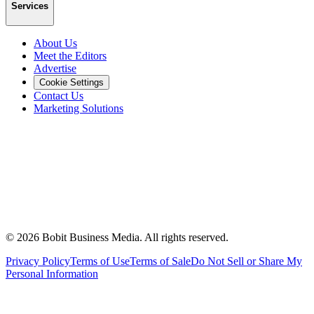
Services
About Us
Meet the Editors
Advertise
Cookie Settings
Contact Us
Marketing Solutions
©
2026
Bobit Business Media. All rights reserved.
Privacy Policy
Terms of Use
Terms of Sale
Do Not Sell or Share My
Personal Information