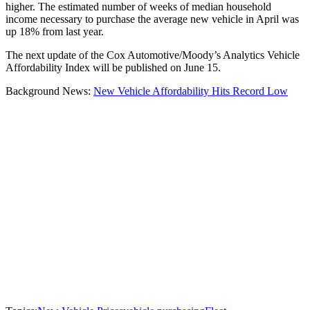
higher. The estimated number of weeks of median household
income necessary to purchase the average new vehicle in April was
up 18% from last year.
The next update of the Cox Automotive/Moody’s Analytics Vehicle
Affordability Index will be published on June 15.
Background News:
New Vehicle Affordability Hits Record Low