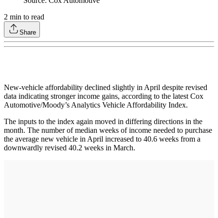
Source: Cox Automotive
2
min to read
Share
New-vehicle affordability declined slightly in April despite revised
data indicating stronger income gains, according to the latest Cox
Automotive/Moody’s Analytics Vehicle Affordability Index.
The inputs to the index again moved in differing directions in the
month. The number of median weeks of income needed to purchase
the average new vehicle in April increased to 40.6 weeks from a
downwardly revised 40.2 weeks in March.