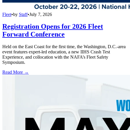
Fleet
•
by
Staff
•
July 7, 2026
Registration Opens for 2026 Fleet
Forward Conference
Held on the East Coast for the first time, the Washington, D.C.-area
event features expert-led education, a new IIHS Crash Test
Experience, and collocation with the NAFA’s Fleet Safety
Symposium.
Read More →