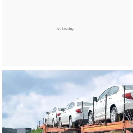
Ad Loading...