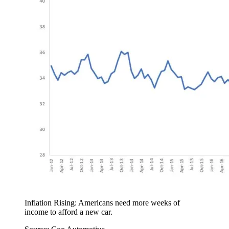
Inflation Rising: Americans need more weeks of
income to afford a new car.