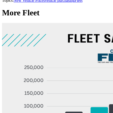
Topics:
New Vehicle Prices
vehicle purchasing
Fleet
More Fleet