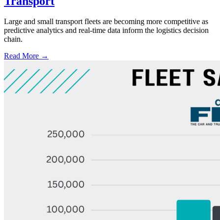
Transport
Large and small transport fleets are becoming more competitive as
predictive analytics and real-time data inform the logistics decision
chain.
Read More →