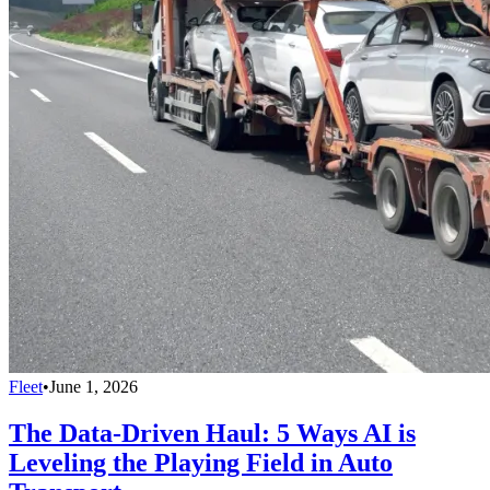
Fleet
•
June 1, 2026
The Data-Driven Haul: 5 Ways AI is
Leveling the Playing Field in Auto