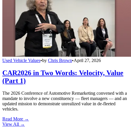
Used Vehicle Values
•
by
Chris Brown
•
April 27, 2026
CAR2026 in Two Words: Velocity, Value
(Part 1)
The 2026 Conference of Automotive Remarketing convened with a
mandate to involve a new constituency — fleet managers — and an
updated mission to demonstrate unrealized value in de-fleeted
vehicles.
Read More →
View All
→