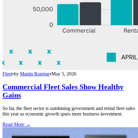
Fleet
•
by
Martin Romjue
•
May 5, 2026
Commercial Fleet Sales Show Healthy
Gains
So far, the fleet sector is outshining government and rental fleet sales
this year as economic growth spurs more business investment.
Read More →