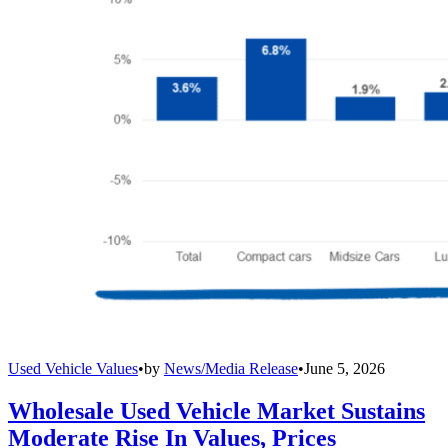
Used Vehicle Values
•
by
News/Media Release
•
June 5, 2026
Wholesale Used Vehicle Market Sustains
Moderate Rise In Values, Prices