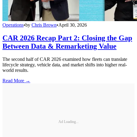
Operations
•
by
Chris Brown
•
April 30, 2026
CAR 2026 Recap Part 2: Closing the Gap
Between Data & Remarketing Value
The second half of CAR 2026 examined how fleets can translate
lifecycle strategy, vehicle data, and market shifts into higher real-
world results.
Read More →
Ad Loading...