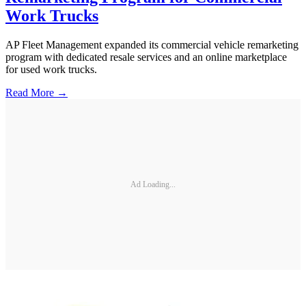
Work Trucks
AP Fleet Management expanded its commercial vehicle remarketing
program with dedicated resale services and an online marketplace
for used work trucks.
Read More →
Ad Loading...