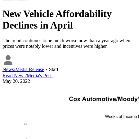
New Vehicle Affordability
Declines in April
The trend continues to be much worse now than a year ago when
prices were notably lower and incentives were higher.
News/Media Release
・
Staff
Read
News/Media
's Posts
May 20, 2022