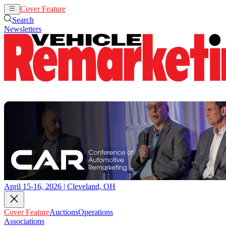
Cover Feature
Auctions
Operations
Search
Newsletters
April 15-16, 2026 | Cleveland, OH
Cover Feature
Auctions
Operations
Associations