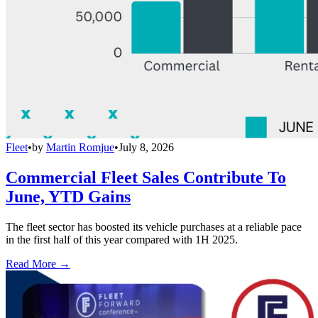
Fleet
•
by
Martin Romjue
•
July 8, 2026
Commercial Fleet Sales Contribute To
June, YTD Gains
The fleet sector has boosted its vehicle purchases at a reliable pace
in the first half of this year compared with 1H 2025.
Read More →