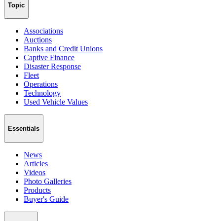
Topic
Associations
Auctions
Banks and Credit Unions
Captive Finance
Disaster Response
Fleet
Operations
Technology
Used Vehicle Values
Essentials
News
Articles
Videos
Photo Galleries
Products
Buyer's Guide