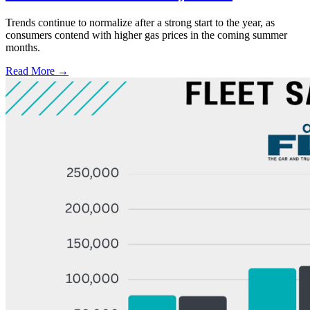
Trends continue to normalize after a strong start to the year, as
consumers contend with higher gas prices in the coming summer
months.
Read More →