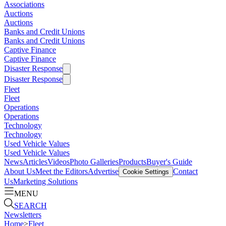
Associations
Auctions
Auctions
Banks and Credit Unions
Banks and Credit Unions
Captive Finance
Captive Finance
Disaster Response
Disaster Response
Fleet
Fleet
Operations
Operations
Technology
Technology
Used Vehicle Values
Used Vehicle Values
News
Articles
Videos
Photo Galleries
Products
Buyer's Guide
About Us
Meet the Editors
Advertise
Contact
Cookie Settings
Us
Marketing Solutions
MENU
SEARCH
Newsletters
Home
>
Fleet