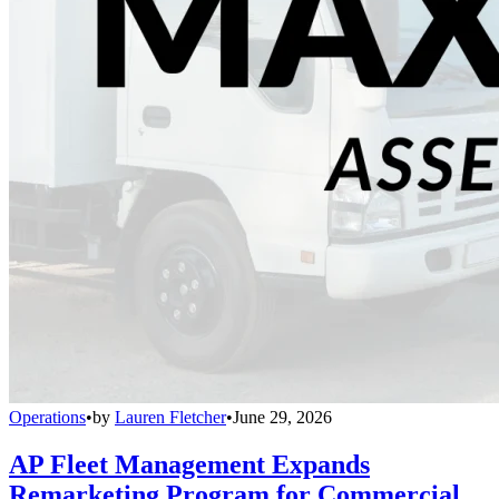
Operations
•
by
Lauren Fletcher
•
June 29, 2026
AP Fleet Management Expands
Remarketing Program for Commercial