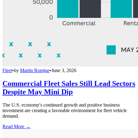
Fleet
•
by
Martin Romjue
•
June 3, 2026
Commercial Fleet Sales Still Lead Sectors
Despite May Mini Dip
The U.S. economy's continued growth and positive business
investment are creating a favorable environment for fleet vehicle
demand.
Read More →