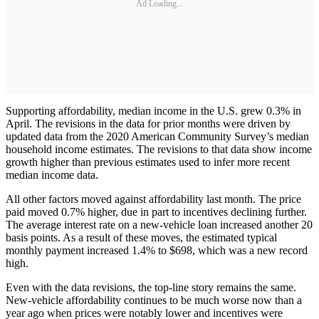
Ad Loading...
Supporting affordability, median income in the U.S. grew 0.3% in
April. The revisions in the data for prior months were driven by
updated data from the 2020 American Community Survey’s median
household income estimates. The revisions to that data show income
growth higher than previous estimates used to infer more recent
median income data.
All other factors moved against affordability last month. The price
paid moved 0.7% higher, due in part to incentives declining further.
The average interest rate on a new-vehicle loan increased another 20
basis points. As a result of these moves, the estimated typical
monthly payment increased 1.4% to $698, which was a new record
high.
Even with the data revisions, the top-line story remains the same.
New-vehicle affordability continues to be much worse now than a
year ago when prices were notably lower and incentives were