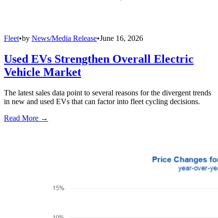
Fleet
•
by
News/Media Release
•
June 16, 2026
Used EVs Strengthen Overall Electric
Vehicle Market
The latest sales data point to several reasons for the divergent trends
in new and used EVs that can factor into fleet cycling decisions.
Read More →