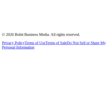
©
2026
Bobit Business Media. All rights reserved.
Privacy Policy
Terms of Use
Terms of Sale
Do Not Sell or Share My
Personal Information