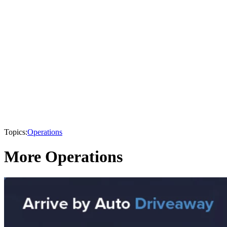
Topics:
Operations
More Operations