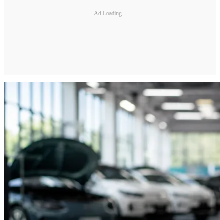
Ad Loading...