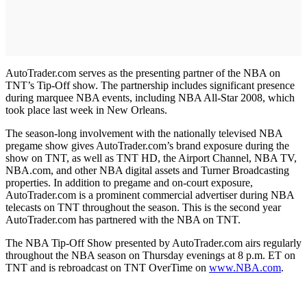
AutoTrader.com serves as the presenting partner of the NBA on
TNT’s Tip-Off show. The partnership includes significant presence
during marquee NBA events, including NBA All-Star 2008, which
took place last week in New Orleans.
The season-long involvement with the nationally televised NBA
pregame show gives AutoTrader.com’s brand exposure during the
show on TNT, as well as TNT HD, the Airport Channel, NBA TV,
NBA.com, and other NBA digital assets and Turner Broadcasting
properties. In addition to pregame and on-court exposure,
AutoTrader.com is a prominent commercial advertiser during NBA
telecasts on TNT throughout the season. This is the second year
AutoTrader.com has partnered with the NBA on TNT.
The NBA Tip-Off Show presented by AutoTrader.com airs regularly
throughout the NBA season on Thursday evenings at 8 p.m. ET on
TNT and is rebroadcast on TNT OverTime on
www.NBA.com
.