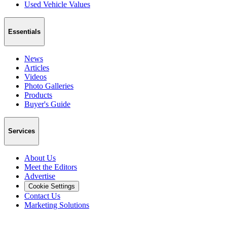
Used Vehicle Values
Essentials
News
Articles
Videos
Photo Galleries
Products
Buyer's Guide
Services
About Us
Meet the Editors
Advertise
Cookie Settings
Contact Us
Marketing Solutions