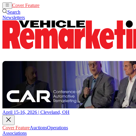
Cover Feature
Auctions
Operations
Search
Newsletters
April 15-16, 2026 | Cleveland, OH
Cover Feature
Auctions
Operations
Associations