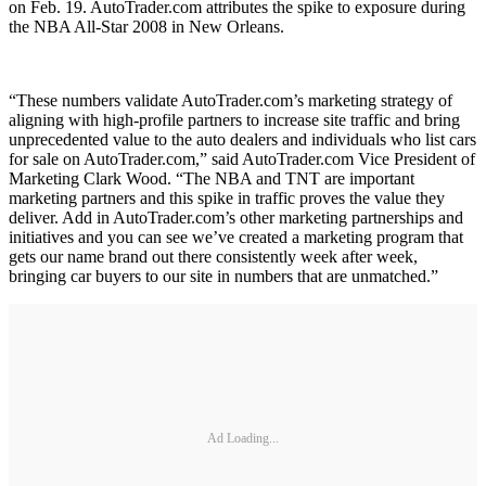
on Feb. 19. AutoTrader.com attributes the spike to exposure during
the NBA All-Star 2008 in New Orleans.
“These numbers validate AutoTrader.com’s marketing strategy of
aligning with high-profile partners to increase site traffic and bring
unprecedented value to the auto dealers and individuals who list cars
for sale on AutoTrader.com,” said AutoTrader.com Vice President of
Marketing Clark Wood. “The NBA and TNT are important
marketing partners and this spike in traffic proves the value they
deliver. Add in AutoTrader.com’s other marketing partnerships and
initiatives and you can see we’ve created a marketing program that
gets our name brand out there consistently week after week,
bringing car buyers to our site in numbers that are unmatched.”
Ad Loading...