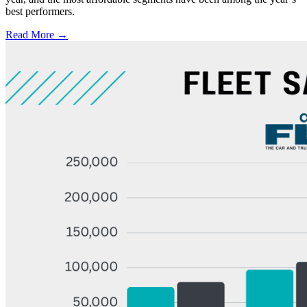
best performers.
Read More →