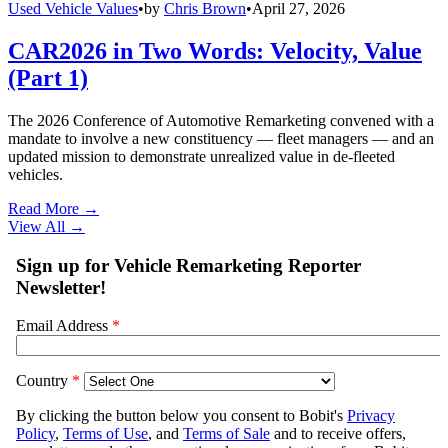
Used Vehicle Values
•
by
Chris Brown
•
April 27, 2026
CAR2026 in Two Words: Velocity, Value
(Part 1)
The 2026 Conference of Automotive Remarketing convened with a
mandate to involve a new constituency — fleet managers — and an
updated mission to demonstrate unrealized value in de-fleeted
vehicles.
Read More →
View All
→