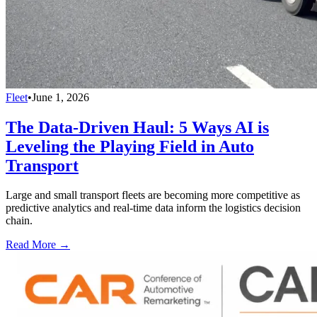
Fleet
•
June 1, 2026
The Data-Driven Haul: 5 Ways AI is
Leveling the Playing Field in Auto
Transport
Large and small transport fleets are becoming more competitive as
predictive analytics and real-time data inform the logistics decision
chain.
Read More →