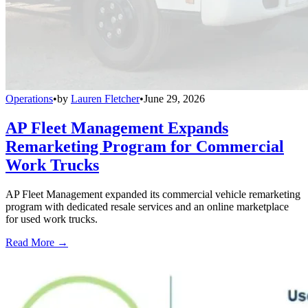
Operations
•
by
Lauren Fletcher
•
June 29, 2026
AP Fleet Management Expands
Remarketing Program for Commercial
Work Trucks
AP Fleet Management expanded its commercial vehicle remarketing
program with dedicated resale services and an online marketplace
for used work trucks.
Read More →