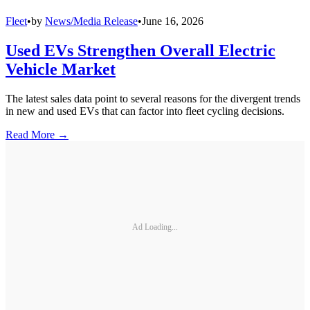
Fleet
•
by
News/Media Release
•
June 16, 2026
Used EVs Strengthen Overall Electric
Vehicle Market
The latest sales data point to several reasons for the divergent trends
in new and used EVs that can factor into fleet cycling decisions.
Read More →
Ad Loading...