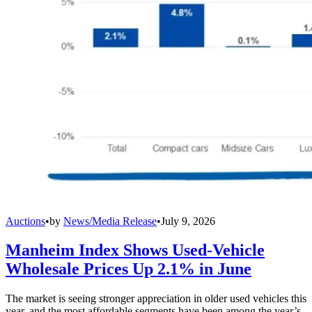
Auctions
•
by
News/Media Release
•
July 9, 2026
Manheim Index Shows Used-Vehicle
Wholesale Prices Up 2.1% in June
The market is seeing stronger appreciation in older used vehicles this
year, and the most affordable segments have been among the year’s