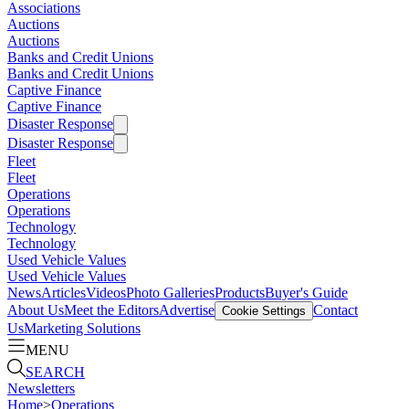
Associations
Auctions
Auctions
Banks and Credit Unions
Banks and Credit Unions
Captive Finance
Captive Finance
Disaster Response
Disaster Response
Fleet
Fleet
Operations
Operations
Technology
Technology
Used Vehicle Values
Used Vehicle Values
News
Articles
Videos
Photo Galleries
Products
Buyer's Guide
About Us
Meet the Editors
Advertise
Contact
Cookie Settings
Us
Marketing Solutions
MENU
SEARCH
Newsletters
Home
>
Operations