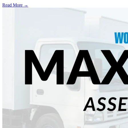
Read More →