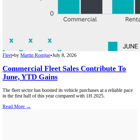
Fleet
•
by
Martin Romjue
•
July 8, 2026
Commercial Fleet Sales Contribute To
June, YTD Gains
The fleet sector has boosted its vehicle purchases at a reliable pace
in the first half of this year compared with 1H 2025.
Read More →