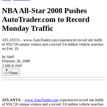
NBA All-Star 2008 Pushes
AutoTrader.com to Record
Monday Traffic
ATLANTA – www.AutoTrader.com experienced record site traffic
of 959,720 unique visitors and a record 3.8 million vehicle searches
on Feb. 19.
by
Staff
February 28, 2008
2
min to read
Share
ATLANTA
–
www.AutoTrader.com
experienced record site traffic
of 959,720 unique visitors and a record 3.8 million vehicle searches