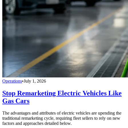
Operations
•
July 1, 2026
Stop Remarketing Electric Vehicles Like
Gas Cars
The advantages and attributes of electric vehicles are upending the
traditional remarketing cycle, requiring fleet sellers to rely on new
factors and approaches detailed below.