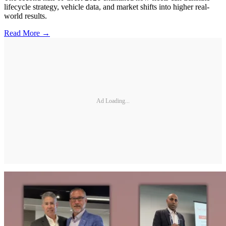
lifecycle strategy, vehicle data, and market shifts into higher real-
world results.
Read More →
Ad Loading...