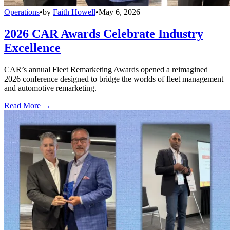
Operations
•
by
Faith Howell
•
May 6, 2026
2026 CAR Awards Celebrate Industry
Excellence
CAR’s annual Fleet Remarketing Awards opened a reimagined
2026 conference designed to bridge the worlds of fleet management
and automotive remarketing.
Read More →