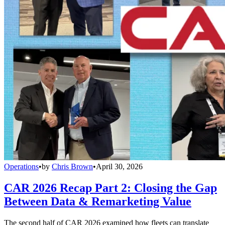
Operations
•
by
Chris Brown
•
April 30, 2026
CAR 2026 Recap Part 2: Closing the Gap
Between Data & Remarketing Value
The second half of CAR 2026 examined how fleets can translate