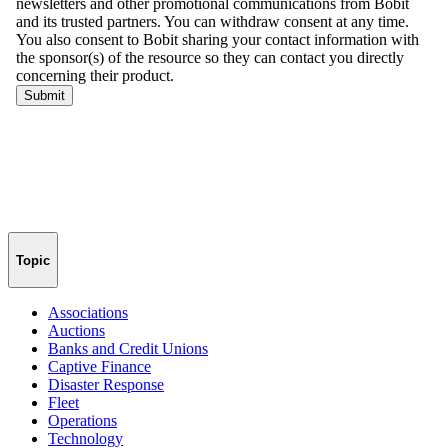
Topic
Associations
Auctions
Banks and Credit Unions
Captive Finance
Disaster Response
Fleet
Operations
Technology