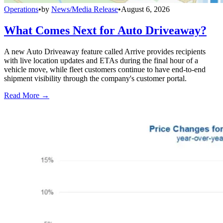
Operations
•
by
News/Media Release
•
August 6, 2026
What Comes Next for Auto Driveaway?
A new Auto Driveaway feature called Arrive provides recipients
with live location updates and ETAs during the final hour of a
vehicle move, while fleet customers continue to have end-to-end
shipment visibility through the company's customer portal.
Read More →