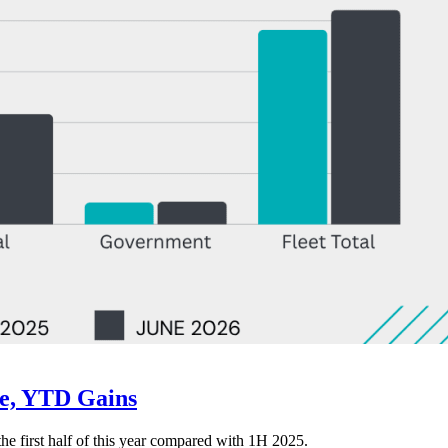
ne, YTD Gains
 the first half of this year compared with 1H 2025.