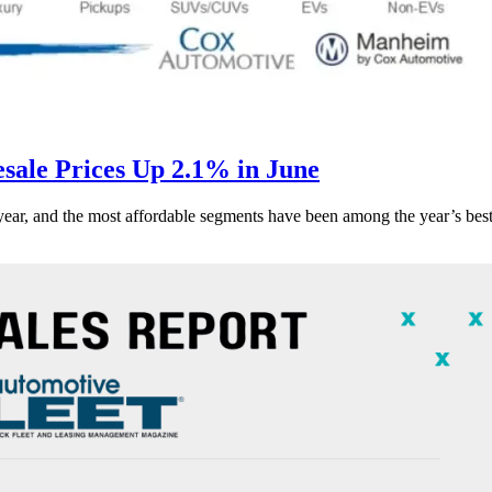
ale Prices Up 2.1% in June
s year, and the most affordable segments have been among the year’s bes