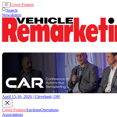
Cover Feature
Auctions
Operations
Search
Newsletters
April 15-16, 2026 | Cleveland, OH
Cover Feature
Auctions
Operations
Associations