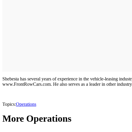
Shebesta has several years of experience in the vehicle-leasing indu
www.FrontRowCars.com. He also serves as a leader in other industry
Topics:
Operations
More Operations