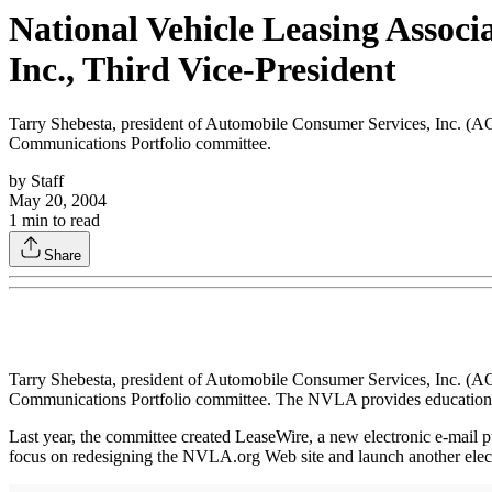
National Vehicle Leasing Assoc
Inc., Third Vice-President
Tarry Shebesta, president of Automobile Consumer Services, Inc. (AC
Communications Portfolio committee.
by
Staff
May 20, 2004
1
min to read
Share
Tarry Shebesta, president of Automobile Consumer Services, Inc. (AC
Communications Portfolio committee. The NVLA provides educational 
Last year, the committee created LeaseWire, a new electronic e-mail pu
focus on redesigning the NVLA.org Web site and launch another electr