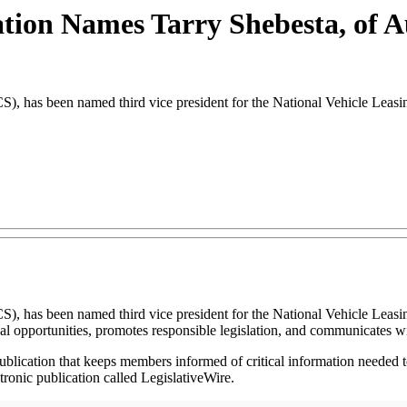
iation Names Tarry Shebesta, of 
S), has been named third vice president for the National Vehicle Leasi
S), has been named third vice president for the National Vehicle Leasi
opportunities, promotes responsible legislation, and communicates wi
blication that keeps members informed of critical information needed to
onic publication called LegislativeWire.