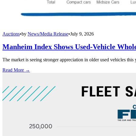
Auctions
•
by
News/Media Release
•
July 9, 2026
Manheim Index Shows Used-Vehicle Wholes
The market is seeing stronger appreciation in older used vehicles thi
Read More →