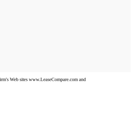
 his firm's Web sites www.LeaseCompare.com and