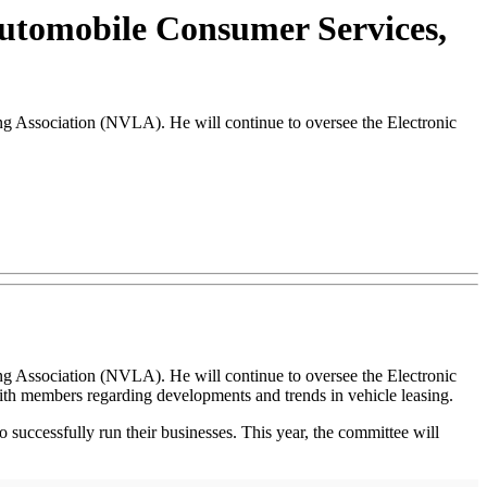
Automobile Consumer Services,
ng Association (NVLA). He will continue to oversee the Electronic
ng Association (NVLA). He will continue to oversee the Electronic
th members regarding developments and trends in vehicle leasing.
 successfully run their businesses. This year, the committee will