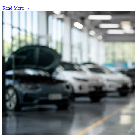
Read More →