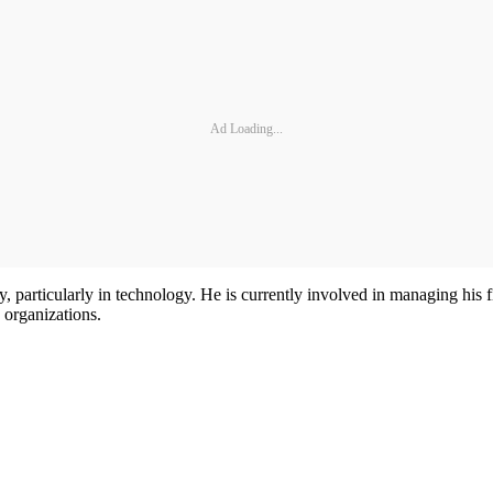
Ad Loading...
stry, particularly in technology. He is currently involved in managing
 organizations.