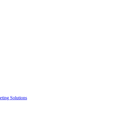
ting Solutions