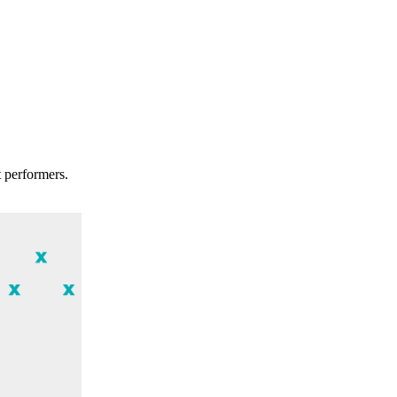
t performers.