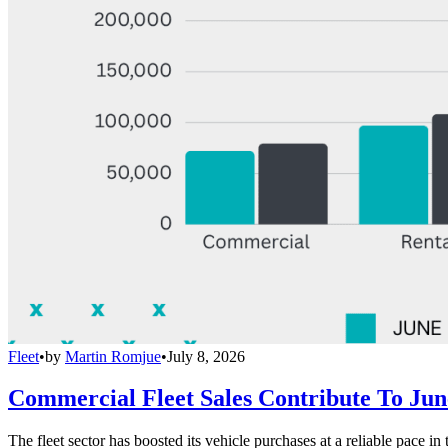
Fleet
•
by
Martin Romjue
•
July 8, 2026
Commercial Fleet Sales Contribute To Ju
The fleet sector has boosted its vehicle purchases at a reliable pace in