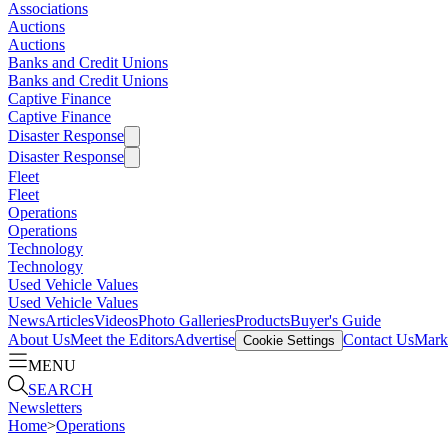
Associations
Auctions
Auctions
Banks and Credit Unions
Banks and Credit Unions
Captive Finance
Captive Finance
Disaster Response
Disaster Response
Fleet
Fleet
Operations
Operations
Technology
Technology
Used Vehicle Values
Used Vehicle Values
News
Articles
Videos
Photo Galleries
Products
Buyer's Guide
About Us
Meet the Editors
Advertise
Contact Us
Marke
Cookie Settings
MENU
SEARCH
Newsletters
Home
>
Operations