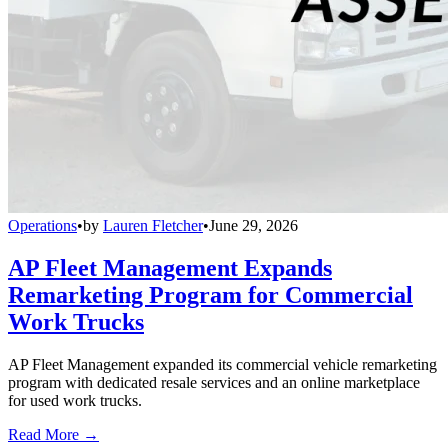
Operations
•
by
Lauren Fletcher
•
June 29, 2026
AP Fleet Management Expands
Remarketing Program for Commercial
Work Trucks
AP Fleet Management expanded its commercial vehicle remarketing
program with dedicated resale services and an online marketplace
for used work trucks.
Read More →