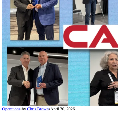
Operations
•
by
Chris Brown
•
April 30, 2026