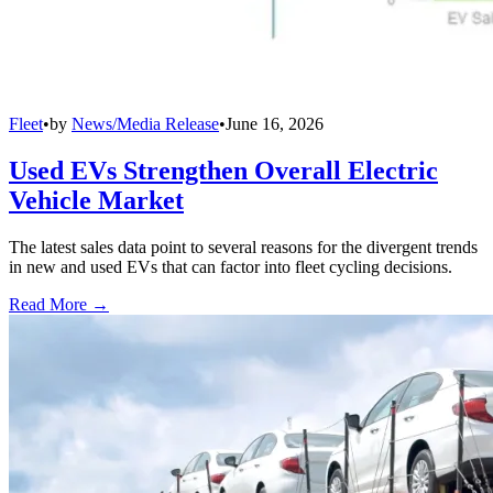
Fleet
•
by
News/Media Release
•
June 16, 2026
Used EVs Strengthen Overall Electric
Vehicle Market
The latest sales data point to several reasons for the divergent trends
in new and used EVs that can factor into fleet cycling decisions.
Read More →