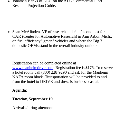
Jonathan Banks of ALG on the ALG Commercial Fleet
Residual Projection Guide.
Sean McAlinden, VP of research and chief economist for
CAR (Center for Automotive Research) in Ann Arbor, Mich.,
on fuel efficiency/"green" vehicles and where the Big 3
domestic OEMs stand in the overall industry outlook.
Registration can be completed online at
www.manheimdrive.com
. Registration fee is $175. To reserve
a hotel room, call (800) 228-9290 and ask for the Manheim-
NAFA room block. Transportation will be provided to and
from the hotel to DRIVE and dress is business casual.
Agenda:
Tuesday, September 19
Arrivals during afternoon.