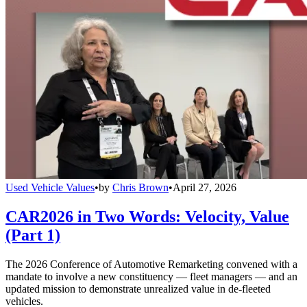
Used Vehicle Values
•
by
Chris Brown
•
April 27, 2026
CAR2026 in Two Words: Velocity, Value
(Part 1)
The 2026 Conference of Automotive Remarketing convened with a
mandate to involve a new constituency — fleet managers — and an
updated mission to demonstrate unrealized value in de-fleeted
vehicles.