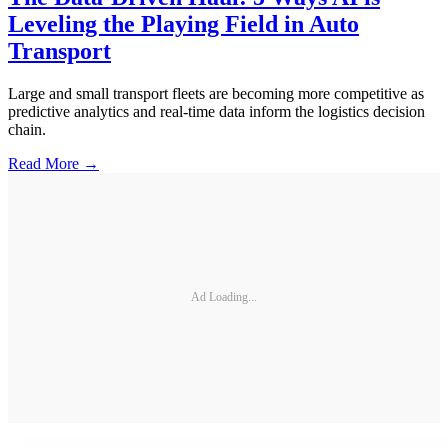
Leveling the Playing Field in Auto
Transport
Large and small transport fleets are becoming more competitive as
predictive analytics and real-time data inform the logistics decision
chain.
Read More →
Ad Loading...