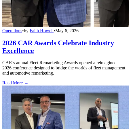
Operations
•
by
Faith Howell
•
May 6, 2026
2026 CAR Awards Celebrate Industry
Excellence
CAR’s annual Fleet Remarketing Awards opened a reimagined
2026 conference designed to bridge the worlds of fleet management
and automotive remarketing.
Read More →