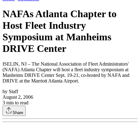
NAFAs Atlanta Chapter to
Host Fleet Industry
Symposium at Manheims
DRIVE Center
ISELIN, NJ – The National Association of Fleet Administrators'
(NAFA) Atlanta Chapter will host a fleet industry symposium at
Manheims DRIVE Center Sept. 19-21, co-hosted by NAFA and
DRIVE at the Marriott Atlanta Airport.
by
Staff
August 2, 2006
3
min to read
Share