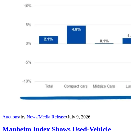
Auctions
•
by
News/Media Release
•
July 9, 2026
Manheim Index Shows Used-Vehicle