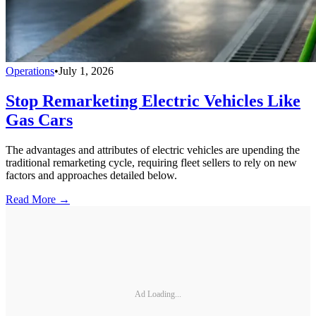
Operations
•
July 1, 2026
Stop Remarketing Electric Vehicles Like
Gas Cars
The advantages and attributes of electric vehicles are upending the
traditional remarketing cycle, requiring fleet sellers to rely on new
factors and approaches detailed below.
Read More →
Ad Loading...