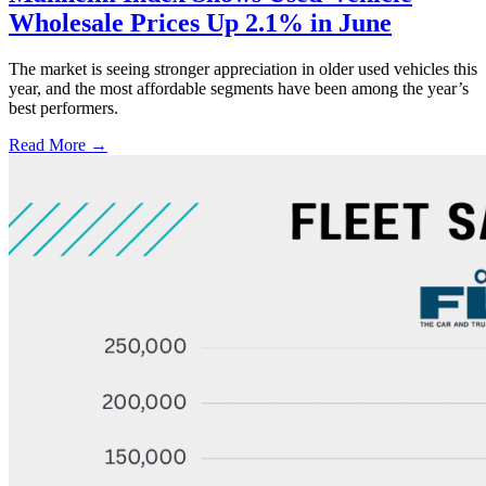
Wholesale Prices Up 2.1% in June
The market is seeing stronger appreciation in older used vehicles this
year, and the most affordable segments have been among the year’s
best performers.
Read More →