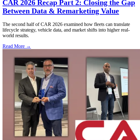
CAR 2026 Recap Part 2: Closing the Gap
Between Data & Remarketing Value
The second half of CAR 2026 examined how fleets can translate
lifecycle strategy, vehicle data, and market shifts into higher real-
world results.
Read More →