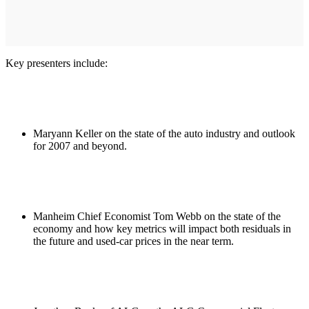
Key presenters include:
Maryann Keller on the state of the auto industry and outlook
for 2007 and beyond.
Manheim Chief Economist Tom Webb on the state of the
economy and how key metrics will impact both residuals in
the future and used-car prices in the near term.