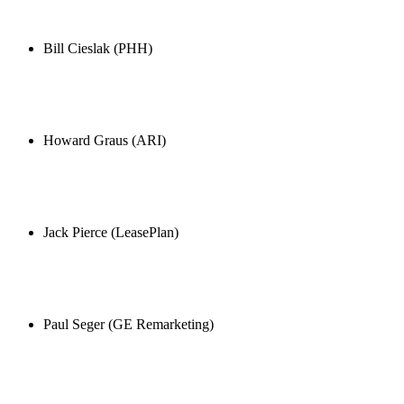
Bill Cieslak (PHH)
Howard Graus (ARI)
Jack Pierce (LeasePlan)
Paul Seger (GE Remarketing)