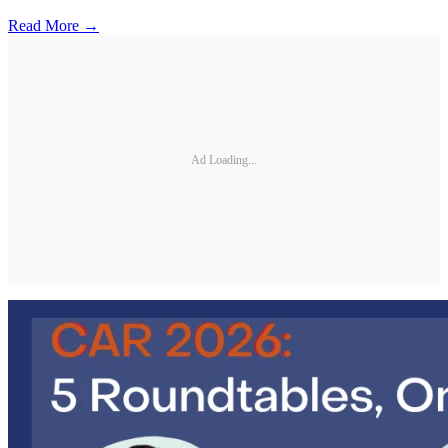
Read More →
Ad Loading...