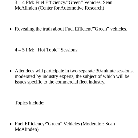
3 – 4 PM: Fuel Efficiency/”Green” Vehicles: Sean
McAlinden (Center for Automotive Research)
Revealing the truth about Fuel Efficient/”Green” vehicles.
4 – 5 PM: “Hot Topic” Sessions:
Attendees will participate in two separate 30-minute sessions,
moderated by industry experts, the subject of which will be
issues specific to the commercial fleet industry.
Topics include:
Fuel Efficiency/”Green” Vehicles (Moderator: Sean
McAlinden)