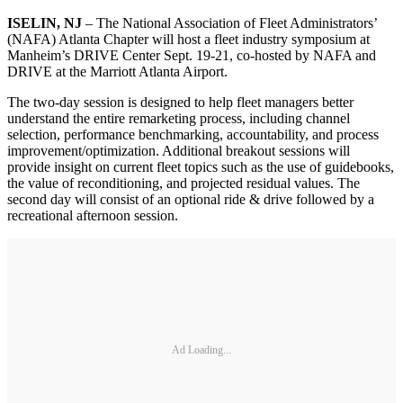
ISELIN, NJ
– The National Association of Fleet Administrators’
(NAFA) Atlanta Chapter will host a fleet industry symposium at
Manheim’s DRIVE Center Sept. 19-21, co-hosted by NAFA and
DRIVE at the Marriott Atlanta Airport.
The two-day session is designed to help fleet managers better
understand the entire remarketing process, including channel
selection, performance benchmarking, accountability, and process
improvement/optimization. Additional breakout sessions will
provide insight on current fleet topics such as the use of guidebooks,
the value of reconditioning, and projected residual values. The
second day will consist of an optional ride & drive followed by a
recreational afternoon session.
Ad Loading...