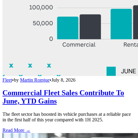
Fleet
•
by
Martin Romjue
•
July 8, 2026
Commercial Fleet Sales Contribute To
June, YTD Gains
The fleet sector has boosted its vehicle purchases at a reliable pace
in the first half of this year compared with 1H 2025.
Read More →