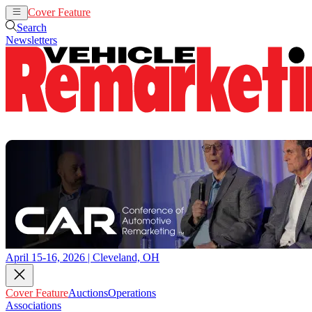
Cover Feature
Auctions
Operations
Search
Newsletters
April 15-16, 2026 | Cleveland, OH
Cover Feature
Auctions
Operations
Associations