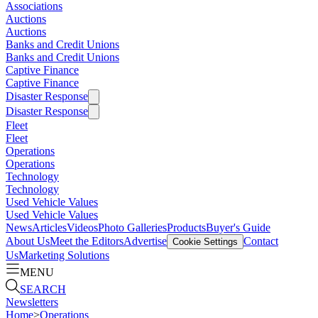
Associations
Auctions
Auctions
Banks and Credit Unions
Banks and Credit Unions
Captive Finance
Captive Finance
Disaster Response
Disaster Response
Fleet
Fleet
Operations
Operations
Technology
Technology
Used Vehicle Values
Used Vehicle Values
News
Articles
Videos
Photo Galleries
Products
Buyer's Guide
About Us
Meet the Editors
Advertise
Contact
Cookie Settings
Us
Marketing Solutions
MENU
SEARCH
Newsletters
Home
>
Operations