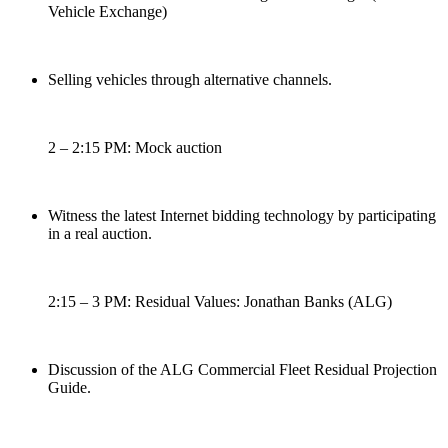
Vehicle Exchange)
Selling vehicles through alternative channels.
2 – 2:15 PM: Mock auction
Witness the latest Internet bidding technology by participating
in a real auction.
2:15 – 3 PM: Residual Values: Jonathan Banks (ALG)
Discussion of the ALG Commercial Fleet Residual Projection
Guide.