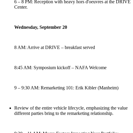
6 – 8 PM: Reception with heavy hors d'oeuvres at the DRIVE
Center.
Wednesday, September 20
8 AM: Arrive at DRIVE – breakfast served
8:45 AM: Symposium kickoff – NAFA Welcome
9 – 9:30 AM: Remarketing 101: Erik Kibler (Manheim)
Review of the entire vehicle lifecycle, emphasizing the value
different parties bring to the remarketing relationship.