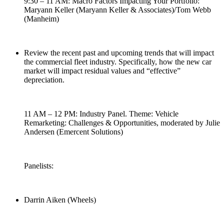
9:30 – 11 AM: Macro Factors Impacting Your Portfolio:
Maryann Keller (Maryann Keller & Associates)/Tom Webb
(Manheim)
Review the recent past and upcoming trends that will impact
the commercial fleet industry. Specifically, how the new car
market will impact residual values and “effective”
depreciation.
11 AM – 12 PM: Industry Panel. Theme: Vehicle
Remarketing: Challenges & Opportunities, moderated by Julie
Andersen (Emercent Solutions)
Panelists:
Darrin Aiken (Wheels)