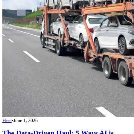
Fleet
•
June 1, 2026
The Data-Driven Haul: 5 Ways AI is