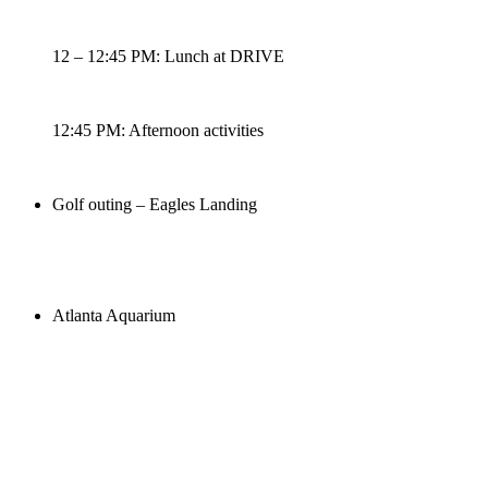
12 – 12:45 PM: Lunch at DRIVE
12:45 PM: Afternoon activities
Golf outing – Eagles Landing
Atlanta Aquarium