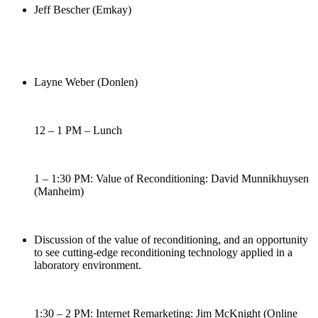
Jeff Bescher (Emkay)
Layne Weber (Donlen)
12 – 1 PM – Lunch
1 – 1:30 PM: Value of Reconditioning: David Munnikhuysen
(Manheim)
Discussion of the value of reconditioning, and an opportunity
to see cutting-edge reconditioning technology applied in a
laboratory environment.
1:30 – 2 PM: Internet Remarketing: Jim McKnight (Online