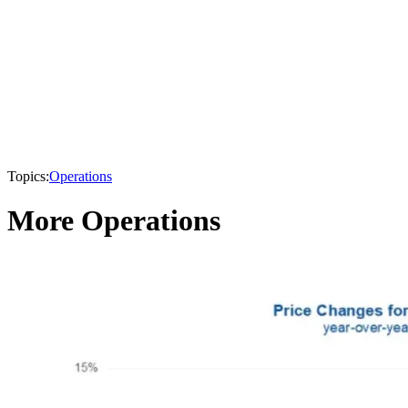
Topics:
Operations
More Operations