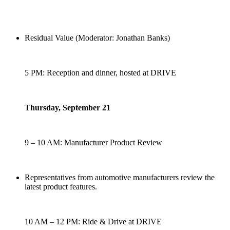
Residual Value (Moderator: Jonathan Banks)
5 PM: Reception and dinner, hosted at DRIVE
Thursday, September 21
9 – 10 AM: Manufacturer Product Review
Representatives from automotive manufacturers review the
latest product features.
10 AM – 12 PM: Ride & Drive at DRIVE